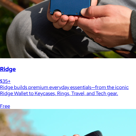
Ridge
$35+
Ridge builds premium everyday essentials—from the iconic
Ridge Wallet to Keycases, Rings, Travel, and Tech gear.
Free