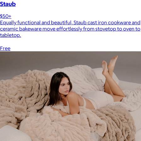
Staub
$50+
Equally functional and beautiful, Staub cast iron cookware and
ceramic bakeware move effortlessly from stovetop to oven to
tabletop.
Free