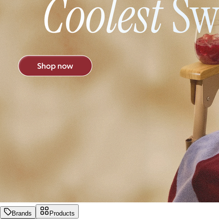
Brands
Products