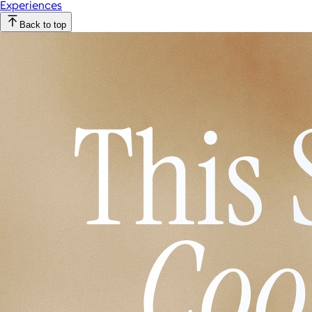
Experiences
Back to top