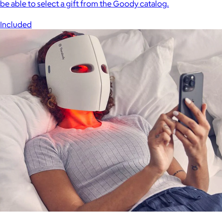
be able to select a gift from the Goody catalog.
Included