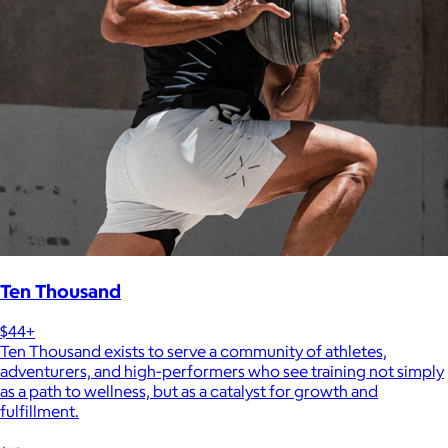
Ten Thousand
$44+
Ten Thousand exists to serve a community of athletes,
adventurers, and high-performers who see training not simply
as a path to wellness, but as a catalyst for growth and
fulfillment.