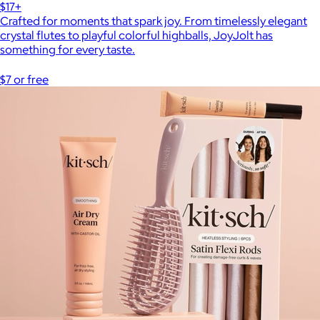
$17+
Crafted for moments that spark joy. From timelessly elegant
crystal flutes to playful colorful highballs, JoyJolt has
something for every taste.
$7 or free