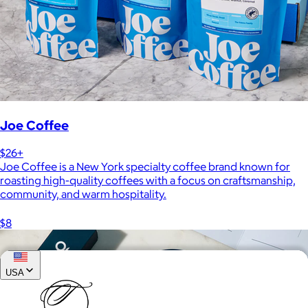
Joe Coffee
$26+
Joe Coffee is a New York specialty coffee brand known for
roasting high-quality coffees with a focus on craftsmanship,
community, and warm hospitality.
$8
USA