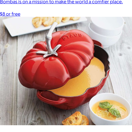
Bombas is on a mission to make the world a comfier place.
$8 or free