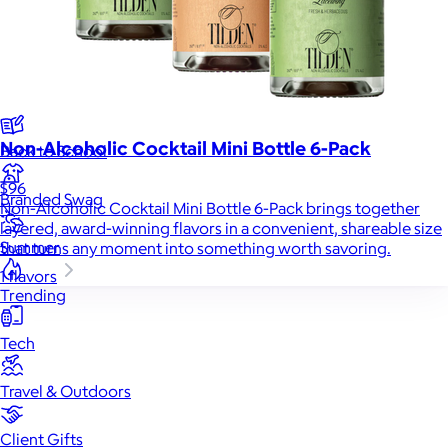
New
Gift of Choice
Best Sellers
Non-Alcoholic Cocktail Mini Bottle 6-Pack
Back to School
$96
Branded Swag
Non-Alcoholic Cocktail Mini Bottle 6-Pack brings together
layered, award-winning flavors in a convenient, shareable size
Summer
that turns any moment into something worth savoring.
1 flavors
Trending
Tech
Travel & Outdoors
Client Gifts