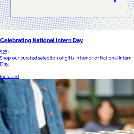
Celebrating National Intern Day
$25+
Shop our curated selection of gifts in honor of National Intern
Day.
Included