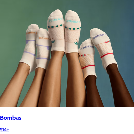
Bombas
$14+