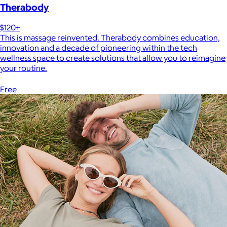
Therabody
$120+
This is massage reinvented. Therabody combines education,
innovation and a decade of pioneering within the tech
wellness space to create solutions that allow you to reimagine
your routine.
Free