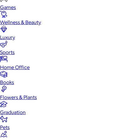
Games
Wellness & Beauty
Luxury
Sports
Home Office
Books
Flowers & Plants
Graduation
Pets