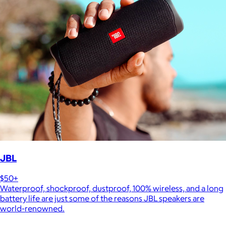
JBL
$50+
Waterproof, shockproof, dustproof, 100% wireless, and a long
battery life are just some of the reasons JBL speakers are
world-renowned.