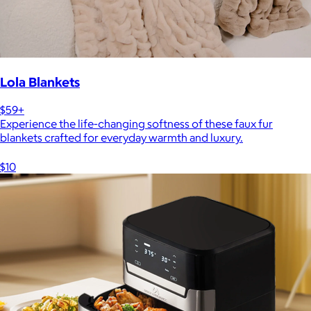
Lola Blankets
$59+
Experience the life-changing softness of these faux fur
blankets crafted for everyday warmth and luxury.
$10