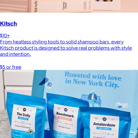
Kitsch
$10+
From heatless styling tools to solid shampoo bars, every
Kitsch product is designed to solve real problems with style
and intention.
$5 or free