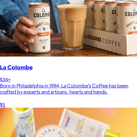
La Colombe
$34+
Born in Philadelphia in 1994, La Colombe’s Coffee has been
crafted by experts and artisans, hearts and hands.
$5