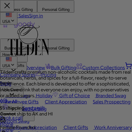
Business Gifting
Personal Gifting
Contact Sales
Sign in
USA
Business Gifting
Personal Gifting
How It Works
Browse Gifts
USA
Platform Overview
Bulk Gifting
Custom Collections
Tilden crafts premium non-alcoholic cocktails made from real
Company Stores
Pricing
botanicals, herbs, and spices for a full-flavor, ready-to-serve
Popular
Swag
experience. Each blend is developed to offer a sophisticated,
inclusive drink that everyone can enjoy, with no preservatives
Use Cases
or added sugars.
Best Sellers
Holiday
Gift of Choice
Branded Swag
API
View All
Employee Gifts
Client Appreciation
Sales Prospecting
$5 shipping
Send a gift
Automated Gifting
Sign In
Cannot ship to AK and HI
Occasions
Book a call
Custom Swag
Home
Female Founded
Employee Appreciation
Client Gifts
Work Anniversary
Home