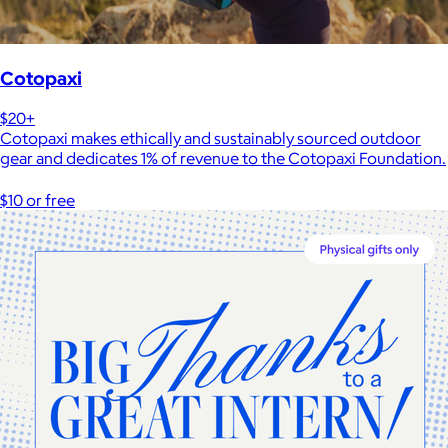
Cotopaxi
$20+
Cotopaxi makes ethically and sustainably sourced outdoor
gear and dedicates 1% of revenue to the Cotopaxi Foundation.
$10 or free