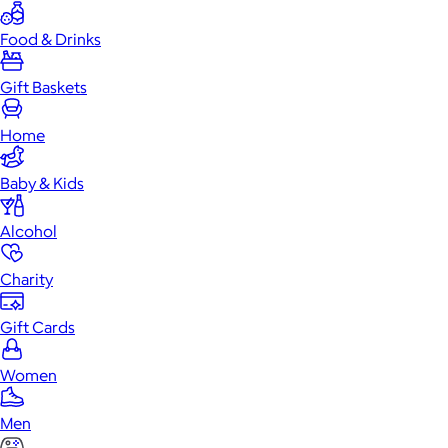
Food & Drinks
Gift Baskets
Home
Baby & Kids
Alcohol
Charity
Gift Cards
Women
Men