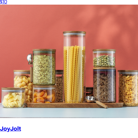
$10
JoyJolt