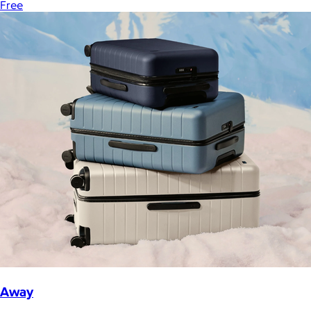
Free
Away