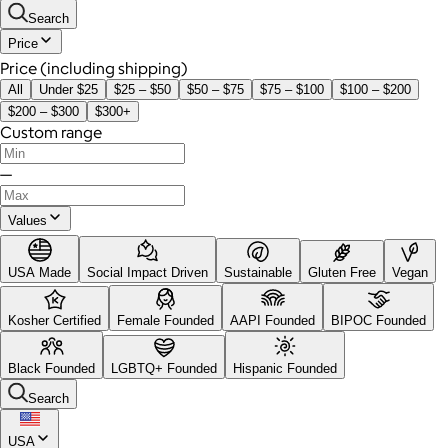
Search
Price
Price (including shipping)
All
Under $25
$25 – $50
$50 – $75
$75 – $100
$100 – $200
$200 – $300
$300+
Custom range
—
Values
USA Made
Social Impact Driven
Sustainable
Gluten Free
Vegan
Kosher Certified
Female Founded
AAPI Founded
BIPOC Founded
Black Founded
LGBTQ+ Founded
Hispanic Founded
Search
USA