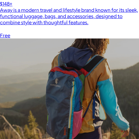
$148+
Away is a modern travel and lifestyle brand known for its sleek,
functional luggage, bags, and accessories, designed to
combine style with thoughtful features.
Free