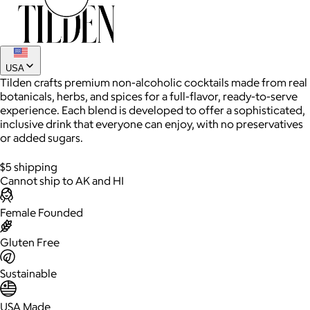
USA
Tilden crafts premium non-alcoholic cocktails made from real
botanicals, herbs, and spices for a full-flavor, ready-to-serve
experience. Each blend is developed to offer a sophisticated,
inclusive drink that everyone can enjoy, with no preservatives
or added sugars.
AuraGlow
$5 shipping
Cannot ship to AK and HI
$24+
AuraGlow offers the best teeth whitening kits and oral care
Female Founded
products to help you achieve a brighter, whiter smile in as little
as 30 minutes per day.
Gluten Free
Free
Sustainable
USA Made