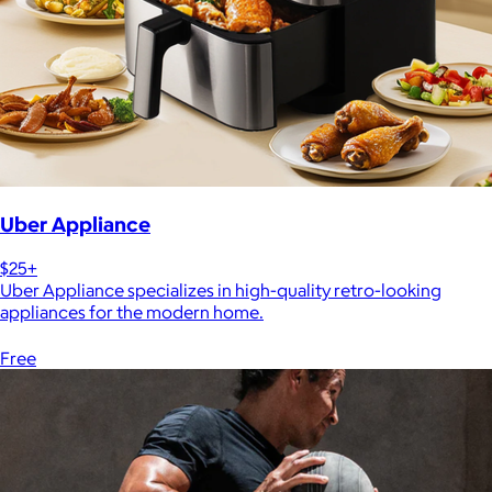
Uber Appliance
$25+
Uber Appliance specializes in high-quality retro-looking
appliances for the modern home.
Free