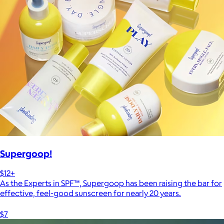
Supergoop!
$12+
As the Experts in SPF™, Supergoop has been raising the bar for
effective, feel-good sunscreen for nearly 20 years.
$7