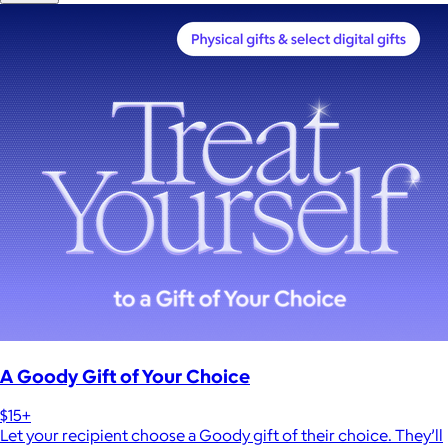
A Goody Gift of Your Choice
$15+
Let your recipient choose a Goody gift of their choice. They’ll