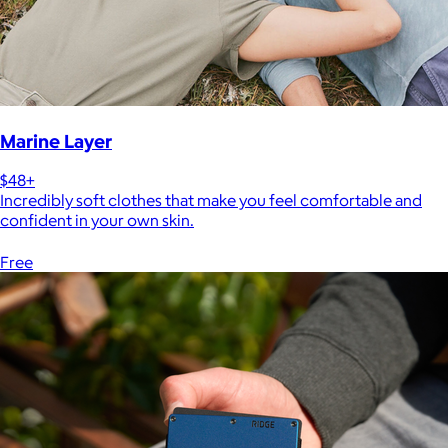
Marine Layer
$48+
Incredibly soft clothes that make you feel comfortable and
confident in your own skin.
Free