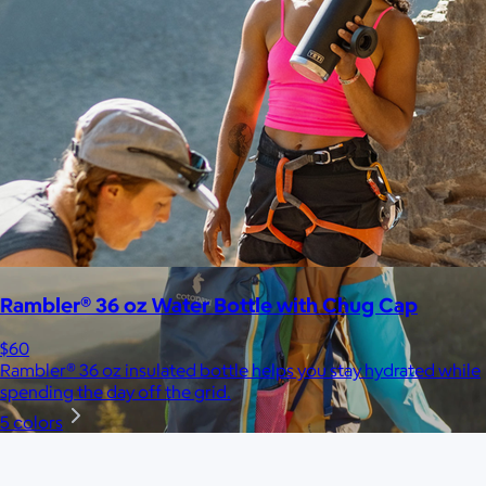
$148+
Away is a modern travel and lifestyle brand known for its sleek,
functional luggage, bags, and accessories, designed to
combine style with thoughtful features.
Free
Rambler® 36 oz Water Bottle with Chug Cap
$60
Rambler® 36 oz insulated bottle helps you stay hydrated while
spending the day off the grid.
5 colors