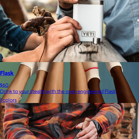
Flask
$60
Drink to your stealth with the over-engineered Flask.
1 colors
Bombas
$14+