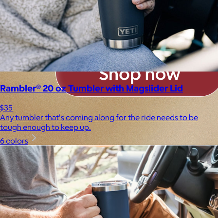
Rambler® 20 oz Tumbler with Magslider Lid
$35
Any tumbler that's coming along for the ride needs to be
tough enough to keep up.
6 colors