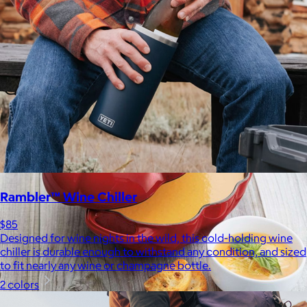
Bombas is on a mission to make the world a comfier place.
$8 or free
Rambler™ Wine Chiller
$85
Designed for wine nights in the wild, this cold-holding wine
chiller is durable enough to withstand any condition, and sized
to fit nearly any wine or champagne bottle.
2 colors