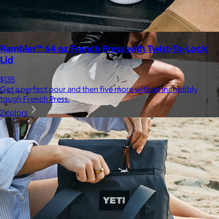
Rambler™ 64 oz French Press with Twist-To-Lock
Lid
$135
Get a perfect pour and then five more with an incredibly
tough French Press.
2 colors
Ten Thousand
$44+
Ten Thousand exists to serve a community of athletes,
adventurers, and high-performers who see training not simply
as a path to wellness, but as a catalyst for growth and
fulfillment.