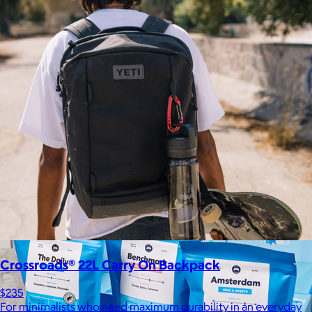
Kitsch
$10+
From heatless styling tools to solid shampoo bars, every
Kitsch product is designed to solve real problems with style
and intention.
$5 or free
Crossroads® 22L Carry On Backpack
$235
For minimalists who need maximum durability in an everyday