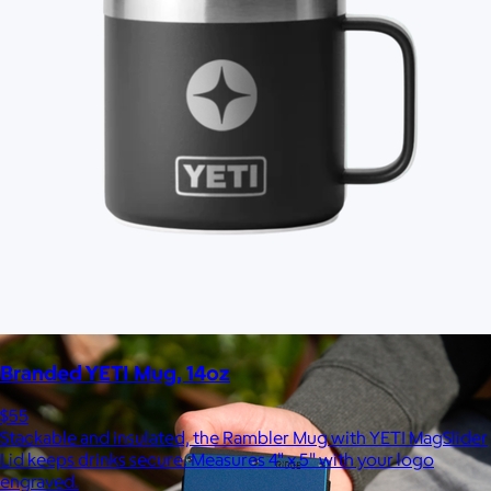
Marine Layer
$48+
Incredibly soft clothes that make you feel comfortable and
confident in your own skin.
Free
Branded YETI Mug, 14oz
$55
Stackable and insulated, the Rambler Mug with YETI MagSlider
Lid keeps drinks secure. Measures 4" x 5" with your logo
engraved.