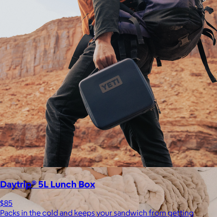
Staub
$50+
Equally functional and beautiful, Staub cast iron cookware and
ceramic bakeware move effortlessly from stovetop to oven to
tabletop.
Free
Daytrip® 5L Lunch Box
$85
Packs in the cold and keeps your sandwich from getting