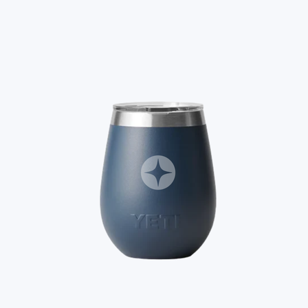
A Goody Gift of Your Choice
$15+
Let your recipient choose a Goody gift of their choice. They’ll