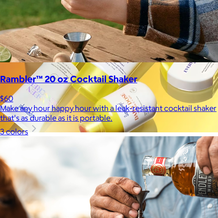
Rambler™ 20 oz Cocktail Shaker
$60
Make any hour happy hour with a leak-resistant cocktail shaker
that's as durable as it is portable.
3 colors
Supergoop!
$12+
As the Experts in SPF™, Supergoop has been raising the bar for
effective, feel-good sunscreen for nearly 20 years.
$7