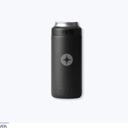
Food & Drinks
Gift Baskets
Home
Baby & Kids
Alcohol
Charity
Gift Cards
Women
Men