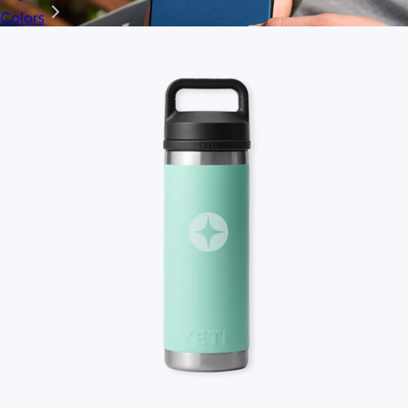
Colors
Ridge
$35+
Ridge builds premium everyday essentials—from the iconic
Ridge Wallet to Keycases, Rings, Travel, and Tech gear.
Free