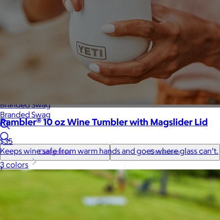
Sales Prospecting
Gift of Choice
View All
Gift of Choice
Employee Gifts
Employee Gifts
Client Gifts
Client Gifts
Sales Prospecting
Sales Prospecting
Best Sellers
Best Sellers
Branded Swag
Branded Swag
Rambler® 10 oz Wine Tumbler with Magslider Lid
$35
Keeps wine safe from warm hands and goes where glass can’t.
Categories
Occasions
3 colors
All
Custom