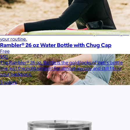
Therabody
$120+
This is massage reinvented. Therabody combines education,
innovation and a decade of pioneering within the tech
wellness space to create solutions that allow you to reimagine
your routine.
Rambler® 26 oz Water Bottle with Chug Cap
Free
$50
The Rambler® 26 oz. Bottle is the goldilocks of Yeti's bottle
line, just the right amount for almost any day and still fits in
your backpack.
5 colors