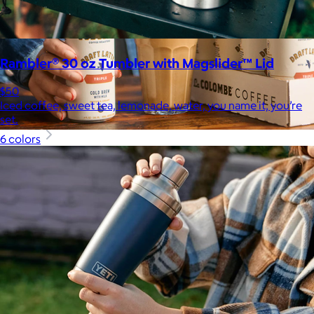
Rambler® 30 oz Tumbler with Magslider™ Lid
$50
Iced coffee, sweet tea, lemonade, water, you name it, you’re
set.
6 colors
La Colombe
$34+
Born in Philadelphia in 1994, La Colombe’s Coffee has been
crafted by experts and artisans, hearts and hands.
$5