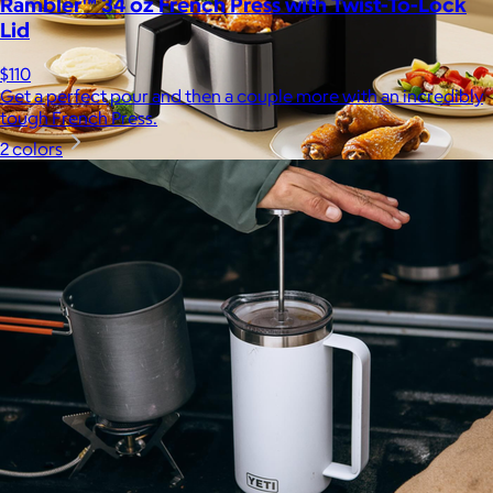
Rambler™ 34 oz French Press with Twist-To-Lock
Lid
$110
Get a perfect pour and then a couple more with an incredibly
tough French Press.
2 colors
Uber Appliance
$25+
Uber Appliance specializes in high-quality retro-looking
appliances for the modern home.
Free