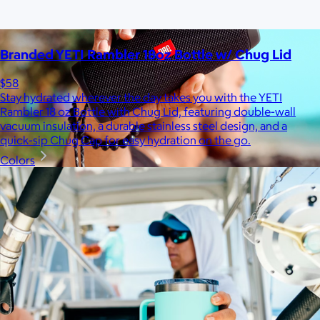
Branded YETI Rambler 18oz Bottle w/ Chug Lid
$58
Stay hydrated wherever the day takes you with the YETI
Rambler 18 oz Bottle with Chug Lid, featuring double-wall
vacuum insulation, a durable stainless steel design, and a
quick-sip Chug Cap for easy hydration on the go.
Colors
JBL
$50+
Waterproof, shockproof, dustproof, 100% wireless, and a long
battery life are just some of the reasons JBL speakers are
world-renowned.