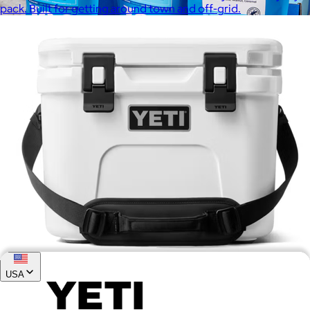
pack. Built for getting around town and off-grid.
Joe Coffee
$26+
Joe Coffee is a New York specialty coffee brand known for
roasting high-quality coffees with a focus on craftsmanship,
community, and warm hospitality.
$8
USA
Roadie® 15 Hard Cooler