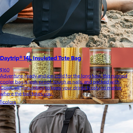
$10
Daytrip® 14L Insulated Tote Bag
$160
Adventure-ready and ice-cold for the long haul, this rugged
cooler bag is leak-proof, tough as nails, and packed with
ColdCell™ insulation to keep your drinks frosty no matter
where the trail takes you.
1 colors
JoyJolt