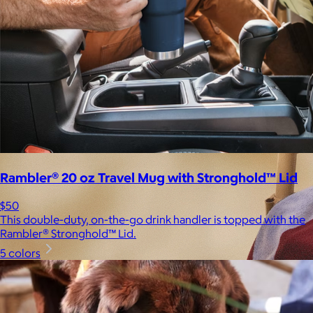
Rambler® 20 oz Travel Mug with Stronghold™ Lid
$50
This double-duty, on-the-go drink handler is topped with the
Rambler® Stronghold™ Lid.
5 colors
Brands
Products