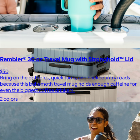
Free
Rambler® 30 oz Travel Mug with Stronghold™ Lid
$50
Bring on the potholes, quick turns, and backcountry roads
because this behemoth travel mug holds enough caffeine for
even the biggest coffee drinkers.
2 colors
Away