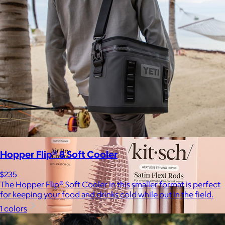
$17+
Crafted for moments that spark joy. From timelessly elegant
crystal flutes to playful colorful highballs, JoyJolt has
something for every taste.
$7 or free
Hopper Flip® 8 Soft Cooler
$235
The Hopper Flip® Soft Cooler in this smaller format is perfect
for keeping your food and drinks cold while out in the field.
1 colors