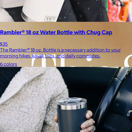
Experiences
Back to top
Rambler® 18 oz Water Bottle with Chug Cap
$35
The Rambler® 18 oz. Bottle is a necessary addition to your
morning hikes, kayak trips, and daily commutes.
6 colors