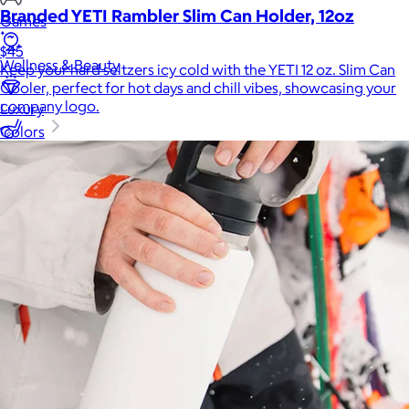
Branded YETI Rambler Slim Can Holder, 12oz
Games
$45
Wellness & Beauty
Keep your hard seltzers icy cold with the YETI 12 oz. Slim Can
Cooler, perfect for hot days and chill vibes, showcasing your
company logo.
Luxury
Colors
Sports
Home Office
Books
Flowers & Plants
Graduation
Pets