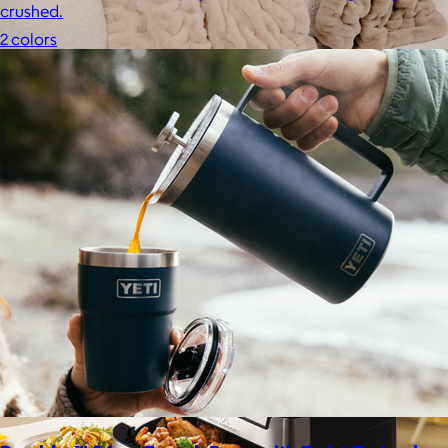
crushed.
2 colors
Lola Blankets
$59+
Experience the life-changing softness of these faux fur
blankets crafted for everyday warmth and luxury.
$10