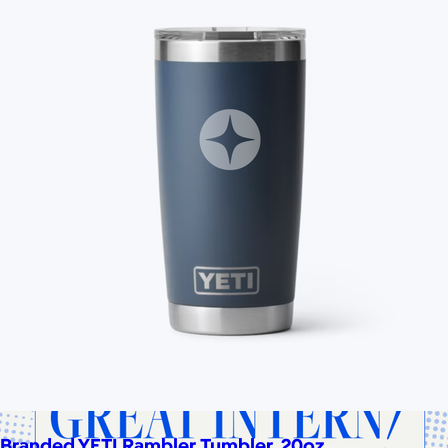
Cotopaxi
$20+
Cotopaxi makes ethically and sustainably sourced outdoor
gear and dedicates 1% of revenue to the Cotopaxi Foundation.
$10 or free
Branded YETI Rambler Tumbler, 20oz