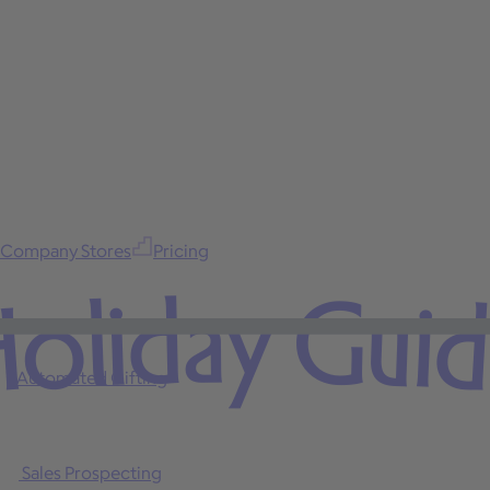
Company Stores
Pricing
oliday Gui
Automated Gifting
Sales Prospecting