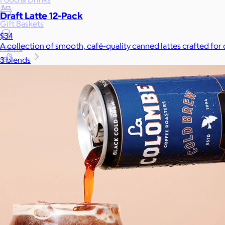
Draft Latte 12-Pack
Gift Baskets
$34
A collection of smooth, café-quality canned lattes crafted for
Home
3 blends
Baby & Kids
Alcohol
Charity
Gift Cards
Women
Men
Games