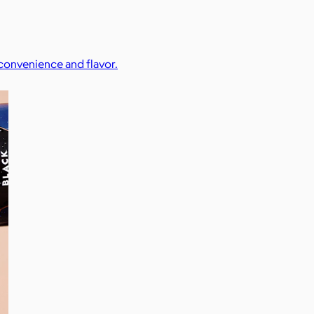
 convenience and flavor.