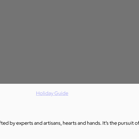
Holiday Guide
ed by experts and artisans, hearts and hands. It’s the pursuit of