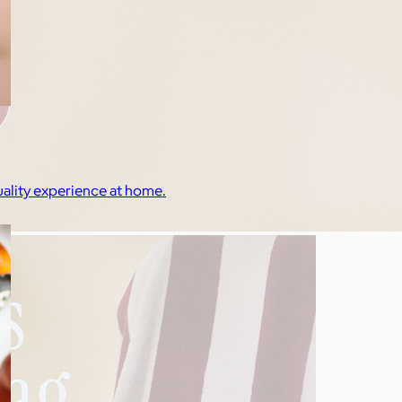
quality experience at home.