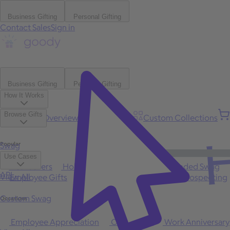
Business Gifting
Personal Gifting
Contact Sales
Sign in
Business Gifting
Personal Gifting
How It Works
Browse Gifts
Platform Overview
Bulk Gifting
Custom Collections
H
Popular
Swag
Use Cases
Best Sellers
Holiday
Gift of Choice
Branded Swag
API
View All
Employee Gifts
Client Appreciation
Sales Prospecting
Custom Swag
Occasions
Employee Appreciation
Client Gifts
Work Anniversary