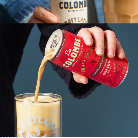
Gift of Choice
Best Sellers
Back to School
Branded Swag
Summer
Trending
Tech
Travel & Outdoors
Client Gifts
Food & Drinks