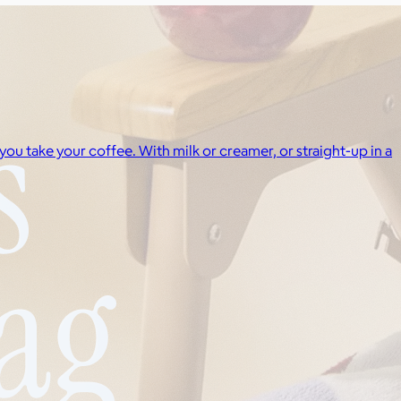
ou take your coffee. With milk or creamer, or straight-up in a