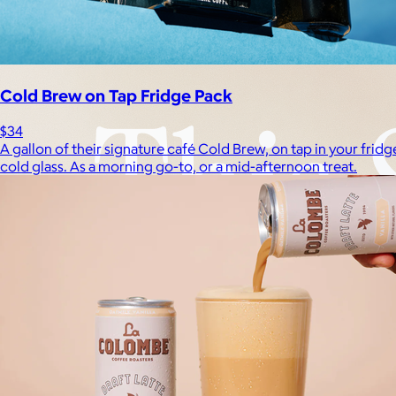
Cold Brew on Tap Fridge Pack
$34
A gallon of their signature café Cold Brew, on tap in your fri
cold glass. As a morning go-to, or a mid-afternoon treat.