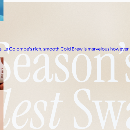
dge. La Colombe's rich, smooth Cold Brew is marvelous however y