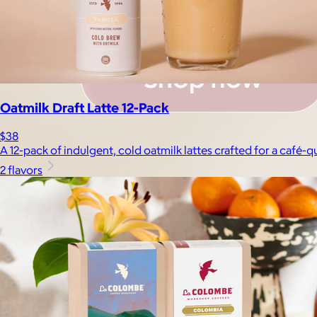
Oatmilk Draft Latte 12-Pack
$38
A 12-pack of indulgent, cold oatmilk lattes crafted for a café-
2 flavors