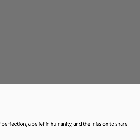
 perfection, a belief in humanity, and the mission to share