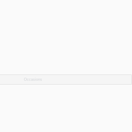
Occasions