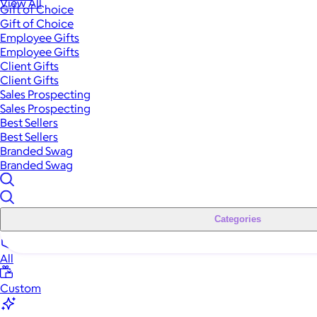
View All
Gift of Choice
Gift of Choice
Employee Gifts
Employee Gifts
Client Gifts
Client Gifts
Sales Prospecting
Sales Prospecting
Best Sellers
Best Sellers
Branded Swag
Branded Swag
Categories
All
Custom