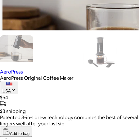
AeroPress
AeroPress Original Coffee Maker
USA
$54
$3
shipping
Patented 3-in-1 brew technology combines the best of several b
lingers well after your last sip.
Add to bag