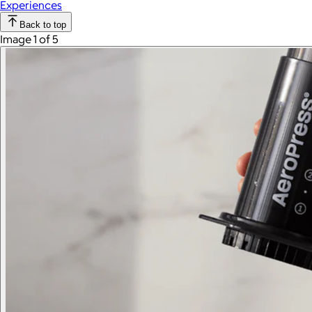
Experiences
Back to top
Image 1 of 5