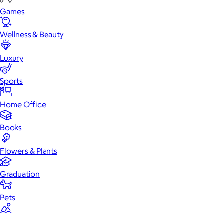
Games
Wellness & Beauty
Luxury
Sports
Home Office
Books
Flowers & Plants
Graduation
Pets