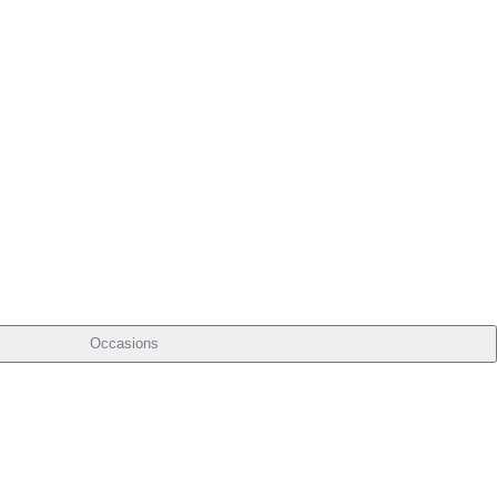
Occasions