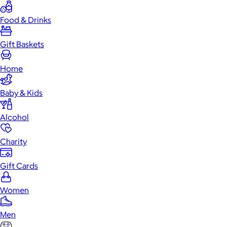
Food & Drinks
Gift Baskets
Home
Baby & Kids
Alcohol
Charity
Gift Cards
Women
Men