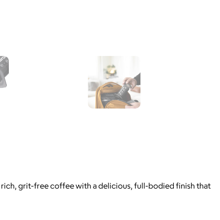
, grit-free coffee with a delicious, full-bodied finish that