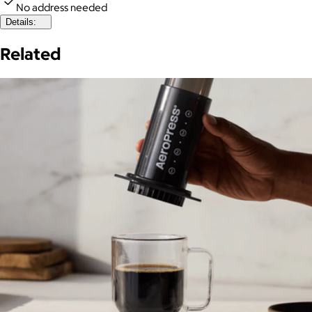
No address needed
Details:
Related