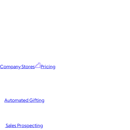
Company Stores
Pricing
Automated Gifting
Sales Prospecting