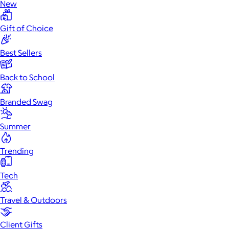
New
Gift of Choice
Best Sellers
Back to School
Branded Swag
Summer
Trending
Tech
Travel & Outdoors
Client Gifts