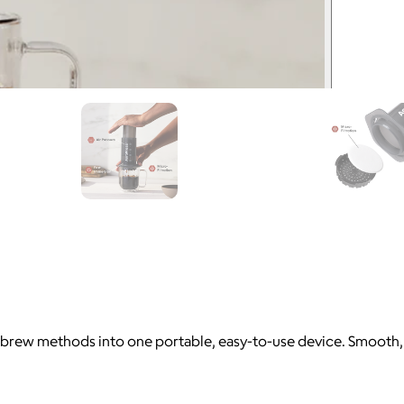
rew methods into one portable, easy-to-use device. Smooth, rich