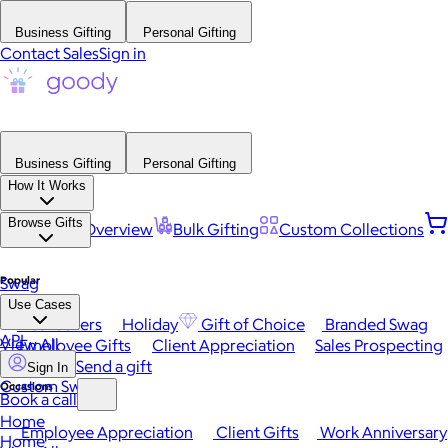
Business Gifting
Personal Gifting
Contact Sales
Sign in
Business Gifting
Personal Gifting
How It Works
Browse Gifts
Platform Overview
Bulk Gifting
Custom Collections
Popular
Swag
Use Cases
Best Sellers
Holiday
Gift of Choice
Branded Swag
API
View All
Employee Gifts
Client Appreciation
Sales Prospecting
Send a gift
Sign In
Custom Swag
Occasions
Book a call
Home
Employee Appreciation
Client Gifts
Work Anniversary
Home