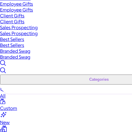
Employee Gifts
Employee Gifts
Client Gifts
Client Gifts
Sales Prospecting
Sales Prospecting
Best Sellers
Best Sellers
Branded Swag
Branded Swag
Categories
All
Custom
New