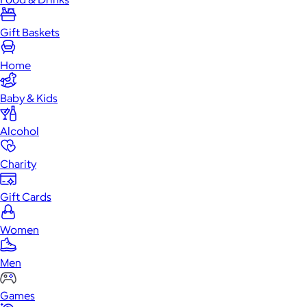
Gift Baskets
Home
Baby & Kids
Alcohol
Charity
Gift Cards
Women
Men
Games