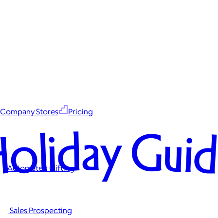
Company Stores
Pricing
oliday Gui
Automated Gifting
Sales Prospecting