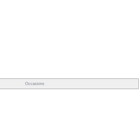
Occasions