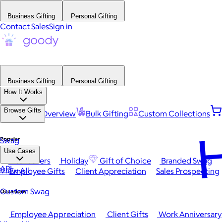
Business Gifting
Personal Gifting
Contact Sales
Sign in
Business Gifting
Personal Gifting
How It Works
Browse Gifts
Platform Overview
Bulk Gifting
Custom Collections
H
Popular
Swag
Use Cases
Best Sellers
Holiday
Gift of Choice
Branded Swag
API
View All
Employee Gifts
Client Appreciation
Sales Prospecting
Custom Swag
Occasions
Employee Appreciation
Client Gifts
Work Anniversary