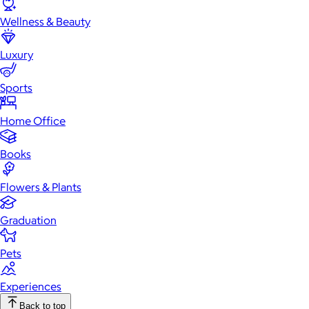
Wellness & Beauty
Luxury
Sports
Home Office
Books
Flowers & Plants
Graduation
Pets
Experiences
Back to top