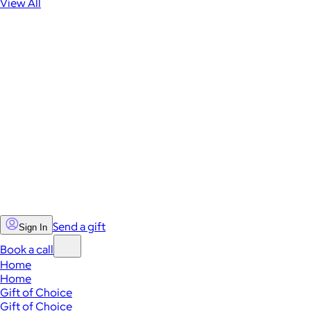
View All
Send a gift
Sign In
Book a call
Home
Home
Gift of Choice
Gift of Choice