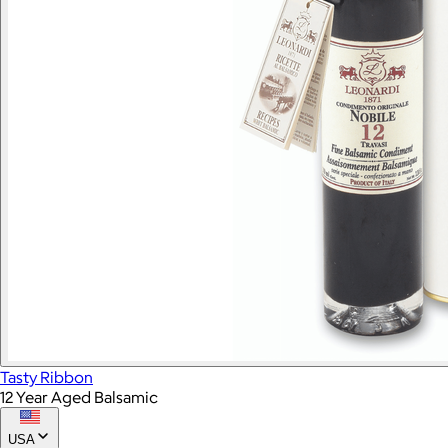
Tasty Ribbon
12 Year Aged Balsamic
USA