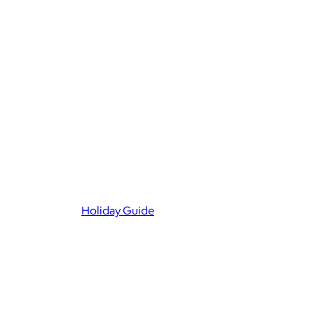
Holiday Guide