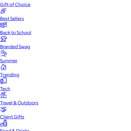
Gift of Choice
Best Sellers
Back to School
Branded Swag
Summer
Trending
Tech
Travel & Outdoors
Client Gifts
Food & Drinks