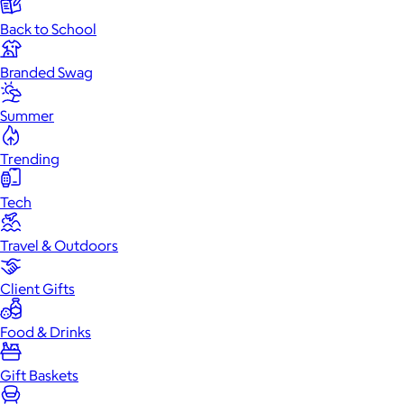
Back to School
Branded Swag
Summer
Trending
Tech
Travel & Outdoors
Client Gifts
Food & Drinks
Gift Baskets