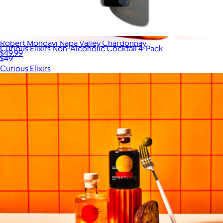
Robert Mondavi Napa Valley Chardonnay
Curious Elixirs Non-Alcoholic Cocktail 4-Pack
$49.99
$49
Curious Elixirs