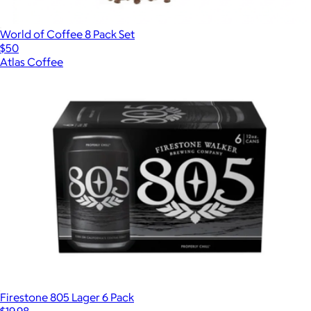
World of Coffee 8 Pack Set
$50
Atlas Coffee
Firestone 805 Lager 6 Pack