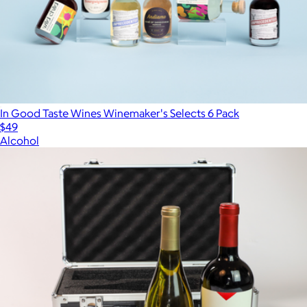
In Good Taste Wines Winemaker's Selects 6 Pack
$49
Alcohol