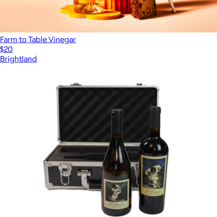
Farm to Table Vinegar
$20
Brightland