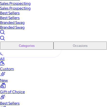
Sales Prospecting
Sales Prospecting
Best Sellers
Best Sellers
Branded Swag
Branded Swag
Categories
Occasions
All
Custom
New
Gift of Choice
Best Sellers