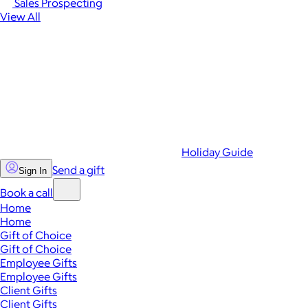
Sales Prospecting
View All
Holiday Guide
Send a gift
Sign In
Book a call
Home
Home
Gift of Choice
Gift of Choice
Employee Gifts
Employee Gifts
Client Gifts
Client Gifts