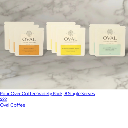
Pour Over Coffee Variety Pack, 8 Single Serves
$22
Oval Coffee