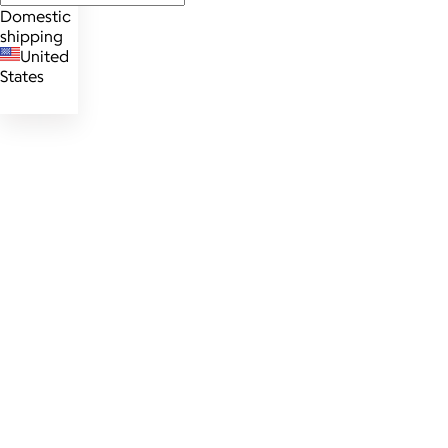
Domestic
shipping
United
States