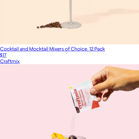
Cocktail and Mocktail Mixers of Choice, 12 Pack
$17
Craftmix