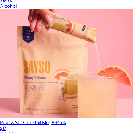
$19.98
Alcohol
Pour & Stir Cocktail Mix, 8-Pack
$17