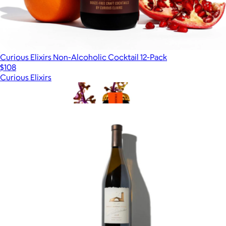
Curious Elixirs Non-Alcoholic Cocktail 12-Pack
$108
Curious Elixirs
Show more
More from Alcohol