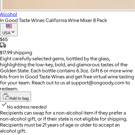
Alcohol
In Good Taste Wines California Wine Mixer 8 Pack
USA
$65
$17.99
shipping
Eight carefully selected gems, bottled by the glass,
highlighting the low-key, bold, and glamorous tastes of the
Golden State. Each bottle contains 6.3oz. Gift 6 or more wine
kits from In Good Taste Wines and get free virtual wine tasting
for your team. Reach out to us at support@ongoody.com to
redeem.
Add to bag
No address needed
Recipients can swap for a non-alcohol item
if they prefer a
non-alcohol gift, or if their state is not eligible for shipping.
Recipients must be 21 years of age or older to accept an
alcohol gift.