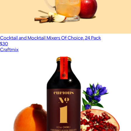
Cocktail and Mocktail Mixers Of Choice, 24 Pack
$30
Craftmix