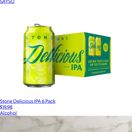
SAYSO
Stone Delicious IPA 6 Pack
$19.98
Alcohol