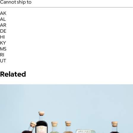
Cannot ship to
AK
AL
AR
DE
HI
KY
MS
RI
UT
Related