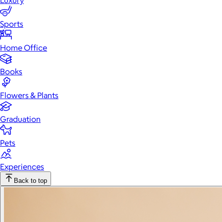
Luxury
Sports
Home Office
Books
Flowers & Plants
Graduation
Pets
Experiences
Back to top