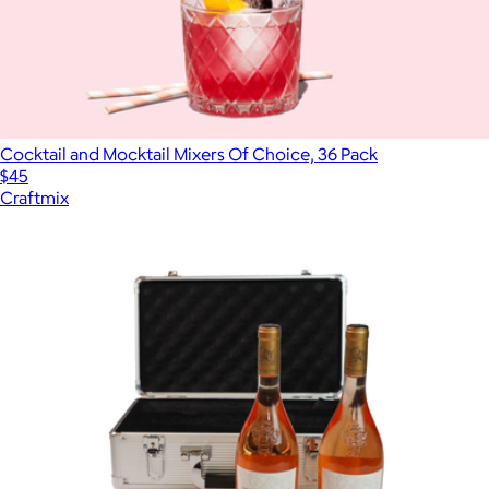
Cocktail and Mocktail Mixers Of Choice, 36 Pack
$45
Craftmix