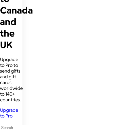
Canada
and
the
UK
Upgrade
to Pro to
send gifts
and gift
cards
worldwide
to 140+
countries.
Upgrade
to Pro