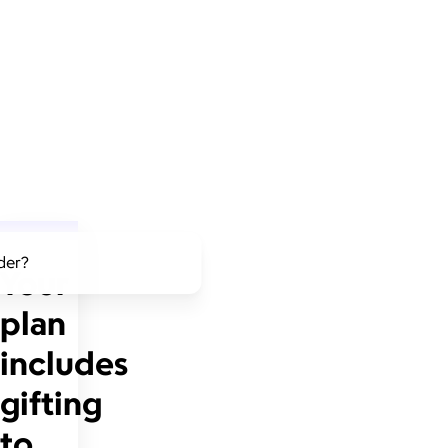
lder?
Your
plan
includes
gifting
to