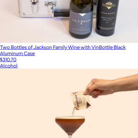
Two Bottles of Jackson Family Wine with VinBottle Black
Aluminum Case
$310.70
Alcohol