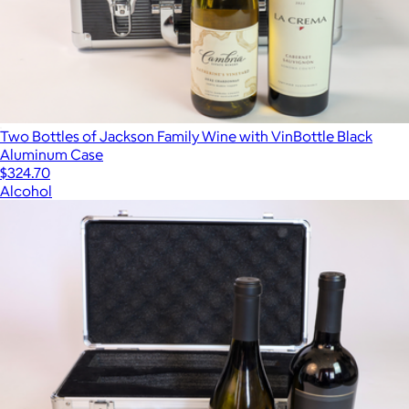
Two Bottles of Jackson Family Wine with VinBottle Black
Aluminum Case
$324.70
Alcohol