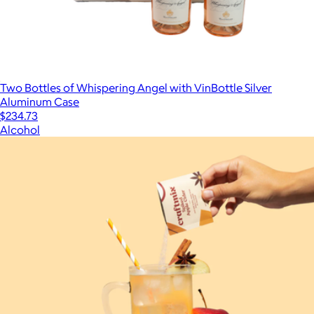
Two Bottles of Whispering Angel with VinBottle Silver
Aluminum Case
$234.73
Alcohol