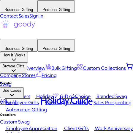
Business Gifting
Personal Gifting
Contact Sales
Sign in
Business Gifting
Personal Gifting
How It Works
Browse Gifts
Platform Overview
Bulk Gifting
Custom Collections
Company Stores
Pricing
Popular
Swag
Use Cases
Best Sellers
Holiday
Gift of Choice
Branded Swag
Holiday Guide
API
View All
Employee Gifts
Client Appreciation
Sales Prospecting
Automated Gifting
Occasions
Custom Swag
Employee Appreciation
Client Gifts
Work Anniversary