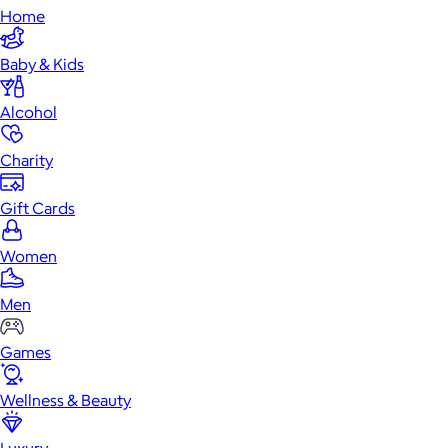
Home
Baby & Kids
Alcohol
Charity
Gift Cards
Women
Men
Games
Wellness & Beauty