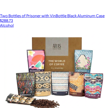
Two Bottles of Prisoner with VinBottle Black Aluminum Case
$288.73
Alcohol