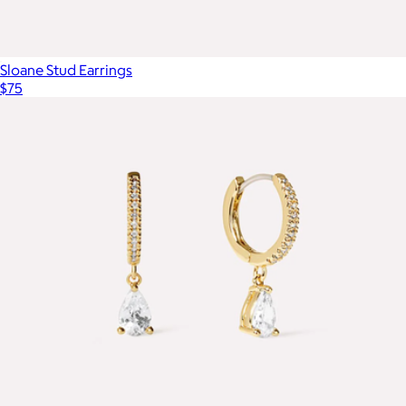
Sloane Stud Earrings
$75