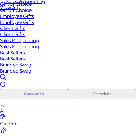
Sales Prospecting
Gift of Choice
View All
Gift of Choice
Employee Gifts
Employee Gifts
Client Gifts
Client Gifts
Sales Prospecting
Sales Prospecting
Best Sellers
Best Sellers
Branded Swag
Branded Swag
Categories
Occasions
All
Custom