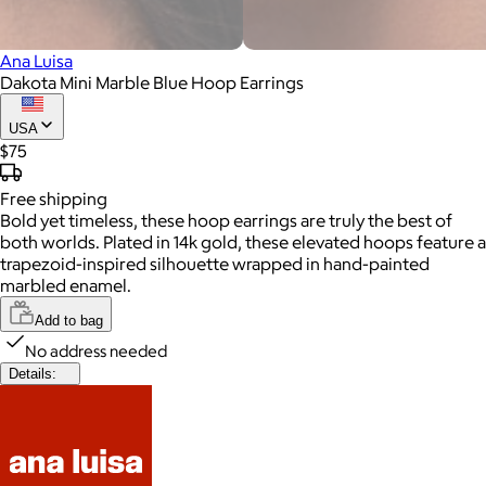
Ana Luisa
Dakota Mini Marble Blue Hoop Earrings
USA
$75
Free
shipping
Bold yet timeless, these hoop earrings are truly the best of
both worlds. Plated in 14k gold, these elevated hoops feature a
trapezoid-inspired silhouette wrapped in hand-painted
marbled enamel.
Add to bag
No address needed
Details: