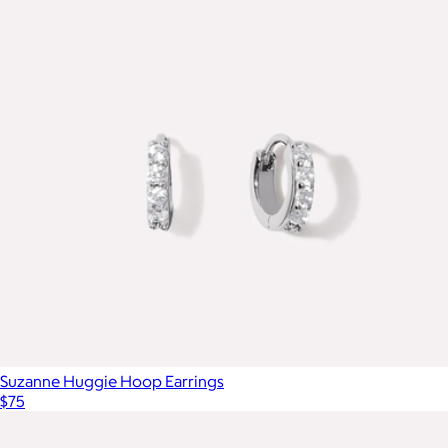
Suzanne Huggie Hoop Earrings
$75