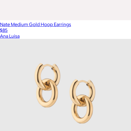
Nate Medium Gold Hoop Earrings
$85
Ana Luisa