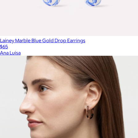
Lainey Marble Blue Gold Drop Earrings
$65
Ana Luisa