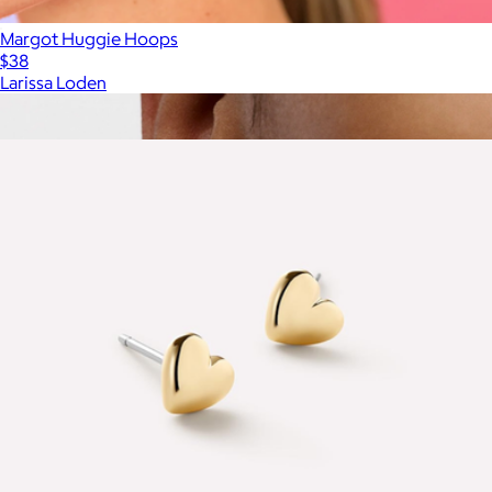
Margot Huggie Hoops
$38
Larissa Loden
Show more
More from Ana Luisa