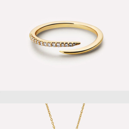
Oren Claw Ring
$65
Shell Hinged Hoop Earrings
$48
Aurate