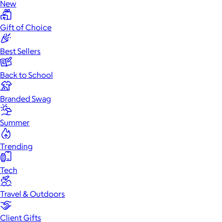
New
Gift of Choice
Best Sellers
Back to School
Branded Swag
Summer
Trending
Tech
Travel & Outdoors
Client Gifts