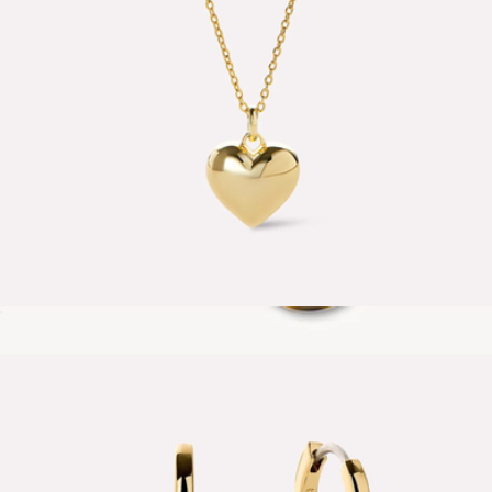
Lev Small Heart Necklace
$65
Muse Hoops
$40
MACHETE