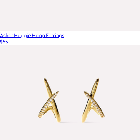
Asher Huggie Hoop Earrings
$65