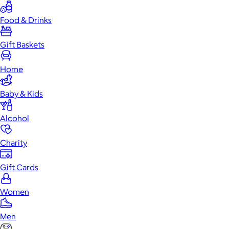
Food & Drinks
Gift Baskets
Home
Baby & Kids
Alcohol
Charity
Gift Cards
Women
Men