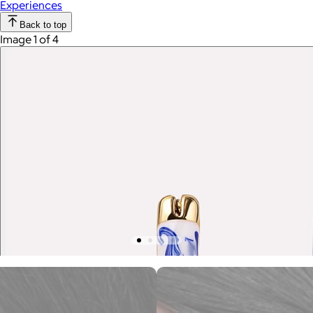
Experiences
Back to top
Image 1 of 4