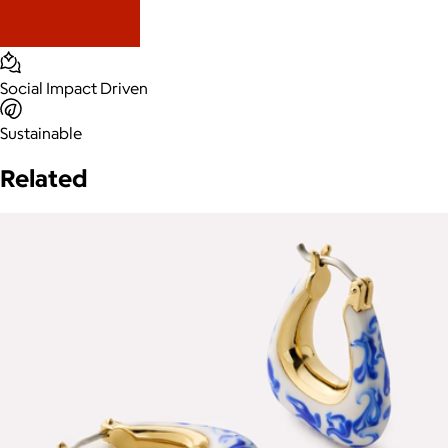
Social Impact Driven
Sustainable
Related