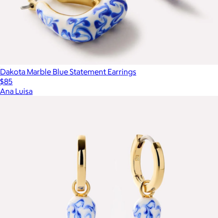
Dakota Marble Blue Statement Earrings
$85
Ana Luisa