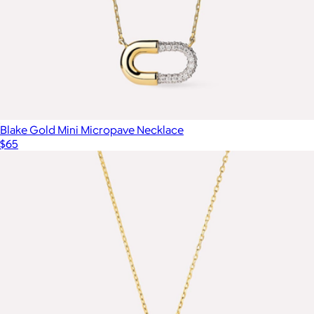
Blake Gold Mini Micropave Necklace
$65