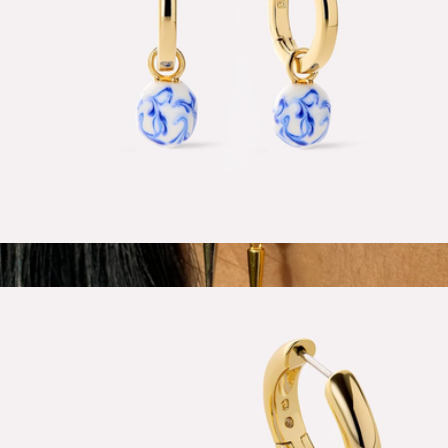
Lainey Marble Blue Gold Drop Earrings
$65
Show more
Spike Drop Huggie Hoops
$58
Larissa Loden