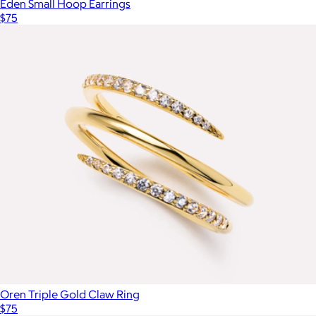
Eden Small Hoop Earrings
$75
Oren Triple Gold Claw Ring
$75