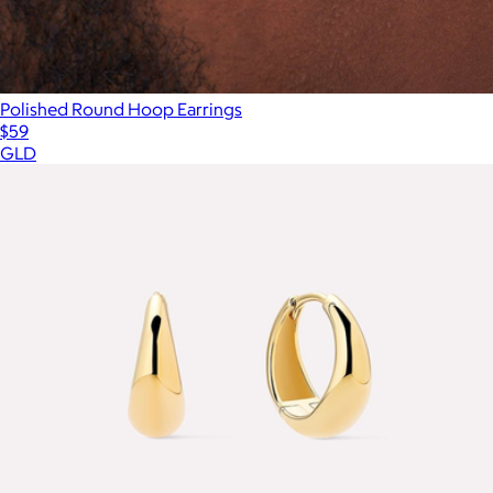
Polished Round Hoop Earrings
$59
GLD