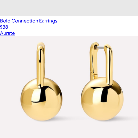
Bold Connection Earrings
$38
Aurate