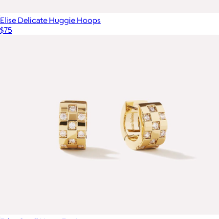
Elise Delicate Huggie Hoops
$75