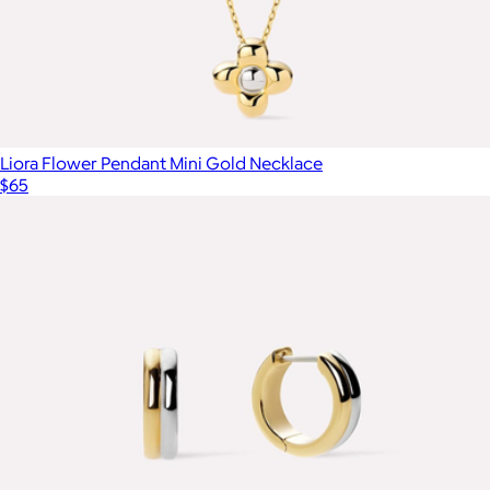
Liora Flower Pendant Mini Gold Necklace
$65