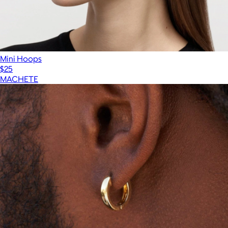
Mini Hoops
$25
MACHETE