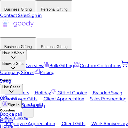
Business Gifting
Personal Gifting
Contact Sales
Sign in
Business Gifting
Personal Gifting
How It Works
Browse Gifts
Platform Overview
Bulk Gifting
Custom Collections
Company Stores
Pricing
Popular
Swag
Use Cases
Best Sellers
Holiday
Gift of Choice
Branded Swag
API
View All
Employee Gifts
Client Appreciation
Sales Prospecting
Send a gift
Automated Gifting
Sign In
Occasions
Book a call
Custom Swag
Home
Employee Appreciation
Client Gifts
Work Anniversary
Home