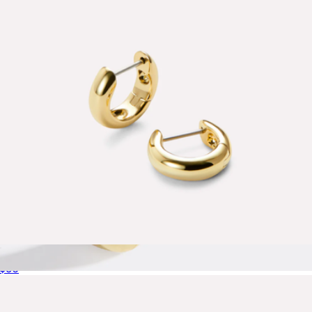
Kendra Scott
Giulia Small Bold Huggie Hoops
$60
Teardrop Huggie Hoop Earrings
$85
Mint & Lily