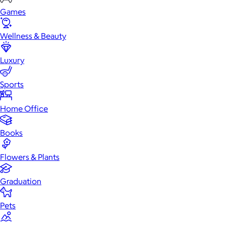
Games
Wellness & Beauty
Luxury
Sports
Home Office
Books
Flowers & Plants
Graduation
Pets