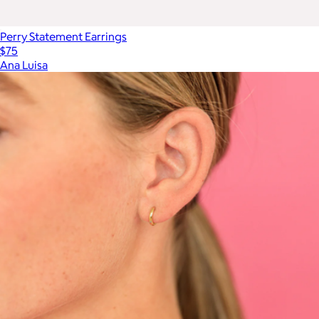
Perry Statement Earrings
$75
Ana Luisa