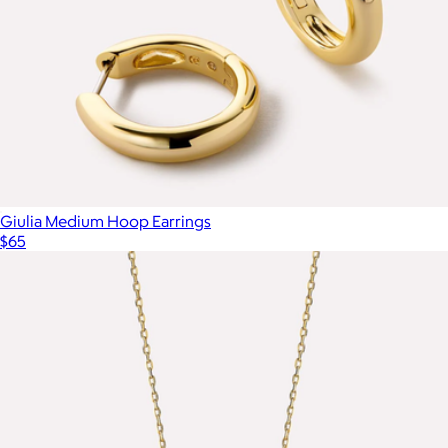
Giulia Medium Hoop Earrings
$65