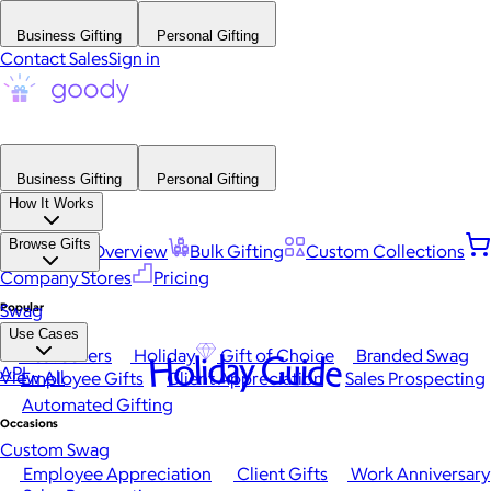
Business Gifting
Personal Gifting
Contact Sales
Sign in
Business Gifting
Personal Gifting
How It Works
Browse Gifts
Platform Overview
Bulk Gifting
Custom Collections
Company Stores
Pricing
Popular
Swag
Use Cases
Best Sellers
Holiday
Gift of Choice
Branded Swag
Holiday Guide
API
View All
Employee Gifts
Client Appreciation
Sales Prospecting
Automated Gifting
Occasions
Custom Swag
Employee Appreciation
Client Gifts
Work Anniversary