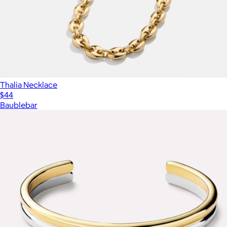
Thalia Necklace
$44
Baublebar