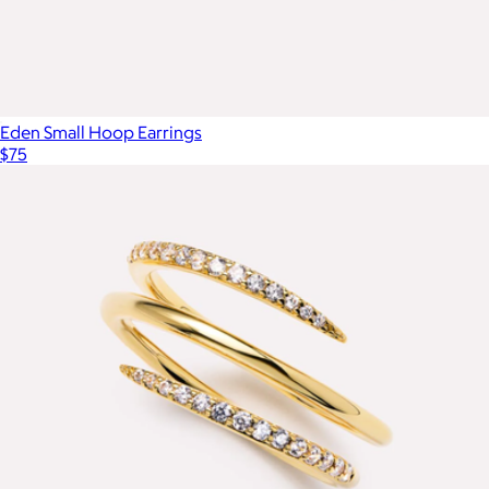
Eden Small Hoop Earrings
$75