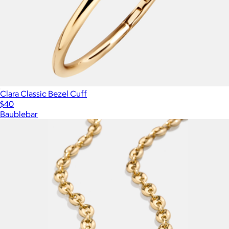
Clara Classic Bezel Cuff
$40
Baublebar