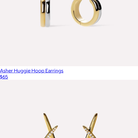
Asher Huggie Hoop Earrings
$65