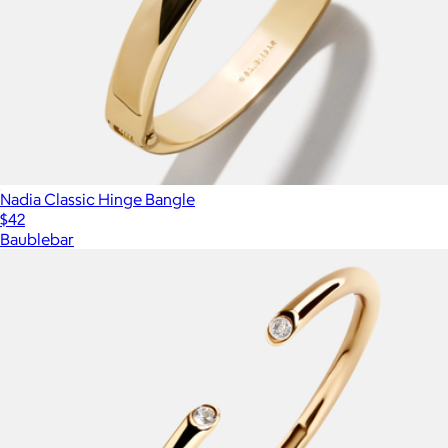
Nadia Classic Hinge Bangle
$42
Baublebar