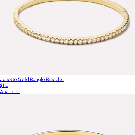
Juliette Gold Bangle Bracelet
$110
Ana Luisa