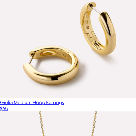
Nate Medium Gold Hoop Earrings
$85
Ana Luisa
Giulia Medium Hoop Earrings
$65