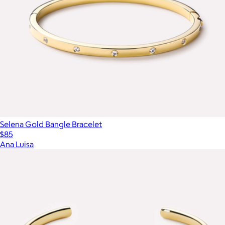
Selena Gold Bangle Bracelet
$85
Ana Luisa