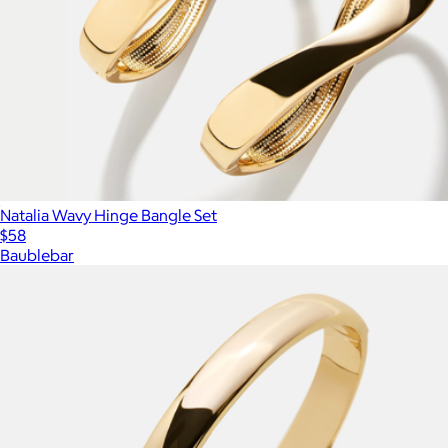
Natalia Wavy Hinge Bangle Set
$58
Baublebar