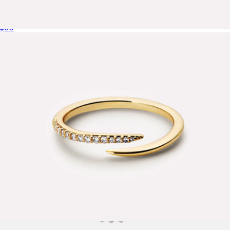
Giulia Small Bold Huggie Hoops
$60
Stevie Gold Band Ring
$75
Ana Luisa
Oren Claw Ring