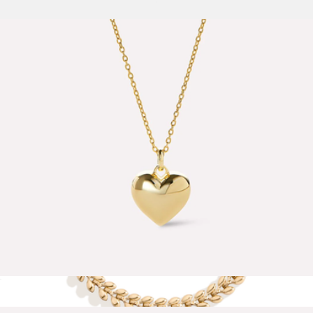
$65
Kali Bracelet
$58
Baublebar
Lev Small Heart Necklace
$65