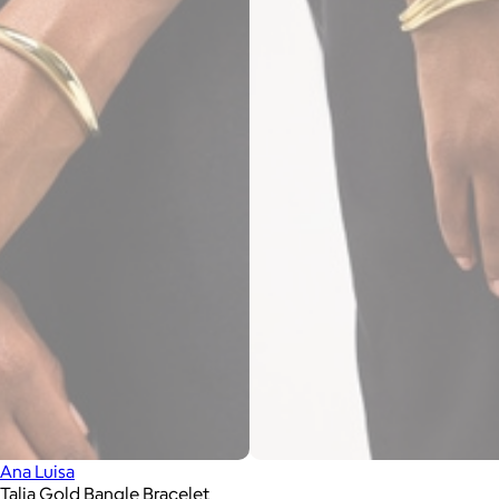
Ana Luisa
Talia Gold Bangle Bracelet