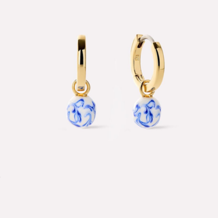
Delfina Bracelet
$28
Aurate
Lainey Marble Blue Gold Drop Earrings
$65
Show more