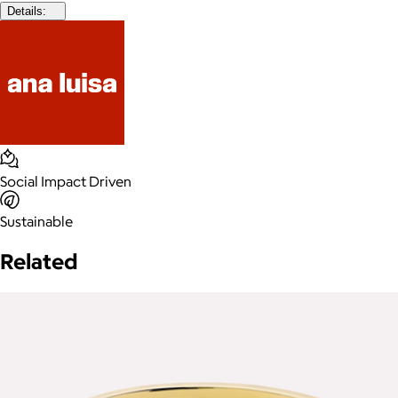
Details:
Social Impact Driven
Sustainable
Related