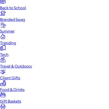
Back to School
Branded Swag
Summer
Trending
Tech
Travel & Outdoors
Client Gifts
Food & Drinks
Gift Baskets