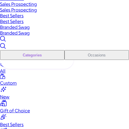
Sales Prospecting
Sales Prospecting
Best Sellers
Best Sellers
Branded Swag
Branded Swag
Categories
Occasions
All
Custom
New
Gift of Choice
Best Sellers