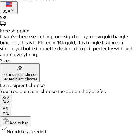
USA
$85
Free
shipping
If you’ve been searching for a sign to buy a new gold bangle
bracelet, this is it. Plated in 14k gold, this bangle features a
simple yet bold silhouette designed to pair perfectly with just
about everything.
Sizes
Let recipient choose
Let recipient choose
Let recipient choose
Your recipient can choose the option they prefer.
S/M
S/M
M/L
M/L
Add to bag
No address needed