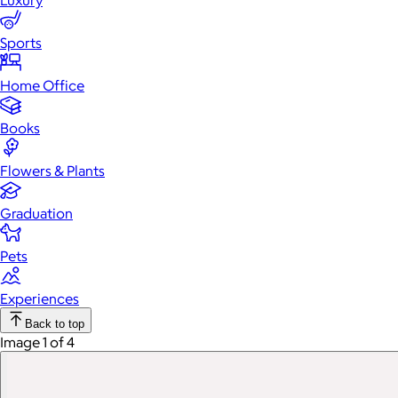
Luxury
Sports
Home Office
Books
Flowers & Plants
Graduation
Pets
Experiences
Back to top
Image 1 of 4