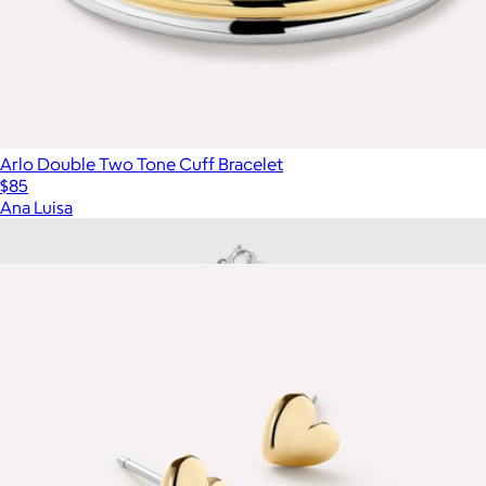
Arlo Double Two Tone Cuff Bracelet
$85
Ana Luisa
Show more
More from Ana Luisa