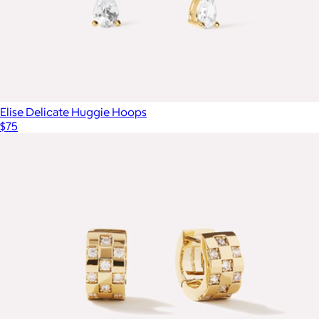
Elise Delicate Huggie Hoops
$75