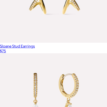
Sloane Stud Earrings
$75