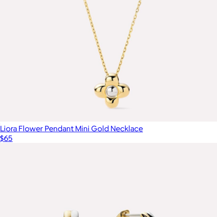
Liora Flower Pendant Mini Gold Necklace
$65