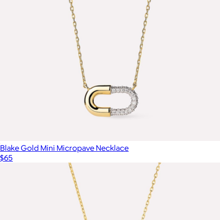
Blake Gold Mini Micropave Necklace
$65