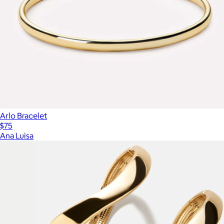
Arlo Bracelet
$75
Ana Luisa