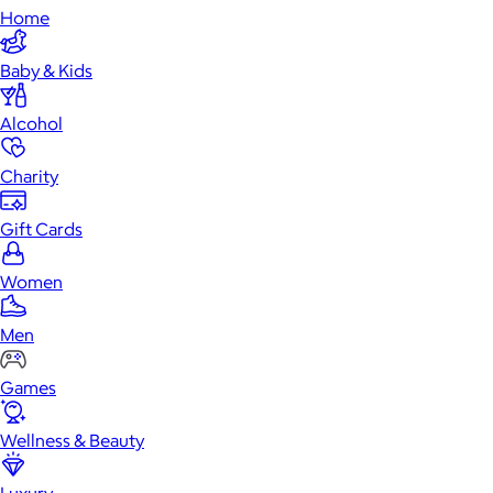
Home
Baby & Kids
Alcohol
Charity
Gift Cards
Women
Men
Games
Wellness & Beauty