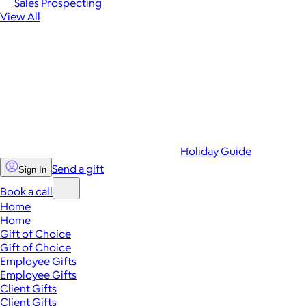
Sales Prospecting
View All
Holiday Guide
Send a gift
Sign In
Book a call
Home
Home
Gift of Choice
Gift of Choice
Employee Gifts
Employee Gifts
Client Gifts
Client Gifts