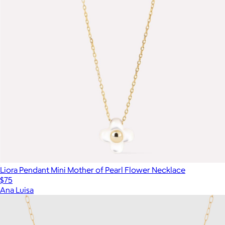
Liora Pendant Mini Mother of Pearl Flower Necklace
$75
Ana Luisa