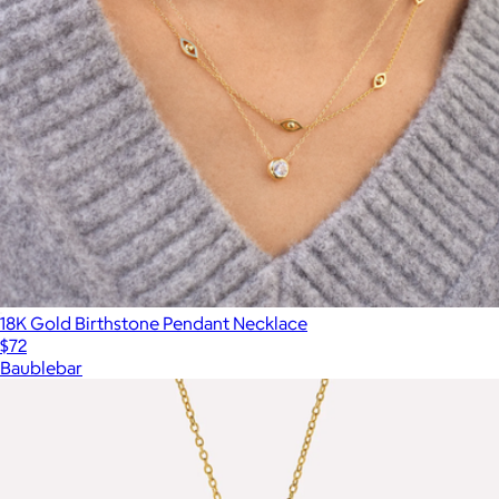
18K Gold Birthstone Pendant Necklace
$72
Baublebar