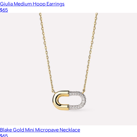
Giulia Medium Hoop Earrings
$65
Blake Gold Mini Micropave Necklace
$65