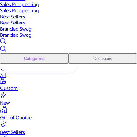
Sales Prospecting
Sales Prospecting
Best Sellers
Best Sellers
Branded Swag
Branded Swag
Categories
Occasions
All
Custom
New
Gift of Choice
Best Sellers