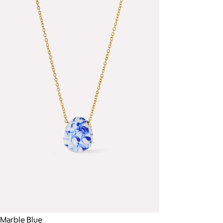
Marble Blue