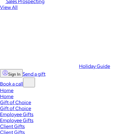
Sales Prospecting
View All
Holiday Guide
Send a gift
Sign In
Book a call
Home
Home
Gift of Choice
Gift of Choice
Employee Gifts
Employee Gifts
Client Gifts
Client Gifts