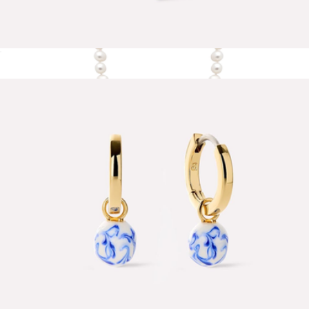
Lev Small Heart Necklace
$65
The Essential Key Necklace Mini
$195
Nishi Pearls