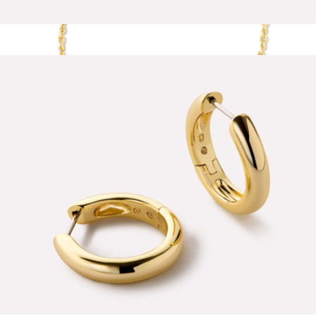
Lainey Marble Blue Gold Drop Earrings
$65
Show more
Cailin Gold Pendant Necklace
$60
Kendra Scott