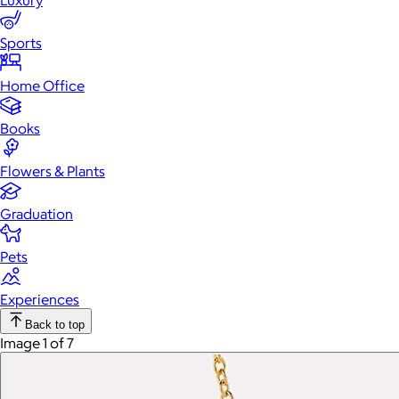
Luxury
Sports
Home Office
Books
Flowers & Plants
Graduation
Pets
Experiences
Back to top
Image 1 of 7