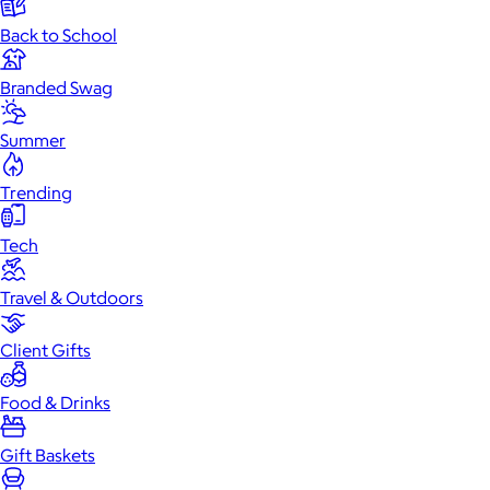
Back to School
Branded Swag
Summer
Trending
Tech
Travel & Outdoors
Client Gifts
Food & Drinks
Gift Baskets