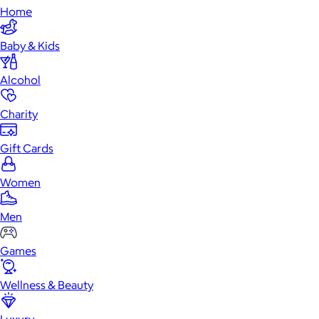
Home
Baby & Kids
Alcohol
Charity
Gift Cards
Women
Men
Games
Wellness & Beauty