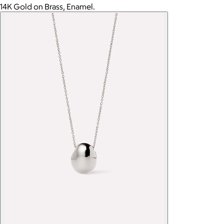
14K Gold on Brass, Enamel.