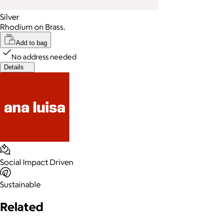
Silver
Rhodium on Brass.
Add to bag
No address needed
Details
Social Impact Driven
Sustainable
Related