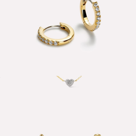
Pave Huggie Hoop Earrings
$45
Lev Mini Pave Station Heart Necklace
$95
Ana Luisa