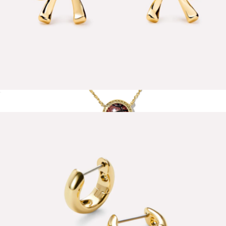
Tracy Bow Earrings
$50
Basketball Short Pendant Necklace
$75
Kendra Scott