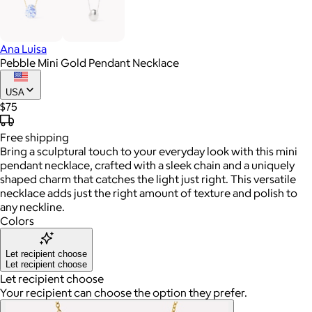
Ana Luisa
Pebble Mini Gold Pendant Necklace
USA
$75
Free
shipping
Bring a sculptural touch to your everyday look with this mini
pendant necklace, crafted with a sleek chain and a uniquely
shaped charm that catches the light just right. This versatile
necklace adds just the right amount of texture and polish to
any neckline.
Colors
Let recipient choose
Let recipient choose
Let recipient choose
Your recipient can choose the option they prefer.