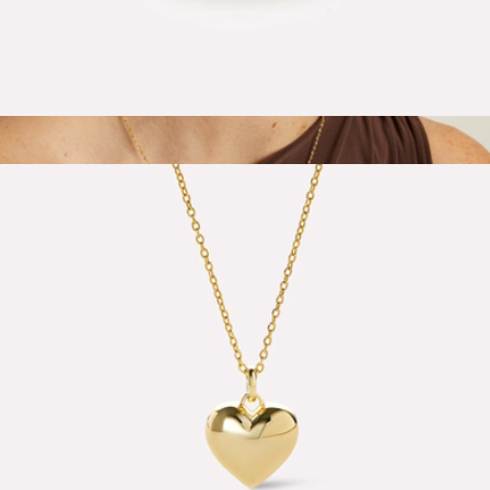
Oren Claw Ring
$65
Barely There Chain Necklace
$88
Aurate