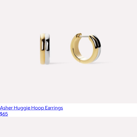
Asher Huggie Hoop Earrings
$65