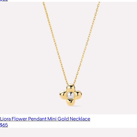
Liora Flower Pendant Mini Gold Necklace
$65