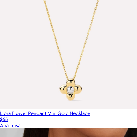
Liora Flower Pendant Mini Gold Necklace
$65
Ana Luisa