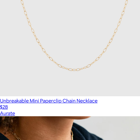
Unbreakable Mini Paperclip Chain Necklace
$28
Aurate