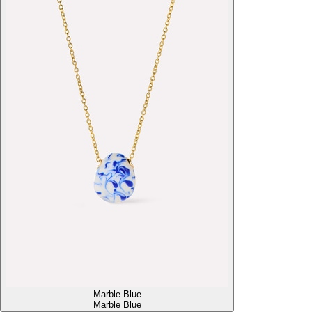
Marble Blue
Marble Blue