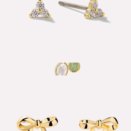
Zara Small Stud Earrings
$50
Tallulah Charm Necklace
$75
Ana Luisa