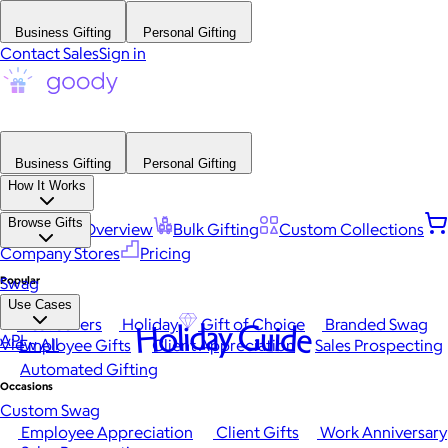
Business Gifting
Personal Gifting
Contact Sales
Sign in
Business Gifting
Personal Gifting
How It Works
Browse Gifts
Platform Overview
Bulk Gifting
Custom Collections
Company Stores
Pricing
Popular
Swag
Use Cases
Best Sellers
Holiday
Gift of Choice
Branded Swag
Holiday Guide
API
View All
Employee Gifts
Client Appreciation
Sales Prospecting
Automated Gifting
Occasions
Custom Swag
Employee Appreciation
Client Gifts
Work Anniversary