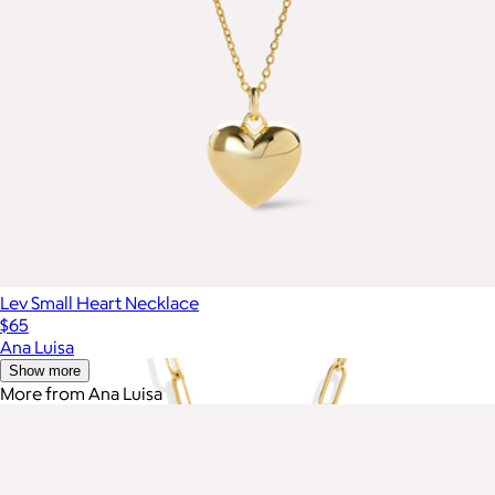
Lev Small Heart Necklace
$65
Ana Luisa
Show more
More from Ana Luisa