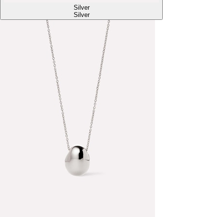
Silver
Silver