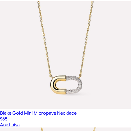
Blake Gold Mini Micropave Necklace
$65
Ana Luisa