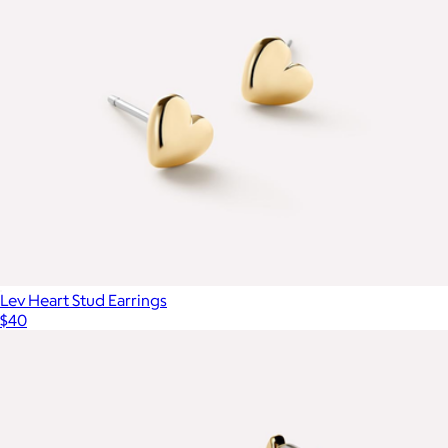
Lev Heart Stud Earrings
$40
Gold Pave Initial Pendant Necklace with Paperclip Chain
$179
Mint & Lily