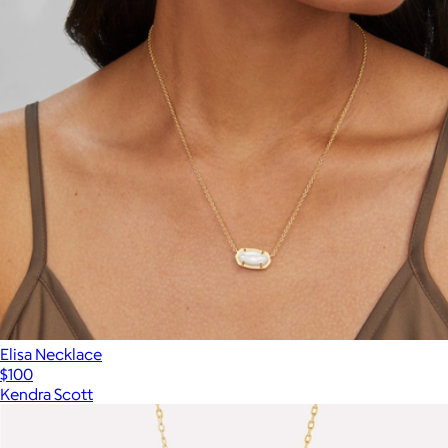
Elisa Necklace
$100
Kendra Scott