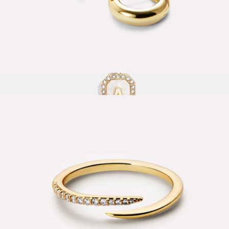
Giulia Small Bold Huggie Hoops
$60
Gold & Mother of Pearl Initial Necklace
$38
Baublebar