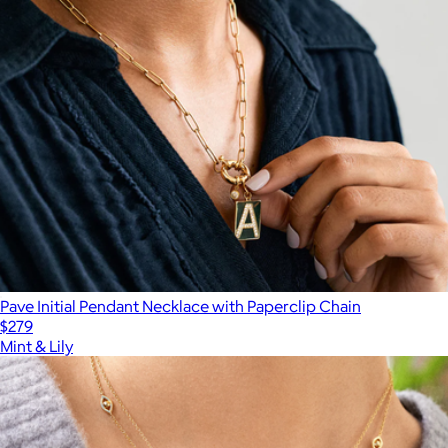
Pave Initial Pendant Necklace with Paperclip Chain
$279
Mint & Lily