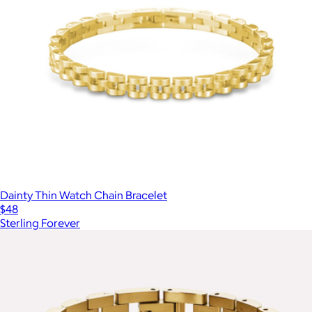
Dainty Thin Watch Chain Bracelet
$48
Sterling Forever