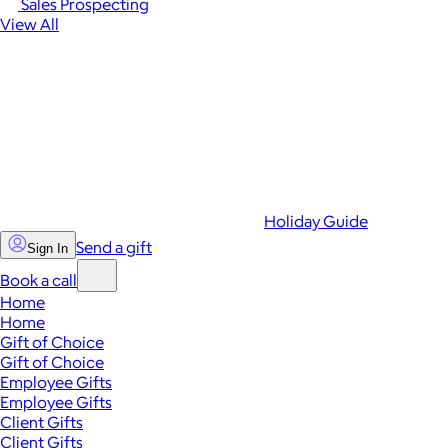
Sales Prospecting
View All
Holiday Guide
Send a gift
Sign In
Book a call
Home
Home
Gift of Choice
Gift of Choice
Employee Gifts
Employee Gifts
Client Gifts
Client Gifts