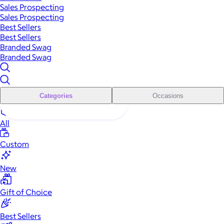
Sales Prospecting
Sales Prospecting
Best Sellers
Best Sellers
Branded Swag
Branded Swag
Categories
Occasions
All
Custom
New
Gift of Choice
Best Sellers