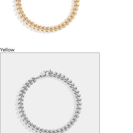
Yellow