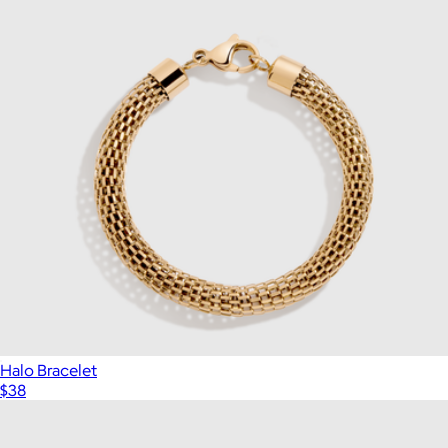
Halo Bracelet
$38