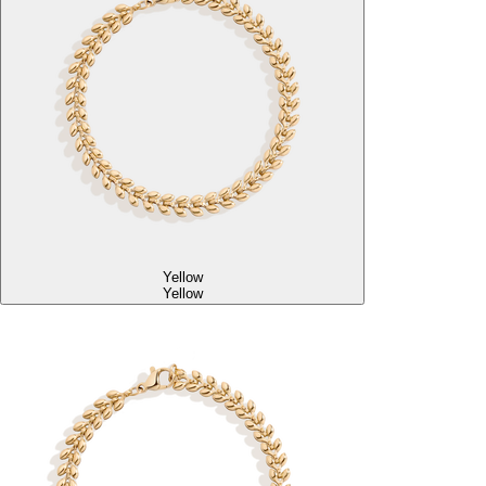
Yellow
Yellow