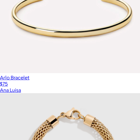
Arlo Bracelet
$75
Ana Luisa