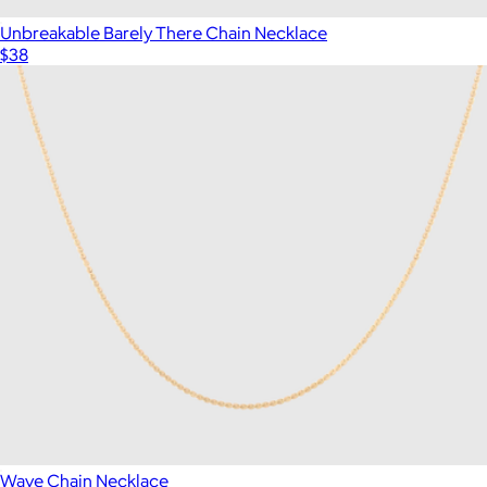
Unbreakable Barely There Chain Necklace
$38
Wave Chain Necklace