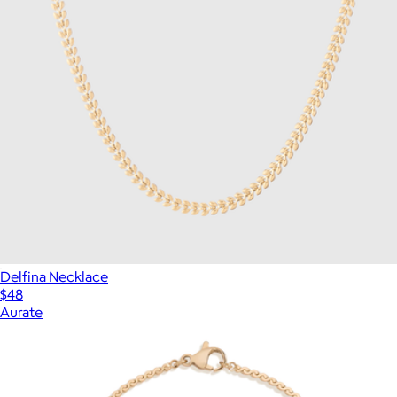
Delfina Necklace
$48
Aurate