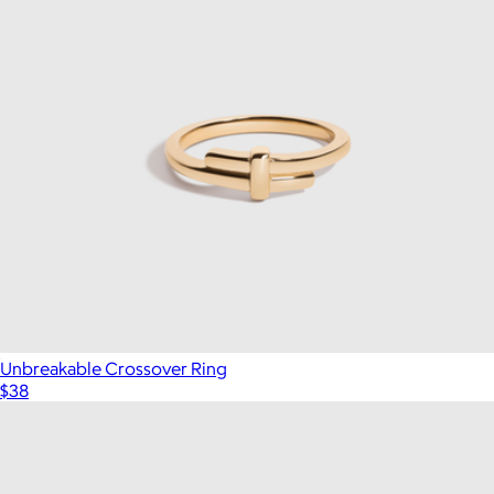
Unbreakable Crossover Ring
$38