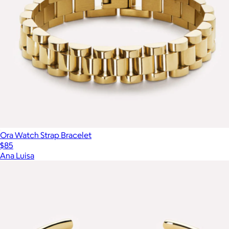
Ora Watch Strap Bracelet
$85
Ana Luisa