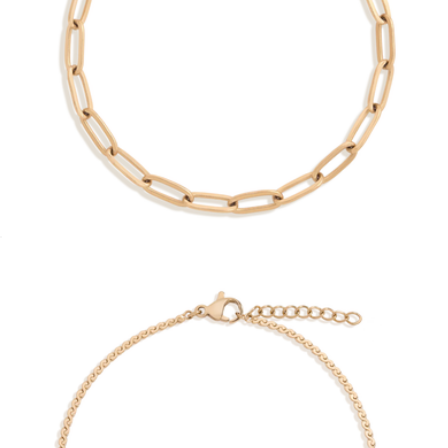
Crossover Hinged Bracelet
$68
Aurate
Unbreakable Paperclip Chain Bracelet
$28