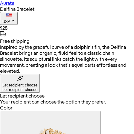
Aurate
Delfina Bracelet
USA
$28
Free
shipping
Inspired by the graceful curve of a dolphin's fin, the Delfina
Bracelet brings an organic, fluid feel to a classic chain
silhouette. Its sculptural links catch the light with every
movement, creating a look that's equal parts effortless and
elevated.
Let recipient choose
Let recipient choose
Let recipient choose
Your recipient can choose the option they prefer.
Color