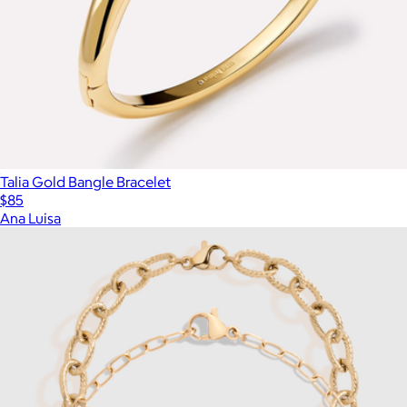
Talia Gold Bangle Bracelet
$85
Ana Luisa
Show more
More from Aurate