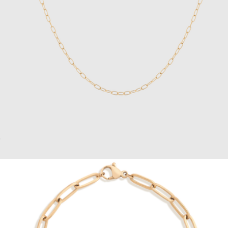
14K Gold Box Chain Bracelet
$109
Vincero
Unbreakable Mini Paperclip Chain Necklace
$28