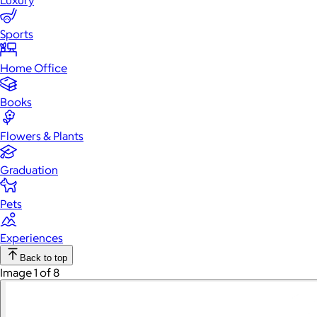
Luxury
Sports
Home Office
Books
Flowers & Plants
Graduation
Pets
Experiences
Back to top
Image 1 of 8