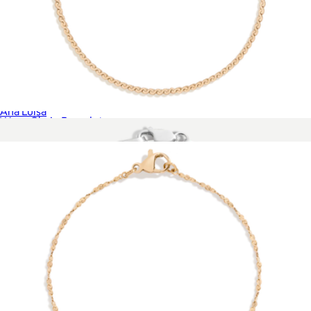
Lucy Star Bracelet
$75
Ana Luisa
Wave Chain Bracelet
$28