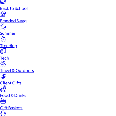
Back to School
Branded Swag
Summer
Trending
Tech
Travel & Outdoors
Client Gifts
Food & Drinks
Gift Baskets