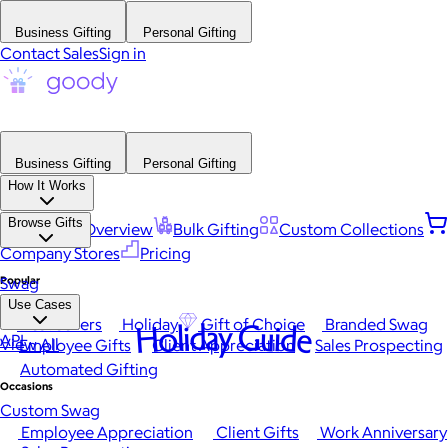
Business Gifting
Personal Gifting
Contact Sales
Sign in
Business Gifting
Personal Gifting
How It Works
Browse Gifts
Platform Overview
Bulk Gifting
Custom Collections
Company Stores
Pricing
Popular
Swag
Use Cases
Best Sellers
Holiday
Gift of Choice
Branded Swag
Holiday Guide
API
View All
Employee Gifts
Client Appreciation
Sales Prospecting
Automated Gifting
Occasions
Custom Swag
Employee Appreciation
Client Gifts
Work Anniversary