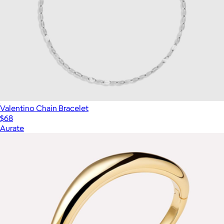
Valentino Chain Bracelet
$68
Aurate