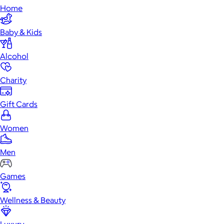
Home
Baby & Kids
Alcohol
Charity
Gift Cards
Women
Men
Games
Wellness & Beauty