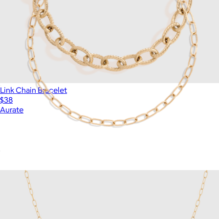
Link Chain Bracelet
$38
Aurate
Unbreakable Mini Paperclip Chain Bracelet
$18