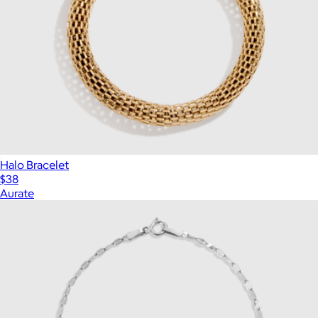
Halo Bracelet
$38
Aurate