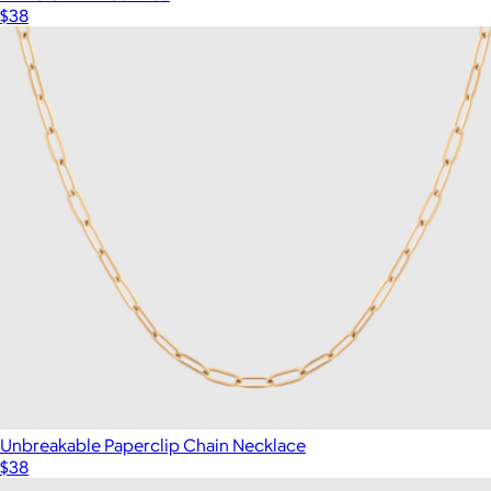
$38
Unbreakable Paperclip Chain Necklace
$38