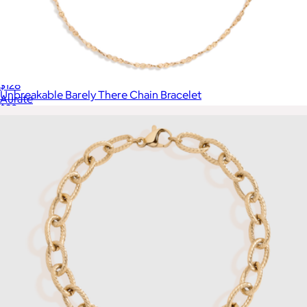
Gold Herringbone Chain Bracelet
$128
Unbreakable Barely There Chain Bracelet
Aurate
$28