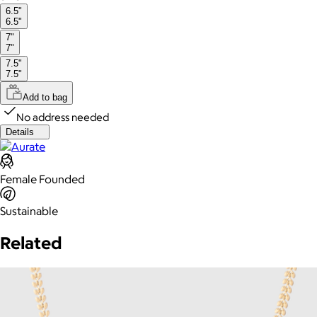
6.5"
6.5"
7"
7"
7.5"
7.5"
Add to bag
No address needed
Details
Female Founded
Sustainable
Related