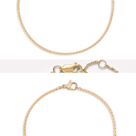
Thin Watch Band Chain Bracelet
$46
Sterling Forever
Wave Chain Anklet
$28