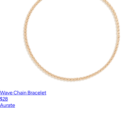
Wave Chain Bracelet
$28
Aurate