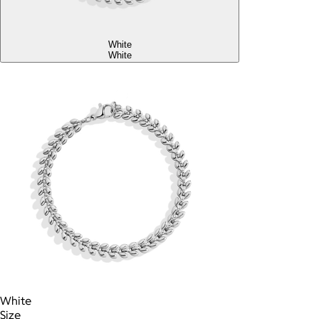
White
White
White
Size