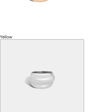
Yellow