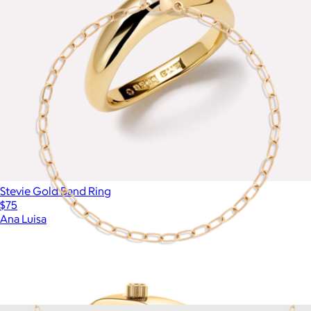
Stevie Gold Band Ring
$75
Ana Luisa
Unbreakable Mini Paperclip Chain Bracelet
$18