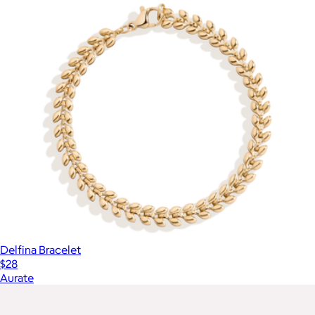
Delfina Bracelet
$28
Aurate