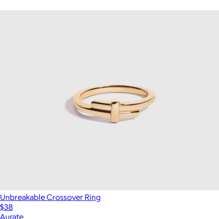
Unbreakable Crossover Ring
$38
Aurate