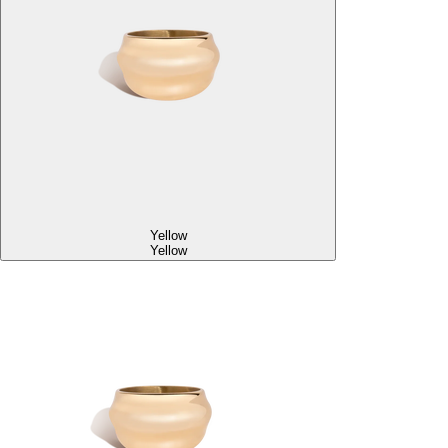
Yellow
Yellow