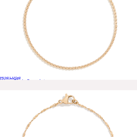
Oren Triple Gold Claw Ring
$75
Ana Luisa
Wave Chain Bracelet
$28