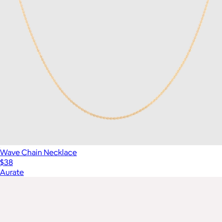
Wave Chain Necklace
$38
Aurate