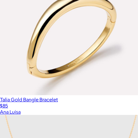
Talia Gold Bangle Bracelet
$85
Ana Luisa