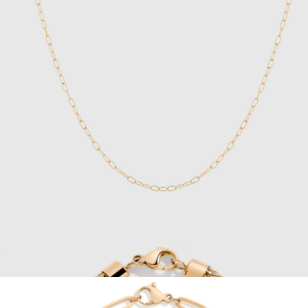
Nocturne Time Ring
$150
BREDA
Unbreakable Mini Paperclip Chain Necklace
$28