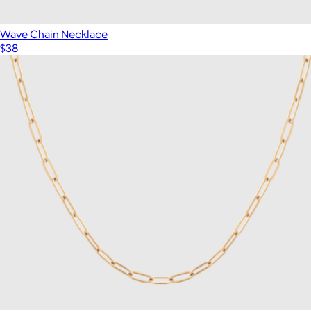
Wave Chain Necklace
$38