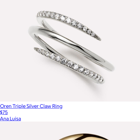
Oren Triple Silver Claw Ring
$75
Ana Luisa