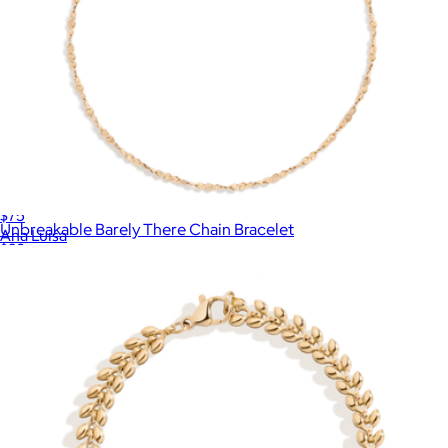
Mae Stone Ring
$75
Unbreakable Barely There Chain Bracelet
Ana Luisa
$28