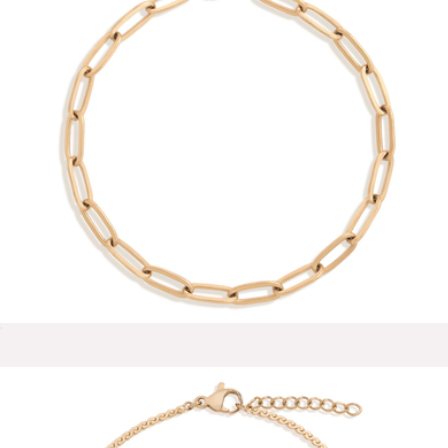
Halo Bracelet
$38
Aurate
Unbreakable Paperclip Chain Bracelet
$28