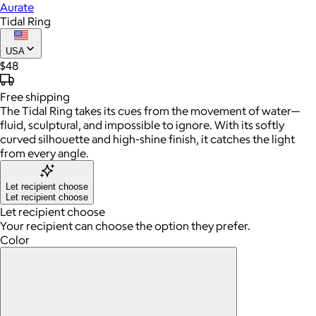
Aurate
Tidal Ring
USA
$48
Free
shipping
The Tidal Ring takes its cues from the movement of water—
fluid, sculptural, and impossible to ignore. With its softly
curved silhouette and high-shine finish, it catches the light
from every angle.
Let recipient choose
Let recipient choose
Let recipient choose
Your recipient can choose the option they prefer.
Color