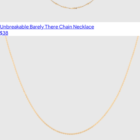
Unbreakable Barely There Chain Necklace
$38