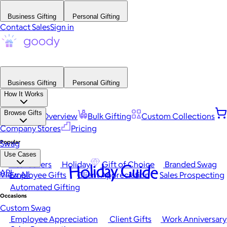
Business Gifting
Personal Gifting
Contact Sales
Sign in
Business Gifting
Personal Gifting
How It Works
Browse Gifts
Platform Overview
Bulk Gifting
Custom Collections
Company Stores
Pricing
Popular
Swag
Use Cases
Best Sellers
Holiday
Gift of Choice
Branded Swag
Holiday Guide
API
View All
Employee Gifts
Client Appreciation
Sales Prospecting
Automated Gifting
Occasions
Custom Swag
Employee Appreciation
Client Gifts
Work Anniversary