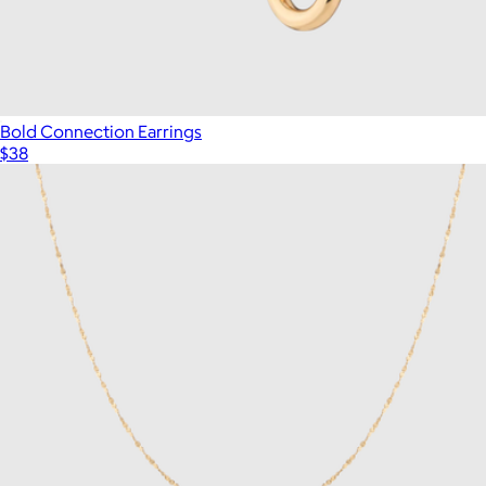
Bold Connection Earrings
$38