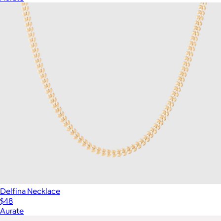
Delfina Necklace
$48
Aurate