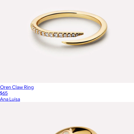
Oren Claw Ring
$65
Ana Luisa
Show more
More from Aurate