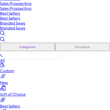
Sales Prospecting
Sales Prospecting
Best Sellers
Best Sellers
Branded Swag
Branded Swag
Categories
Occasions
All
Custom
New
Gift of Choice
Best Sellers