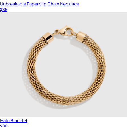
Unbreakable Paperclip Chain Necklace
$38
Halo Bracelet
$38