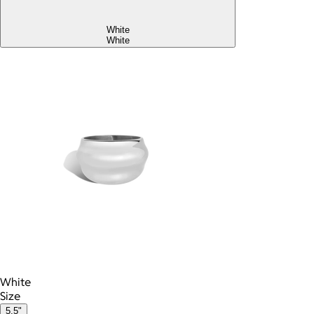
White
White
White
Size
5.5"