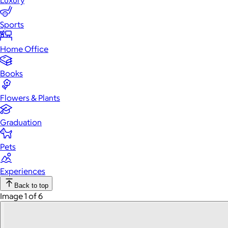
Luxury
Sports
Home Office
Books
Flowers & Plants
Graduation
Pets
Experiences
Back to top
Image 1 of 6