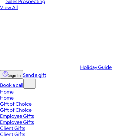
Sales Prospecting
View All
Holiday Guide
Send a gift
Sign In
Book a call
Home
Home
Gift of Choice
Gift of Choice
Employee Gifts
Employee Gifts
Client Gifts
Client Gifts