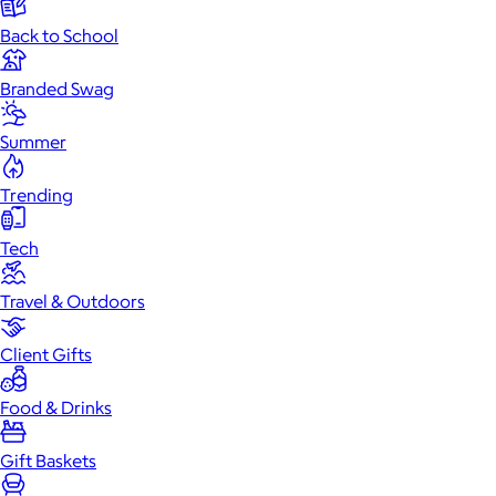
Back to School
Branded Swag
Summer
Trending
Tech
Travel & Outdoors
Client Gifts
Food & Drinks
Gift Baskets