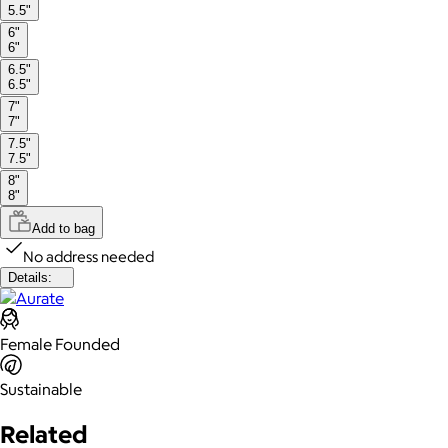
5.5"
6"
6"
6.5"
6.5"
7"
7"
7.5"
7.5"
8"
8"
Add to bag
No address needed
Details:
Female Founded
Sustainable
Related