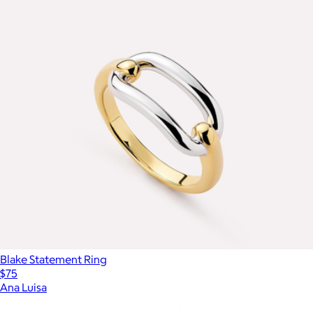
Blake Statement Ring
$75
Ana Luisa