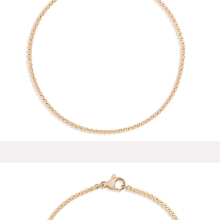
Nate Bold Huggie Hoops
$75
Ana Luisa
Wave Chain Anklet
$28