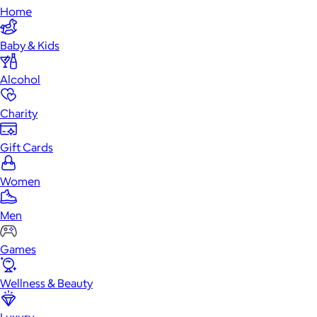
Home
Baby & Kids
Alcohol
Charity
Gift Cards
Women
Men
Games
Wellness & Beauty