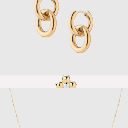
Bold Connection Earrings
$38
Show more
Liora Flower Pendant Mini Gold Necklace
$65
Ana Luisa