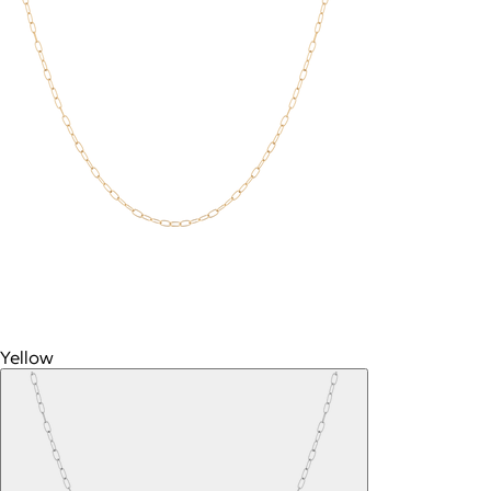
Yellow