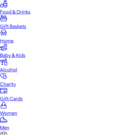
Food & Drinks
Gift Baskets
Home
Baby & Kids
Alcohol
Charity
Gift Cards
Women
Men