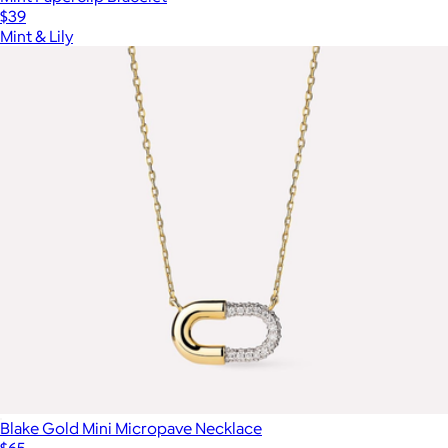
$39
Mint & Lily
Blake Gold Mini Micropave Necklace
$65