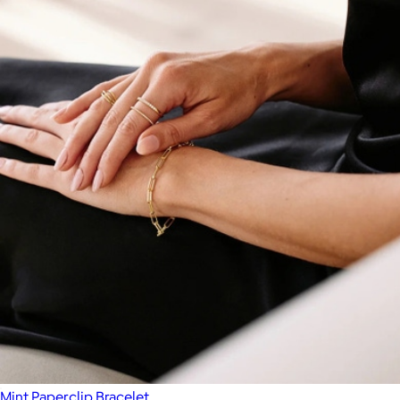
Mint Paperclip Bracelet