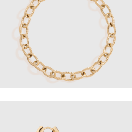
Link Chain Bracelet
$38
Dainty Thin Watch Chain Bracelet
$48
Sterling Forever