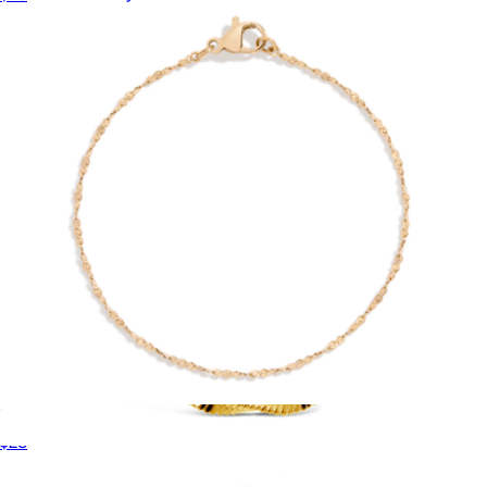
$195
Nishi Pearls
Unbreakable Barely There Chain Bracelet
$28
Blakely Chain Necklace
$52