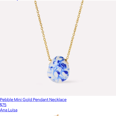
Pebble Mini Gold Pendant Necklace
$75
Ana Luisa