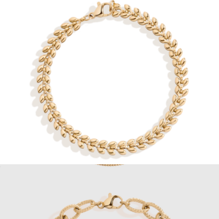
Sterling Forever
Delfina Bracelet
$28
Unbreakable Herringbone Necklace
$78
Aurate