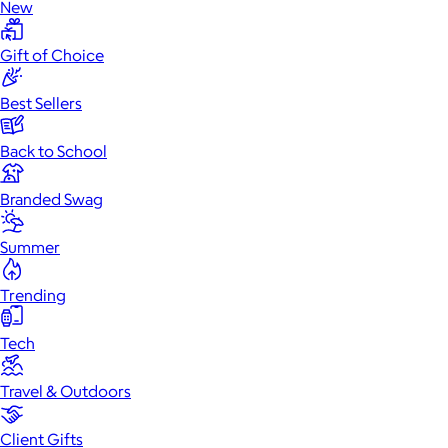
New
Gift of Choice
Best Sellers
Back to School
Branded Swag
Summer
Trending
Tech
Travel & Outdoors
Client Gifts