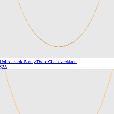
Unbreakable Barely There Chain Necklace
$38