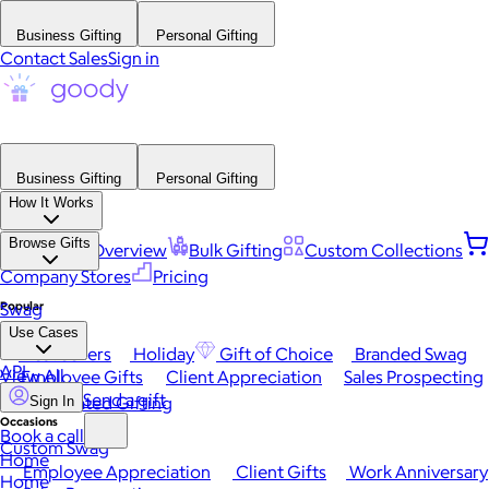
Business Gifting
Personal Gifting
Contact Sales
Sign in
Business Gifting
Personal Gifting
How It Works
Browse Gifts
Platform Overview
Bulk Gifting
Custom Collections
Company Stores
Pricing
Popular
Swag
Use Cases
Best Sellers
Holiday
Gift of Choice
Branded Swag
API
View All
Employee Gifts
Client Appreciation
Sales Prospecting
Send a gift
Automated Gifting
Sign In
Occasions
Book a call
Custom Swag
Home
Employee Appreciation
Client Gifts
Work Anniversary
Home