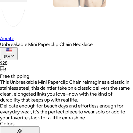
Aurate
Unbreakable Mini Paperclip Chain Necklace
USA
$28
Free
shipping
This Unbreakable Mini Paperclip Chain reimagines a classic in
stainless steel; this daintier take on a classic delivers the same
clean, elongated links you love—now with the kind of
durability that keeps up with real life.
Delicate enough for beach days and effortless enough for
everyday wear, it's the perfect piece to wear solo or add to
your favorite stack for a little extra shine.
Colors