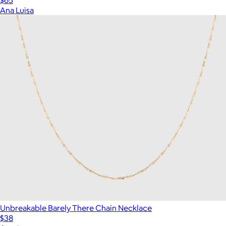
Ana Luisa
Unbreakable Barely There Chain Necklace
$38