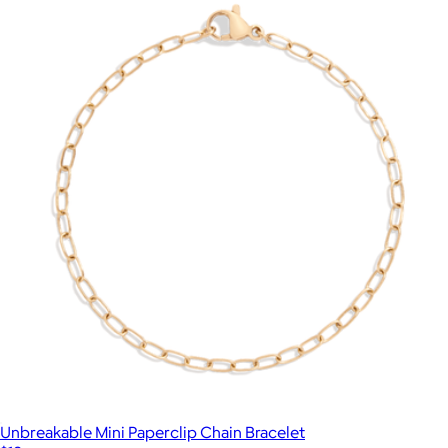
Unbreakable Mini Paperclip Chain Bracelet