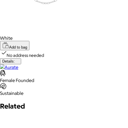
White
Add to bag
No address needed
Details:
Female Founded
Sustainable
Related