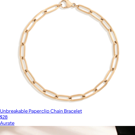
Unbreakable Paperclip Chain Bracelet
$28
Aurate