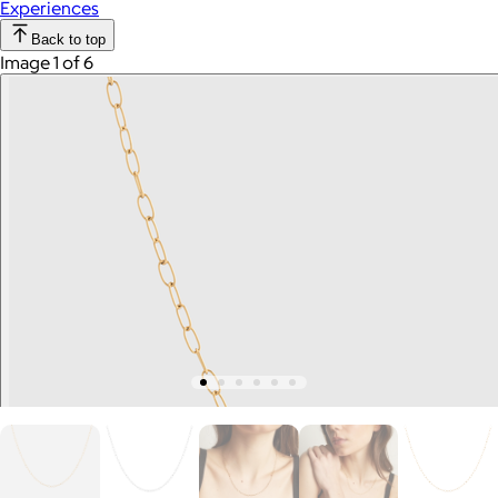
Experiences
Back to top
Image 1 of 6