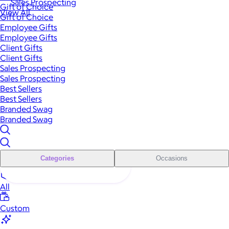
Sales Prospecting
Gift of Choice
View All
Gift of Choice
Employee Gifts
Employee Gifts
Client Gifts
Client Gifts
Sales Prospecting
Sales Prospecting
Best Sellers
Best Sellers
Branded Swag
Branded Swag
Categories
Occasions
All
Custom