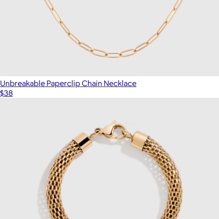
Unbreakable Paperclip Chain Necklace
$38