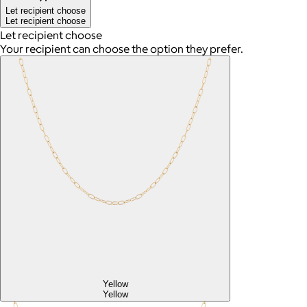
Let recipient choose
Let recipient choose
Let recipient choose
Your recipient can choose the option they prefer.
Yellow
Yellow