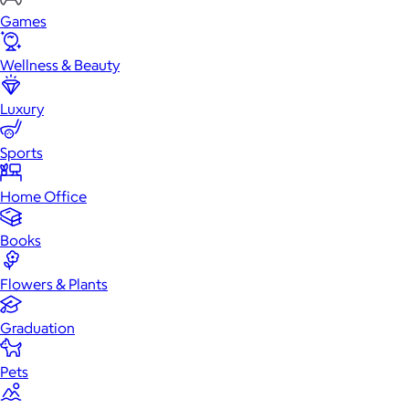
Games
Wellness & Beauty
Luxury
Sports
Home Office
Books
Flowers & Plants
Graduation
Pets