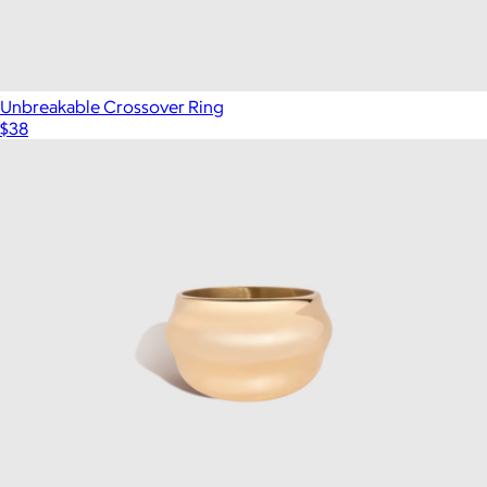
Unbreakable Crossover Ring
$38