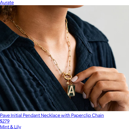
Aurate
Pave Initial Pendant Necklace with Paperclip Chain
$279
Mint & Lily