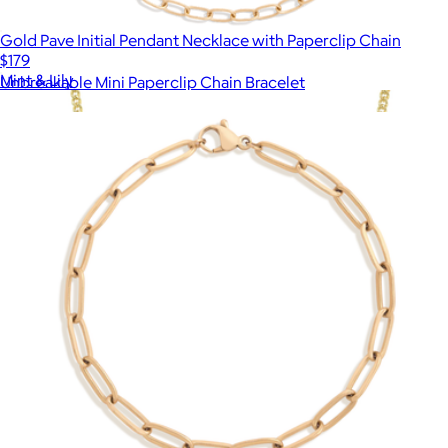
Gold Pave Initial Pendant Necklace with Paperclip Chain
$179
Mint & Lily
Unbreakable Mini Paperclip Chain Bracelet
$18