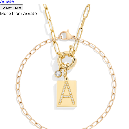
Aurate
Show more
More from Aurate