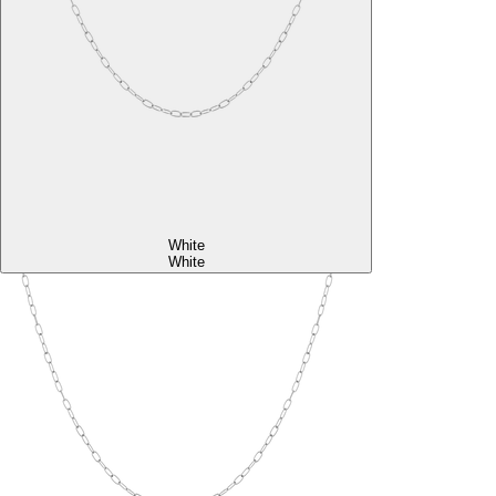
White
White