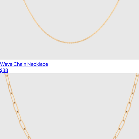
Wave Chain Necklace
$38