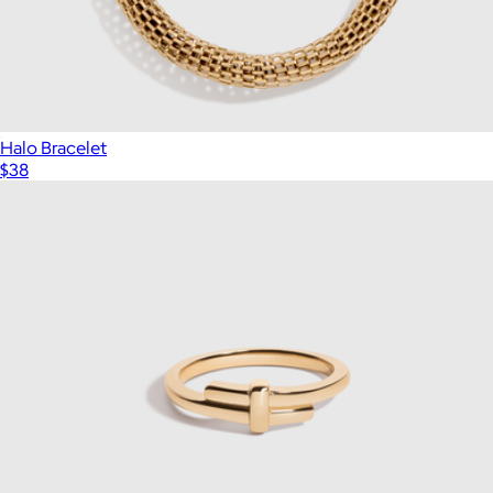
Halo Bracelet
$38