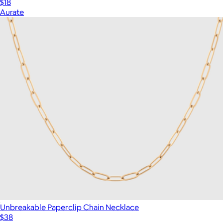
$18
Aurate
Unbreakable Paperclip Chain Necklace
$38