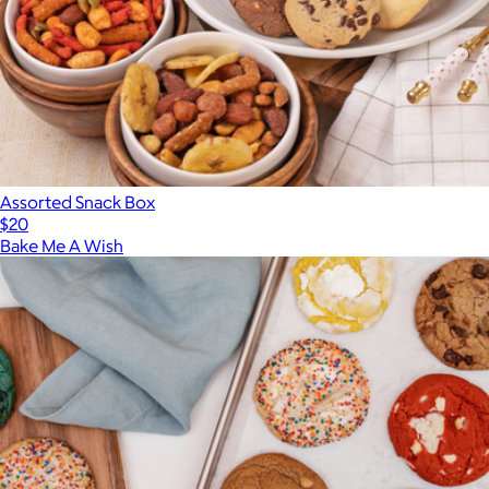
Assorted Snack Box
$20
Bake Me A Wish