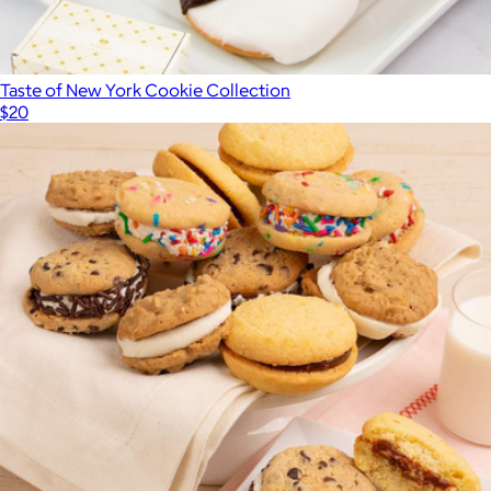
Taste of New York Cookie Collection
$20