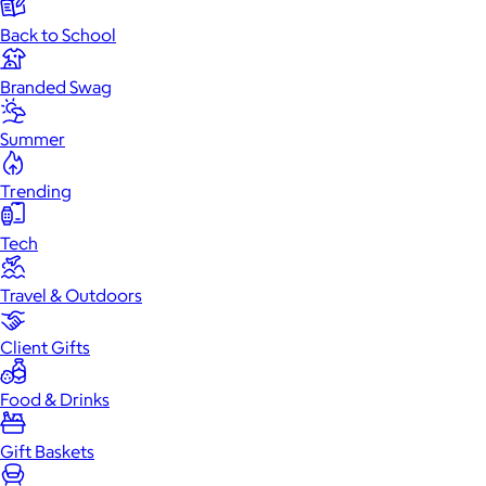
Back to School
Branded Swag
Summer
Trending
Tech
Travel & Outdoors
Client Gifts
Food & Drinks
Gift Baskets