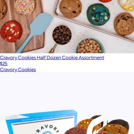
Cravory Cookies Half Dozen Cookie Assortment
$25
Cravory Cookies