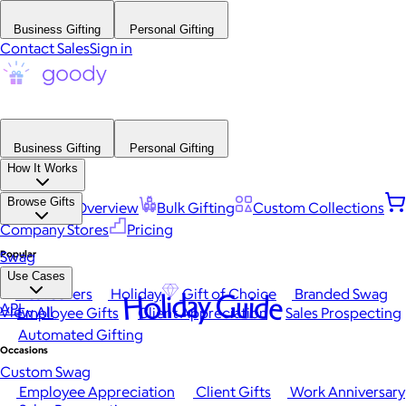
Business Gifting
Personal Gifting
Contact Sales
Sign in
Business Gifting
Personal Gifting
How It Works
Browse Gifts
Platform Overview
Bulk Gifting
Custom Collections
Company Stores
Pricing
Popular
Swag
Use Cases
Best Sellers
Holiday
Gift of Choice
Branded Swag
Holiday Guide
API
View All
Employee Gifts
Client Appreciation
Sales Prospecting
Automated Gifting
Occasions
Custom Swag
Employee Appreciation
Client Gifts
Work Anniversary