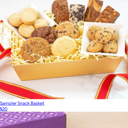
Cravory Cookies Best Sellers Mix 3 Pack
$15
Cravory Cookies
Sampler Snack Basket
$20