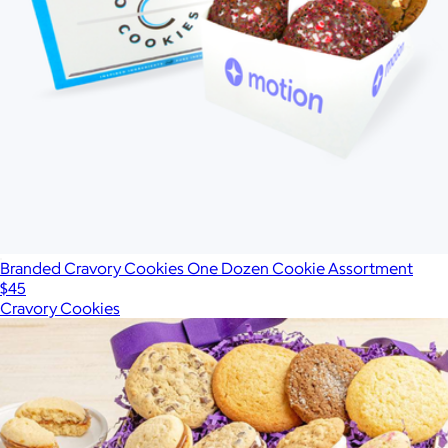
Branded Cravory Cookies One Dozen Cookie Assortment
$45
Cravory Cookies