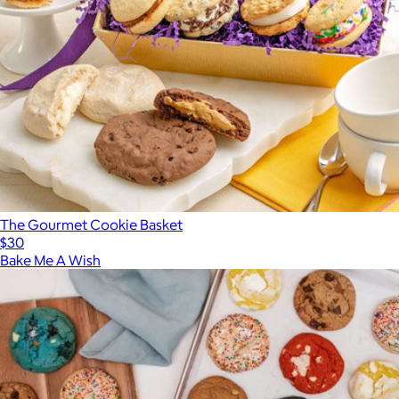
The Gourmet Cookie Basket
$30
Bake Me A Wish