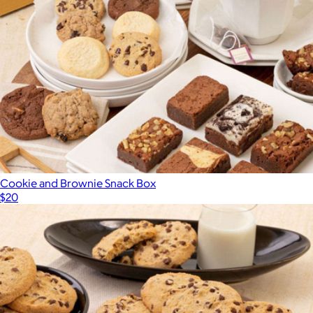
Cookie and Brownie Snack Box
$20