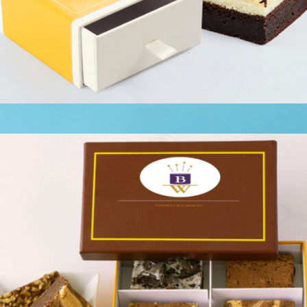
Keepsake Brownie Cheesecake Slider
$13
Branded Cravory Cookies Two Dozen Cookie Assortment
$58
Cravory Cookies