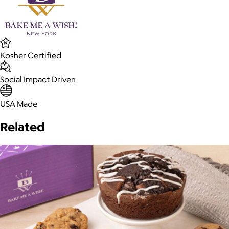
Kosher Certified
Social Impact Driven
USA Made
Related