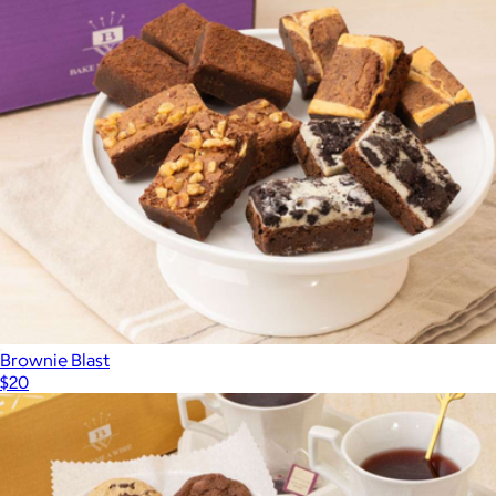
Brownie Blast
$20