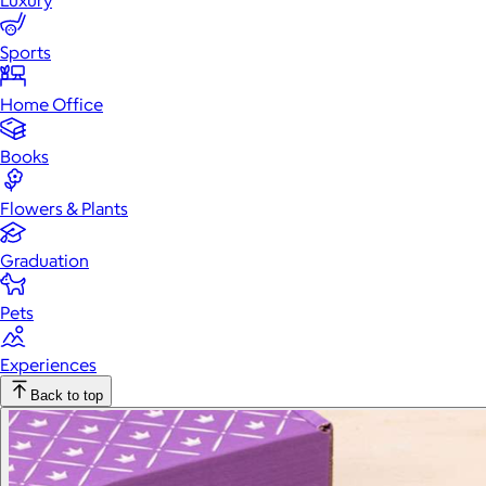
Luxury
Sports
Home Office
Books
Flowers & Plants
Graduation
Pets
Experiences
Back to top