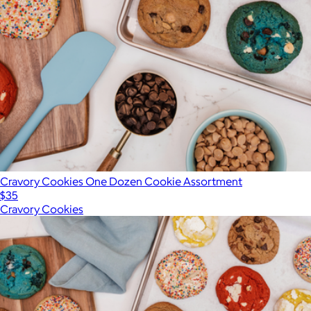
Cravory Cookies One Dozen Cookie Assortment
$35
Cravory Cookies