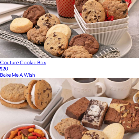
Couture Cookie Box
$20
Bake Me A Wish