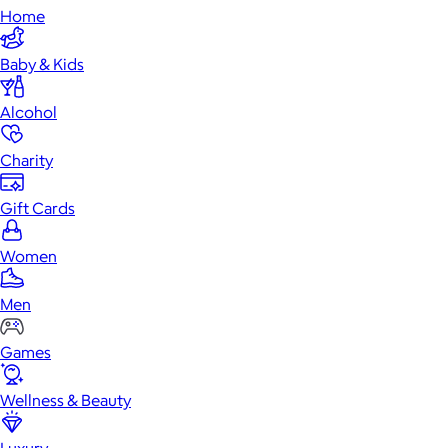
Home
Baby & Kids
Alcohol
Charity
Gift Cards
Women
Men
Games
Wellness & Beauty