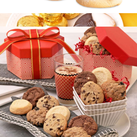
Elite Cookie Duo
$15
Gourmet Cookie Sampler
$20
Bake Me A Wish