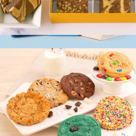
4pc Gourmet Brownie Sampler Box
$15
Occasion Box, One Dozen Cookie Assortment
$35
Cravory Cookies