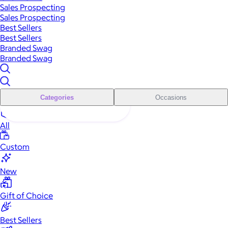
Sales Prospecting
Sales Prospecting
Best Sellers
Best Sellers
Branded Swag
Branded Swag
Categories
Occasions
All
Custom
New
Gift of Choice
Best Sellers