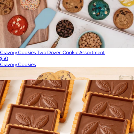
Cravory Cookies Two Dozen Cookie Assortment
$50
Cravory Cookies
Show more
More from Bake Me A Wish