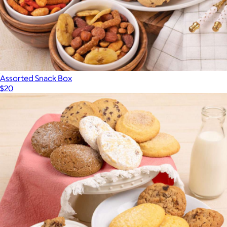
Assorted Snack Box
$20