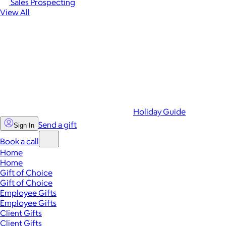
Sales Prospecting
View All
Holiday Guide
Send a gift
Sign In
Book a call
Home
Home
Gift of Choice
Gift of Choice
Employee Gifts
Employee Gifts
Client Gifts
Client Gifts