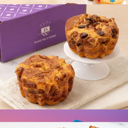
$20
Best Selling Cookie Collection, Half Dozen
$15
Bake Me A Wish
Coffee Cake Double Pack
$20
Show more