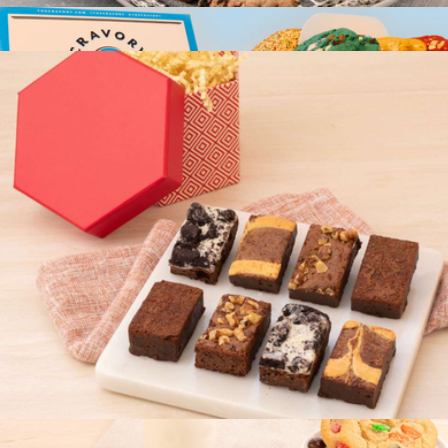
Couture Cookie Box
$20
Occasion Box, Two Dozen Cookie Assortment
$50
Cravory Cookies
Brownie Couture Box