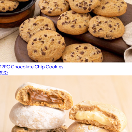
12PC Chocolate Chip Cookies
$20