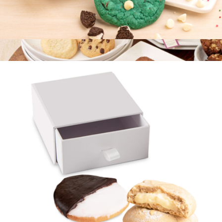
Best Selling Cookie Collection, Half Dozen
$15
Cookie and Brownie Snack Box
$20
Bake Me A Wish