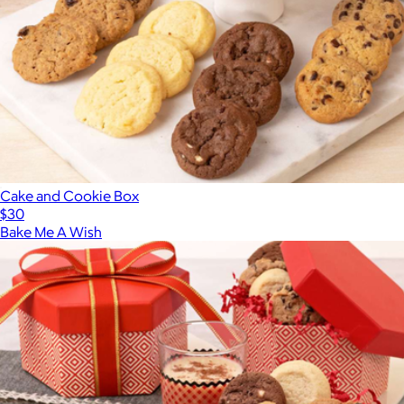
Cake and Cookie Box
$30
Bake Me A Wish