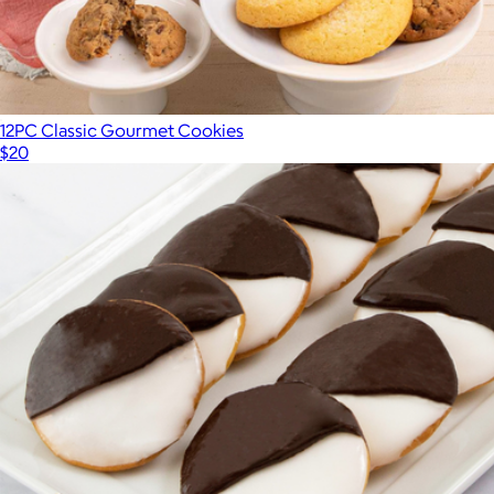
12PC Classic Gourmet Cookies
$20