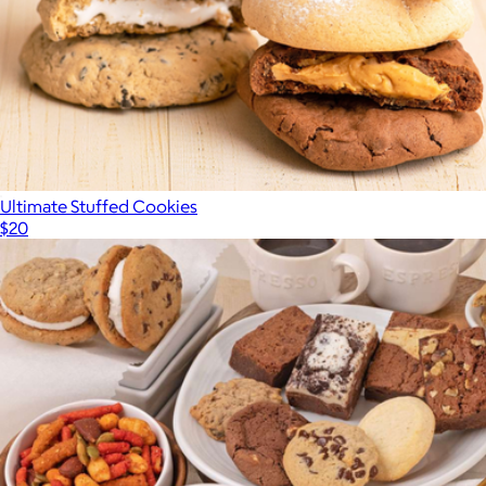
Ultimate Stuffed Cookies
$20