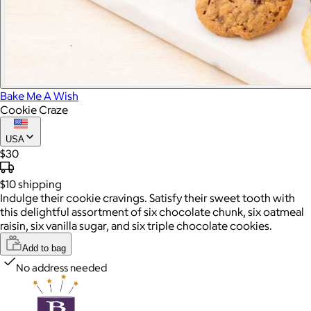
Bake Me A Wish
Cookie Craze
USA
$30
$10
shipping
Indulge their cookie cravings. Satisfy their sweet tooth with
this delightful assortment of six chocolate chunk, six oatmeal
raisin, six vanilla sugar, and six triple chocolate cookies.
Add to bag
No address needed