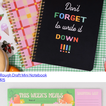
Rough Draft Mini Notebook
$15