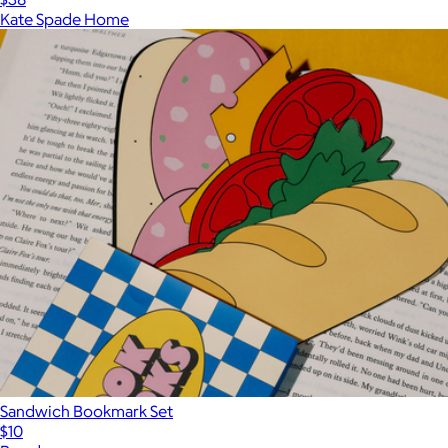
Kate Spade Home
Sandwich Bookmark Set
$10