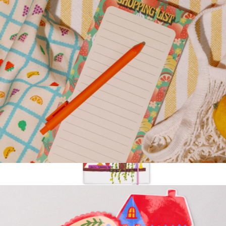
Sweet Water Decor
Magnetic Shopping List
$10
Sticky Note Folio
$20
Kate Spade Home