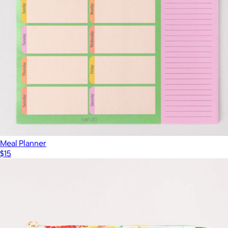
Meal Planner
$15