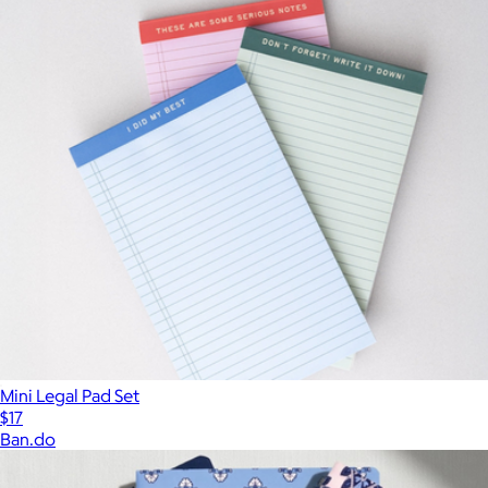
Mini Legal Pad Set
$17
Ban.do