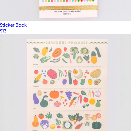
Sticker Book
$13