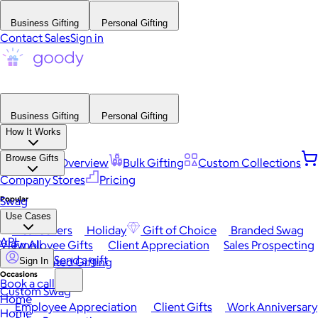
Business Gifting
Personal Gifting
Contact Sales
Sign in
Business Gifting
Personal Gifting
How It Works
Browse Gifts
Platform Overview
Bulk Gifting
Custom Collections
Company Stores
Pricing
Popular
Swag
Use Cases
Best Sellers
Holiday
Gift of Choice
Branded Swag
API
View All
Employee Gifts
Client Appreciation
Sales Prospecting
Send a gift
Automated Gifting
Sign In
Occasions
Book a call
Custom Swag
Home
Employee Appreciation
Client Gifts
Work Anniversary
Home