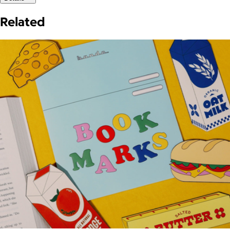
Related