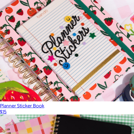
Planner Sticker Book
$15