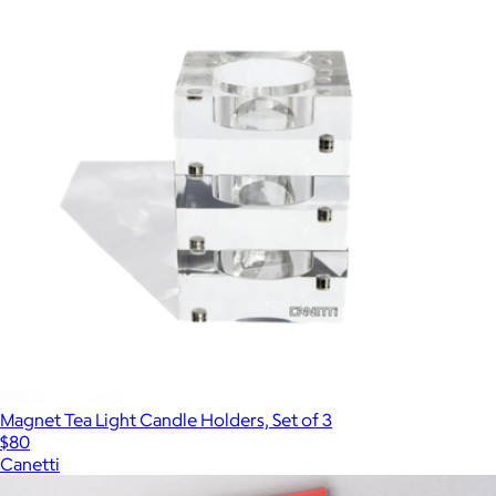
Magnet Tea Light Candle Holders, Set of 3
$80
Canetti