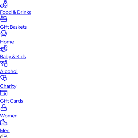
Food & Drinks
Gift Baskets
Home
Baby & Kids
Alcohol
Charity
Gift Cards
Women
Men