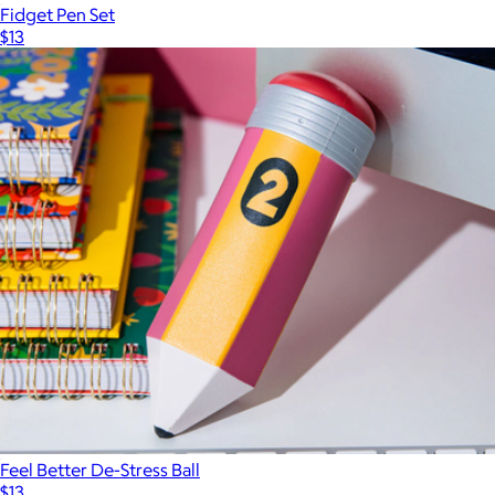
Fidget Pen Set
$13
Feel Better De-Stress Ball
$13