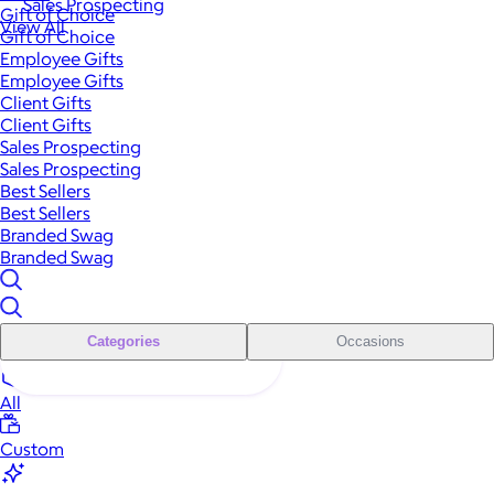
Sales Prospecting
Gift of Choice
View All
Gift of Choice
Employee Gifts
Employee Gifts
Client Gifts
Client Gifts
Sales Prospecting
Sales Prospecting
Best Sellers
Best Sellers
Branded Swag
Branded Swag
Categories
Occasions
All
Custom