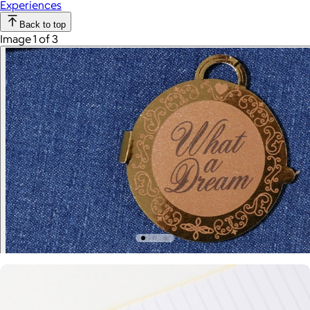
Experiences
Back to top
Image 1 of 3