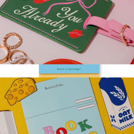
Getaway Luggage Tag
$12
Stacked Notepad
$15
Kate Spade Home