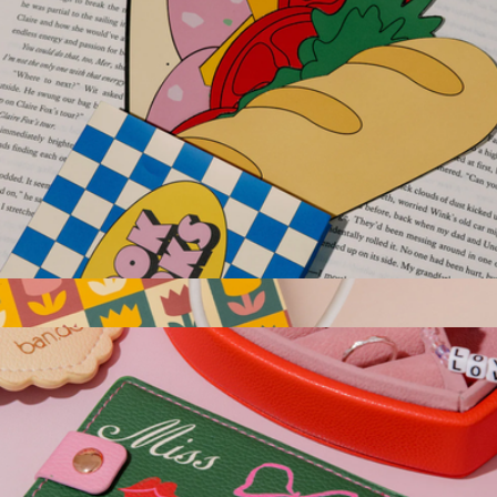
Sandwich Bookmark Set
$10
Do Not Disturb Book Light
$22
Ban.do