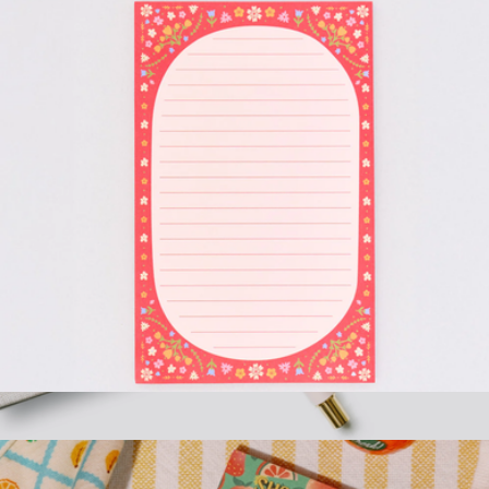
Rough Draft Large Notepad
$10
Motivational Metal Pen Set, Neutrals
$23