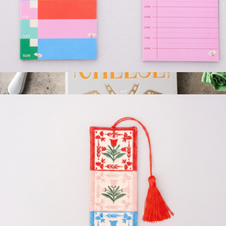
Weekly and Daily Planner Pad Set
$13
Cheese Tools
$76
Printworks