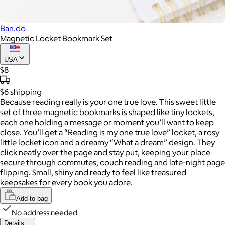
Ban.do
Magnetic Locket Bookmark Set
USA
$8
$6
shipping
Because reading really is your one true love. This sweet little
set of three magnetic bookmarks is shaped like tiny lockets,
each one holding a message or moment you’ll want to keep
close. You’ll get a “Reading is my one true love” locket, a rosy
little locket icon and a dreamy “What a dream” design. They
click neatly over the page and stay put, keeping your place
secure through commutes, couch reading and late-night page
flipping. Small, shiny and ready to feel like treasured
keepsakes for every book you adore.
Add to bag
No address needed
Details