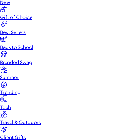
New
Gift of Choice
Best Sellers
Back to School
Branded Swag
Summer
Trending
Tech
Travel & Outdoors
Client Gifts