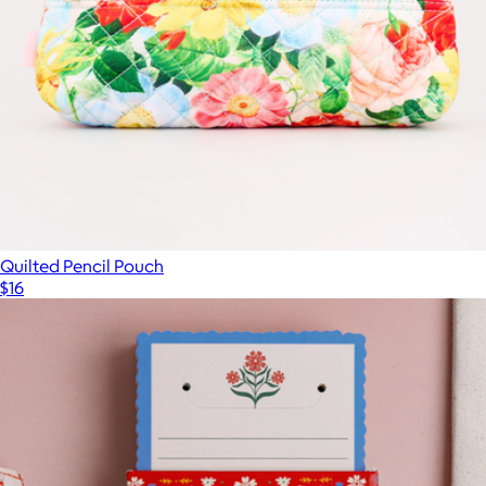
Quilted Pencil Pouch
$16