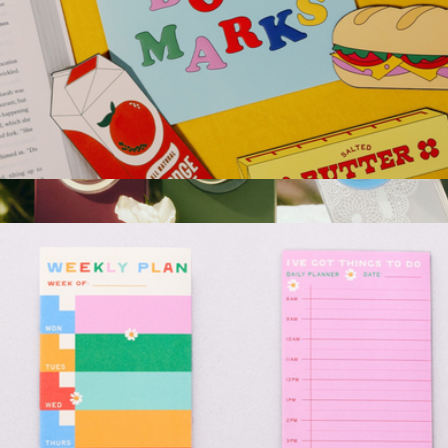
Fridge Bookmark Set
$13
PopGrip for MagSafe, Dark Romance Collection
$35
PopSockets