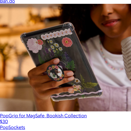
Ban.do
PopGrip for MagSafe, Bookish Collection
$30
PopSockets