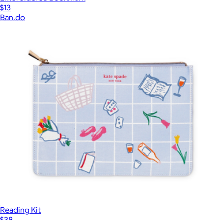
$13
Ban.do
Reading Kit
$38