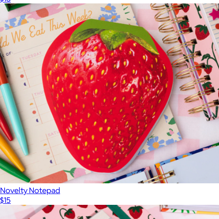
Novelty Notepad
$15