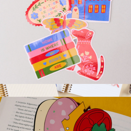
Stick with It - Big Vinyl Stickers
$10
A5 Book Lovers Reading Log and Journal
$26
Erin Condren