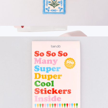
Embroidered Bookmark
$13
Show more
Branded Cadence The Vacation Set
$160
Cadence