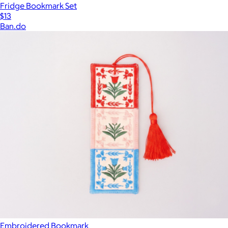
Fridge Bookmark Set
$13
Ban.do
Embroidered Bookmark