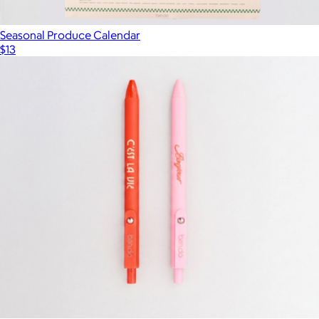
Seasonal Produce Calendar
$13