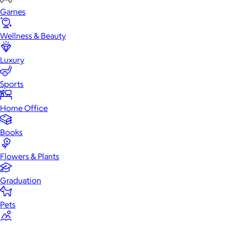
Games
Wellness & Beauty
Luxury
Sports
Home Office
Books
Flowers & Plants
Graduation
Pets