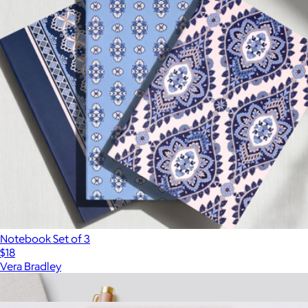
Notebook Set of 3
$18
Vera Bradley
Show more
More from Ban.do