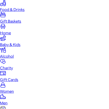
Food & Drinks
Gift Baskets
Home
Baby & Kids
Alcohol
Charity
Gift Cards
Women
Men