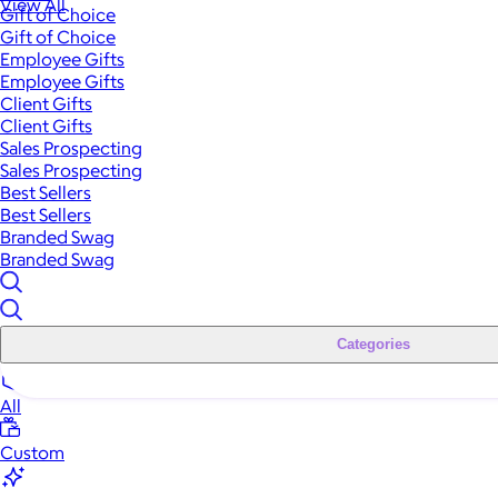
View All
Gift of Choice
Gift of Choice
Employee Gifts
Employee Gifts
Client Gifts
Client Gifts
Sales Prospecting
Sales Prospecting
Best Sellers
Best Sellers
Branded Swag
Branded Swag
Categories
All
Custom