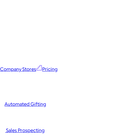
Company Stores
Pricing
Automated Gifting
Sales Prospecting