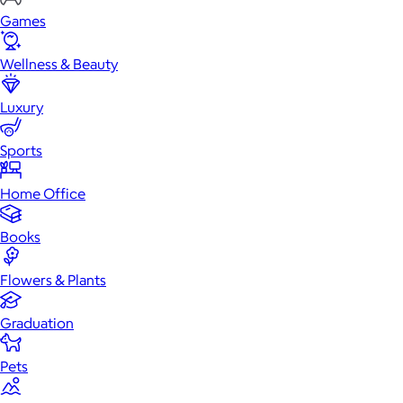
Games
Wellness & Beauty
Luxury
Sports
Home Office
Books
Flowers & Plants
Graduation
Pets