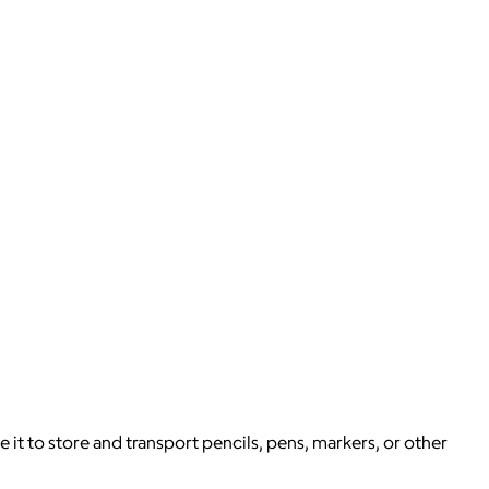
e it to store and transport pencils, pens, markers, or other