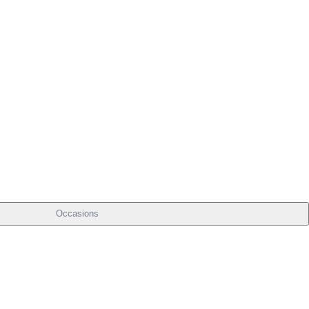
Occasions