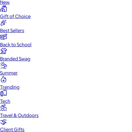
New
Gift of Choice
Best Sellers
Back to School
Branded Swag
Summer
Trending
Tech
Travel & Outdoors
Client Gifts