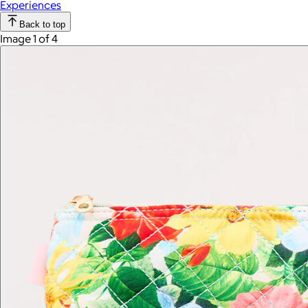
Experiences
Back to top
Image 1 of 4