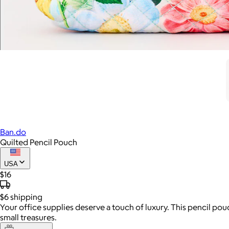
Ban.do
Quilted Pencil Pouch
USA
$16
$6
shipping
Your office supplies deserve a touch of luxury. This pencil pouch
small treasures.