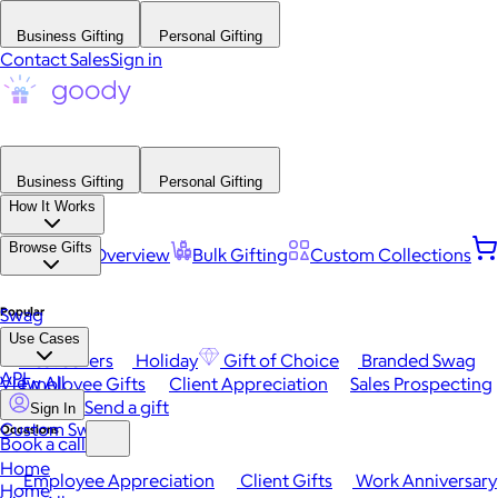
Business Gifting
Personal Gifting
Contact Sales
Sign in
Business Gifting
Personal Gifting
How It Works
Browse Gifts
Platform Overview
Bulk Gifting
Custom Collections
Popular
Swag
Use Cases
Best Sellers
Holiday
Gift of Choice
Branded Swag
API
View All
Employee Gifts
Client Appreciation
Sales Prospecting
Send a gift
Sign In
Custom Swag
Occasions
Book a call
Home
Employee Appreciation
Client Gifts
Work Anniversary
Home