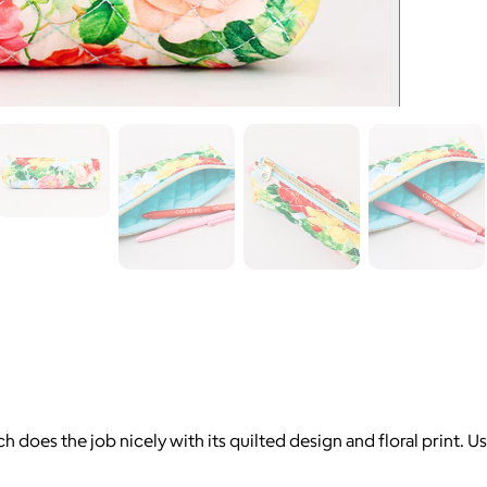
 does the job nicely with its quilted design and floral print. Us