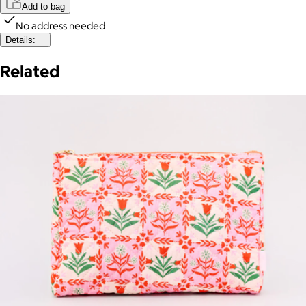
Add to bag
No address needed
Details:
Related