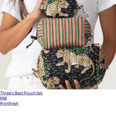
Three's Best Pouch Set
$98
Printfresh