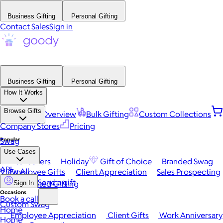
Business Gifting
Personal Gifting
Contact Sales
Sign in
Business Gifting
Personal Gifting
How It Works
Browse Gifts
Platform Overview
Bulk Gifting
Custom Collections
Company Stores
Pricing
Popular
Swag
Use Cases
Best Sellers
Holiday
Gift of Choice
Branded Swag
API
View All
Employee Gifts
Client Appreciation
Sales Prospecting
Send a gift
Automated Gifting
Sign In
Occasions
Book a call
Custom Swag
Home
Employee Appreciation
Client Gifts
Work Anniversary
Home