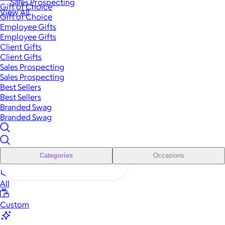
Sales Prospecting
Gift of Choice
View All
Gift of Choice
Employee Gifts
Employee Gifts
Client Gifts
Client Gifts
Sales Prospecting
Sales Prospecting
Best Sellers
Best Sellers
Branded Swag
Branded Swag
Categories
Occasions
All
Custom