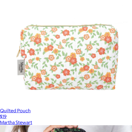
Quilted Pouch
$19
Martha Stewart