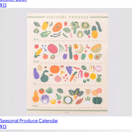
$13
Seasonal Produce Calendar
$13