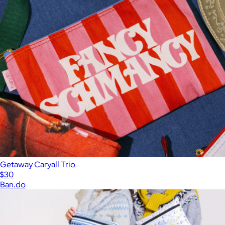
Getaway Caryall Trio
$30
Ban.do