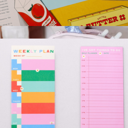
Fridge Bookmark Set
$13