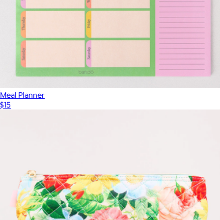
Meal Planner
$15