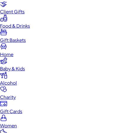
Client Gifts
Food & Drinks
Gift Baskets
Home
Baby & Kids
Alcohol
Charity
Gift Cards
Women