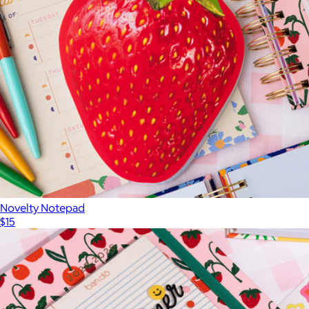
Novelty Notepad
$15