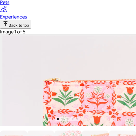
Pets
Experiences
Back to top
Image 1 of 5