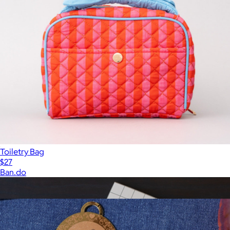
Toiletry Bag
$27
Ban.do
Show more
More from Ban.do