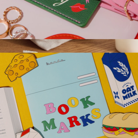
Getaway Luggage Tag
$12
Hana Canvas Pouch
$88
Graf Lantz