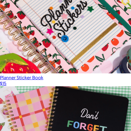
Planner Sticker Book
$15