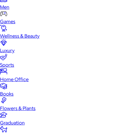
Men
Games
Wellness & Beauty
Luxury
Sports
Home Office
Books
Flowers & Plants
Graduation