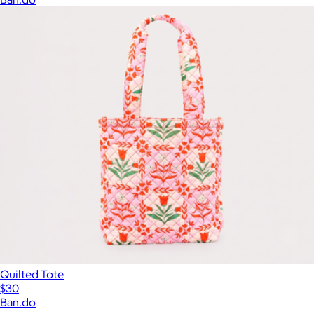
Quilted Tote
$30
Ban.do