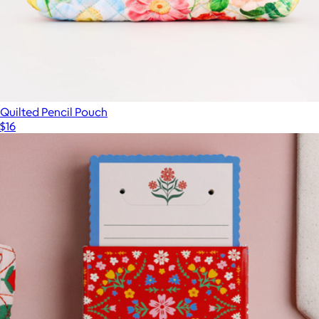
Quilted Pencil Pouch
$16