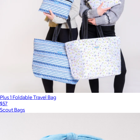
Plus 1 Foldable Travel Bag
$57
Scout Bags