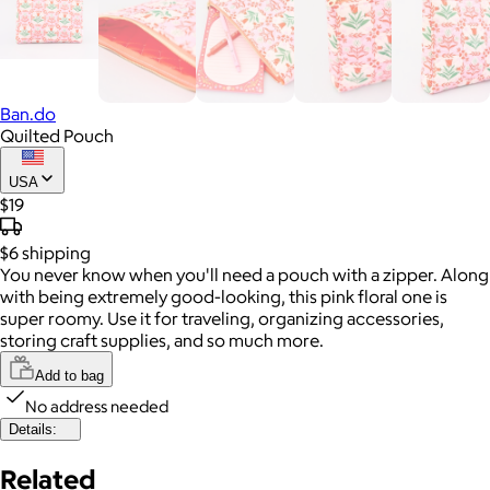
Ban.do
Quilted Pouch
USA
$19
$6
shipping
You never know when you'll need a pouch with a zipper. Along
with being extremely good-looking, this pink floral one is
super roomy. Use it for traveling, organizing accessories,
storing craft supplies, and so much more.
Add to bag
No address needed
Details:
Related