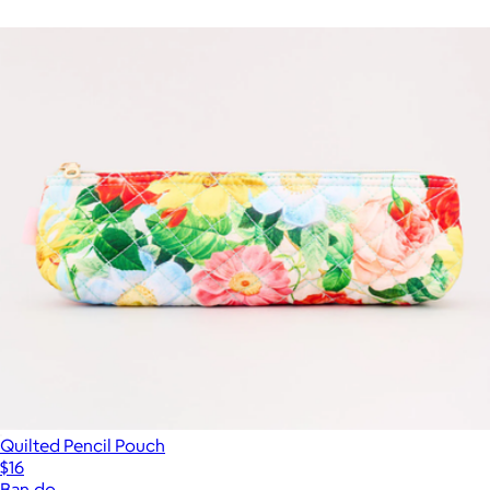
Quilted Pencil Pouch
$16
Ban.do