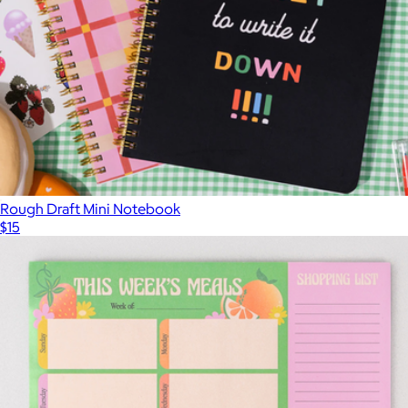
Rough Draft Mini Notebook
$15