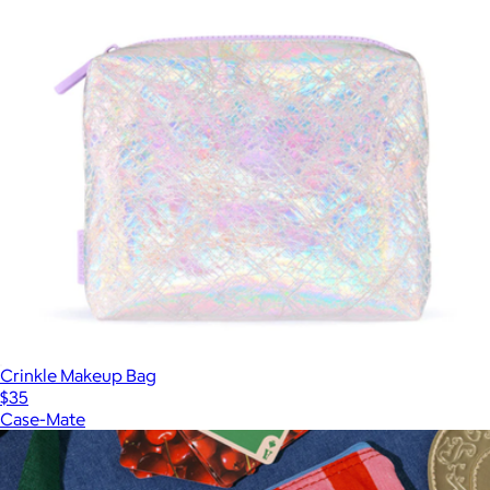
Crinkle Makeup Bag
$35
Case-Mate