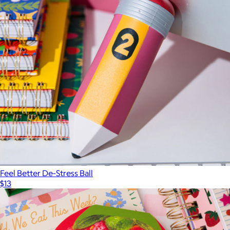
Feel Better De-Stress Ball
$13