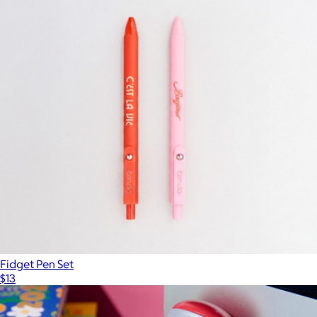
Fidget Pen Set
$13