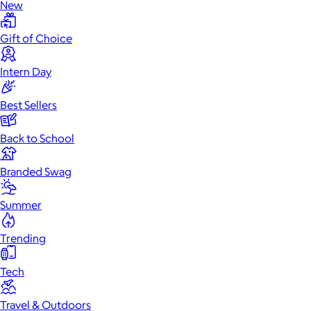
New
Gift of Choice
Intern Day
Best Sellers
Back to School
Branded Swag
Summer
Trending
Tech
Travel & Outdoors