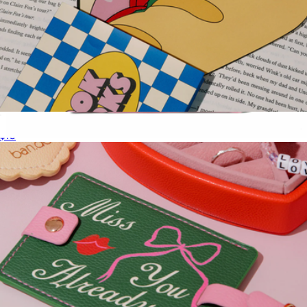
Sandwich Bookmark Set
$10
Large Cabana Pouch
$20
Boulevard