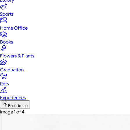
Luxury
Sports
Home Office
Books
Flowers & Plants
Graduation
Pets
Experiences
Back to top
Image 1 of 4