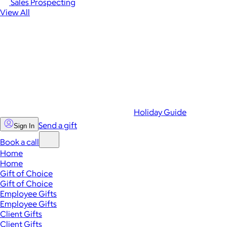
Sales Prospecting
View All
Holiday Guide
Send a gift
Sign In
Book a call
Home
Home
Gift of Choice
Gift of Choice
Employee Gifts
Employee Gifts
Client Gifts
Client Gifts