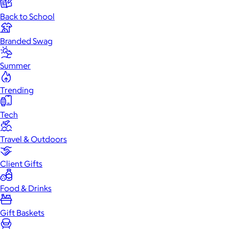
Back to School
Branded Swag
Summer
Trending
Tech
Travel & Outdoors
Client Gifts
Food & Drinks
Gift Baskets