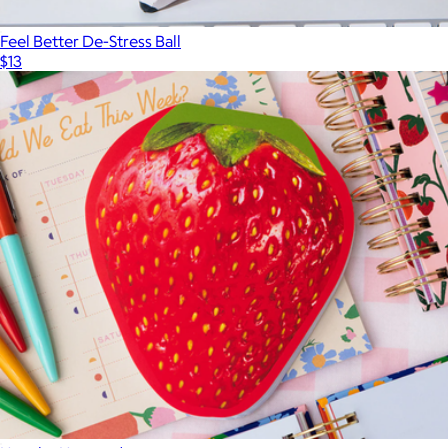
Feel Better De-Stress Ball
$13