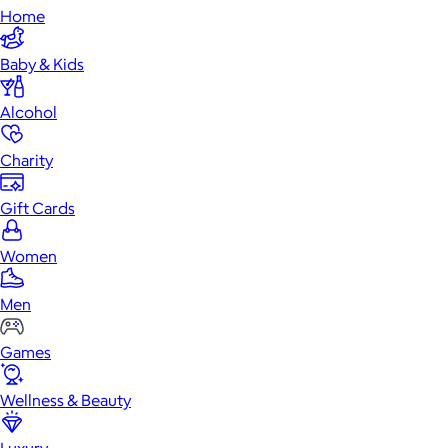
Home
Baby & Kids
Alcohol
Charity
Gift Cards
Women
Men
Games
Wellness & Beauty