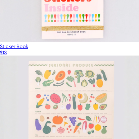
Sticker Book
$13