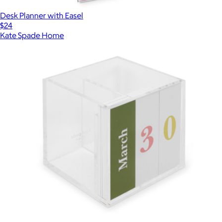
Desk Planner with Easel
$24
Kate Spade Home