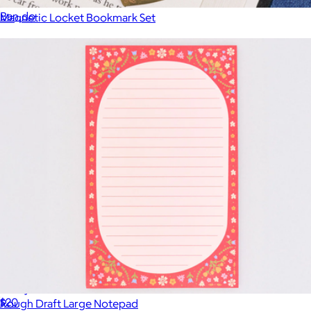
$15
Ban.do
Magnetic Locket Bookmark Set
$8
Sticky Note Folio
$20
Rough Draft Large Notepad