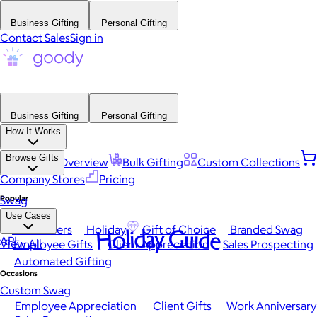
Business Gifting
Personal Gifting
Contact Sales
Sign in
Business Gifting
Personal Gifting
How It Works
Browse Gifts
Platform Overview
Bulk Gifting
Custom Collections
Company Stores
Pricing
Popular
Swag
Use Cases
Best Sellers
Holiday
Gift of Choice
Branded Swag
Holiday Guide
API
View All
Employee Gifts
Client Appreciation
Sales Prospecting
Automated Gifting
Occasions
Custom Swag
Employee Appreciation
Client Gifts
Work Anniversary