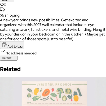
$20
$6
shipping
A new year brings new possibilities. Get excited and
organized with this 2027 wall calendar that includes eye-
catching artwork, fun stickers, and metal wire binding. Hang it
by your desk or in your bedroom or in the kitchen. (Maybe get
one for each of those spots just to be safe!)
Add to bag
No address needed
Details:
Related