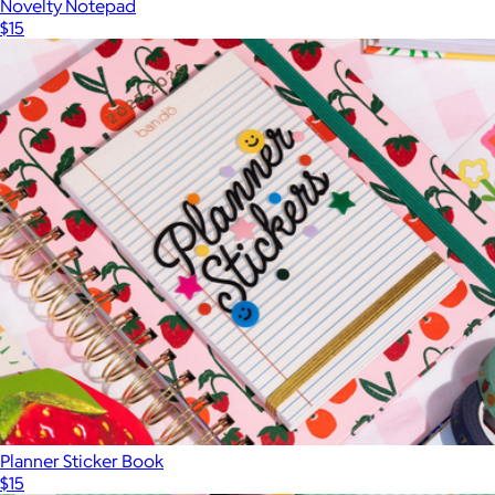
Novelty Notepad
$15
Planner Sticker Book
$15