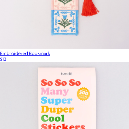
Embroidered Bookmark
$13