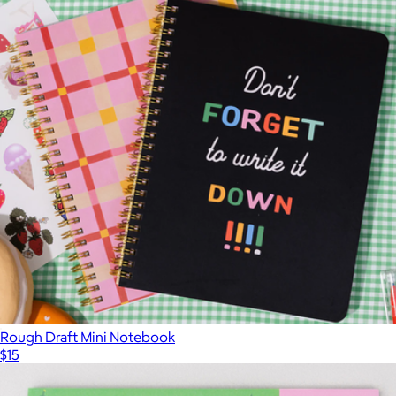
Rough Draft Mini Notebook
$15