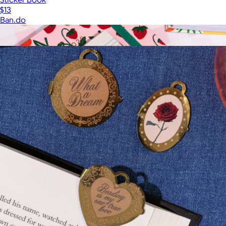
$13
Ban.do
Show more
More from Ban.do
Planner Sticker Book