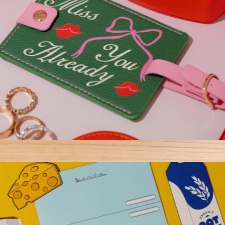
Getaway Luggage Tag
$12
Notebook Meeting Bundle
$82
Erin Condren