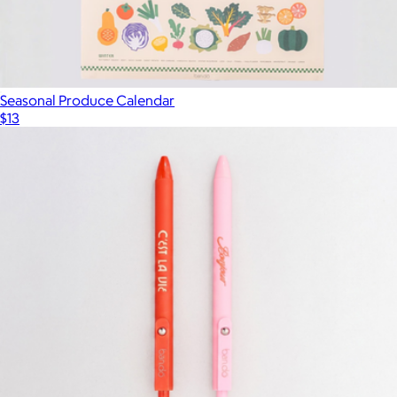
Seasonal Produce Calendar
$13