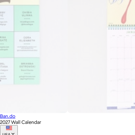
Ban.do
2027 Wall Calendar
USA