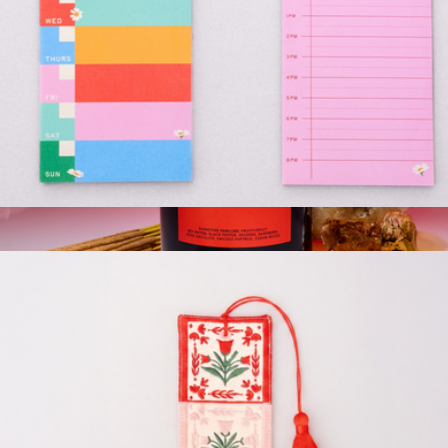
Weekly and Daily Planner Pad Set
$13
Show more
Magnum Candle, 27 oz
$94
Boy Smells