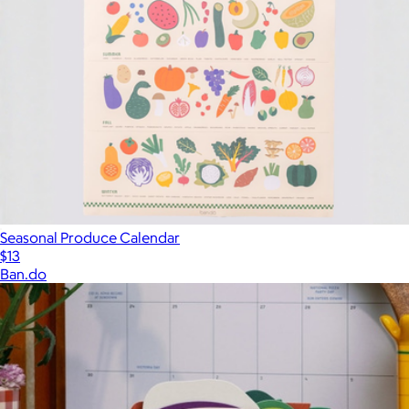
Seasonal Produce Calendar
$13
Ban.do