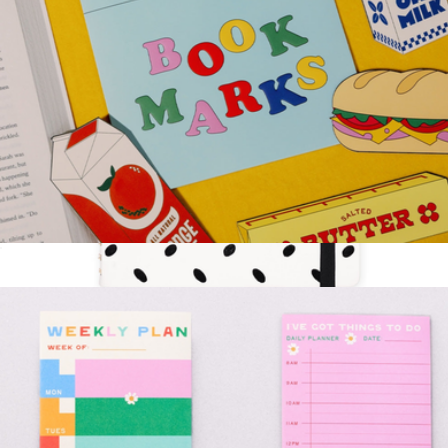
Fridge Bookmark Set
$13
Meeting Journal
$30
Kate Spade Home