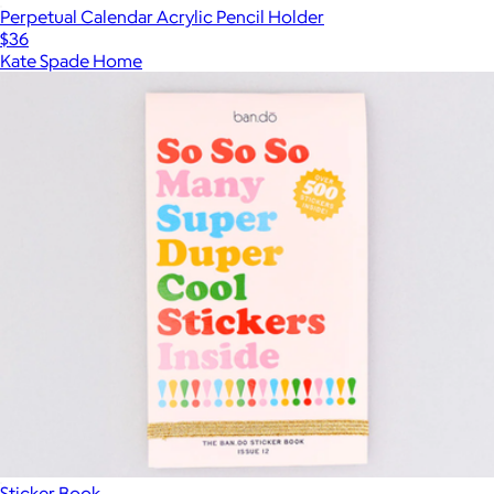
Perpetual Calendar Acrylic Pencil Holder
$36
Kate Spade Home
Sticker Book