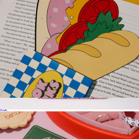
Sandwich Bookmark Set
$10
Week to Week Desk Planner
$18
Ban.do