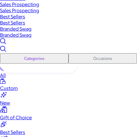
Sales Prospecting
Sales Prospecting
Best Sellers
Best Sellers
Branded Swag
Branded Swag
Categories
Occasions
All
Custom
New
Gift of Choice
Best Sellers