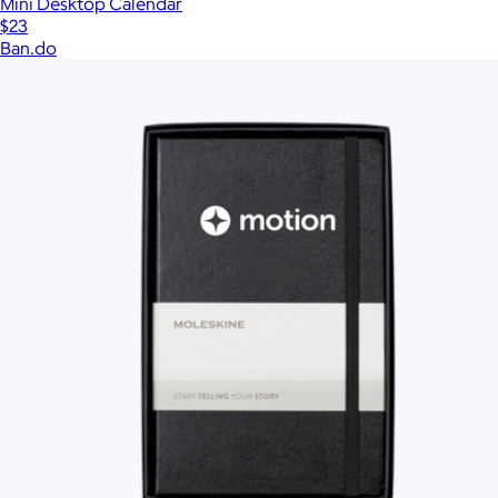
Mini Desktop Calendar
$23
Ban.do