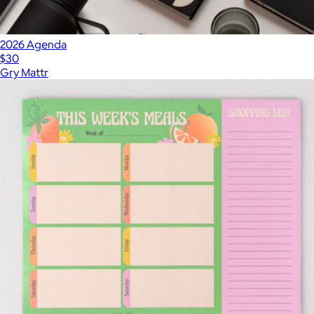
2026 Agenda
$30
Gry Mattr