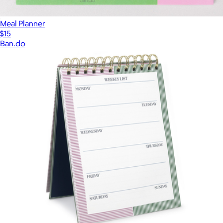
Meal Planner
$15
Ban.do