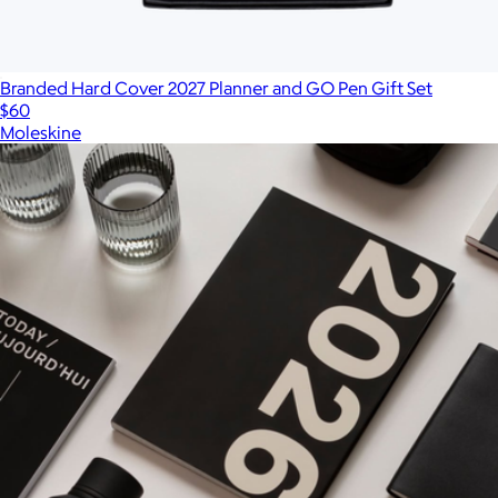
Branded Hard Cover 2027 Planner and GO Pen Gift Set
$60
Moleskine