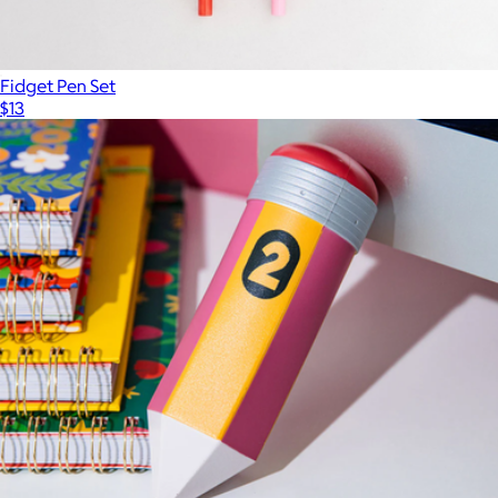
Fidget Pen Set
$13