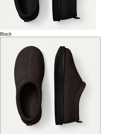
Black