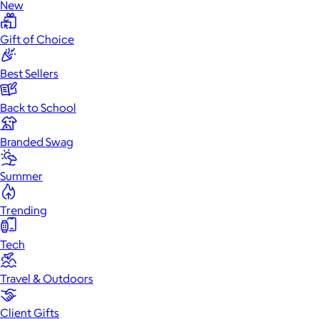
New
Gift of Choice
Best Sellers
Back to School
Branded Swag
Summer
Trending
Tech
Travel & Outdoors
Client Gifts