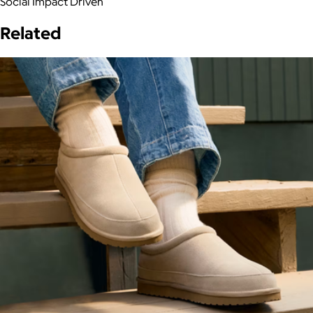
Social Impact Driven
Related