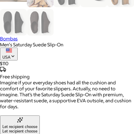
Bombas
Men's Saturday Suede Slip-On
USA
$110
Free
shipping
Imagine if your everyday shoes had all the cushion and
comfort of your favorite slippers. Actually, no need to
imagine. That’s the Saturday Suede Slip-On with premium,
water-resistant suede, a supportive EVA outsole, and cushion
for days.
Let recipient choose
Let recipient choose