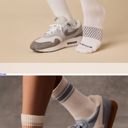
Men's Solids Calf Sock
$15
Boat Mule, Dark Brown Suede
$160
Brunch