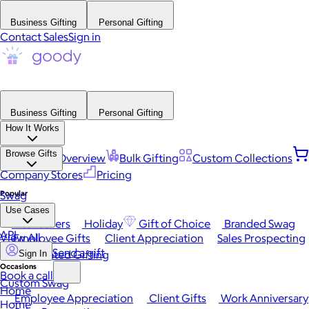
Business Gifting
Personal Gifting
Contact Sales
Sign in
Business Gifting
Personal Gifting
How It Works
Browse Gifts
Platform Overview
Bulk Gifting
Custom Collections
Company Stores
Pricing
Popular
Swag
Use Cases
Best Sellers
Holiday
Gift of Choice
Branded Swag
API
View All
Employee Gifts
Client Appreciation
Sales Prospecting
Send a gift
Automated Gifting
Sign In
Occasions
Book a call
Custom Swag
Home
Employee Appreciation
Client Gifts
Work Anniversary
Home