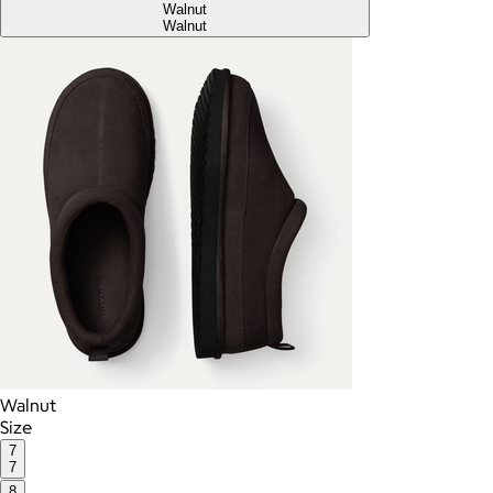
Walnut
Walnut
Walnut
Size
7
7
8