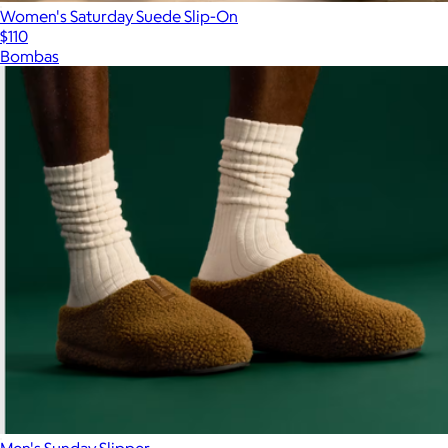
Women's Saturday Suede Slip-On
$110
Bombas
Men's Sunday Slipper