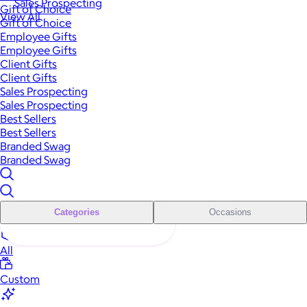
Sales Prospecting
Gift of Choice
View All
Gift of Choice
Employee Gifts
Employee Gifts
Client Gifts
Client Gifts
Sales Prospecting
Sales Prospecting
Best Sellers
Best Sellers
Branded Swag
Branded Swag
Categories
Occasions
All
Custom