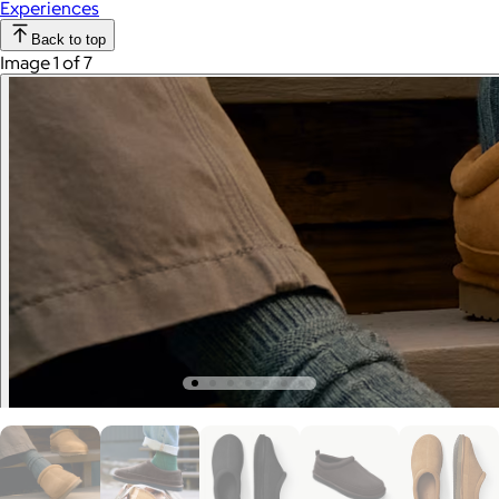
Experiences
Back to top
Image 1 of 7