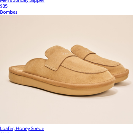
$85
Bombas
Loafer, Honey Suede