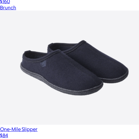
$160
Brunch
One-Mile Slipper
$84