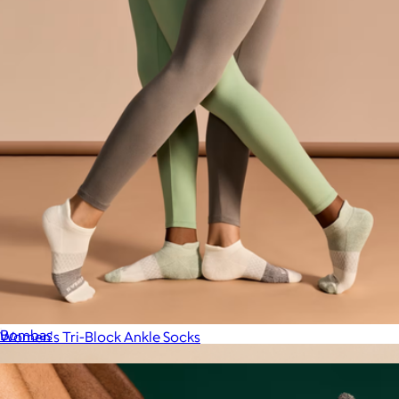
Men's Nest Slipper
$70
Bombas
Women's Tri-Block Ankle Socks
$14