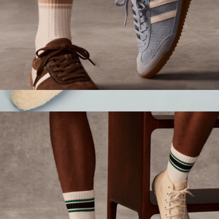
Women's Vintage Stripes Half Calf Socks
$15
Women's Sunday Mule Slipper
$70
Bombas