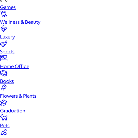
Games
Wellness & Beauty
Luxury
Sports
Home Office
Books
Flowers & Plants
Graduation
Pets