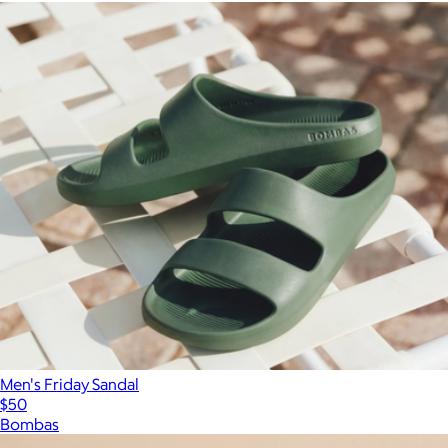
Men's Friday Sandal
$50
Bombas