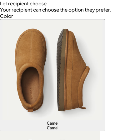
Let recipient choose
Your recipient can choose the option they prefer.
Color
Camel
Camel