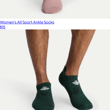
Women's All Sport Ankle Socks
$15