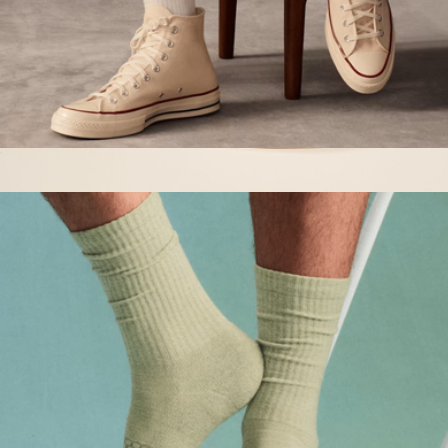
Men's Vintage Stripes Half Calf Socks
$15
Boat Mule, Dusty Rose Suede
$160
Brunch