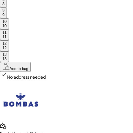
8
9
9
10
10
11
11
12
12
13
13
Add to bag
No address needed