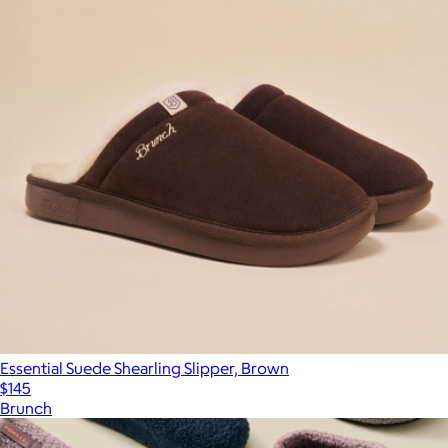
Essential Suede Shearling Slipper, Brown
$145
Brunch