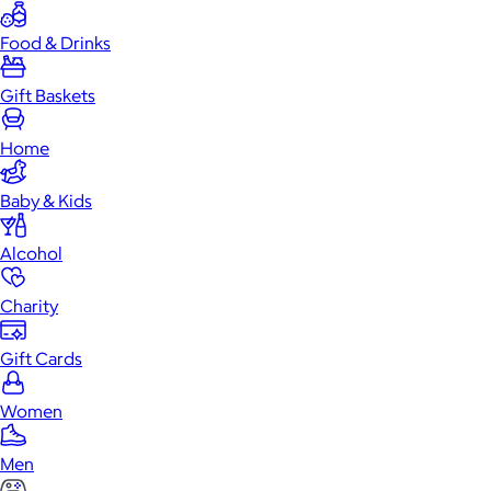
Food & Drinks
Gift Baskets
Home
Baby & Kids
Alcohol
Charity
Gift Cards
Women
Men