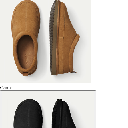
Camel