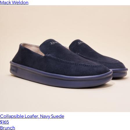
Mack Weldon
Collapsible Loafer, Navy Suede
$165
Brunch