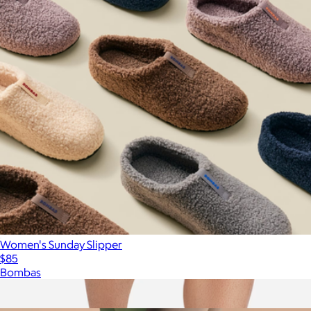
Women's Sunday Slipper
$85
Bombas
Show more
More from Bombas