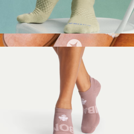
Men's Marl Calf Socks
$15
Show more
Branded Fur Lined Slippers
$40
Conference Swag