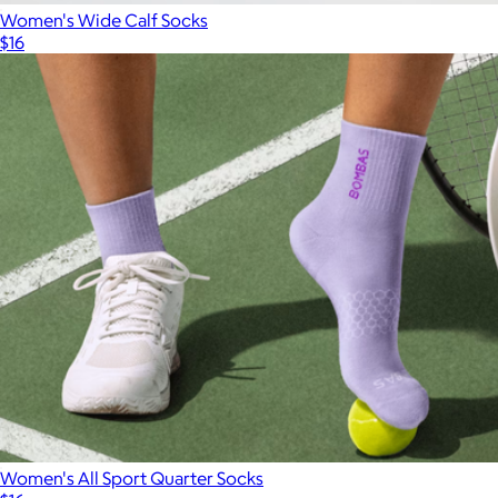
Women's Wide Calf Socks
$16
Women's All Sport Quarter Socks