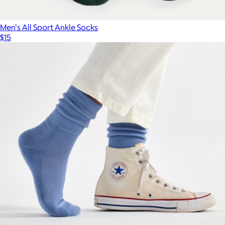
Men's All Sport Ankle Socks
$15