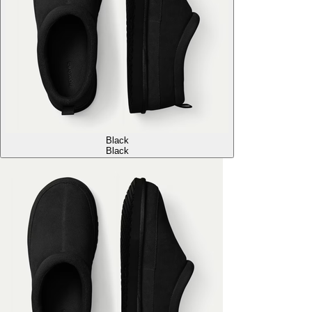
Black
Black