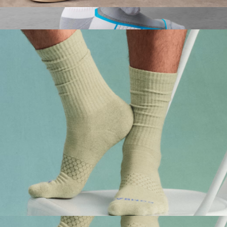
Men's Vintage Stripes Half Calf Socks
$15
AIRKNITx Ankle Sock
$18
Mack Weldon
Men's Marl Calf Socks