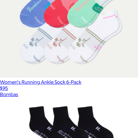
Women's Running Ankle Sock 6-Pack
$95
Bombas