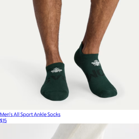
Men's All Sport Ankle Socks
$15