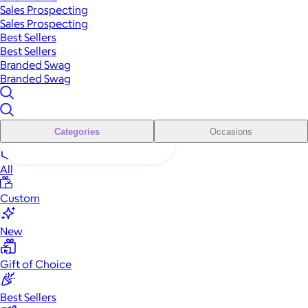
Sales Prospecting
Sales Prospecting
Best Sellers
Best Sellers
Branded Swag
Branded Swag
Categories
Occasions
All
Custom
New
Gift of Choice
Best Sellers