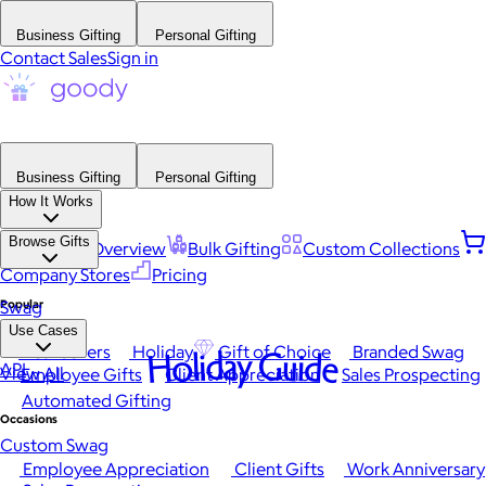
Business Gifting
Personal Gifting
Contact Sales
Sign in
Business Gifting
Personal Gifting
How It Works
Browse Gifts
Platform Overview
Bulk Gifting
Custom Collections
Company Stores
Pricing
Popular
Swag
Use Cases
Best Sellers
Holiday
Gift of Choice
Branded Swag
Holiday Guide
API
View All
Employee Gifts
Client Appreciation
Sales Prospecting
Automated Gifting
Occasions
Custom Swag
Employee Appreciation
Client Gifts
Work Anniversary