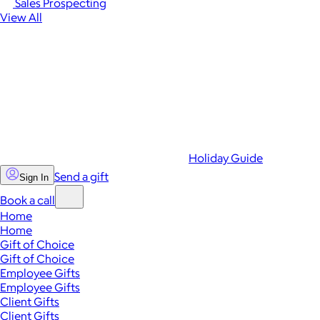
Sales Prospecting
View All
Holiday Guide
Send a gift
Sign In
Book a call
Home
Home
Gift of Choice
Gift of Choice
Employee Gifts
Employee Gifts
Client Gifts
Client Gifts