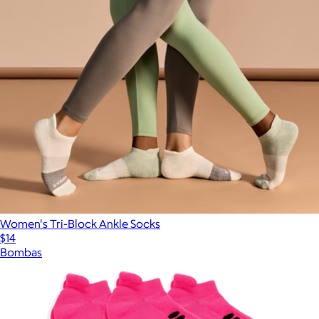
Women's Tri-Block Ankle Socks
$14
Bombas