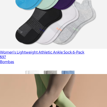
Women's Lightweight Athletic Ankle Sock 6-Pack
$97
Bombas
Show more
More from Bombas