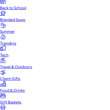
Back to School
Branded Swag
Summer
Trending
Tech
Travel & Outdoors
Client Gifts
Food & Drinks
Gift Baskets