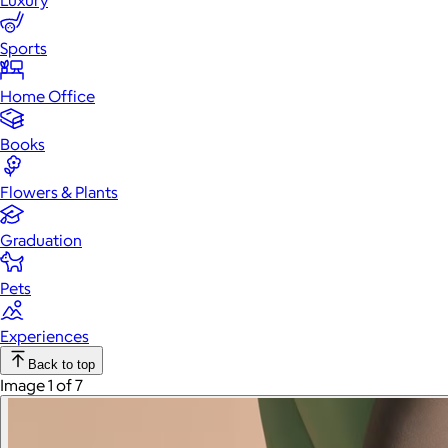
Luxury
Sports
Home Office
Books
Flowers & Plants
Graduation
Pets
Experiences
Back to top
Image 1 of 7