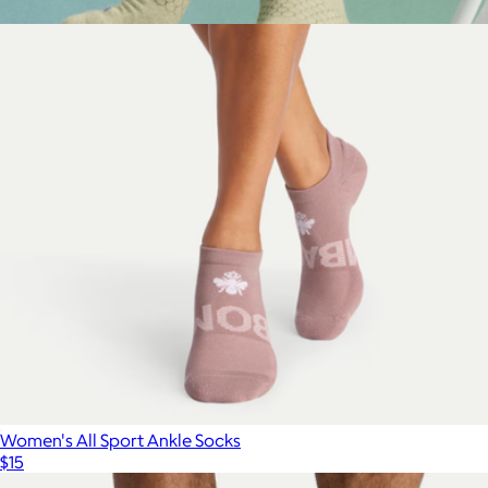
$15
Show more
Men's Marl Calf Socks
$15
Bombas
Women's All Sport Ankle Socks
$15