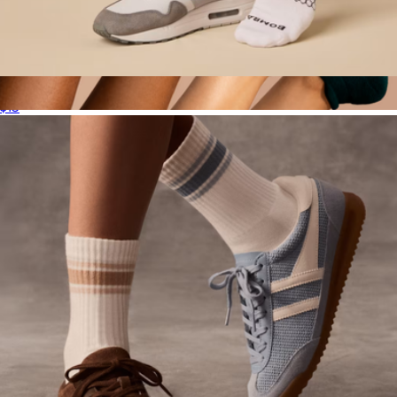
Men's Solids Calf Sock
$15
Women's Ankle Sock 12-Pack
$135
Bombas