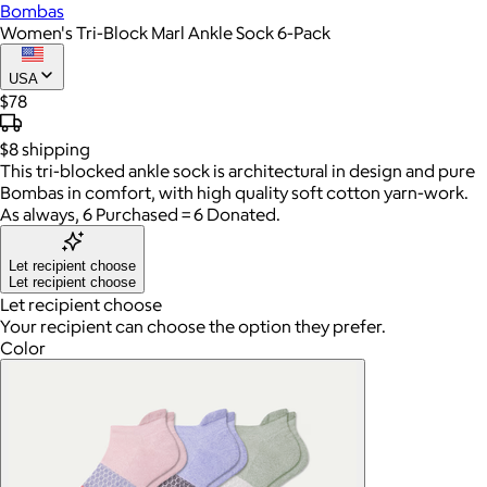
Bombas
Women's Tri-Block Marl Ankle Sock 6-Pack
USA
$78
$8
shipping
This tri-blocked ankle sock is architectural in design and pure
Bombas in comfort, with high quality soft cotton yarn-work.
As always, 6 Purchased = 6 Donated.
Let recipient choose
Let recipient choose
Let recipient choose
Your recipient can choose the option they prefer.
Color