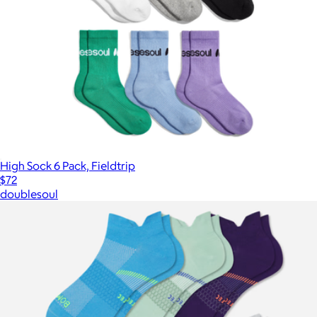
High Sock 6 Pack, Fieldtrip
$72
doublesoul