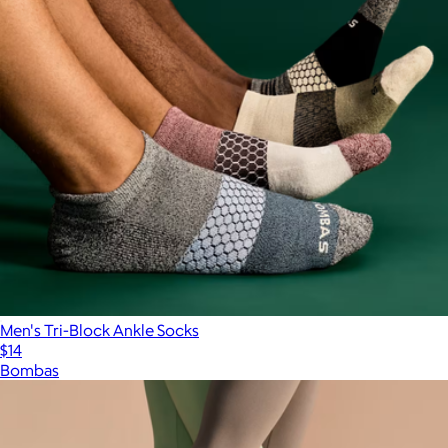
Men's Tri-Block Ankle Socks
$14
Bombas