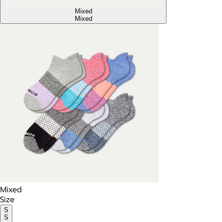
Mixed
Mixed
Mixed
Size
S
S