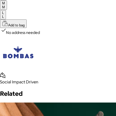
M
M
L
L
Add to bag
No address needed
Social Impact Driven
Related