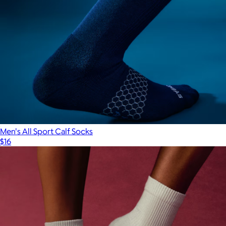
Men's All Sport Calf Socks
$16