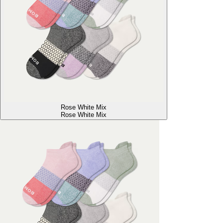
Rose White Mix
Rose White Mix