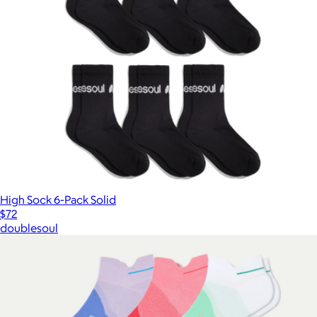
High Sock 6-Pack Solid
$72
doublesoul