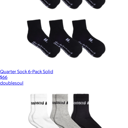
Quarter Sock 6-Pack Solid
$66
doublesoul