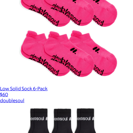
Low Solid Sock 6-Pack
$60
doublesoul