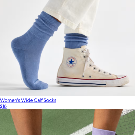
Women's Wide Calf Socks
$16