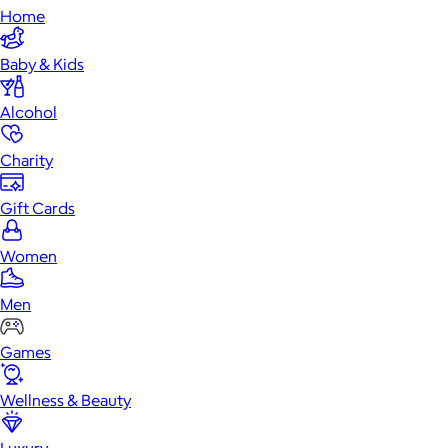
Home
Baby & Kids
Alcohol
Charity
Gift Cards
Women
Men
Games
Wellness & Beauty