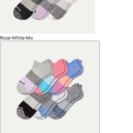
Rose White Mix