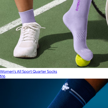
Women's All Sport Quarter Socks
$16