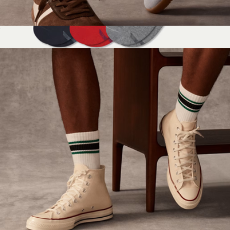
Women's Vintage Stripes Half Calf Socks
$15
Men's Running Ankle Sock 6-Pack
$97
Bombas