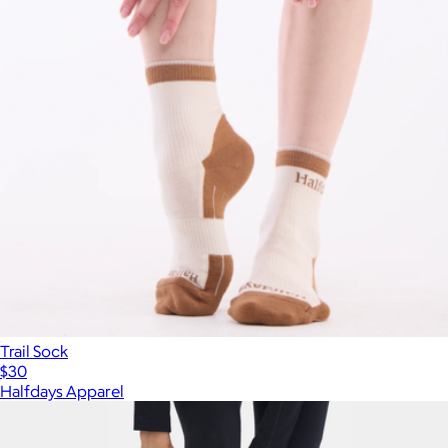
Trail Sock
$30
Halfdays Apparel