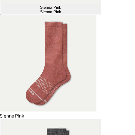
Sienna Pink
Sienna Pink
Sienna Pink