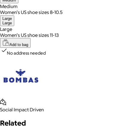
Medium
Medium
Women's US shoe sizes 8-10.5
Large
Large
Large
Women's US shoe sizes 11-13
Add to bag
No address needed
Social Impact Driven
Related