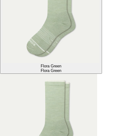
Flora Green
Flora Green