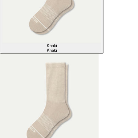
Khaki
Khaki