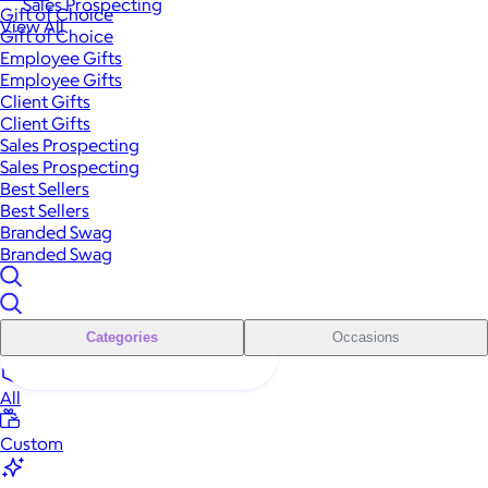
Sales Prospecting
Gift of Choice
View All
Gift of Choice
Employee Gifts
Employee Gifts
Client Gifts
Client Gifts
Sales Prospecting
Sales Prospecting
Best Sellers
Best Sellers
Branded Swag
Branded Swag
Categories
Occasions
All
Custom