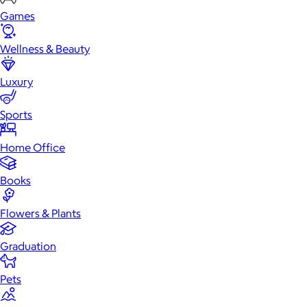
Games
Wellness & Beauty
Luxury
Sports
Home Office
Books
Flowers & Plants
Graduation
Pets