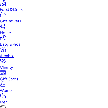
Food & Drinks
Gift Baskets
Home
Baby & Kids
Alcohol
Charity
Gift Cards
Women
Men