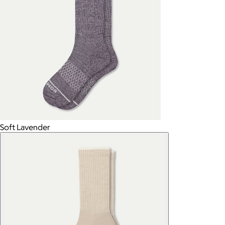
Soft Lavender