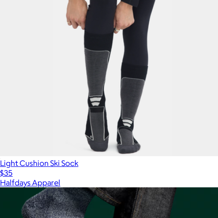
Light Cushion Ski Sock
$35
Halfdays Apparel