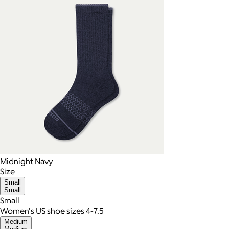
Midnight Navy
Size
Small
Small
Small
Women's US shoe sizes 4-7.5
Medium