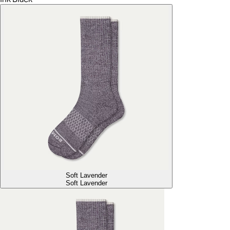
Soft Lavender
Soft Lavender