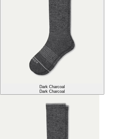
Dark Charcoal
Dark Charcoal