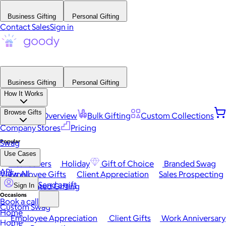
Business Gifting
Personal Gifting
Contact Sales
Sign in
Business Gifting
Personal Gifting
How It Works
Browse Gifts
Platform Overview
Bulk Gifting
Custom Collections
Company Stores
Pricing
Popular
Swag
Use Cases
Best Sellers
Holiday
Gift of Choice
Branded Swag
API
View All
Employee Gifts
Client Appreciation
Sales Prospecting
Send a gift
Automated Gifting
Sign In
Occasions
Book a call
Custom Swag
Home
Employee Appreciation
Client Gifts
Work Anniversary
Home