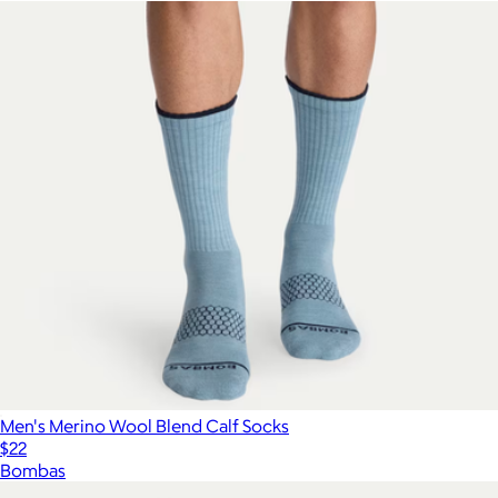
Men's Merino Wool Blend Calf Socks
$22
Bombas