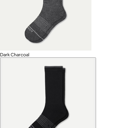
Dark Charcoal