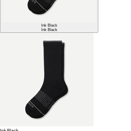
Ink Black
Ink Black
Ink Black