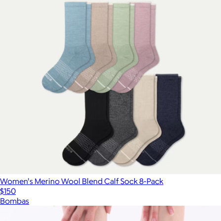
Women's Merino Wool Blend Calf Sock 8-Pack
$150
Bombas