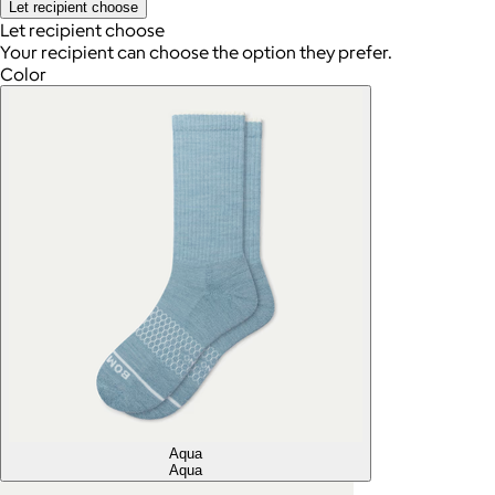
Let recipient choose
Let recipient choose
Your recipient can choose the option they prefer.
Color
Aqua
Aqua