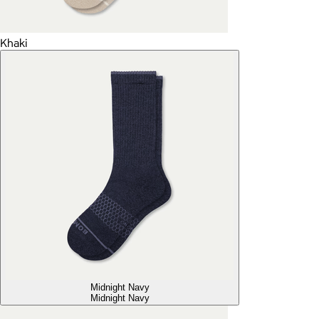
Khaki
Midnight Navy
Midnight Navy