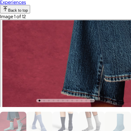
Experiences
Back to top
Image 1 of 12