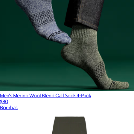
Men's Merino Wool Blend Calf Sock 4-Pack
$80
Bombas