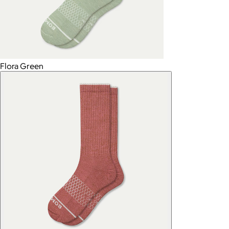
Flora Green