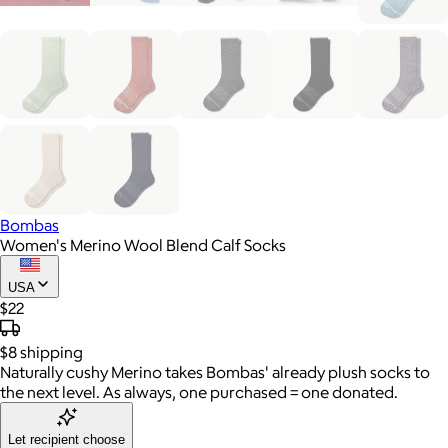
Bombas
Women's Merino Wool Blend Calf Socks
USA
$22
$8
shipping
Naturally cushy Merino takes Bombas' already plush socks to
the next level. As always, one purchased = one donated.
Let recipient choose