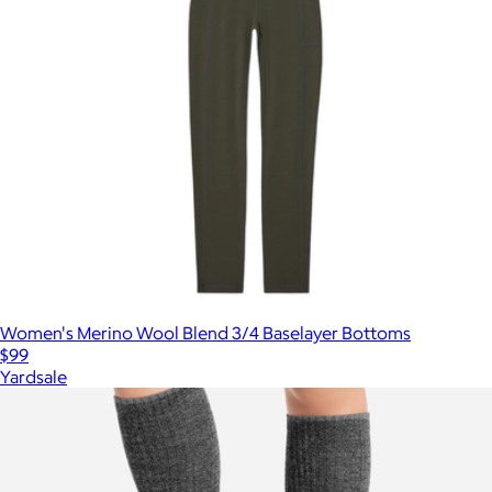
Women's Merino Wool Blend 3/4 Baselayer Bottoms
$99
Yardsale