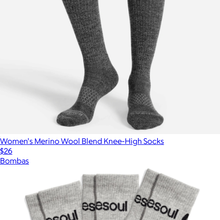
Women's Merino Wool Blend Knee-High Socks
$26
Bombas