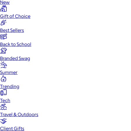
New
Gift of Choice
Best Sellers
Back to School
Branded Swag
Summer
Trending
Tech
Travel & Outdoors
Client Gifts