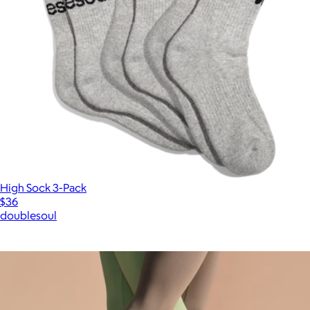
High Sock 3-Pack
$36
doublesoul
Show more
More from Bombas