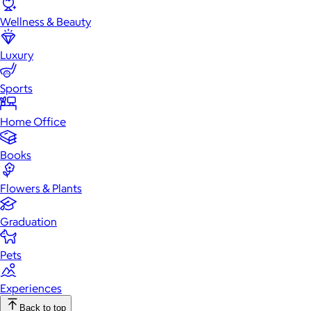
Wellness & Beauty
Luxury
Sports
Home Office
Books
Flowers & Plants
Graduation
Pets
Experiences
Back to top