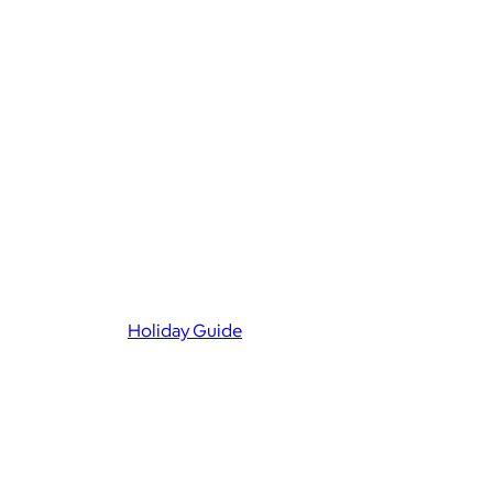
Holiday Guide