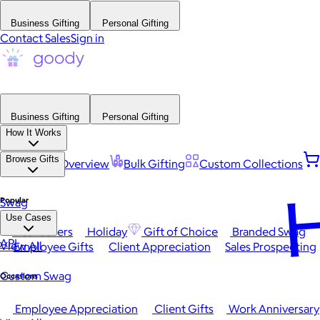
Business Gifting
Personal Gifting
Contact Sales
Sign in
Business Gifting
Personal Gifting
How It Works
Browse Gifts
Platform Overview
Bulk Gifting
Custom Collections
H
Popular
Swag
Use Cases
Best Sellers
Holiday
Gift of Choice
Branded Swag
API
View All
Employee Gifts
Client Appreciation
Sales Prospecting
Custom Swag
Occasions
Employee Appreciation
Client Gifts
Work Anniversary