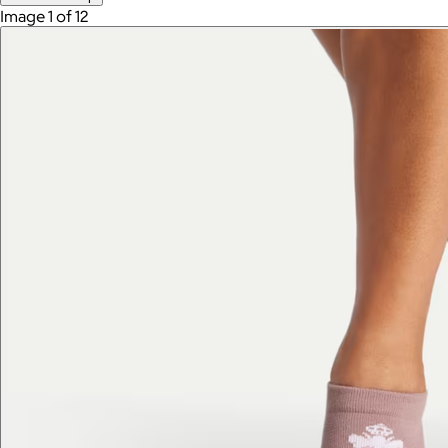
Image 1 of 12