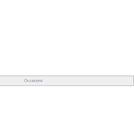
Occasions