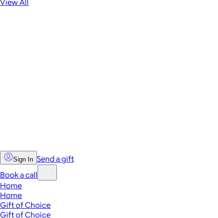
View All
Send a gift
Sign In
Book a call
Home
Home
Gift of Choice
Gift of Choice