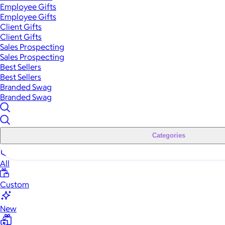
Employee Gifts
Employee Gifts
Client Gifts
Client Gifts
Sales Prospecting
Sales Prospecting
Best Sellers
Best Sellers
Branded Swag
Branded Swag
Categories
All
Custom
New