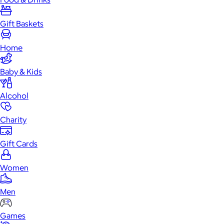
Gift Baskets
Home
Baby & Kids
Alcohol
Charity
Gift Cards
Women
Men
Games