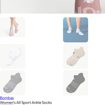
Bombas
Women's All Sport Ankle Socks