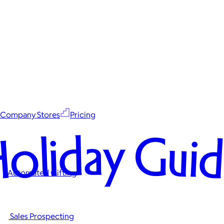
Company Stores
Pricing
oliday Gui
Automated Gifting
Sales Prospecting