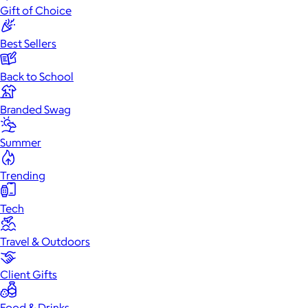
Gift of Choice
Best Sellers
Back to School
Branded Swag
Summer
Trending
Tech
Travel & Outdoors
Client Gifts
Food & Drinks