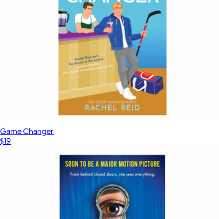
Game Changer
$19