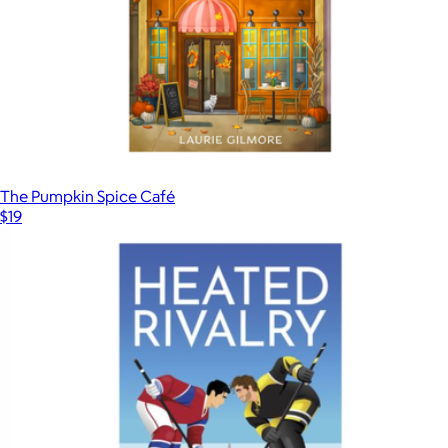
The Pumpkin Spice Café
$19