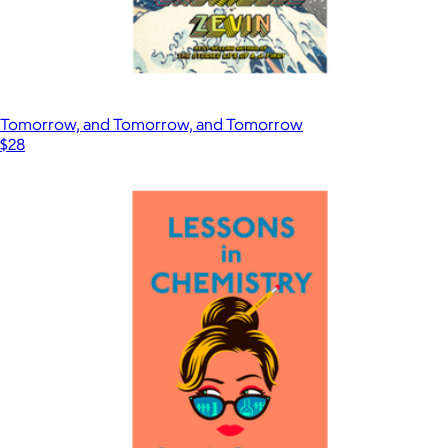
Tomorrow, and Tomorrow, and Tomorrow
$28