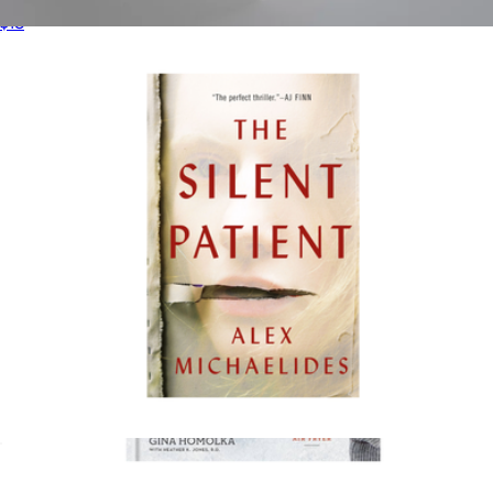
$18
Taste of Home Magazine 1 Year Subscription
$20
Magazines
The Silent Patient
$18