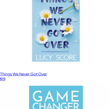
$28
Magazines
Things We Never Got Over
$19