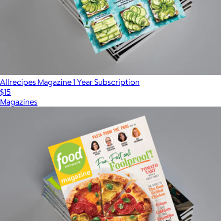
Allrecipes Magazine 1 Year Subscription
$15
Magazines