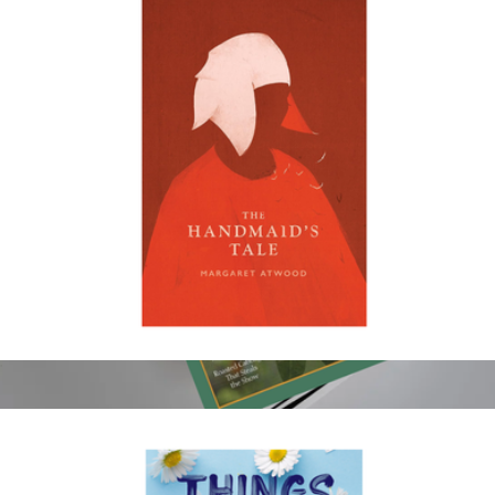
Black Hollywood: Reimagining Iconic Movie Moments
$40
Books
The Handmaid's Tale
$18
Show more
Cook's Illustrated Magazine 1 Year Subscription