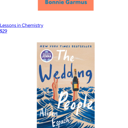
Lessons in Chemistry
$29