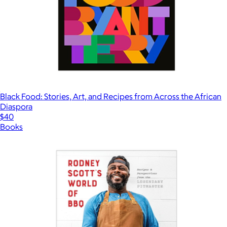
Black Food: Stories, Art, and Recipes from Across the African
Diaspora
$40
Books