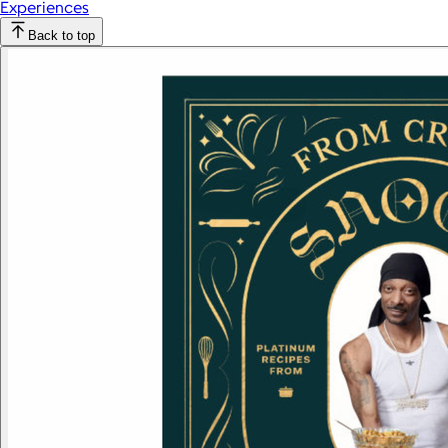
Experiences
Back to top