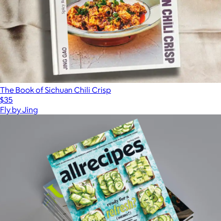
The Book of Sichuan Chili Crisp
$35
Fly by Jing