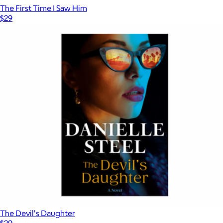
The First Time I Saw Him
$29
The Devil's Daughter
$29