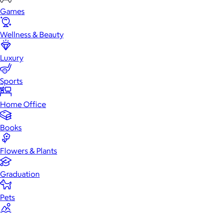
Games
Wellness & Beauty
Luxury
Sports
Home Office
Books
Flowers & Plants
Graduation
Pets