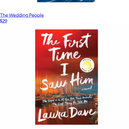
The Wedding People
$29