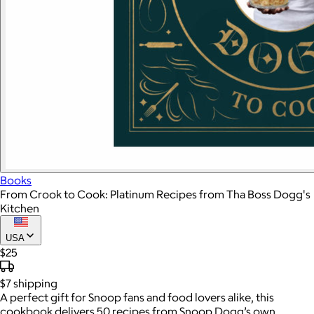
Books
From Crook to Cook: Platinum Recipes from Tha Boss Dogg's
Kitchen
USA
$25
$7
shipping
A perfect gift for Snoop fans and food lovers alike, this
cookbook delivers 50 recipes from Snoop Dogg’s own