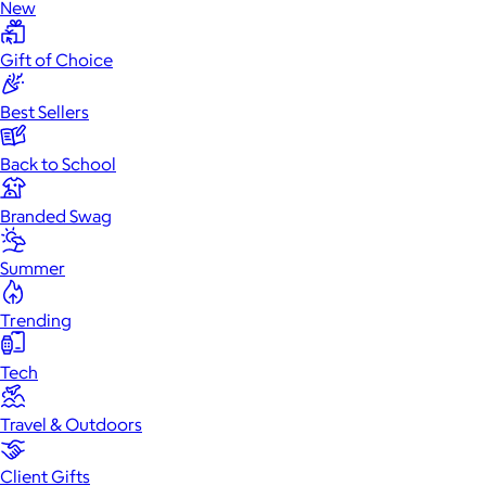
New
Gift of Choice
Best Sellers
Back to School
Branded Swag
Summer
Trending
Tech
Travel & Outdoors
Client Gifts