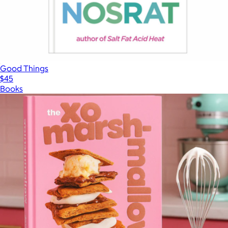
Good Things
$45
Books