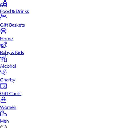
Food & Drinks
Gift Baskets
Home
Baby & Kids
Alcohol
Charity
Gift Cards
Women
Men