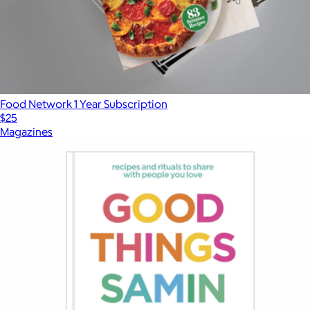
Food Network 1 Year Subscription
$25
Magazines