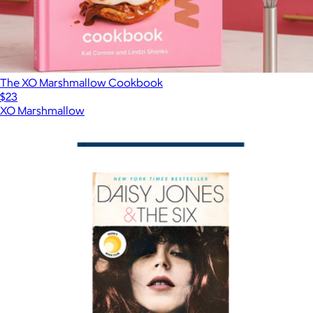
The XO Marshmallow Cookbook
$23
XO Marshmallow
Show more
More from Books