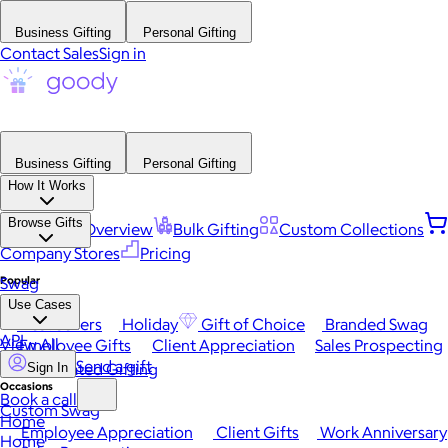
Business Gifting
Personal Gifting
Contact Sales
Sign in
Business Gifting
Personal Gifting
How It Works
Browse Gifts
Platform Overview
Bulk Gifting
Custom Collections
Company Stores
Pricing
Popular
Swag
Use Cases
Best Sellers
Holiday
Gift of Choice
Branded Swag
API
View All
Employee Gifts
Client Appreciation
Sales Prospecting
Send a gift
Automated Gifting
Sign In
Occasions
Book a call
Custom Swag
Home
Employee Appreciation
Client Gifts
Work Anniversary
Home