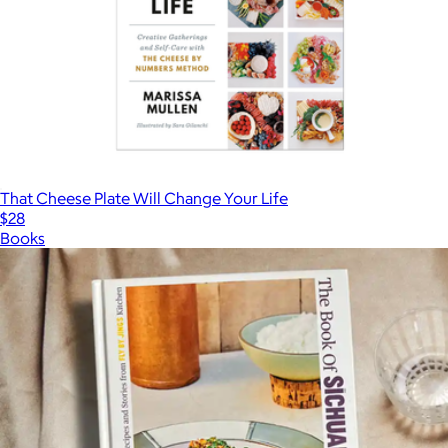
That Cheese Plate Will Change Your Life
$28
Books