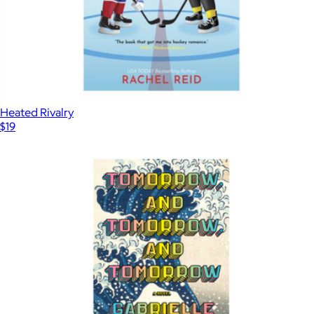
Heated Rivalry
$19