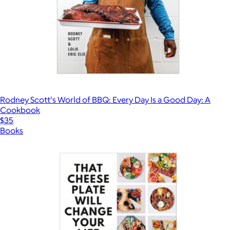
Rodney Scott's World of BBQ: Every Day Is a Good Day: A
Cookbook
$35
Books