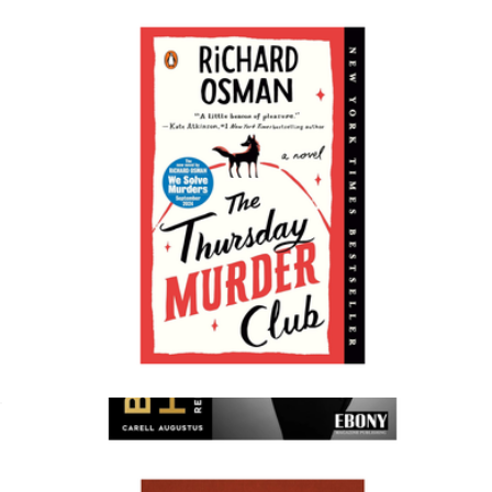
The Skinnytaste Air Fryer Cookbook
$22
Books
The Thursday Murder Club
$18