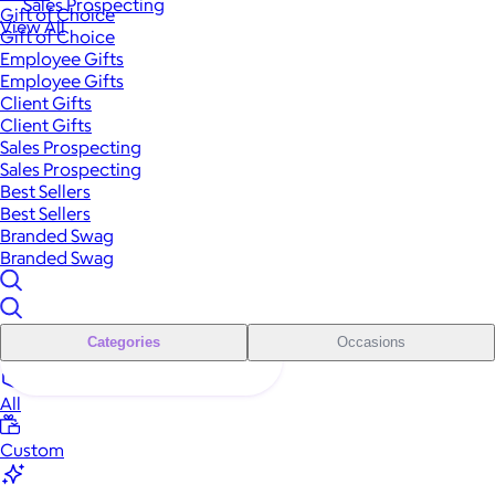
Sales Prospecting
Gift of Choice
View All
Gift of Choice
Employee Gifts
Employee Gifts
Client Gifts
Client Gifts
Sales Prospecting
Sales Prospecting
Best Sellers
Best Sellers
Branded Swag
Branded Swag
Categories
Occasions
All
Custom