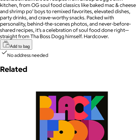
kitchen, from OG soul food classics like baked mac & cheese
and shrimp po’ boys to remixed favorites, elevated dishes,
party drinks, and crave-worthy snacks. Packed with
personality, behind-the-scenes photos, and never-before-
shared recipes, it’s a celebration of soul food done right—
straight from Tha Boss Dogg himself. Hardcover.
Add to bag
No address needed
Related