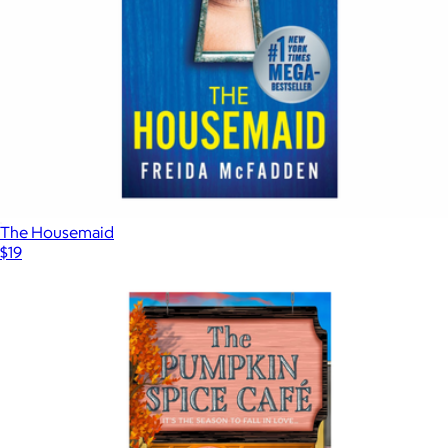
The Housemaid
$19