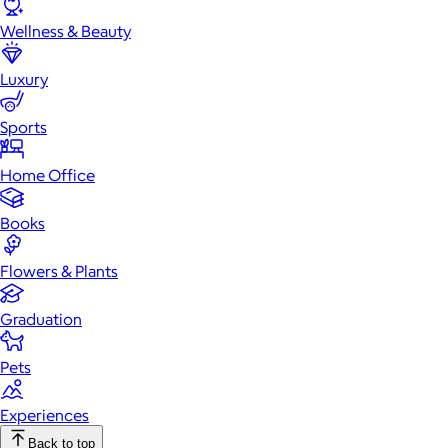
Wellness & Beauty
Luxury
Sports
Home Office
Books
Flowers & Plants
Graduation
Pets
Experiences
Back to top