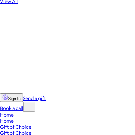
View All
Send a gift
Sign In
Book a call
Home
Home
Gift of Choice
Gift of Choice