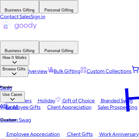
Business Gifting
Personal Gifting
Contact Sales
Sign in
Business Gifting
Personal Gifting
How It Works
Browse Gifts
Platform Overview
Bulk Gifting
Custom Collections
H
Popular
Swag
Use Cases
Best Sellers
Holiday
Gift of Choice
Branded Swag
API
View All
Employee Gifts
Client Appreciation
Sales Prospecting
Custom Swag
Occasions
Employee Appreciation
Client Gifts
Work Anniversary