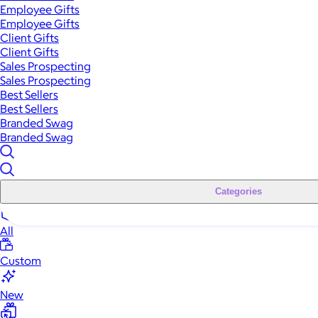
Employee Gifts
Employee Gifts
Client Gifts
Client Gifts
Sales Prospecting
Sales Prospecting
Best Sellers
Best Sellers
Branded Swag
Branded Swag
Categories
All
Custom
New