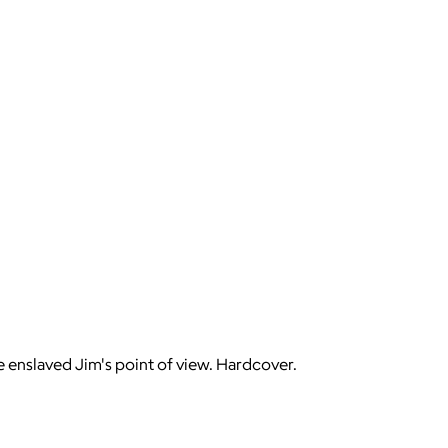
 enslaved Jim's point of view. Hardcover.