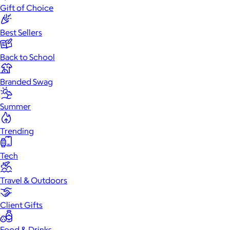
Gift of Choice
Best Sellers
Back to School
Branded Swag
Summer
Trending
Tech
Travel & Outdoors
Client Gifts
Food & Drinks