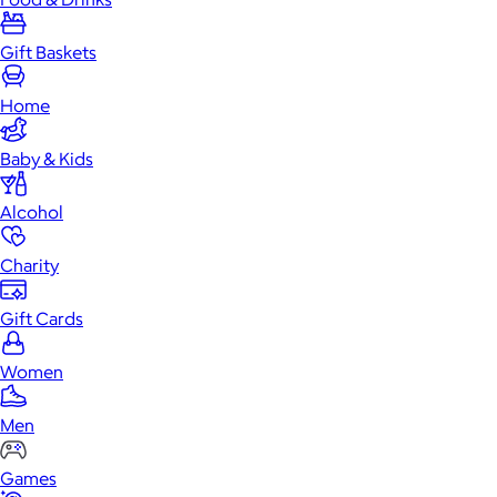
Gift Baskets
Home
Baby & Kids
Alcohol
Charity
Gift Cards
Women
Men
Games