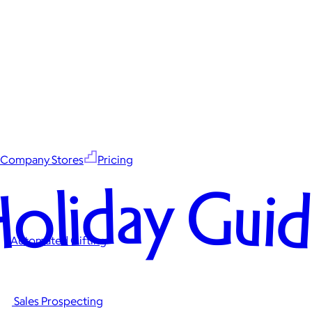
Company Stores
Pricing
oliday Gui
Automated Gifting
Sales Prospecting