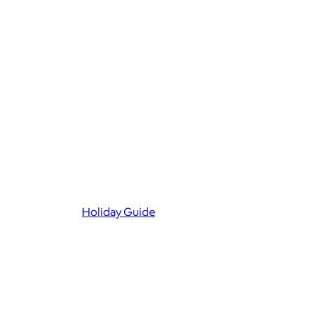
Holiday Guide