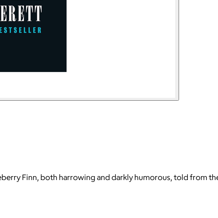
eberry Finn, both harrowing and darkly humorous, told from the