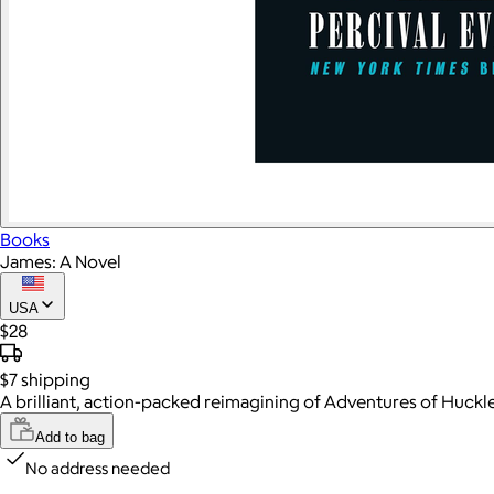
Books
James: A Novel
USA
$28
$7
shipping
A brilliant, action-packed reimagining of Adventures of Huckl
Add to bag
No address needed