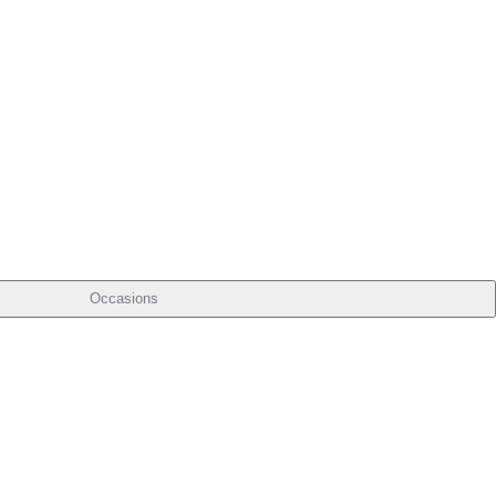
Occasions