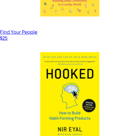
Find Your People
$25