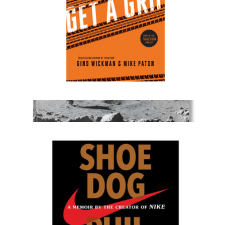
Get a Grip
$20
Show more
Photography Coffee Table Book
$150
Taschen