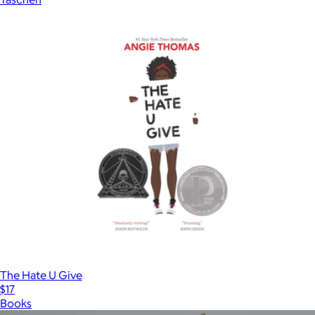
The Hate U Give
$17
Books