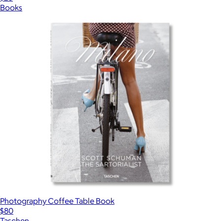
Books
Photography Coffee Table Book
$80
Taschen