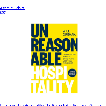
Atomic Habits
$27
Unreasonable Hospitality: The Remarkable Power of Giving