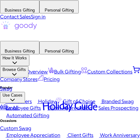
Business Gifting
Personal Gifting
Contact Sales
Sign in
Business Gifting
Personal Gifting
How It Works
Browse Gifts
Platform Overview
Bulk Gifting
Custom Collections
Company Stores
Pricing
Popular
Swag
Use Cases
Best Sellers
Holiday
Gift of Choice
Branded Swag
Holiday Guide
API
View All
Employee Gifts
Client Appreciation
Sales Prospecting
Automated Gifting
Occasions
Custom Swag
Employee Appreciation
Client Gifts
Work Anniversary