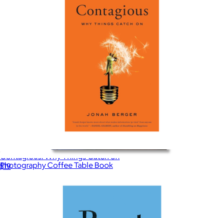
Contagious: Why Things Catch on
Photography Coffee Table Book
$19
$25
Taschen