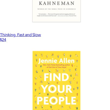
Thinking, Fast and Slow
$24