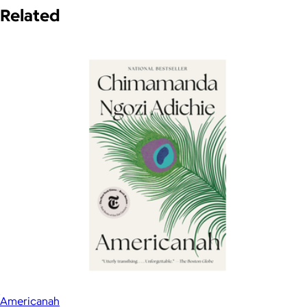
Related
Americanah