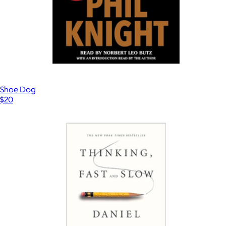
Shoe Dog
$20