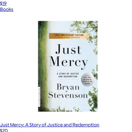
$19
Books
Just Mercy: A Story of Justice and Redemption
$20