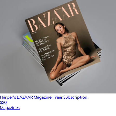
Harper's BAZAAR Magazine 1 Year Subscription
$20
Magazines