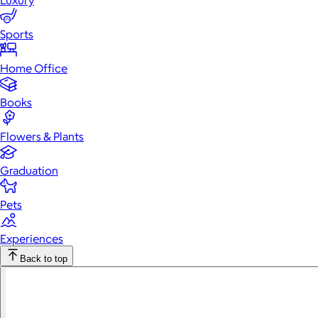
Luxury
Sports
Home Office
Books
Flowers & Plants
Graduation
Pets
Experiences
Back to top