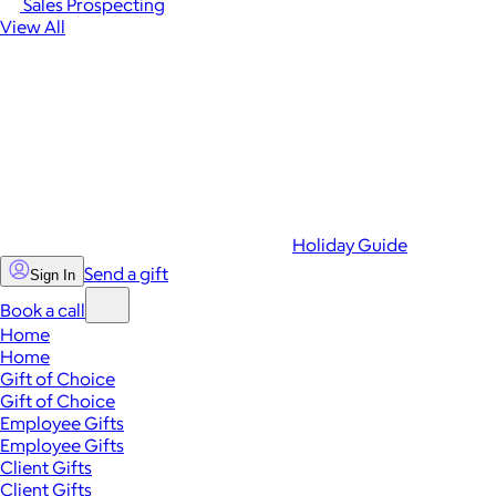
Sales Prospecting
View All
Holiday Guide
Send a gift
Sign In
Book a call
Home
Home
Gift of Choice
Gift of Choice
Employee Gifts
Employee Gifts
Client Gifts
Client Gifts