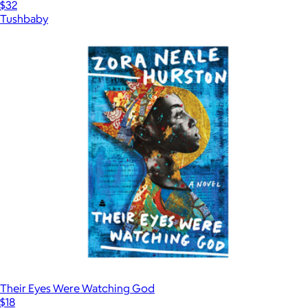
$32
Tushbaby
Their Eyes Were Watching God
$18