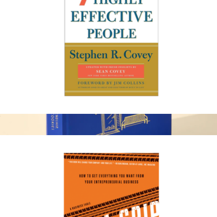
Amazon Kindle
The 7 Habits of Highly Effective People
$20
30th Anniversary Book
$45
Levain Bakery