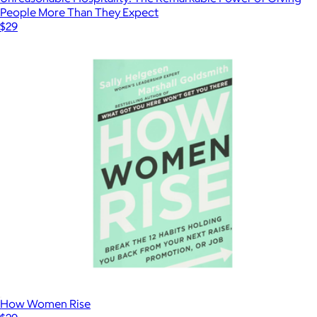
People More Than They Expect
$29
How Women Rise