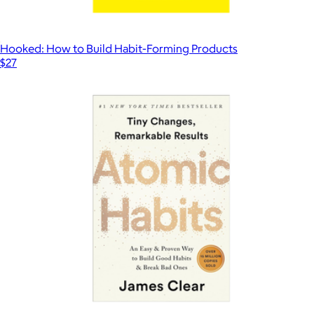
Hooked: How to Build Habit-Forming Products
$27