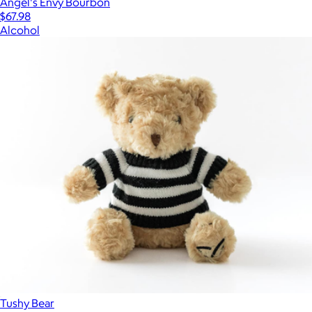
Angel's Envy Bourbon
$67.98
Alcohol
Tushy Bear