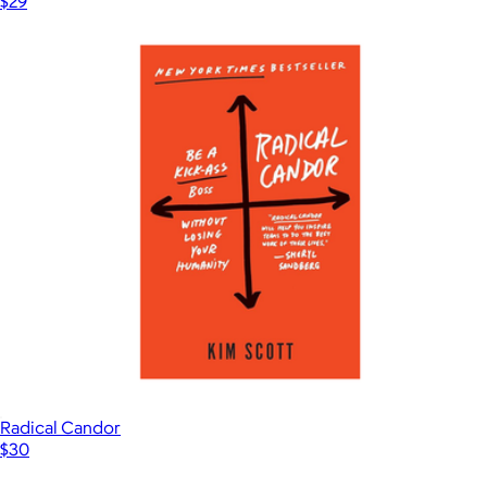
$29
Radical Candor
$30