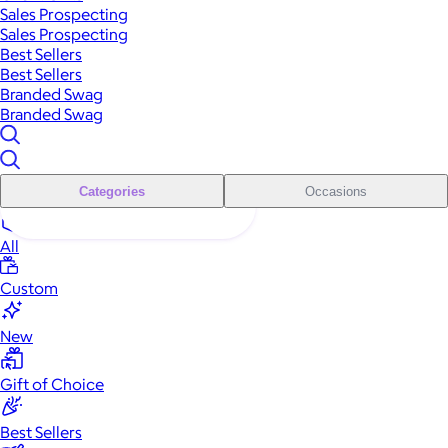
Sales Prospecting
Sales Prospecting
Best Sellers
Best Sellers
Branded Swag
Branded Swag
Categories
Occasions
All
Custom
New
Gift of Choice
Best Sellers