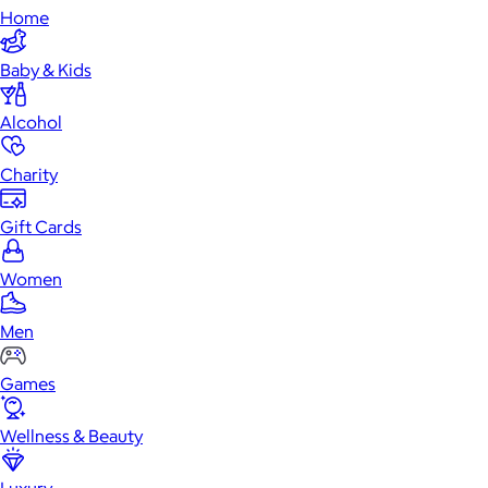
Home
Baby & Kids
Alcohol
Charity
Gift Cards
Women
Men
Games
Wellness & Beauty