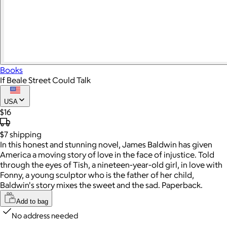
Books
If Beale Street Could Talk
USA
$16
$7
shipping
In this honest and stunning novel, James Baldwin has given
America a moving story of love in the face of injustice. Told
through the eyes of Tish, a nineteen-year-old girl, in love with
Fonny, a young sculptor who is the father of her child,
Baldwin's story mixes the sweet and the sad. Paperback.
Add to bag
No address needed