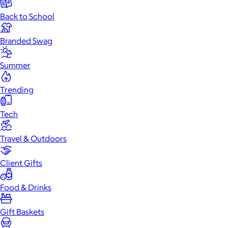
Back to School
Branded Swag
Summer
Trending
Tech
Travel & Outdoors
Client Gifts
Food & Drinks
Gift Baskets