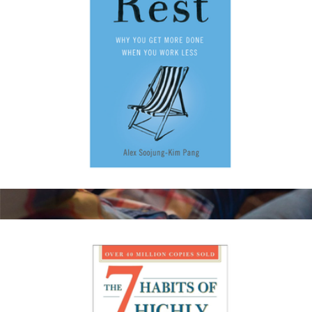
Rest: Why You Get More Done When You Work Less
$20
Amazon Kindle Paperwhite 16GB
$175