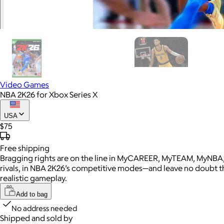
Video Games
NBA 2K26 for Xbox Series X
USA
$75
Free
shipping
Bragging rights are on the line in MyCAREER, MyTEAM, MyNBA,
rivals, in NBA 2K26’s competitive modes—and leave no doubt t
realistic gameplay.
Add to bag
No address needed
Shipped and sold by