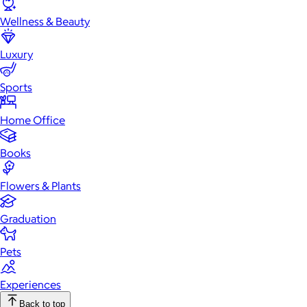
Wellness & Beauty
Luxury
Sports
Home Office
Books
Flowers & Plants
Graduation
Pets
Experiences
Back to top