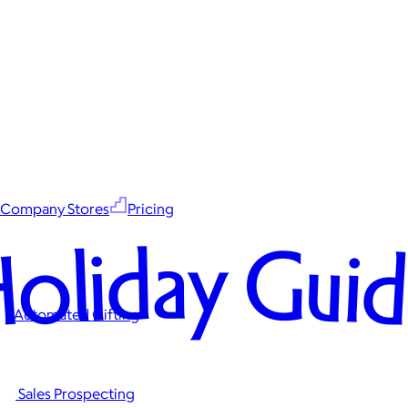
Company Stores
Pricing
oliday Gui
Automated Gifting
Sales Prospecting