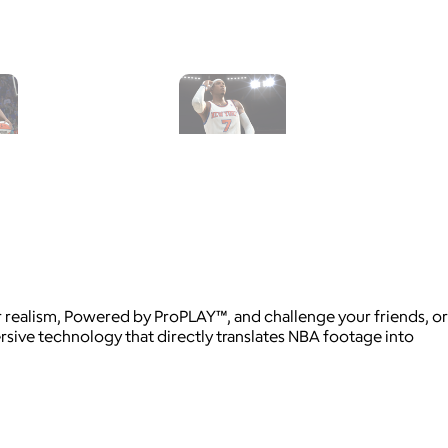
realism, Powered by ProPLAY™, and challenge your friends, or
ive technology that directly translates NBA footage into