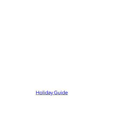
Holiday Guide