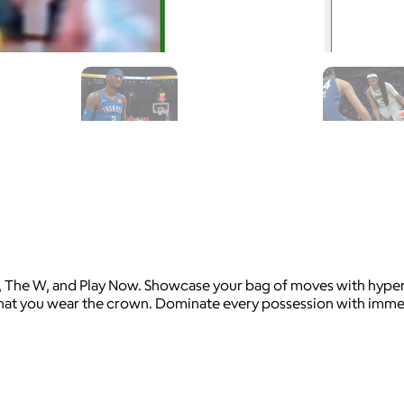
 The W, and Play Now. Showcase your bag of moves with hyper 
hat you wear the crown. Dominate every possession with immers