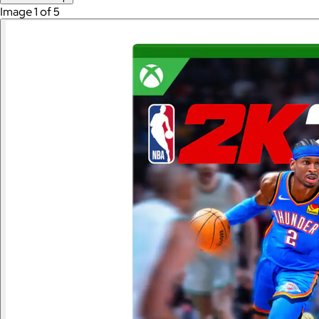
Image 1 of 5