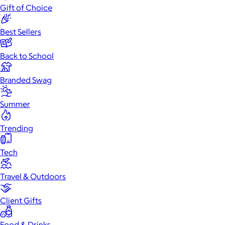
Gift of Choice
Best Sellers
Back to School
Branded Swag
Summer
Trending
Tech
Travel & Outdoors
Client Gifts
Food & Drinks