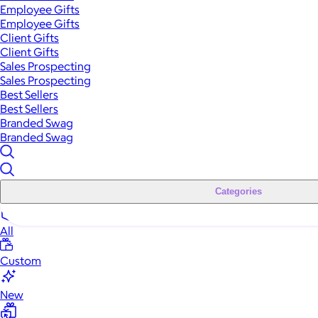
Employee Gifts
Employee Gifts
Client Gifts
Client Gifts
Sales Prospecting
Sales Prospecting
Best Sellers
Best Sellers
Branded Swag
Branded Swag
Categories
All
Custom
New