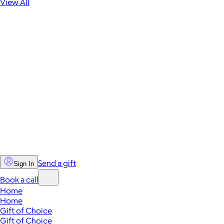
View All
Send a gift
Sign In
Book a call
Home
Home
Gift of Choice
Gift of Choice