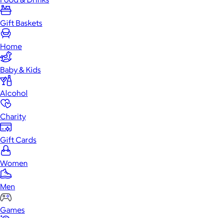
Gift Baskets
Home
Baby & Kids
Alcohol
Charity
Gift Cards
Women
Men
Games