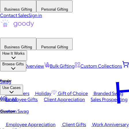
Business Gifting
Personal Gifting
Contact Sales
Sign in
Business Gifting
Personal Gifting
How It Works
Browse Gifts
Platform Overview
Bulk Gifting
Custom Collections
H
Popular
Swag
Use Cases
Best Sellers
Holiday
Gift of Choice
Branded Swag
API
View All
Employee Gifts
Client Appreciation
Sales Prospecting
Custom Swag
Occasions
Employee Appreciation
Client Gifts
Work Anniversary