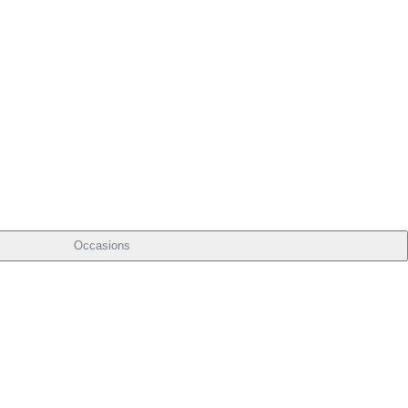
Occasions