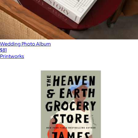
Wedding Photo Album
$81
Printworks