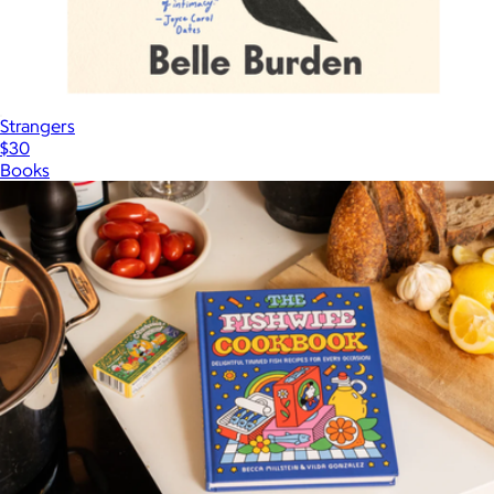
Strangers
$30
Books