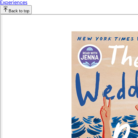
Experiences
Back to top