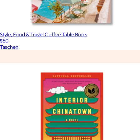
Style, Food & Travel Coffee Table Book
$60
Taschen
Show more
More from Books