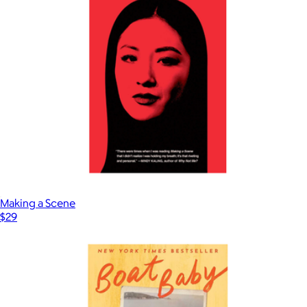
Find Your People
$25
Books
Making a Scene
$29