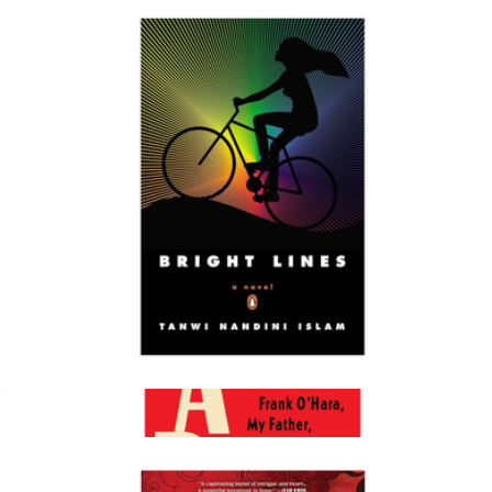
Accidentally Wes Anderson
$40
Books
Bright Lines
$22