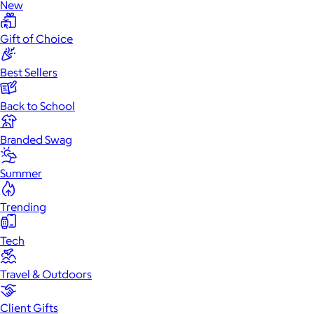
New
Gift of Choice
Best Sellers
Back to School
Branded Swag
Summer
Trending
Tech
Travel & Outdoors
Client Gifts