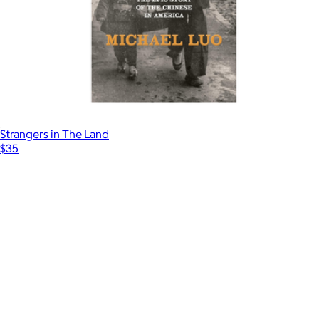
Strangers in The Land
$35