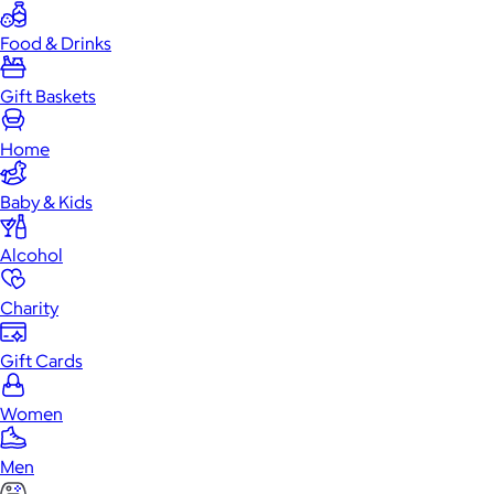
Food & Drinks
Gift Baskets
Home
Baby & Kids
Alcohol
Charity
Gift Cards
Women
Men