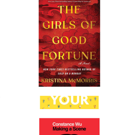
Also a Poet: Frank O'Hara, My Father, and Me
$27
Books
The Girls of Good Fortune
$28
Show more