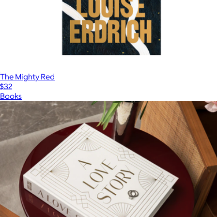
The Mighty Red
$32
Books