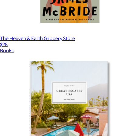
The Heaven & Earth Grocery Store
$28
Books