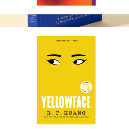
The Leavers
$19
30th Anniversary Book
$45
Levain Bakery