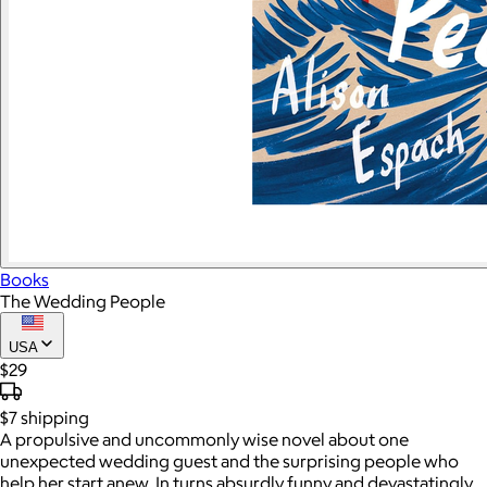
Books
The Wedding People
USA
$29
$7
shipping
A propulsive and uncommonly wise novel about one
unexpected wedding guest and the surprising people who
help her start anew. In turns absurdly funny and devastatingly