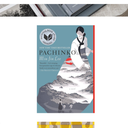
Yellowface
$19
Coffee Table Book Photo Album
$81
Printworks
Pachinko