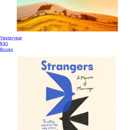
Yesteryear
$30
Books