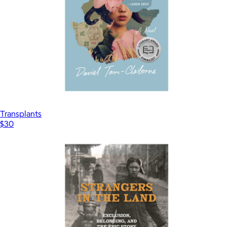
Transplants
$30