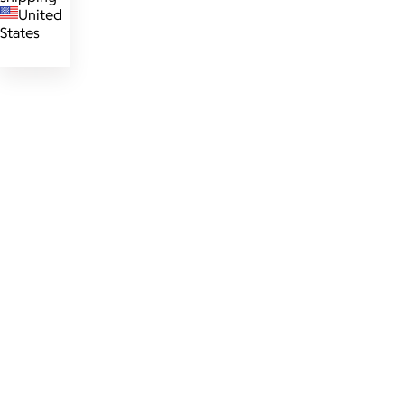
United
States