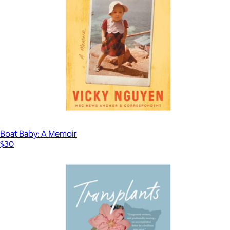
Boat Baby: A Memoir
$30