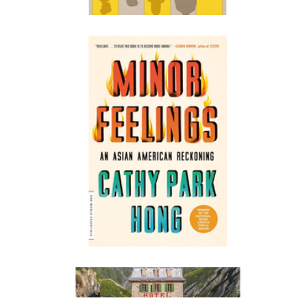
$20
Intermezzo
$30
Books
Minor Feelings: An Asian American Reckoning
$20