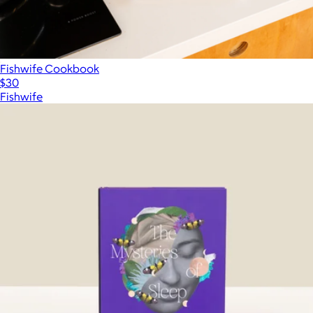
Fishwife Cookbook
$30
Fishwife