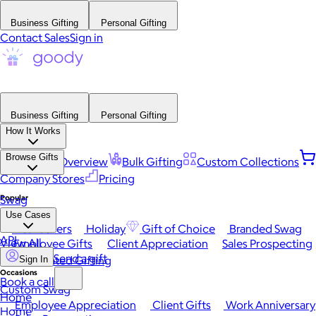
Business Gifting
Personal Gifting
Contact Sales
Sign in
Business Gifting
Personal Gifting
How It Works
Browse Gifts
Platform Overview
Bulk Gifting
Custom Collections
Company Stores
Pricing
Popular
Swag
Use Cases
Best Sellers
Holiday
Gift of Choice
Branded Swag
API
View All
Employee Gifts
Client Appreciation
Sales Prospecting
Send a gift
Automated Gifting
Sign In
Occasions
Book a call
Custom Swag
Home
Employee Appreciation
Client Gifts
Work Anniversary
Home