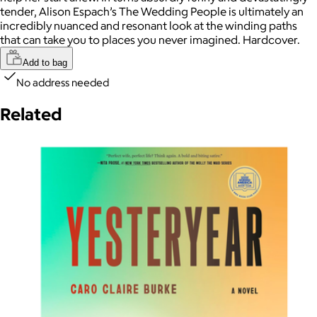
tender, Alison Espach’s The Wedding People is ultimately an
incredibly nuanced and resonant look at the winding paths
that can take you to places you never imagined. Hardcover.
Add to bag
No address needed
Related