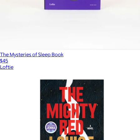
The Mysteries of Sleep Book
$45
Loftie