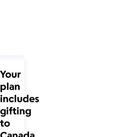
Your
plan
includes
gifting
to
Canada