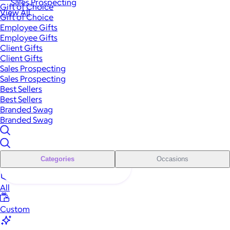
Sales Prospecting
Gift of Choice
View All
Gift of Choice
Employee Gifts
Employee Gifts
Client Gifts
Client Gifts
Sales Prospecting
Sales Prospecting
Best Sellers
Best Sellers
Branded Swag
Branded Swag
Categories
Occasions
All
Custom