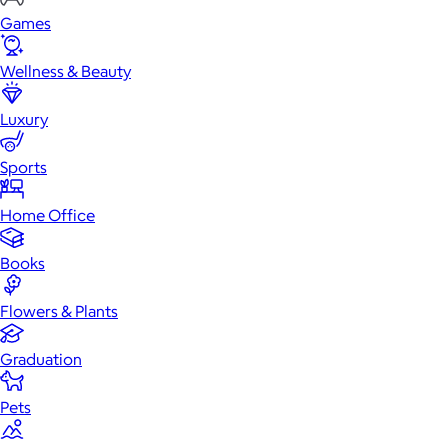
Games
Wellness & Beauty
Luxury
Sports
Home Office
Books
Flowers & Plants
Graduation
Pets