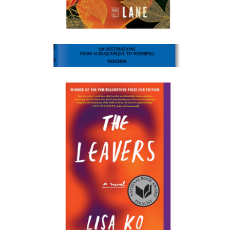
The Tea Girl of Hummingbird Lane
$18
Style, Food & Travel Coffee Table Book
$50
Taschen