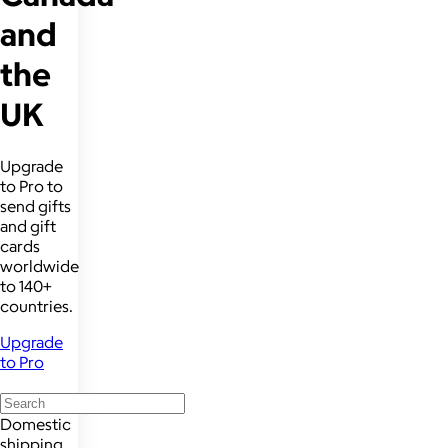
and
the
UK
Upgrade
to Pro to
send gifts
and gift
cards
worldwide
to 140+
countries.
Upgrade
to Pro
Domestic
shipping