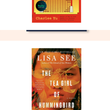
Interior Chinatown
$17
The Midnight Library
$26
Books