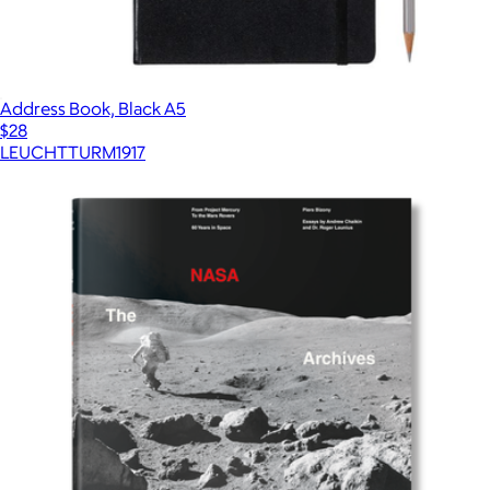
Address Book, Black A5
$28
LEUCHTTURM1917