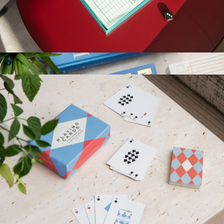
Photography Coffee Table Book
$80
Taschen
Play Collection Boardgame
$35