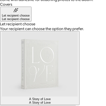
Covers
Let recipient choose
Let recipient choose
Let recipient choose
Your recipient can choose the option they prefer.
A Story of Love
A Story of Love