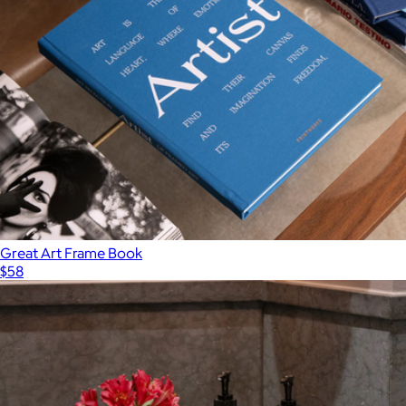
Great Art Frame Book
$58