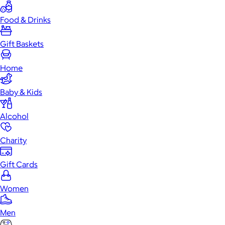
Food & Drinks
Gift Baskets
Home
Baby & Kids
Alcohol
Charity
Gift Cards
Women
Men