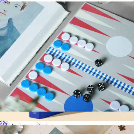
$30
LEUCHTTURM1917
Play Collection Boardgame
$52
30th Anniversary Book
$45