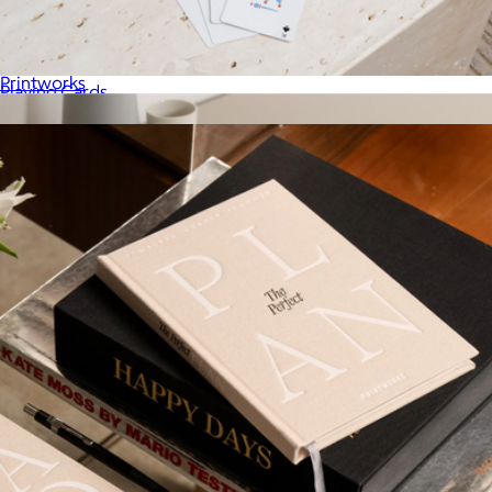
Moments that Matter Most, Photo Album
$81
Printworks
Playing Cards
$36