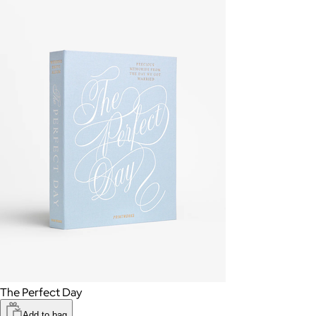
The Perfect Day
Add to bag