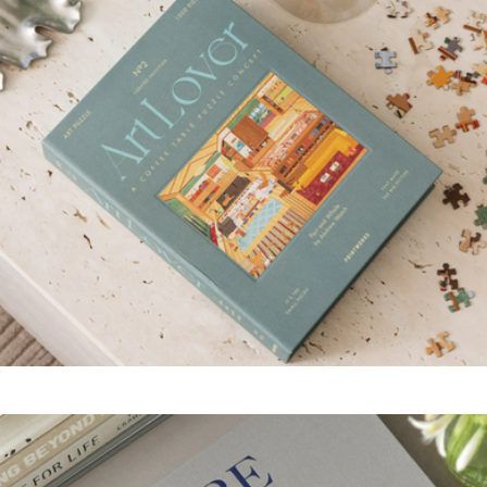
Levain Bakery
Art Lover 1000 Piece Puzzle
$52
Origami Paper 300 Sheets Stripes and Solids
$12
Books