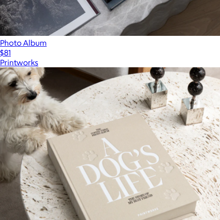
Photo Album
$81
Printworks