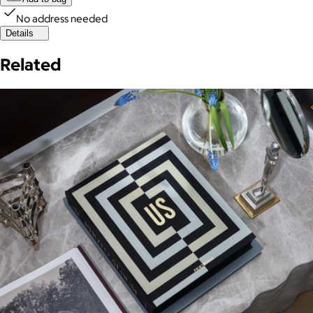
No address needed
Details
Related