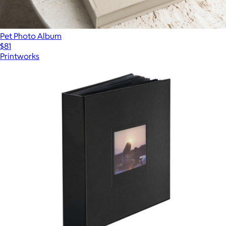
Pet Photo Album
$81
Printworks