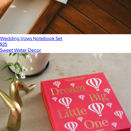
Wedding Vows Notebook Set
$25
Sweet Water Decor