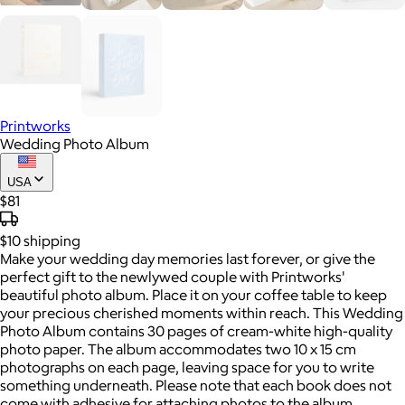
Printworks
Wedding Photo Album
USA
$81
$10
shipping
Make your wedding day memories last forever, or give the
perfect gift to the newlywed couple with Printworks'
beautiful photo album. Place it on your coffee table to keep
your precious cherished moments within reach. This Wedding
Photo Album contains 30 pages of cream-white high-quality
photo paper. The album accommodates two 10 x 15 cm
photographs on each page, leaving space for you to write
something underneath. Please note that each book does not
come with adhesive for attaching photos to the album.