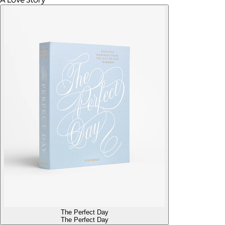
The Perfect Day
The Perfect Day