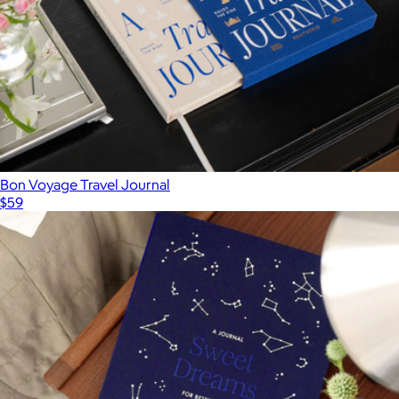
Bon Voyage Travel Journal
$59