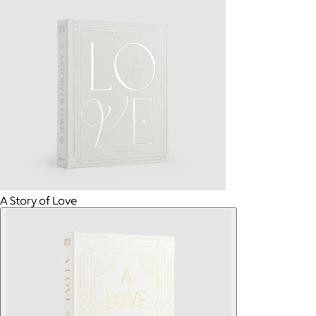
A Story of Love