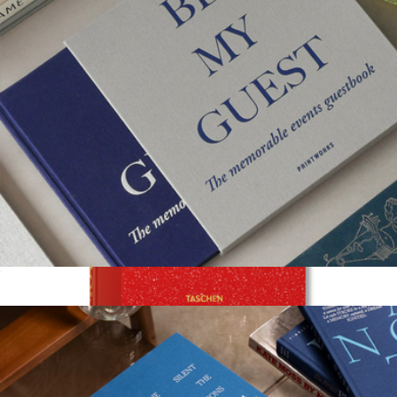
Guest Book
$58
Show more
Film Coffee Table Book
$30
Taschen