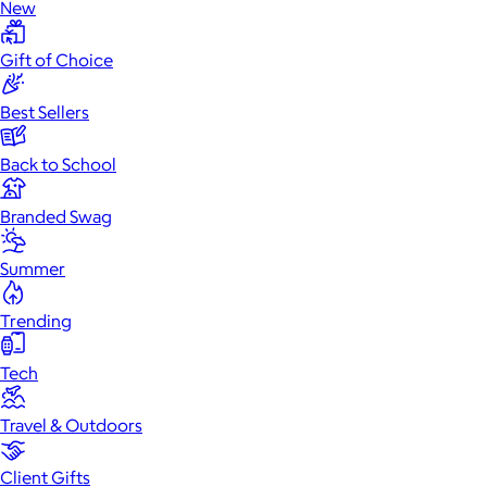
New
Gift of Choice
Best Sellers
Back to School
Branded Swag
Summer
Trending
Tech
Travel & Outdoors
Client Gifts