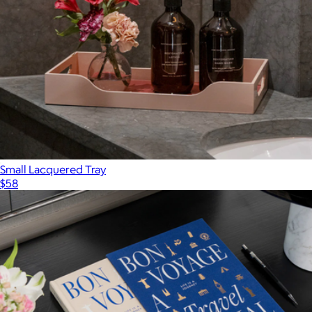
Small Lacquered Tray
$58