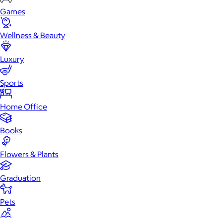
Games
Wellness & Beauty
Luxury
Sports
Home Office
Books
Flowers & Plants
Graduation
Pets