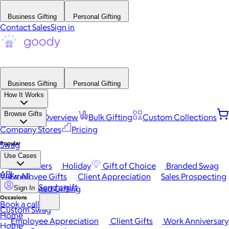
Business Gifting
Personal Gifting
Contact Sales
Sign in
Business Gifting
Personal Gifting
How It Works
Browse Gifts
Platform Overview
Bulk Gifting
Custom Collections
Company Stores
Pricing
Popular
Swag
Use Cases
Best Sellers
Holiday
Gift of Choice
Branded Swag
API
View All
Employee Gifts
Client Appreciation
Sales Prospecting
Send a gift
Automated Gifting
Sign In
Occasions
Book a call
Custom Swag
Home
Employee Appreciation
Client Gifts
Work Anniversary
Home