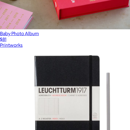
Baby Photo Album
$81
Printworks