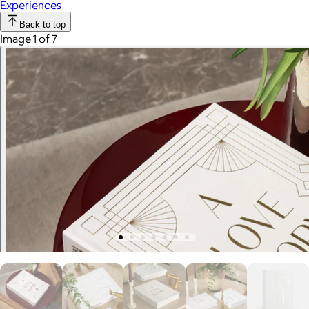
Experiences
Back to top
Image 1 of 7