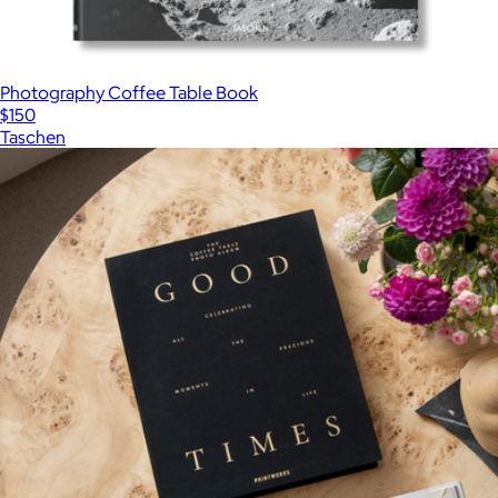
Photography Coffee Table Book
$150
Taschen