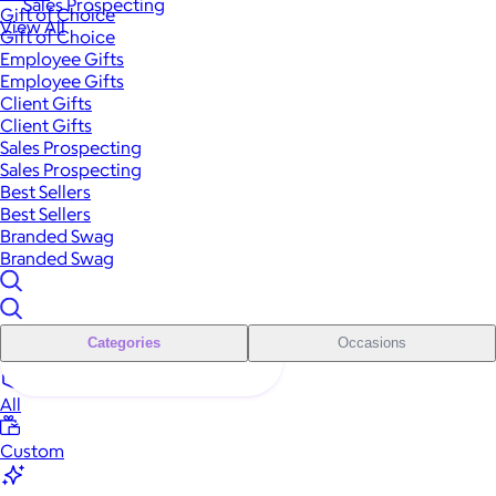
Sales Prospecting
Gift of Choice
View All
Gift of Choice
Employee Gifts
Employee Gifts
Client Gifts
Client Gifts
Sales Prospecting
Sales Prospecting
Best Sellers
Best Sellers
Branded Swag
Branded Swag
Categories
Occasions
All
Custom