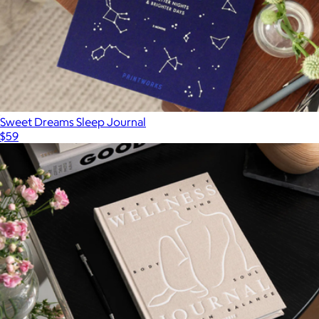
Sweet Dreams Sleep Journal
$59