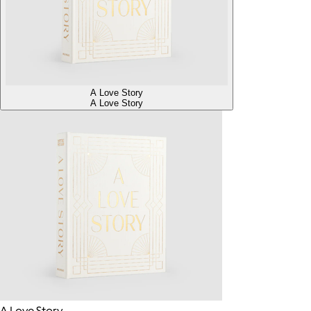
A Love Story
A Love Story
A Love Story