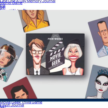
One Line A Day Memory Journal
Memo Game
$18
$41
Sweet Water Decor
Movie Geek Trivia Game
Finish Journal
$47