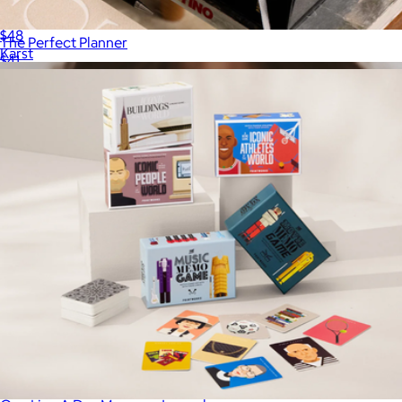
A3 Softcover Sketchpad
$48
The Perfect Planner
Karst
$41