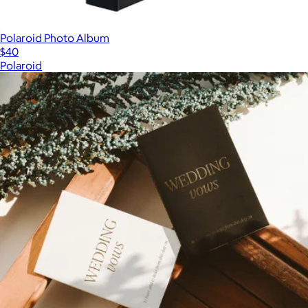
Polaroid Photo Album
$40
Polaroid