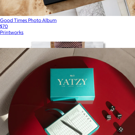
Good Times Photo Album
$70
Printworks
Show more
More from Printworks