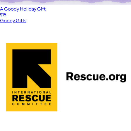
A Goody Holiday Gift
$15
Goody Gifts