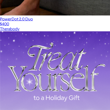
PowerDot 2.0 Duo
$400
Therabody