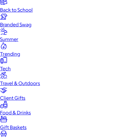
Back to School
Branded Swag
Summer
Trending
Tech
Travel & Outdoors
Client Gifts
Food & Drinks
Gift Baskets