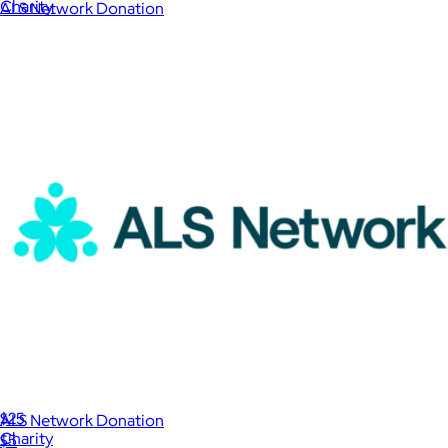
Charity
ALS Network Donation
$1
International Rescue Committee Donation
$25
ALS Network Donation
Charity
$5