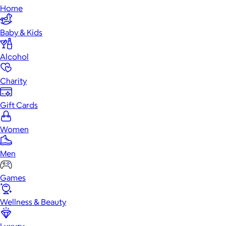
Home
Baby & Kids
Alcohol
Charity
Gift Cards
Women
Men
Games
Wellness & Beauty