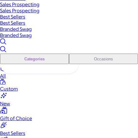
Sales Prospecting
Sales Prospecting
Best Sellers
Best Sellers
Branded Swag
Branded Swag
Categories
Occasions
All
Custom
New
Gift of Choice
Best Sellers