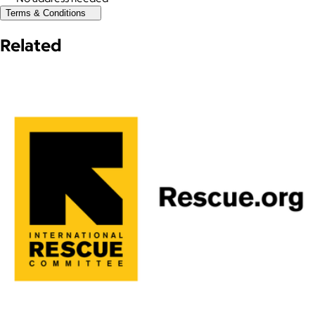
Terms & Conditions
Related