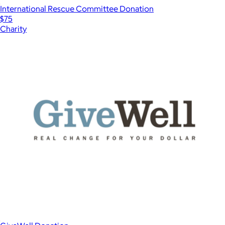
International Rescue Committee Donation
$75
Charity