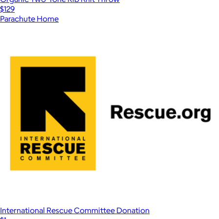
$129
Parachute Home
International Rescue Committee Donation