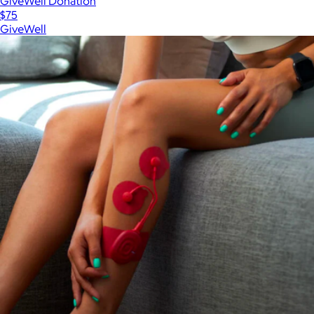
GiveWell Donation
$75
GiveWell