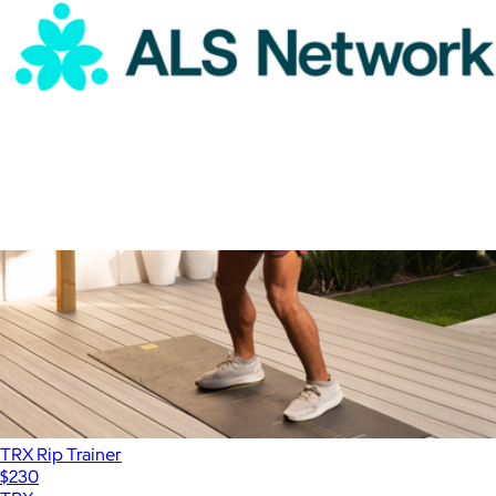
ALS Network Donation
$100
TRX Rip Trainer
$230