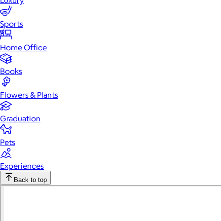
Luxury
Sports
Home Office
Books
Flowers & Plants
Graduation
Pets
Experiences
Back to top