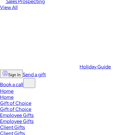
Sales Prospecting
View All
Holiday Guide
Send a gift
Sign In
Book a call
Home
Home
Gift of Choice
Gift of Choice
Employee Gifts
Employee Gifts
Client Gifts
Client Gifts