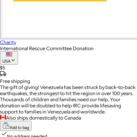
Charity
International Rescue Committee Donation
USA
$5
Free
shipping
The gift of giving! Venezuela has been struck by back-to-back
earthquakes, the strongest to hit the region in over 100 years.
Thousands of children and families need our help. Your
donation will be doubled to help IRC provide lifesaving
support to families in Venezuela and worldwide.
Also ships domestically to Canada
Add to bag
No address needed