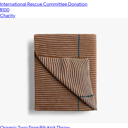
International Rescue Committee Donation
$100
Charity
Organic Two-Tone Rib Knit Throw