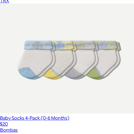
TRX
Baby Socks 4-Pack (0-6 Months)
$20
Bombas