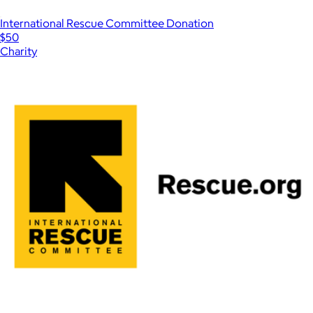
International Rescue Committee Donation
$50
Charity