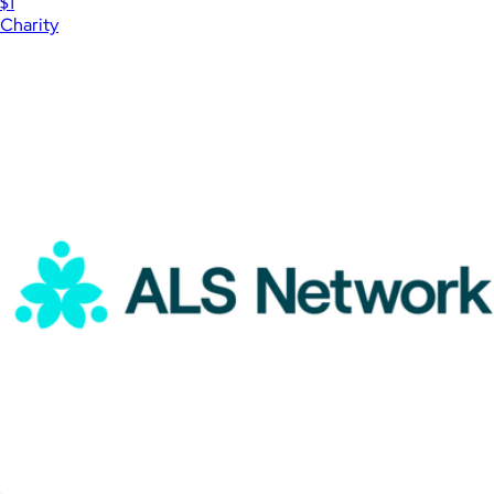
$1
Charity
Show more
More from Charity
International Rescue Committee Donation
$15