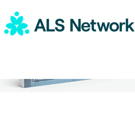
ALS Network Donation
$75
2 Night Weekend Global Hotel Getaway for Two
$359
Tinggly