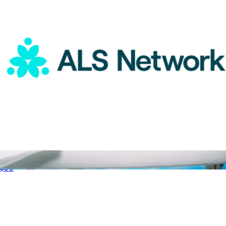
ALS Network Donation
$50
Luxury Scented Candle
$38
Vacation