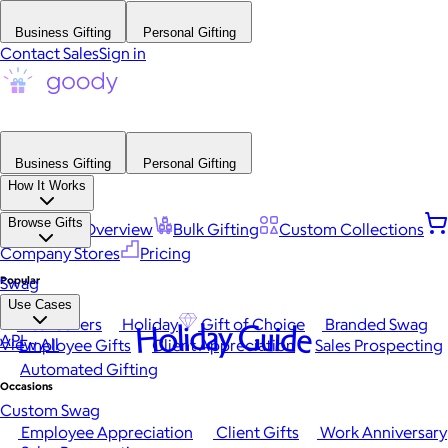
Business Gifting
Personal Gifting
Contact Sales
Sign in
Business Gifting
Personal Gifting
How It Works
Browse Gifts
Platform Overview
Bulk Gifting
Custom Collections
Company Stores
Pricing
Popular
Swag
Use Cases
Best Sellers
Holiday
Gift of Choice
Branded Swag
Holiday Guide
API
View All
Employee Gifts
Client Appreciation
Sales Prospecting
Automated Gifting
Occasions
Custom Swag
Employee Appreciation
Client Gifts
Work Anniversary