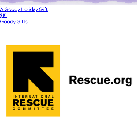
A Goody Holiday Gift
$15
Goody Gifts