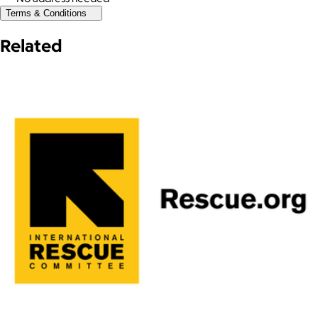
Terms & Conditions
Related