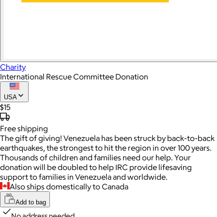
Charity
International Rescue Committee Donation
USA
$15
Free
shipping
The gift of giving! Venezuela has been struck by back-to-back
earthquakes, the strongest to hit the region in over 100 years.
Thousands of children and families need our help. Your
donation will be doubled to help IRC provide lifesaving
support to families in Venezuela and worldwide.
Also ships domestically to Canada
Add to bag
No address needed