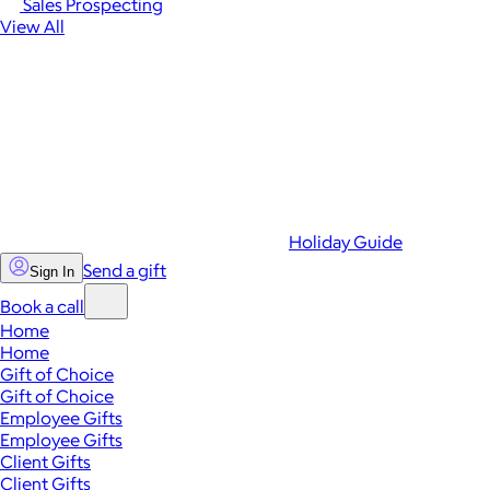
Sales Prospecting
View All
Holiday Guide
Send a gift
Sign In
Book a call
Home
Home
Gift of Choice
Gift of Choice
Employee Gifts
Employee Gifts
Client Gifts
Client Gifts