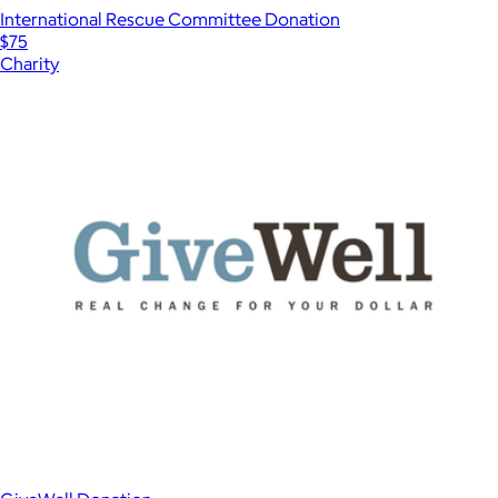
International Rescue Committee Donation
$75
Charity