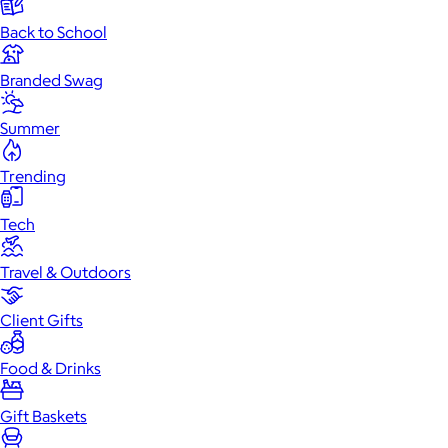
Back to School
Branded Swag
Summer
Trending
Tech
Travel & Outdoors
Client Gifts
Food & Drinks
Gift Baskets