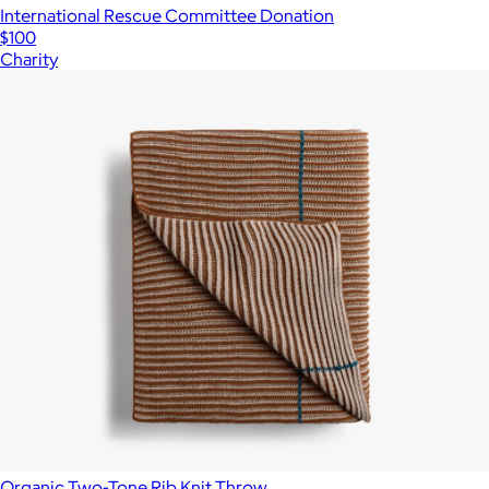
International Rescue Committee Donation
$100
Charity
Organic Two-Tone Rib Knit Throw