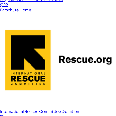
$129
Parachute Home
International Rescue Committee Donation