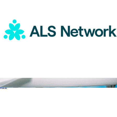
ALS Network Donation
$50
Luxury Scented Candle
$38
Vacation