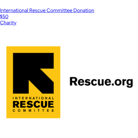
International Rescue Committee Donation
$50
Charity