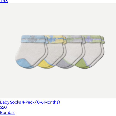
TRX
Baby Socks 4-Pack (0-6 Months)
$20
Bombas