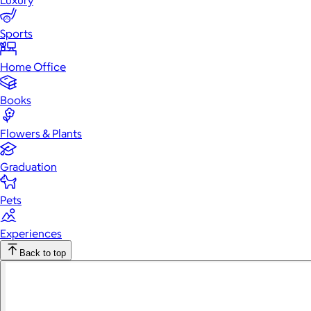
Luxury
Sports
Home Office
Books
Flowers & Plants
Graduation
Pets
Experiences
Back to top