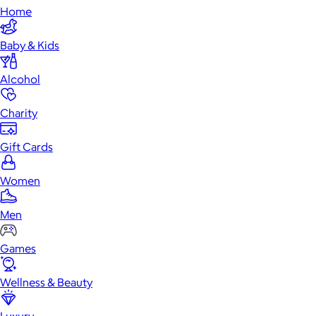
Home
Baby & Kids
Alcohol
Charity
Gift Cards
Women
Men
Games
Wellness & Beauty