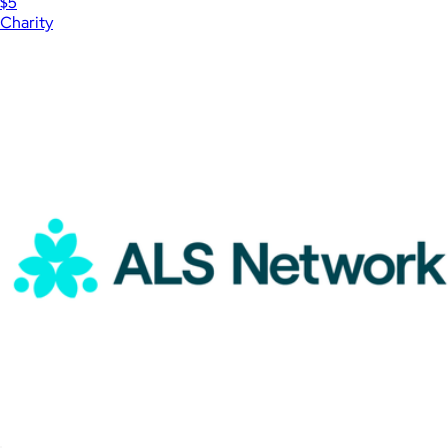
$5
Charity
Show more
More from Charity
International Rescue Committee Donation
$1