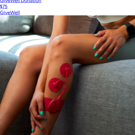
GiveWell Donation
$75
GiveWell