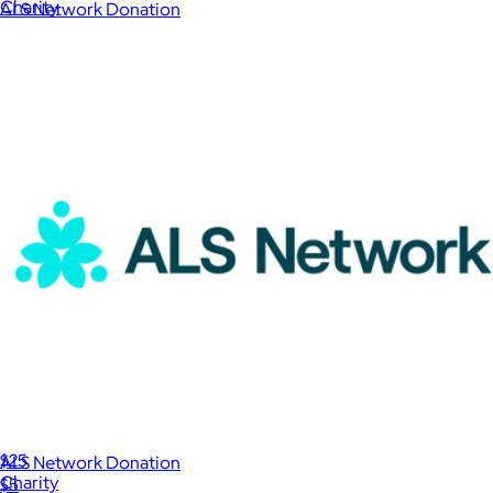
Charity
ALS Network Donation
$1
International Rescue Committee Donation
$25
ALS Network Donation
Charity
$5