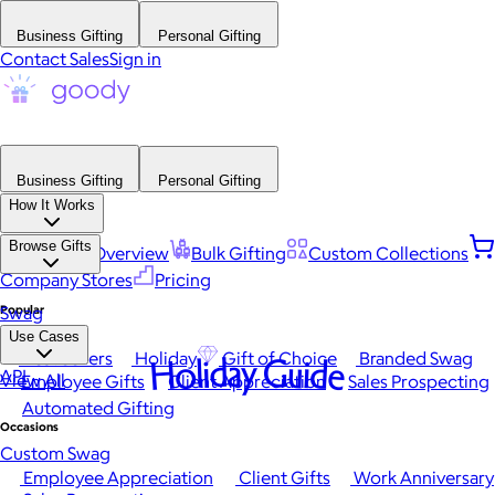
Business Gifting
Personal Gifting
Contact Sales
Sign in
Business Gifting
Personal Gifting
How It Works
Browse Gifts
Platform Overview
Bulk Gifting
Custom Collections
Company Stores
Pricing
Popular
Swag
Use Cases
Best Sellers
Holiday
Gift of Choice
Branded Swag
Holiday Guide
API
View All
Employee Gifts
Client Appreciation
Sales Prospecting
Automated Gifting
Occasions
Custom Swag
Employee Appreciation
Client Gifts
Work Anniversary