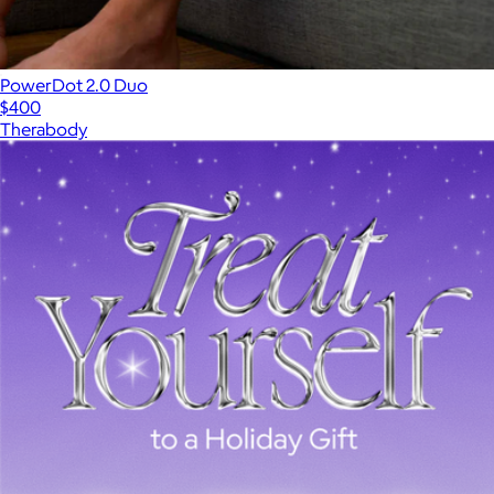
PowerDot 2.0 Duo
$400
Therabody