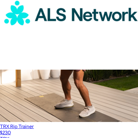
ALS Network Donation
$100
TRX Rip Trainer
$230