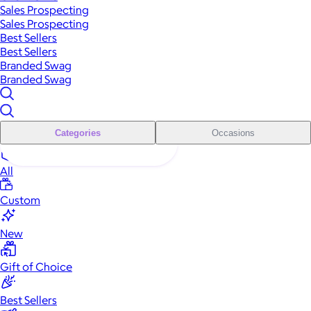
Sales Prospecting
Sales Prospecting
Best Sellers
Best Sellers
Branded Swag
Branded Swag
Categories
Occasions
All
Custom
New
Gift of Choice
Best Sellers