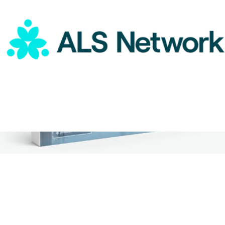
ALS Network Donation
$75
2 Night Weekend Global Hotel Getaway for Two
$359
Tinggly