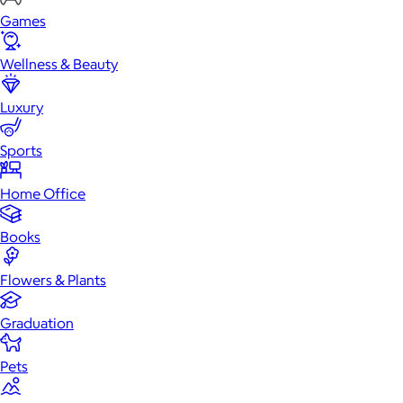
Games
Wellness & Beauty
Luxury
Sports
Home Office
Books
Flowers & Plants
Graduation
Pets