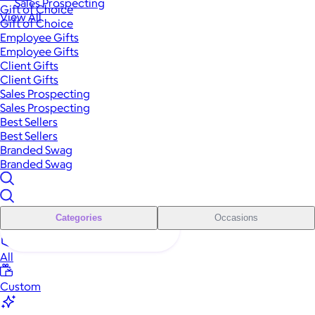
Sales Prospecting
Gift of Choice
View All
Gift of Choice
Employee Gifts
Employee Gifts
Client Gifts
Client Gifts
Sales Prospecting
Sales Prospecting
Best Sellers
Best Sellers
Branded Swag
Branded Swag
Categories
Occasions
All
Custom