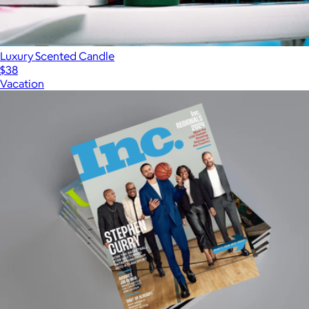
Luxury Scented Candle
$38
Vacation