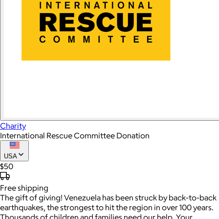
Charity
International Rescue Committee Donation
USA
$50
Free
shipping
The gift of giving! Venezuela has been struck by back-to-back
earthquakes, the strongest to hit the region in over 100 years.
Thousands of children and families need our help. Your