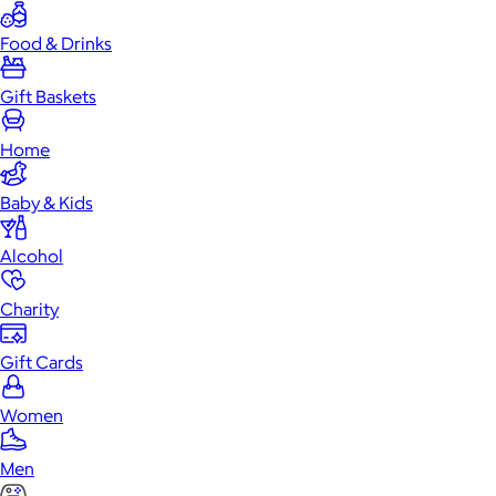
Food & Drinks
Gift Baskets
Home
Baby & Kids
Alcohol
Charity
Gift Cards
Women
Men