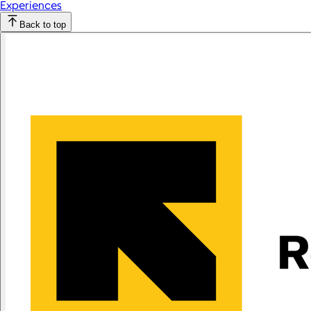
Experiences
Back to top