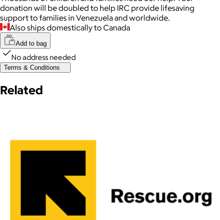
donation will be doubled to help IRC provide lifesaving
support to families in Venezuela and worldwide.
Also ships domestically to Canada
Add to bag
No address needed
Terms & Conditions
Related