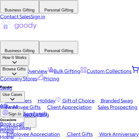
Business Gifting
Personal Gifting
Contact Sales
Sign in
Business Gifting
Personal Gifting
How It Works
Browse Gifts
Platform Overview
Bulk Gifting
Custom Collections
Company Stores
Pricing
Popular
Swag
Use Cases
Best Sellers
Holiday
Gift of Choice
Branded Swag
API
View All
Employee Gifts
Client Appreciation
Sales Prospecting
Send a gift
Automated Gifting
Sign In
Occasions
Book a call
Custom Swag
Home
Employee Appreciation
Client Gifts
Work Anniversary
Home