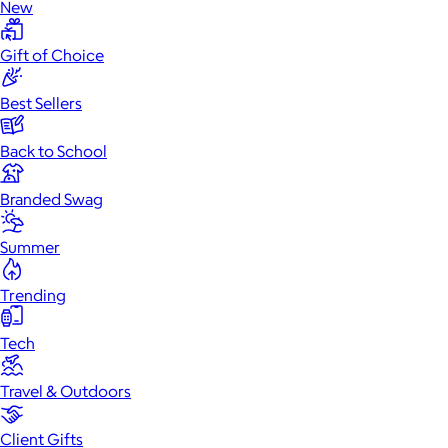
New
Gift of Choice
Best Sellers
Back to School
Branded Swag
Summer
Trending
Tech
Travel & Outdoors
Client Gifts