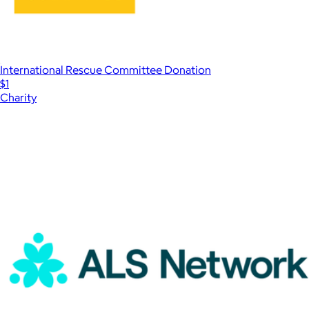
International Rescue Committee Donation
$1
Charity
Show more
More from Charity