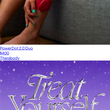
PowerDot 2.0 Duo
$400
Therabody