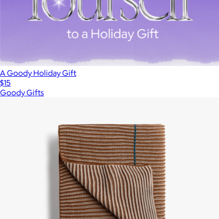
A Goody Holiday Gift
$15
Goody Gifts