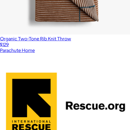
Organic Two-Tone Rib Knit Throw
$129
Parachute Home