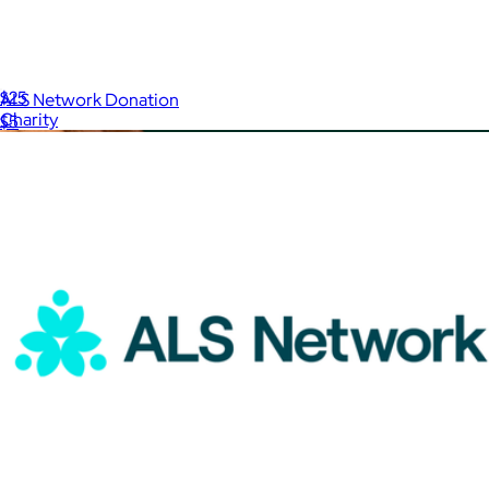
International Rescue Committee Donation
$25
ALS Network Donation
Charity
$5