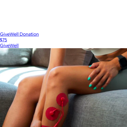
GiveWell Donation
$75
GiveWell