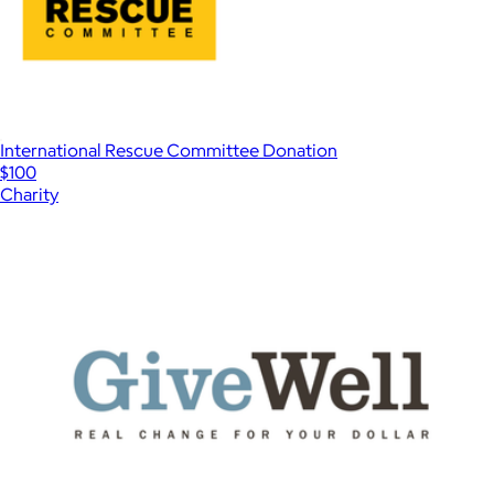
International Rescue Committee Donation
$100
Charity