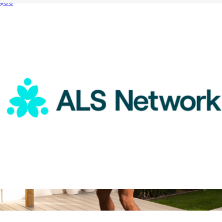
$50
2 Night Weekend Global Hotel Getaway for Two
$359
Tinggly
ALS Network Donation
$75