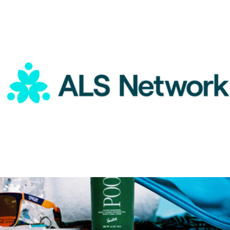
TRX Rip Trainer
$230
TRX
ALS Network Donation
$100