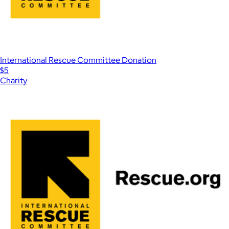
International Rescue Committee Donation
$5
Charity