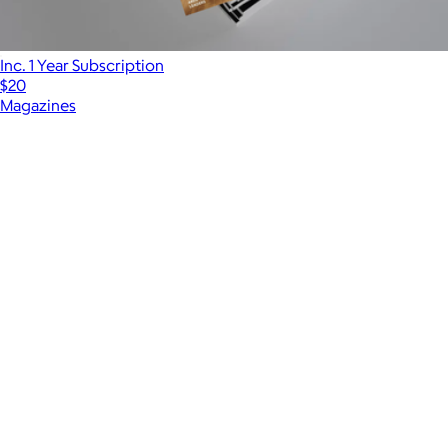
Inc. 1 Year Subscription
$20
Magazines