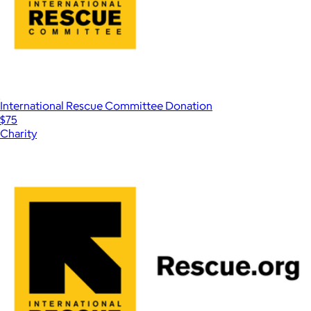
International Rescue Committee Donation
$75
Charity