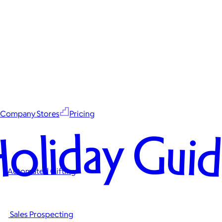
Company Stores
Pricing
oliday Gui
Automated Gifting
Sales Prospecting