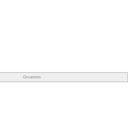
Occasions