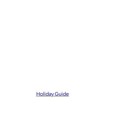
Holiday Guide