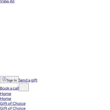
View All
Send a gift
Sign In
Book a call
Home
Home
Gift of Choice
Gift of Choice