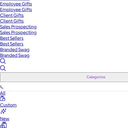
Employee Gifts
Employee Gifts
Client Gifts
Client Gifts
Sales Prospecting
Sales Prospecting
Best Sellers
Best Sellers
Branded Swag
Branded Swag
Categories
All
Custom
New