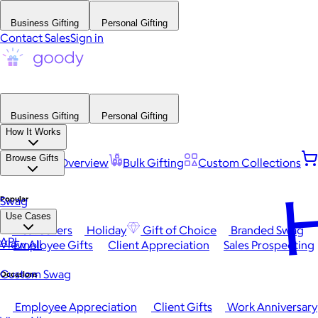
Business Gifting
Personal Gifting
Contact Sales
Sign in
Business Gifting
Personal Gifting
How It Works
Browse Gifts
Platform Overview
Bulk Gifting
Custom Collections
H
Popular
Swag
Use Cases
Best Sellers
Holiday
Gift of Choice
Branded Swag
API
View All
Employee Gifts
Client Appreciation
Sales Prospecting
Custom Swag
Occasions
Employee Appreciation
Client Gifts
Work Anniversary