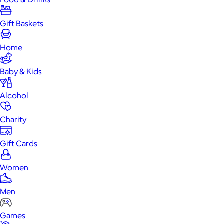
Gift Baskets
Home
Baby & Kids
Alcohol
Charity
Gift Cards
Women
Men
Games