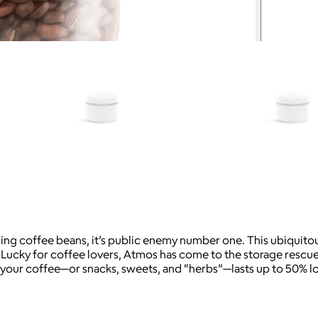
ring coffee beans, it’s public enemy number one. This ubiquitou
cky for coffee lovers, Atmos has come to the storage rescue. T
your coffee—or snacks, sweets, and “herbs”—lasts up to 50% l