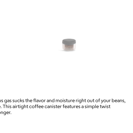
s gas sucks the flavor and moisture right out of your beans,
his airtight coffee canister features a simple twist
onger.