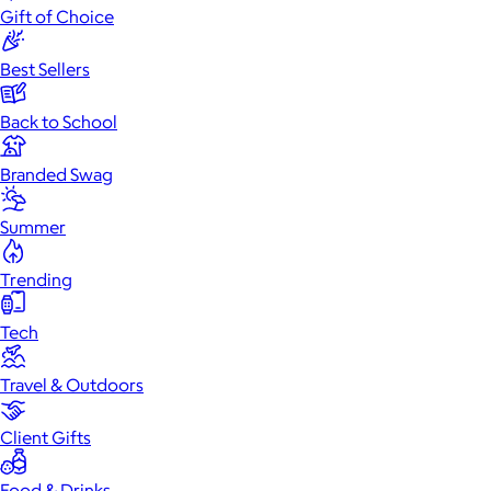
Gift of Choice
Best Sellers
Back to School
Branded Swag
Summer
Trending
Tech
Travel & Outdoors
Client Gifts
Food & Drinks