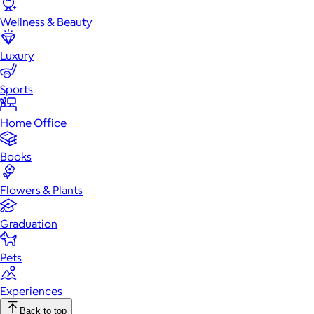
Wellness & Beauty
Luxury
Sports
Home Office
Books
Flowers & Plants
Graduation
Pets
Experiences
Back to top