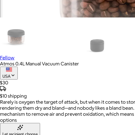
Fellow
Atmos 0.4L Manual Vacuum Canister
USA
$30
$10
shipping
Rarely is oxygen the target of attack, but when it comes to sto
rendering them dry and bland—and nobody likes a bland bean. Lu
mechanism to remove air and prevent oxidation, which means 
options
Let recipient choose