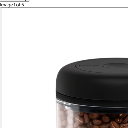
Image 1 of 5