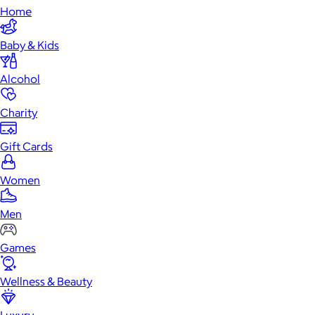
Home
Baby & Kids
Alcohol
Charity
Gift Cards
Women
Men
Games
Wellness & Beauty