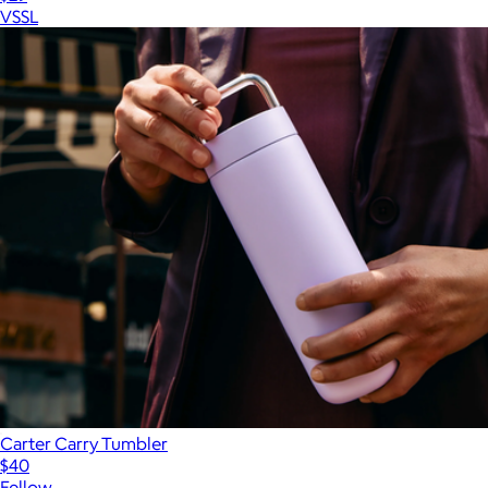
VSSL
Carter Carry Tumbler
$40
Fellow