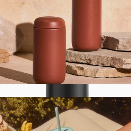
Rambler® 10 oz Wine Tumbler with Magslider Lid
$35
YETI
Carter 16 oz Move Mug
$35
Show more