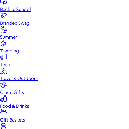
Back to School
Branded Swag
Summer
Trending
Tech
Travel & Outdoors
Client Gifts
Food & Drinks
Gift Baskets