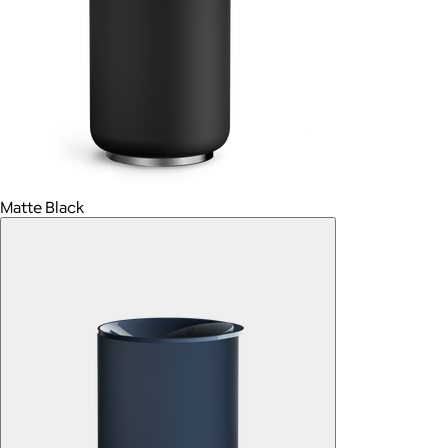
Matte Black