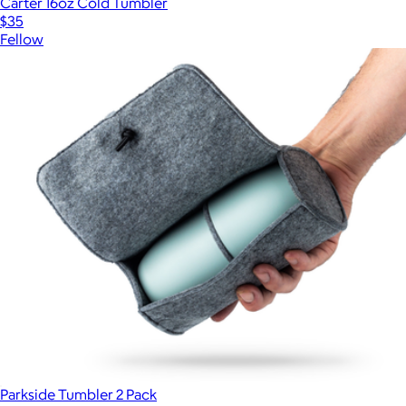
Carter 16oz Cold Tumbler
$35
Fellow
Parkside Tumbler 2 Pack