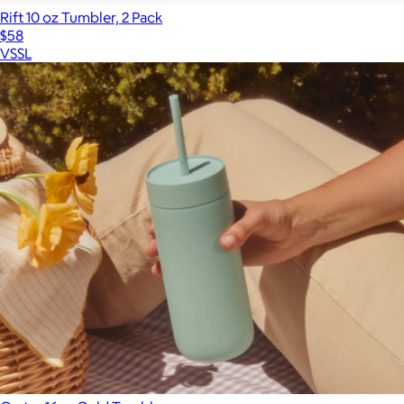
Rift 10 oz Tumbler, 2 Pack
$58
VSSL