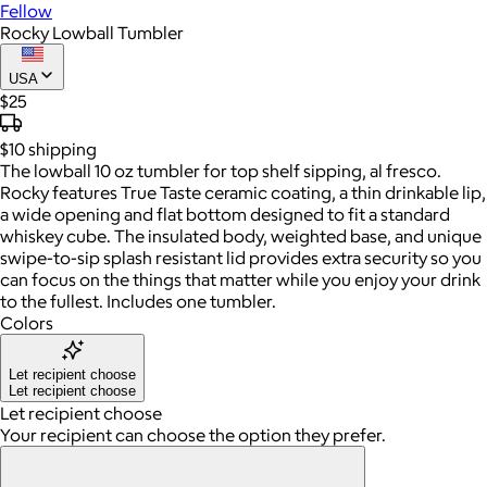
Fellow
Rocky Lowball Tumbler
USA
$25
$10
shipping
The lowball 10 oz tumbler for top shelf sipping, al fresco.
Rocky features True Taste ceramic coating, a thin drinkable lip,
a wide opening and flat bottom designed to fit a standard
whiskey cube. The insulated body, weighted base, and unique
swipe-to-sip splash resistant lid provides extra security so you
can focus on the things that matter while you enjoy your drink
to the fullest. Includes one tumbler.
Colors
Let recipient choose
Let recipient choose
Let recipient choose
Your recipient can choose the option they prefer.