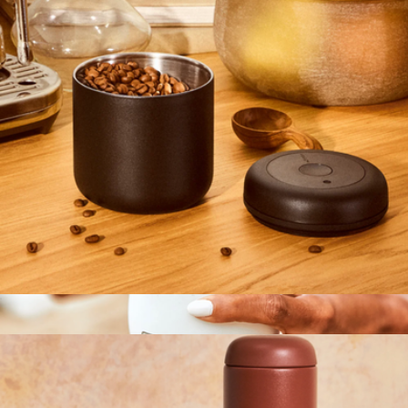
Tumbler, 16oz
$28
MiiR
Atmos 0.7L Manual Vacuum Canister
$35