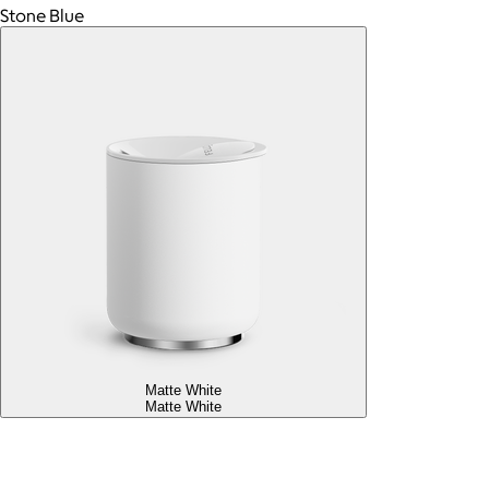
Stone Blue
Matte White
Matte White