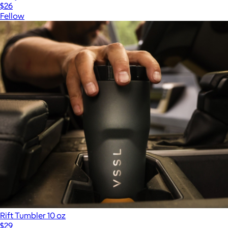
$26
Fellow
Rift Tumbler 10 oz
$29