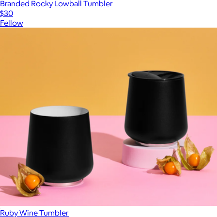
Branded Rocky Lowball Tumbler
$30
Fellow
Ruby Wine Tumbler