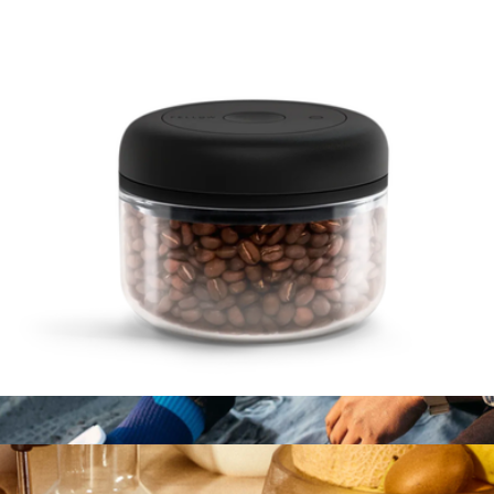
Branded BruMate Rocks 12oz Tumbler
$40
Brumate
Atmos 0.4L Manual Vacuum Canister
$30