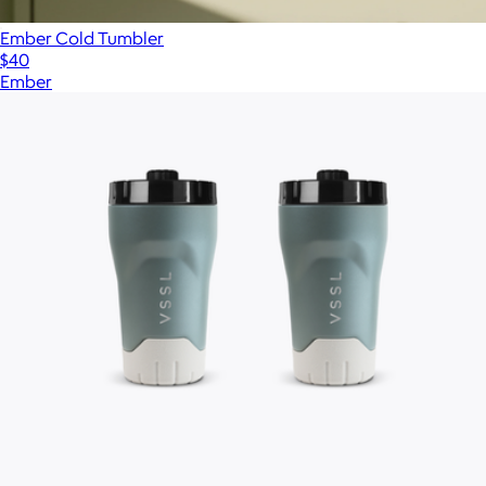
Ember Cold Tumbler
$40
Ember