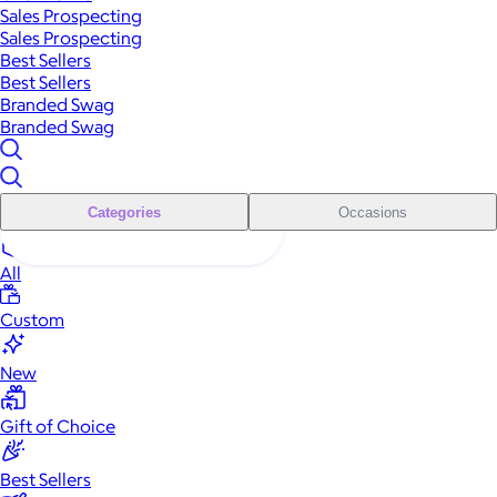
Sales Prospecting
Sales Prospecting
Best Sellers
Best Sellers
Branded Swag
Branded Swag
Categories
Occasions
All
Custom
New
Gift of Choice
Best Sellers