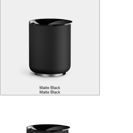
Matte Black
Matte Black