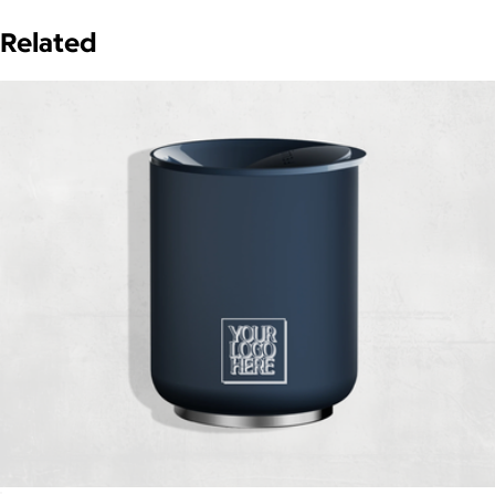
Related