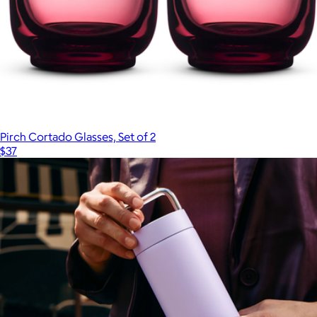
Pirch Cortado Glasses, Set of 2
$37