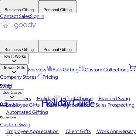
Business Gifting
Personal Gifting
Contact Sales
Sign in
Business Gifting
Personal Gifting
How It Works
Browse Gifts
Platform Overview
Bulk Gifting
Custom Collections
Company Stores
Pricing
Popular
Swag
Use Cases
Best Sellers
Holiday
Gift of Choice
Branded Swag
Holiday Guide
API
View All
Employee Gifts
Client Appreciation
Sales Prospecting
Automated Gifting
Occasions
Custom Swag
Employee Appreciation
Client Gifts
Work Anniversary