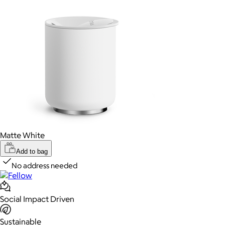
Matte White
Add to bag
No address needed
Social Impact Driven
Sustainable