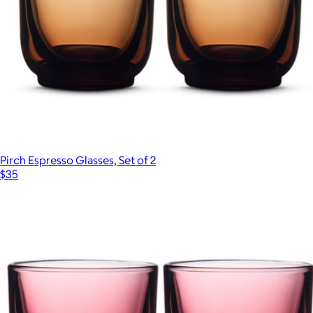
Pirch Espresso Glasses, Set of 2
$35