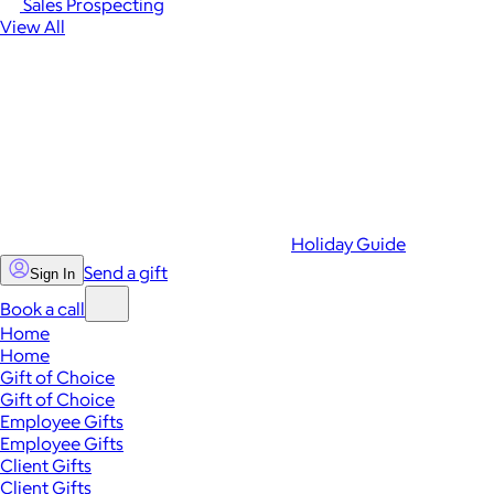
Sales Prospecting
View All
Holiday Guide
Send a gift
Sign In
Book a call
Home
Home
Gift of Choice
Gift of Choice
Employee Gifts
Employee Gifts
Client Gifts
Client Gifts