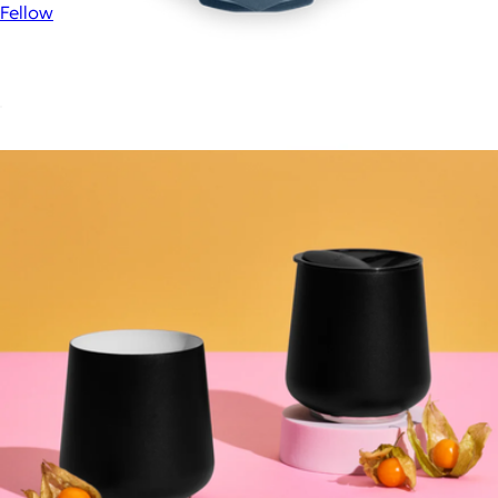
Fellow
Prismo Attachment for AeroPress®
$25