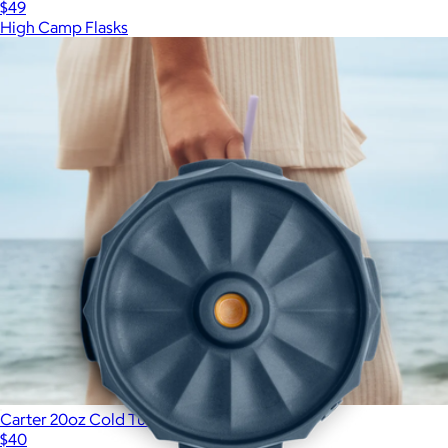
$49
High Camp Flasks
Show more
More from Fellow
Carter 20oz Cold Tumbler
$40