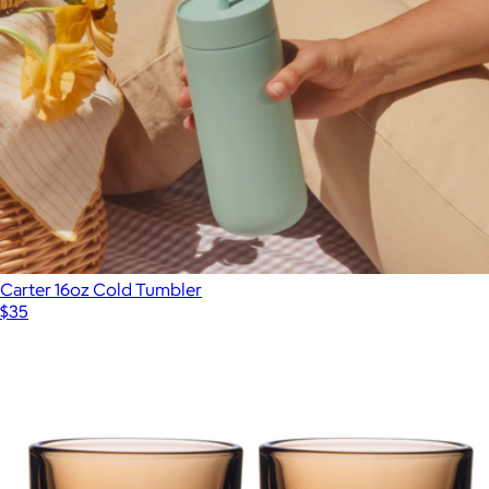
Ember Tumbler
$180
Ember
Carter 16oz Cold Tumbler
$35