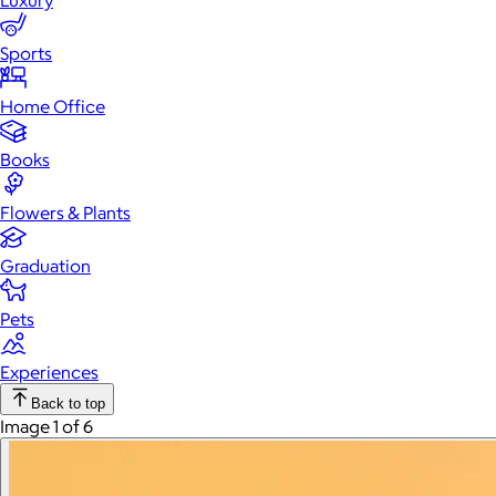
Luxury
Sports
Home Office
Books
Flowers & Plants
Graduation
Pets
Experiences
Back to top
Image 1 of 6