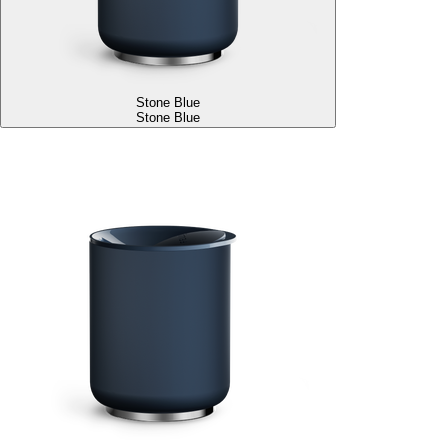
Stone Blue
Stone Blue