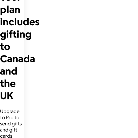
plan
includes
gifting
to
Canada
and
the
UK
Upgrade
to Pro to
send gifts
and gift
cards