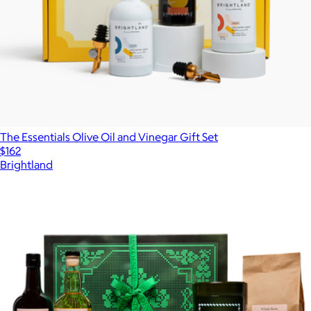
The Essentials Olive Oil and Vinegar Gift Set
$162
Brightland