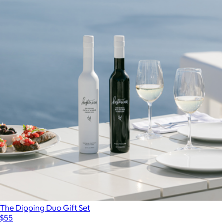
The Dipping Duo Gift Set
$55