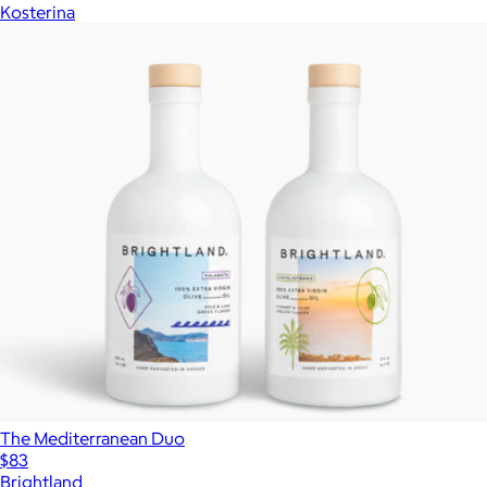
Kosterina
The Mediterranean Duo
$83
Brightland