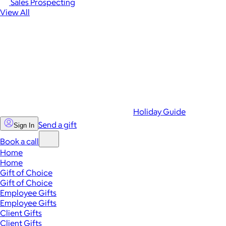
Sales Prospecting
View All
Holiday Guide
Send a gift
Sign In
Book a call
Home
Home
Gift of Choice
Gift of Choice
Employee Gifts
Employee Gifts
Client Gifts
Client Gifts