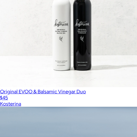
Original EVOO & Balsamic Vinegar Duo
$45
Kosterina