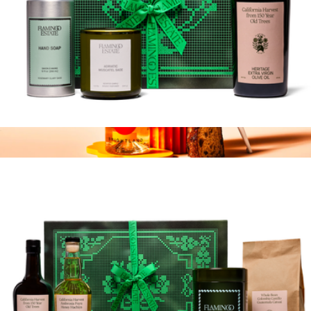
Mini Garden Tour Gift Box
$174
Farm to Table Vinegar
$20
Brightland