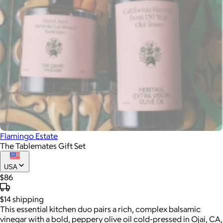
Flamingo Estate
The Tablemates Gift Set
USA
$86
$14
shipping
This essential kitchen duo pairs a rich, complex balsamic
vinegar with a bold, peppery olive oil cold-pressed in Ojai, CA,