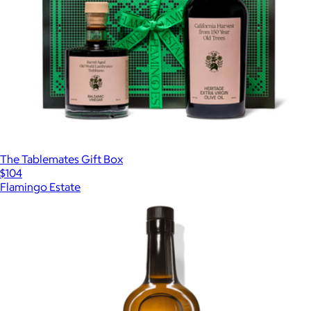
The Tablemates Gift Box
$104
Flamingo Estate