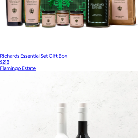
Richards Essential Set Gift Box
$218
Flamingo Estate