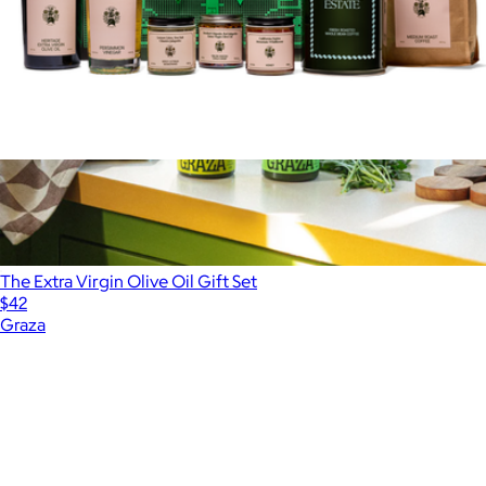
Richards Essential Set Gift Box
$218
The Extra Virgin Olive Oil Gift Set
$42
Graza