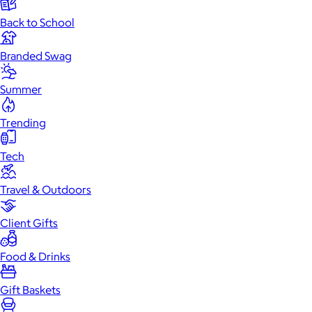
Back to School
Branded Swag
Summer
Trending
Tech
Travel & Outdoors
Client Gifts
Food & Drinks
Gift Baskets