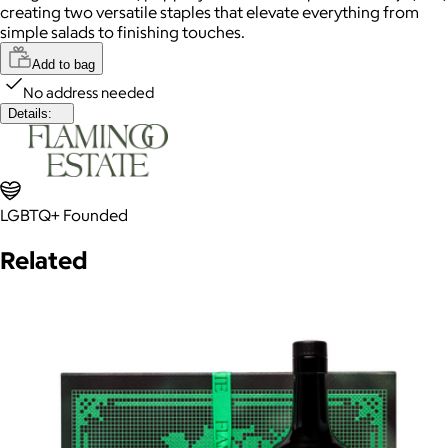
creating two versatile staples that elevate everything from
simple salads to finishing touches.
Add to bag
No address needed
Details:
LGBTQ+ Founded
Related