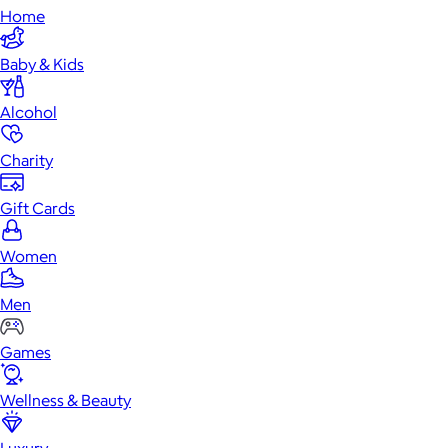
Home
Baby & Kids
Alcohol
Charity
Gift Cards
Women
Men
Games
Wellness & Beauty