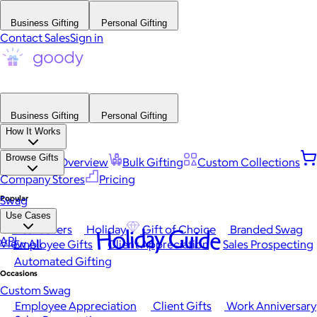
Business Gifting
Personal Gifting
Contact Sales
Sign in
Business Gifting
Personal Gifting
How It Works
Browse Gifts
Platform Overview
Bulk Gifting
Custom Collections
Company Stores
Pricing
Popular
Swag
Use Cases
Best Sellers
Holiday
Gift of Choice
Branded Swag
Holiday Guide
API
View All
Employee Gifts
Client Appreciation
Sales Prospecting
Automated Gifting
Occasions
Custom Swag
Employee Appreciation
Client Gifts
Work Anniversary