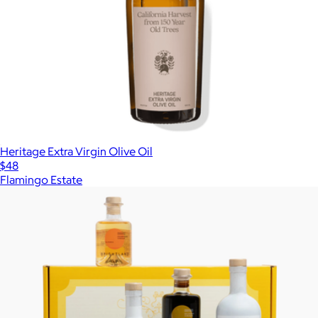
Heritage Extra Virgin Olive Oil
$48
Flamingo Estate