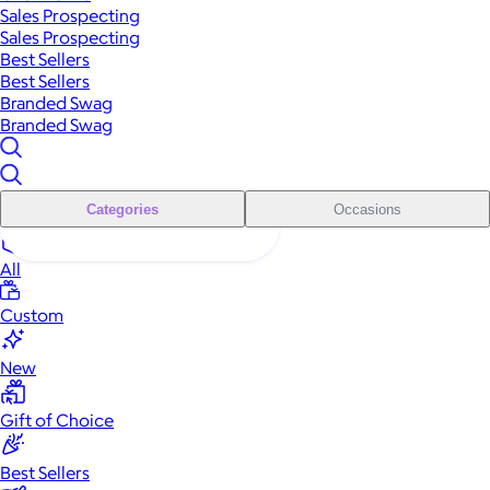
Sales Prospecting
Sales Prospecting
Best Sellers
Best Sellers
Branded Swag
Branded Swag
Categories
Occasions
All
Custom
New
Gift of Choice
Best Sellers