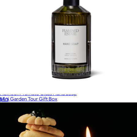
Heirloom Tomato Glass Hand Soap
Mini Garden Tour Gift Box
$50
$174
Flamingo Estate