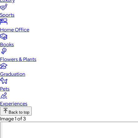
Luxury
Sports
Home Office
Books
Flowers & Plants
Graduation
Pets
Experiences
Back to top
Image 1 of 3