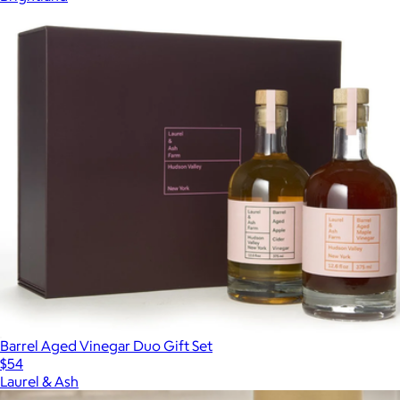
Barrel Aged Vinegar Duo Gift Set
$54
Laurel & Ash