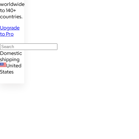
worldwide
to 140+
countries.
Upgrade
to Pro
Domestic
shipping
United
States