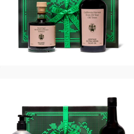
The Tablemates Gift Box
$104
The Golden Hour Gift Set
$100
Brightland