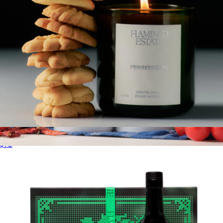
Prinsesstårta Candle
$75
The Summer Flavor Extra Virgin Olive Oil Duo
$80
Brightland