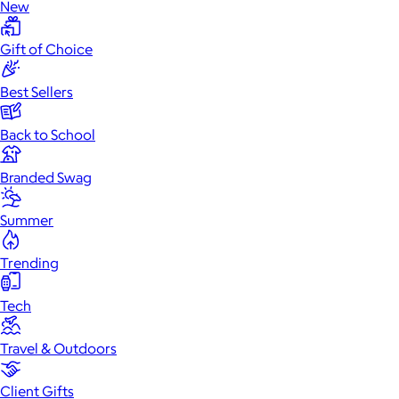
New
Gift of Choice
Best Sellers
Back to School
Branded Swag
Summer
Trending
Tech
Travel & Outdoors
Client Gifts