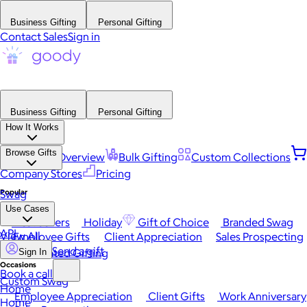
Business Gifting
Personal Gifting
Contact Sales
Sign in
Business Gifting
Personal Gifting
How It Works
Browse Gifts
Platform Overview
Bulk Gifting
Custom Collections
Company Stores
Pricing
Popular
Swag
Use Cases
Best Sellers
Holiday
Gift of Choice
Branded Swag
API
View All
Employee Gifts
Client Appreciation
Sales Prospecting
Send a gift
Automated Gifting
Sign In
Occasions
Book a call
Custom Swag
Home
Employee Appreciation
Client Gifts
Work Anniversary
Home