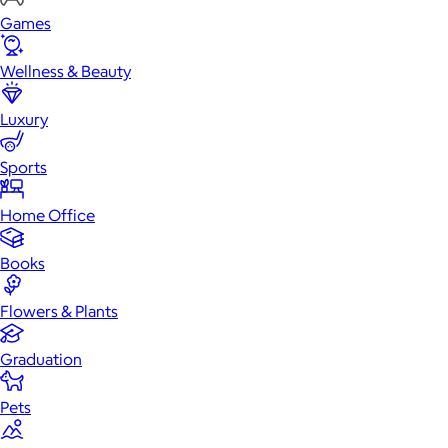
Games
Wellness & Beauty
Luxury
Sports
Home Office
Books
Flowers & Plants
Graduation
Pets