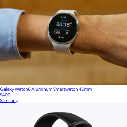
Galaxy Watch8 Aluminum Smartwatch 40mm
$400
Samsung