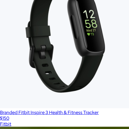
Branded Fitbit Inspire 3 Health & Fitness Tracker
$150
Fitbit