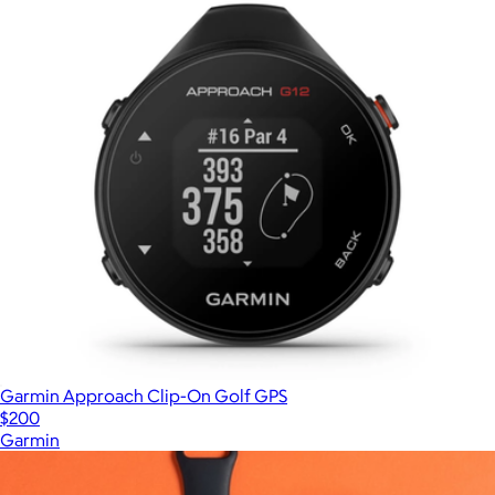
Garmin Approach Clip-On Golf GPS
$200
Garmin