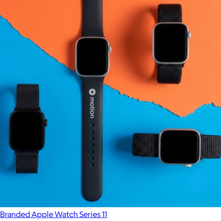
Branded Apple Watch Series 11