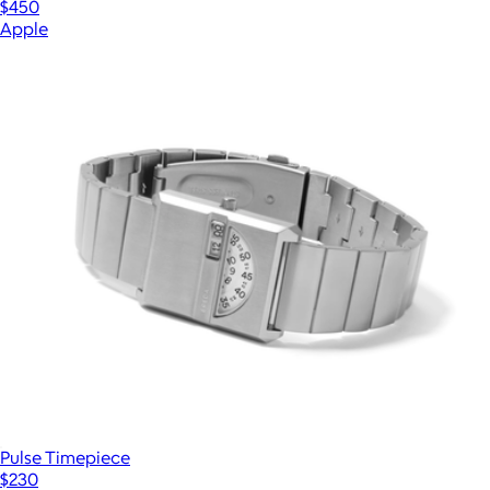
$450
Apple
Pulse Timepiece
$230