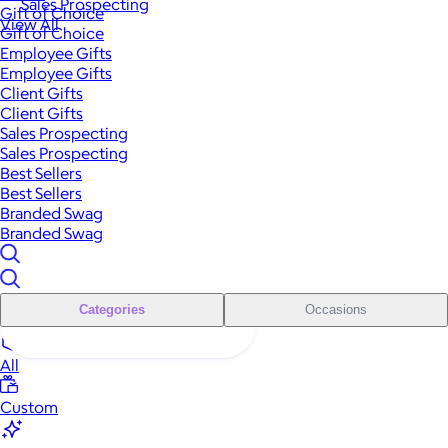
Sales Prospecting
Gift of Choice
View All
Gift of Choice
Employee Gifts
Employee Gifts
Client Gifts
Client Gifts
Sales Prospecting
Sales Prospecting
Best Sellers
Best Sellers
Branded Swag
Branded Swag
Categories
Occasions
All
Custom