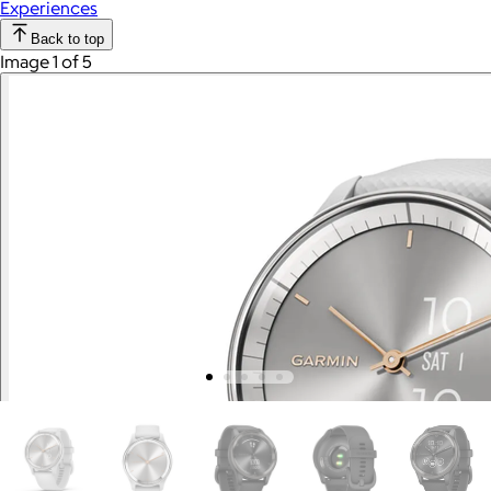
Experiences
Back to top
Image 1 of 5