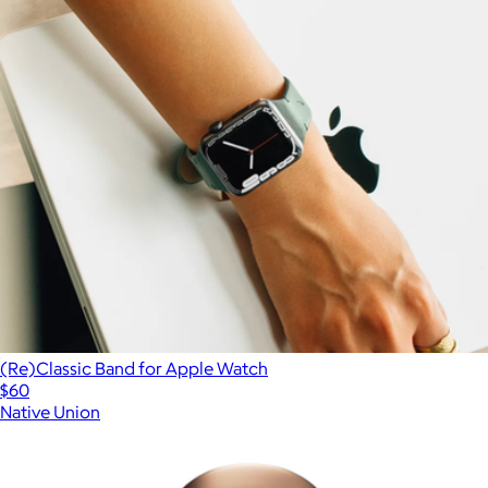
(Re)Classic Band for Apple Watch
$60
Native Union