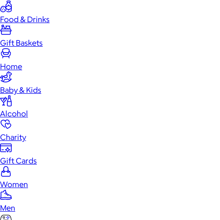
Food & Drinks
Gift Baskets
Home
Baby & Kids
Alcohol
Charity
Gift Cards
Women
Men