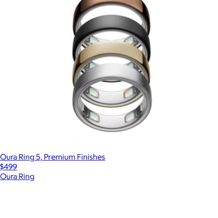
Oura Ring 5, Premium Finishes
$499
Oura Ring