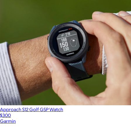
Approach S12 Golf GSP Watch
$300
Garmin