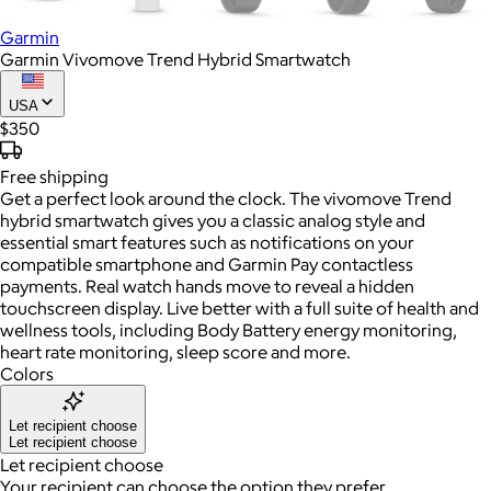
Garmin
Garmin Vivomove Trend Hybrid Smartwatch
USA
$350
Free
shipping
Get a perfect look around the clock. The vivomove Trend
hybrid smartwatch gives you a classic analog style and
essential smart features such as notifications on your
compatible smartphone and Garmin Pay contactless
payments. Real watch hands move to reveal a hidden
touchscreen display. Live better with a full suite of health and
wellness tools, including Body Battery energy monitoring,
heart rate monitoring, sleep score and more.
Colors
Let recipient choose
Let recipient choose
Let recipient choose
Your recipient can choose the option they prefer.