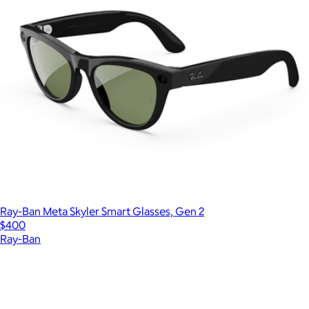
Ray-Ban Meta Skyler Smart Glasses, Gen 2
$400
Ray-Ban