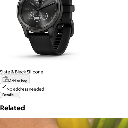
Slate & Black Silicone
Add to bag
No address needed
Details
Related