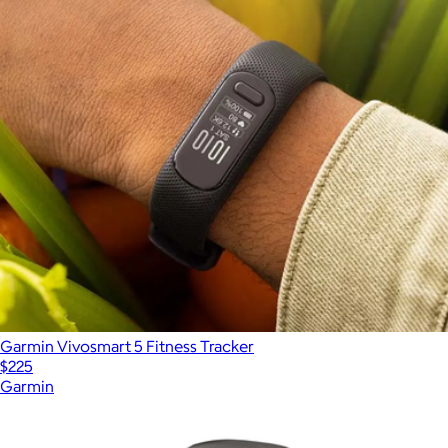
Garmin Vivosmart 5 Fitness Tracker
$225
Garmin