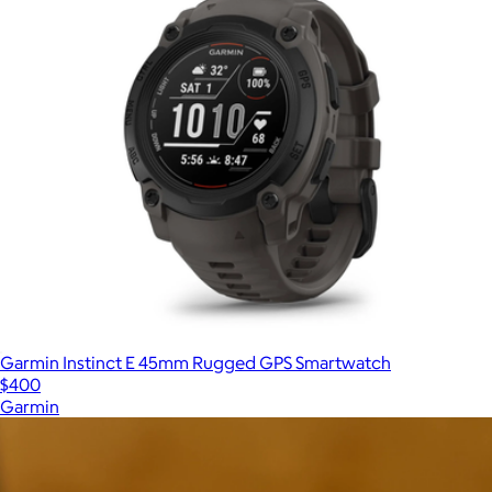
Garmin Instinct E 45mm Rugged GPS Smartwatch
$400
Garmin