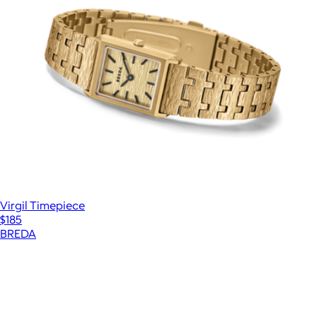
Virgil Timepiece
$185
BREDA