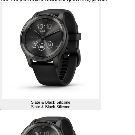
Slate & Black Silicone
Slate & Black Silicone