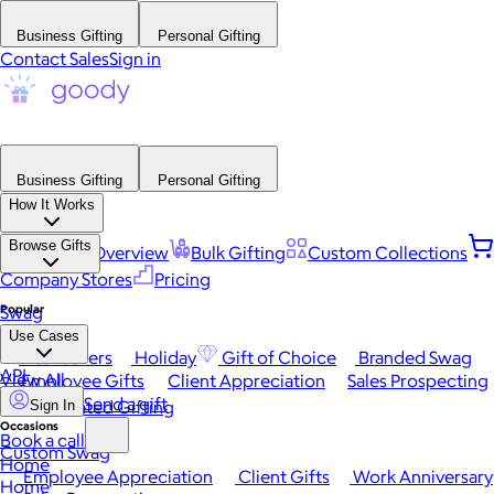
Business Gifting
Personal Gifting
Contact Sales
Sign in
Business Gifting
Personal Gifting
How It Works
Browse Gifts
Platform Overview
Bulk Gifting
Custom Collections
Company Stores
Pricing
Popular
Swag
Use Cases
Best Sellers
Holiday
Gift of Choice
Branded Swag
API
View All
Employee Gifts
Client Appreciation
Sales Prospecting
Send a gift
Automated Gifting
Sign In
Occasions
Book a call
Custom Swag
Home
Employee Appreciation
Client Gifts
Work Anniversary
Home