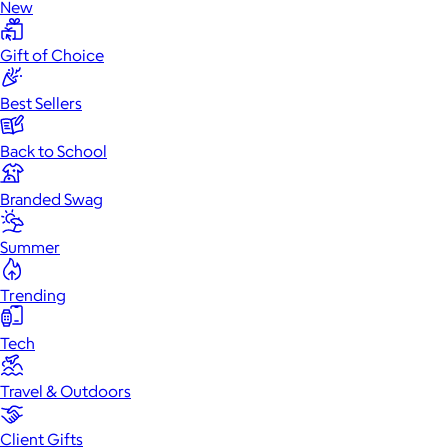
New
Gift of Choice
Best Sellers
Back to School
Branded Swag
Summer
Trending
Tech
Travel & Outdoors
Client Gifts