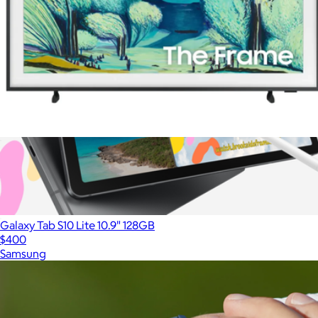
50" Class The Frame Series QLED 4K UHD Art Mode Samsung
Vision AI Smart TV (2025)
$1,200
Galaxy Tab S10 Lite 10.9" 128GB
$400
Samsung