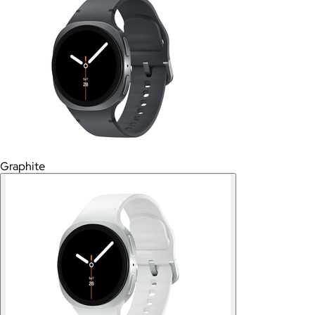
Graphite