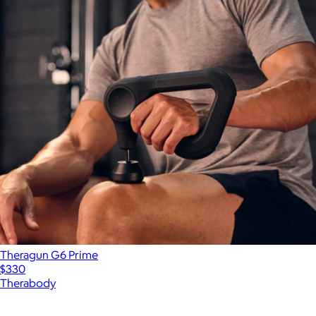
Theragun G6 Prime
$330
Therabody