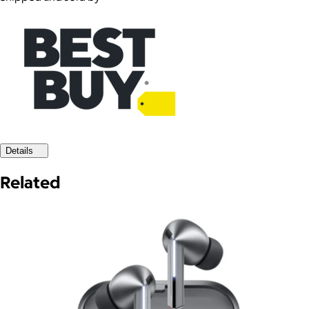
Details
Related