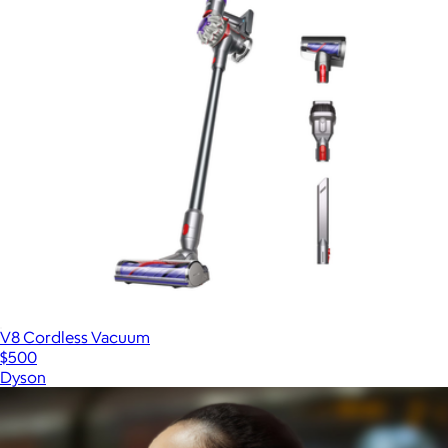
V8 Cordless Vacuum
$500
Dyson