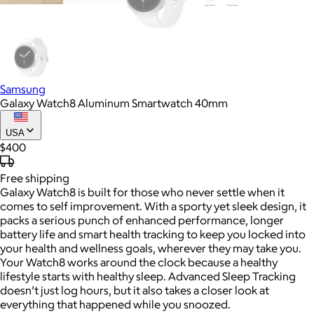
Samsung
Galaxy Watch8 Aluminum Smartwatch 40mm
USA
$400
Free
shipping
Galaxy Watch8 is built for those who never settle when it
comes to self improvement. With a sporty yet sleek design, it
packs a serious punch of enhanced performance, longer
battery life and smart health tracking to keep you locked into
your health and wellness goals, wherever they may take you.
Your Watch8 works around the clock because a healthy
lifestyle starts with healthy sleep. Advanced Sleep Tracking
doesn’t just log hours, but it also takes a closer look at
everything that happened while you snoozed.