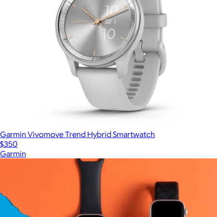
Garmin Vivomove Trend Hybrid Smartwatch
$350
Garmin