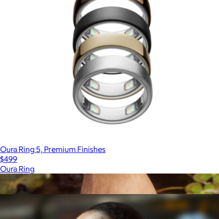
Oura Ring 5, Premium Finishes
$499
Oura Ring
Show more
More from Samsung