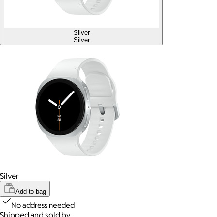
Silver
Silver
Silver
Add to bag
No address needed
Shipped and sold by