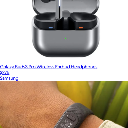
Galaxy Buds3 Pro Wireless Earbud Headphones
$275
Samsung