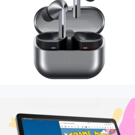
Galaxy Buds3 Pro Wireless Earbud Headphones
$275
Branded Apple AirPods (4th Gen)
$216
Apple