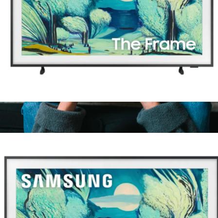
43" Class The Frame Series QLED 4K UHD Art Mode Samsung
Vision AI Smart TV (2025)
$1,000
Xbox Wireless Controller
$91
Microsoft