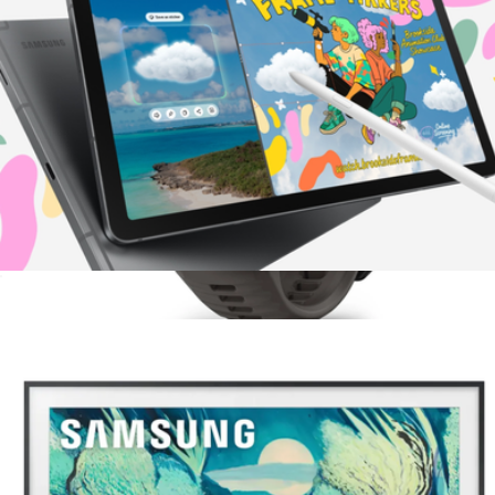
Galaxy Tab S10 Lite 10.9" 128GB
$400
Garmin Instinct E 45mm Rugged GPS Smartwatch
$400
Garmin