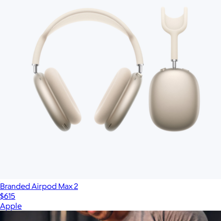
Branded Airpod Max 2
$615
Apple