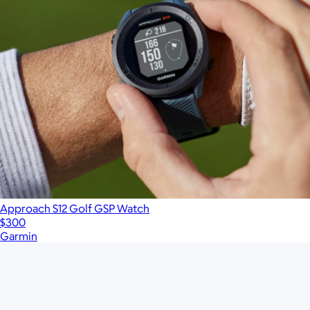
Approach S12 Golf GSP Watch
$300
Garmin