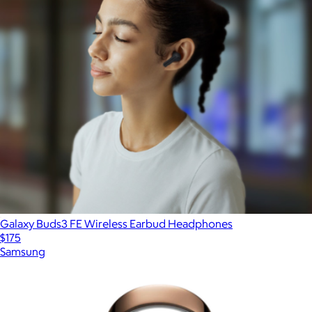
Galaxy Buds3 FE Wireless Earbud Headphones
$175
Samsung