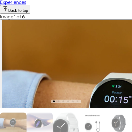
Experiences
Back to top
Image 1 of 6