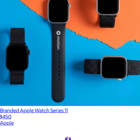
Branded Apple Watch Series 11
$450
Apple