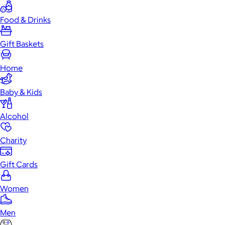
Food & Drinks
Gift Baskets
Home
Baby & Kids
Alcohol
Charity
Gift Cards
Women
Men