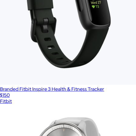
Branded Fitbit Inspire 3 Health & Fitness Tracker
$150
Fitbit