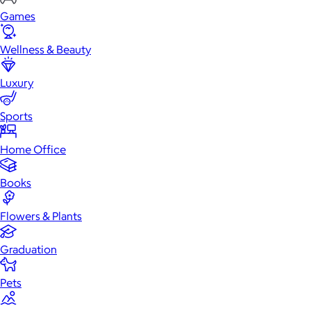
Games
Wellness & Beauty
Luxury
Sports
Home Office
Books
Flowers & Plants
Graduation
Pets