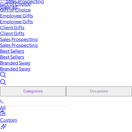
Sales Prospecting
Gift of Choice
View All
Gift of Choice
Employee Gifts
Employee Gifts
Client Gifts
Client Gifts
Sales Prospecting
Sales Prospecting
Best Sellers
Best Sellers
Branded Swag
Branded Swag
Categories
Occasions
All
Custom