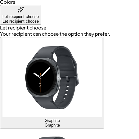
Colors
Let recipient choose
Let recipient choose
Let recipient choose
Your recipient can choose the option they prefer.
Graphite
Graphite