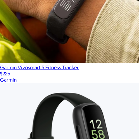
Garmin Vivosmart 5 Fitness Tracker
$225
Garmin