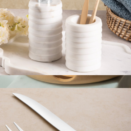
Raavi Ribbed Marble Bath Set
$59
Leather Round Tray
$62
Graf Lantz