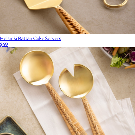
Helsinki Rattan Cake Servers
$69