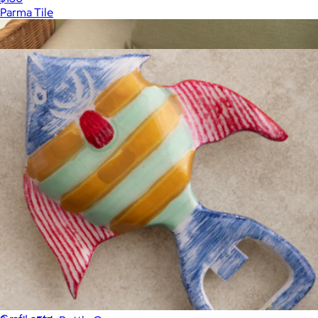
Parma Tile
Show more
More from Gauri Kohli
Leather & Merino Wool Large Tray
$138