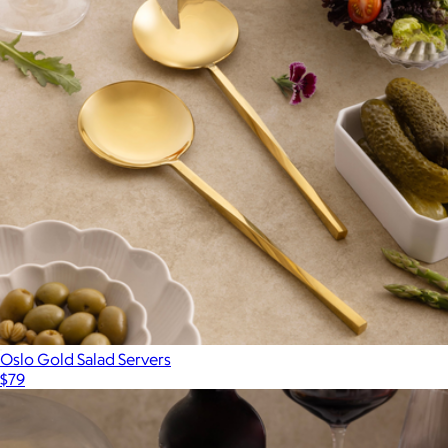
Oslo Gold Salad Servers
$79