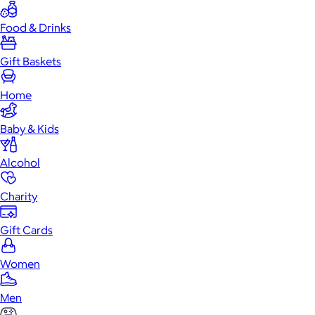
Food & Drinks
Gift Baskets
Home
Baby & Kids
Alcohol
Charity
Gift Cards
Women
Men