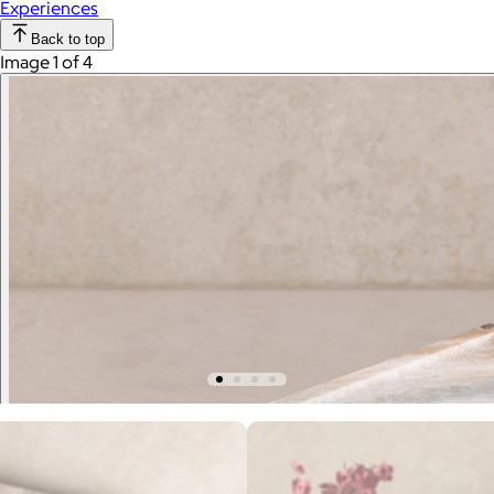
Experiences
Back to top
Image 1 of 4