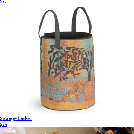
$79
Storage Basket
$79