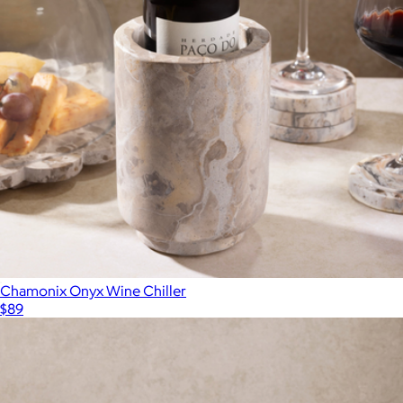
Chamonix Onyx Wine Chiller
$89