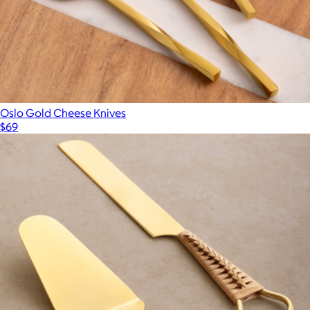
Oslo Gold Cheese Knives
$69