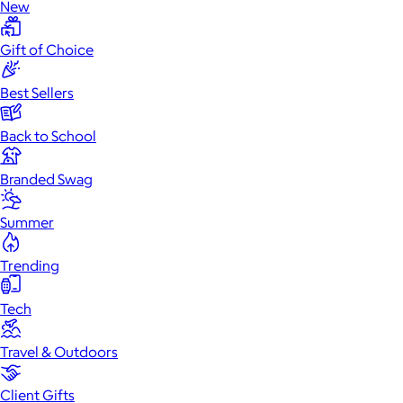
New
Gift of Choice
Best Sellers
Back to School
Branded Swag
Summer
Trending
Tech
Travel & Outdoors
Client Gifts