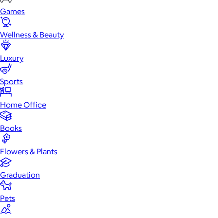
Games
Wellness & Beauty
Luxury
Sports
Home Office
Books
Flowers & Plants
Graduation
Pets