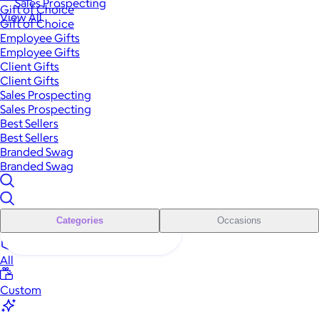
Sales Prospecting
Gift of Choice
View All
Gift of Choice
Employee Gifts
Employee Gifts
Client Gifts
Client Gifts
Sales Prospecting
Sales Prospecting
Best Sellers
Best Sellers
Branded Swag
Branded Swag
Categories
Occasions
All
Custom