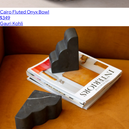
Cairo Fluted Onyx Bowl
$349
Gauri Kohli