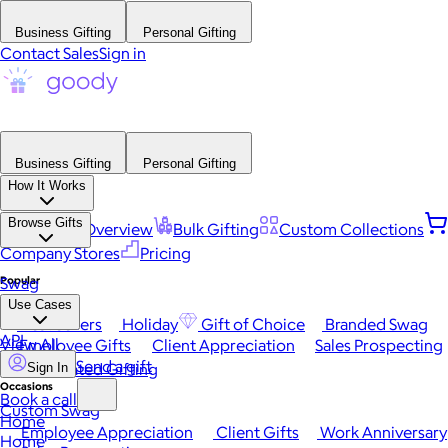
Business Gifting
Personal Gifting
Contact Sales
Sign in
Business Gifting
Personal Gifting
How It Works
Browse Gifts
Platform Overview
Bulk Gifting
Custom Collections
Company Stores
Pricing
Popular
Swag
Use Cases
Best Sellers
Holiday
Gift of Choice
Branded Swag
API
View All
Employee Gifts
Client Appreciation
Sales Prospecting
Send a gift
Automated Gifting
Sign In
Occasions
Book a call
Custom Swag
Home
Employee Appreciation
Client Gifts
Work Anniversary
Home