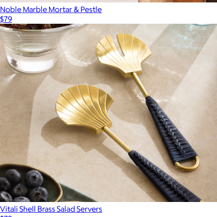
Noble Marble Mortar & Pestle
$79
Vitali Shell Brass Salad Servers