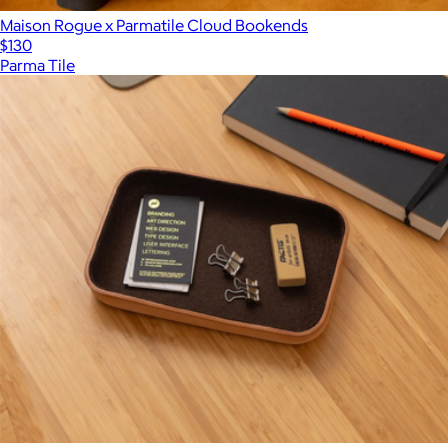
Maison Rogue x Parmatile Cloud Bookends
$130
Parma Tile