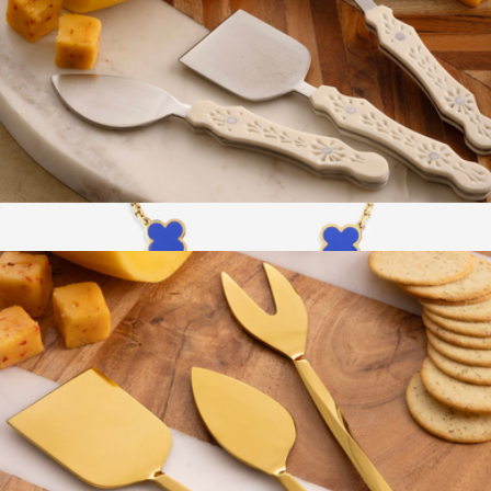
Derby Carved Cheese Knives
$69
Show more
Clover Enamel Bracelet
$39
Mint & Lily