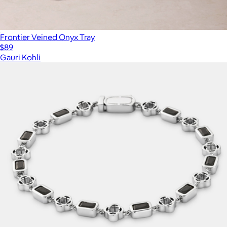
Frontier Veined Onyx Tray
$89
Gauri Kohli