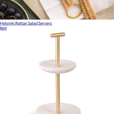
Helsinki Rattan Salad Servers
$69