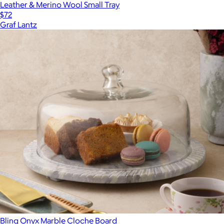
Leather & Merino Wool Small Tray
$72
Graf Lantz
Blinq Onyx Marble Cloche Board