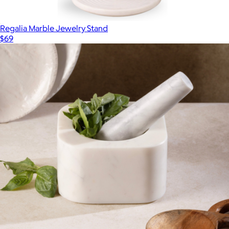
Regalia Marble Jewelry Stand
$69