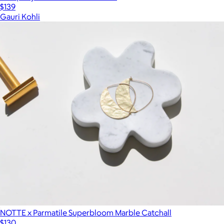
$139
Gauri Kohli
NOTTE x Parmatile Superbloom Marble Catchall
$130