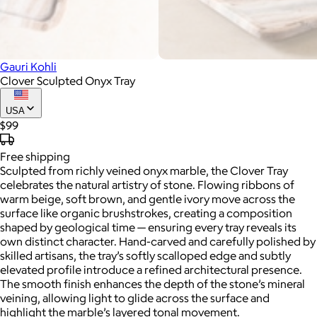
Gauri Kohli
Clover Sculpted Onyx Tray
USA
$99
Free
shipping
Sculpted from richly veined onyx marble, the Clover Tray
celebrates the natural artistry of stone. Flowing ribbons of
warm beige, soft brown, and gentle ivory move across the
surface like organic brushstrokes, creating a composition
shaped by geological time — ensuring every tray reveals its
own distinct character. Hand-carved and carefully polished by
skilled artisans, the tray’s softly scalloped edge and subtly
elevated profile introduce a refined architectural presence.
The smooth finish enhances the depth of the stone’s mineral
veining, allowing light to glide across the surface and
highlight the marble’s layered tonal movement.