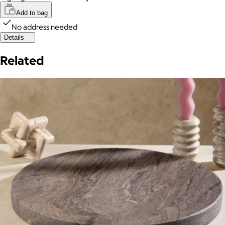
Add to bag
No address needed
Details
Related