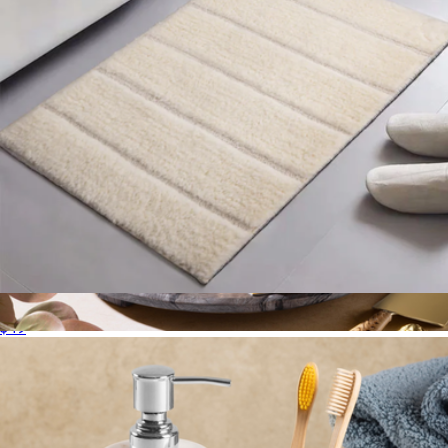
Bath Mat
$49
Heavenly Onyx Tiered Stand
$129
Gauri Kohli