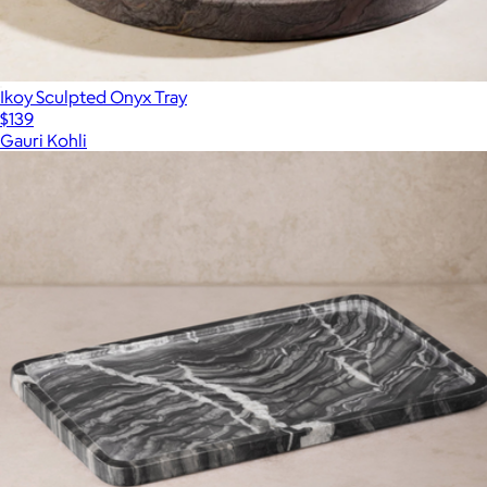
Ikoy Sculpted Onyx Tray
$139
Gauri Kohli