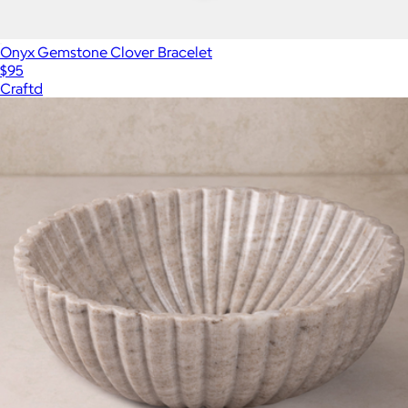
Onyx Gemstone Clover Bracelet
$95
Craftd