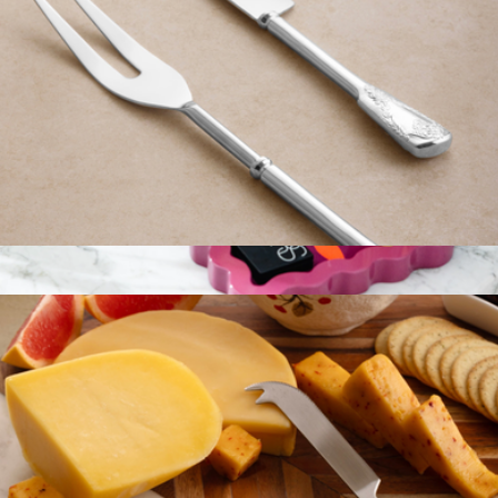
Bolivia Silver Carving Set
$59
Rectangle Lacquer Tray
$72
Furbish Studio