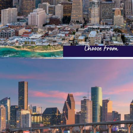
$50 San Francisco Giftory Experience
$50
Nationwide Bucket List Collection
$299
Giftory