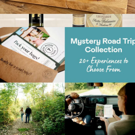
Virtual Great British Baking Class
$59
Show more
Gourmet EVOO & Vinegar Set
$80
Tasty Ribbon