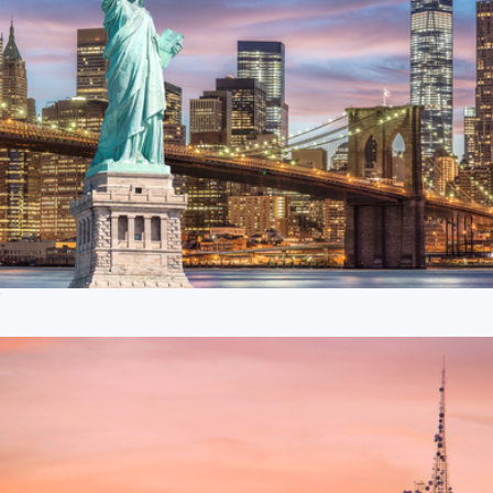
$50 New York Giftory Experience
$50
Pizza Night Kit
$90
Goody