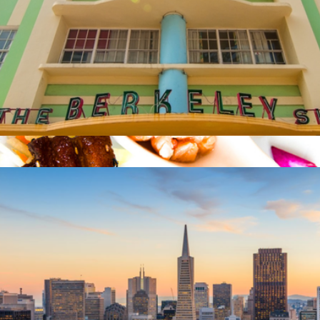
$50 Miami Giftory Experience
$50
South Beach Food Tour for Two, Miami, FL
$138
Virgin Experiences