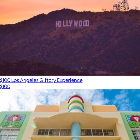
$100 Los Angeles Giftory Experience
$100