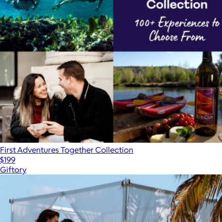
First Adventures Together Collection
$199
Giftory