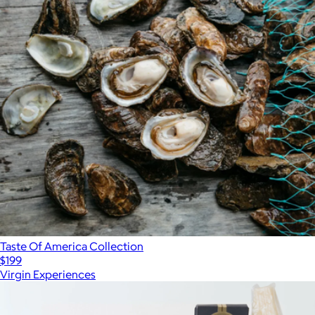
Taste Of America Collection
$199
Virgin Experiences