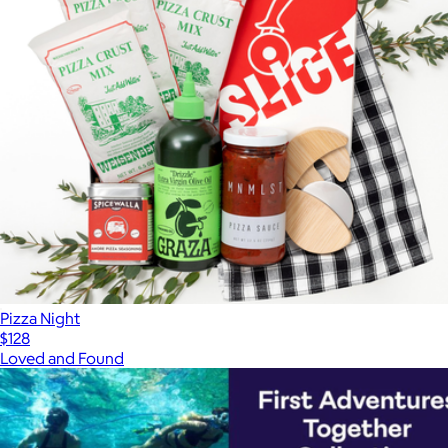
Pizza Night
$128
Loved and Found