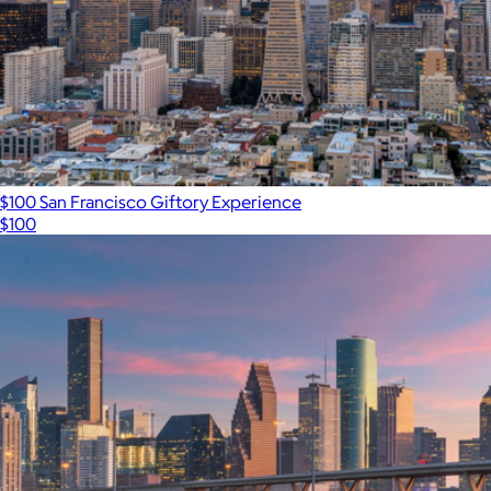
$100 San Francisco Giftory Experience
$100