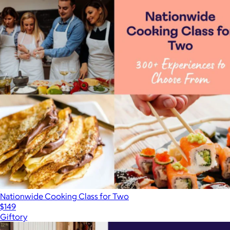
Nationwide Cooking Class for Two
$149
Giftory