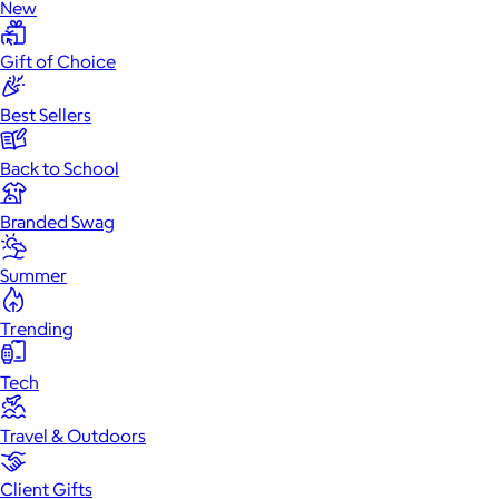
New
Gift of Choice
Best Sellers
Back to School
Branded Swag
Summer
Trending
Tech
Travel & Outdoors
Client Gifts