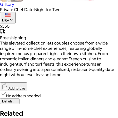
Giftory
Private Chef Date Night for Two
USA
$350
Free
shipping
This elevated collection lets couples choose from a wide
range of in‑home chef experiences, featuring globally
inspired menus prepared right in their own kitchen. From
romantic Italian dinners and elegant French cuisine to
indulgent surf and turf feasts, this experience turns an
ordinary evening into a personalized, restaurant‑quality date
night without ever leaving home.
Add to bag
No address needed
Details:
Related