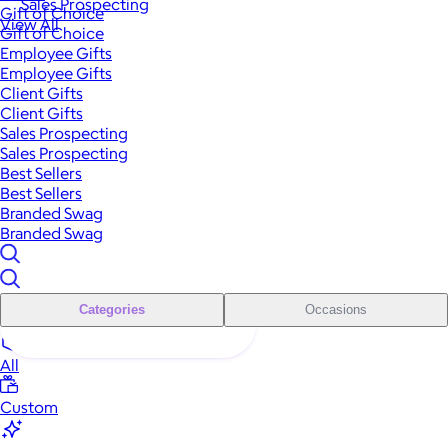
Sales Prospecting
Gift of Choice
View All
Gift of Choice
Employee Gifts
Employee Gifts
Client Gifts
Client Gifts
Sales Prospecting
Sales Prospecting
Best Sellers
Best Sellers
Branded Swag
Branded Swag
Categories
Occasions
All
Custom