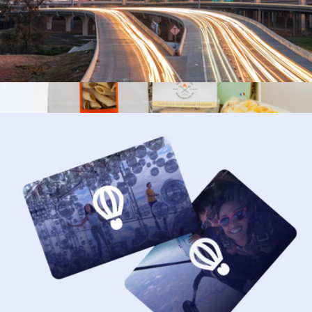
$50 Houston Giftory Experience
$50
Flavors of the World
$91
Tasty Ribbon