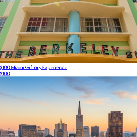
$100 Miami Giftory Experience
$100