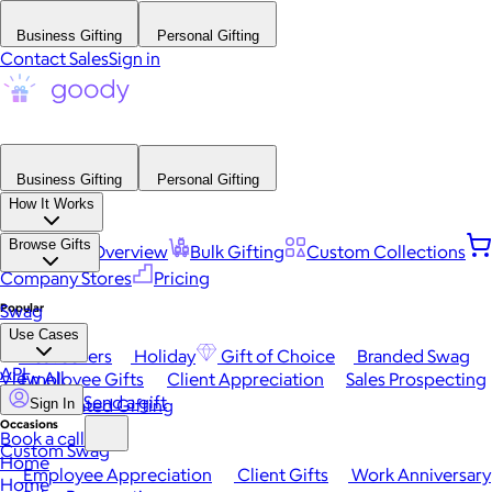
Business Gifting
Personal Gifting
Contact Sales
Sign in
Business Gifting
Personal Gifting
How It Works
Browse Gifts
Platform Overview
Bulk Gifting
Custom Collections
Company Stores
Pricing
Popular
Swag
Use Cases
Best Sellers
Holiday
Gift of Choice
Branded Swag
API
View All
Employee Gifts
Client Appreciation
Sales Prospecting
Send a gift
Automated Gifting
Sign In
Occasions
Book a call
Custom Swag
Home
Employee Appreciation
Client Gifts
Work Anniversary
Home