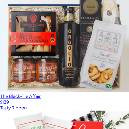
The Black-Tie Affair
$139
Tasty Ribbon