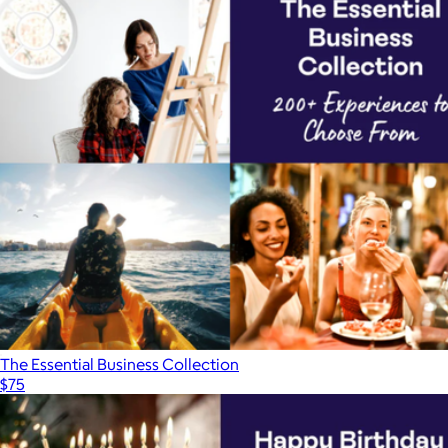
The Essential Business Collection
$75