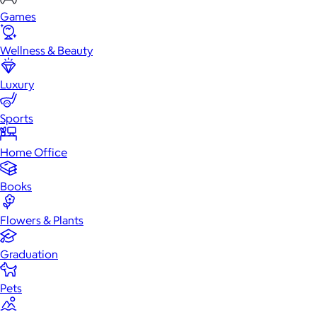
Games
Wellness & Beauty
Luxury
Sports
Home Office
Books
Flowers & Plants
Graduation
Pets