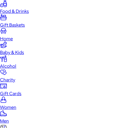
Food & Drinks
Gift Baskets
Home
Baby & Kids
Alcohol
Charity
Gift Cards
Women
Men