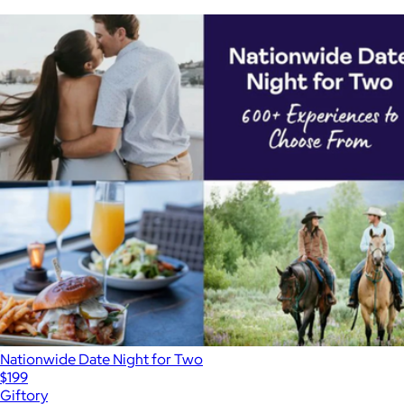
Nationwide Date Night for Two
$199
Giftory