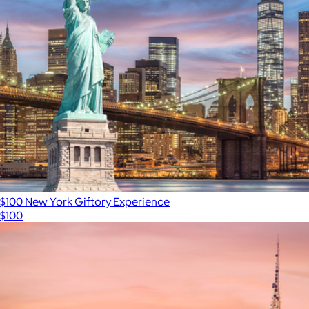
$100 New York Giftory Experience
$100