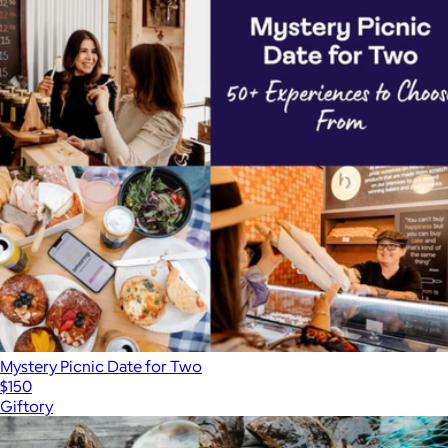
Mystery Picnic Date for Two
$150
Giftory