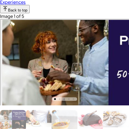
Experiences
Back to top
Image 1 of 5