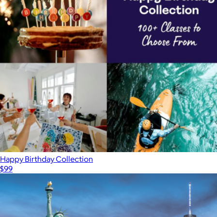
Happy Birthday Collection
$99