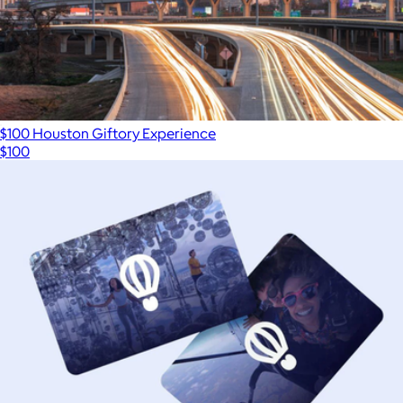
$100 Houston Giftory Experience
$100