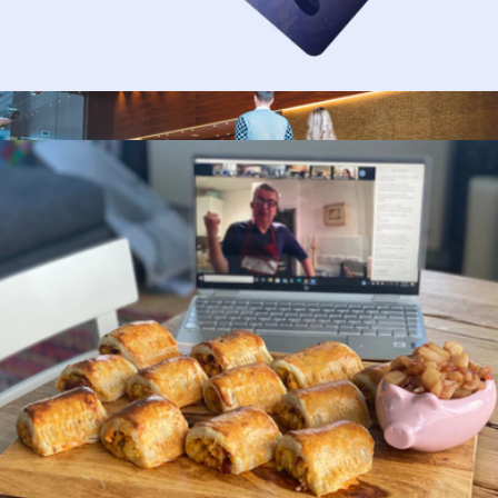
$50 Gift Card
$50
1-Night Nationwide Hotel Getaway for Two
$249
Giftory