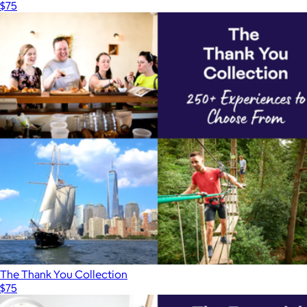
$75
The Thank You Collection
$75