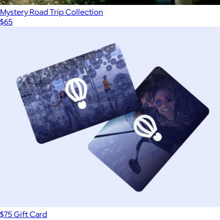
Mystery Road Trip Collection
$65
$75 Gift Card