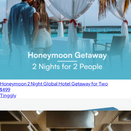
Honeymoon 2 Night Global Hotel Getaway for Two
$499
Tinggly
Show more
More from Giftory