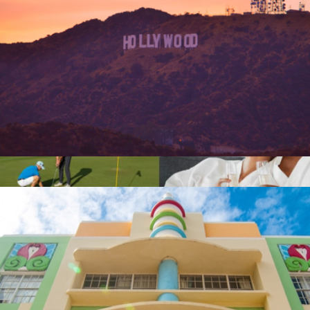
$50 Los Angeles Giftory Experience
$50
The Platinum Business Collection
$500
Giftory