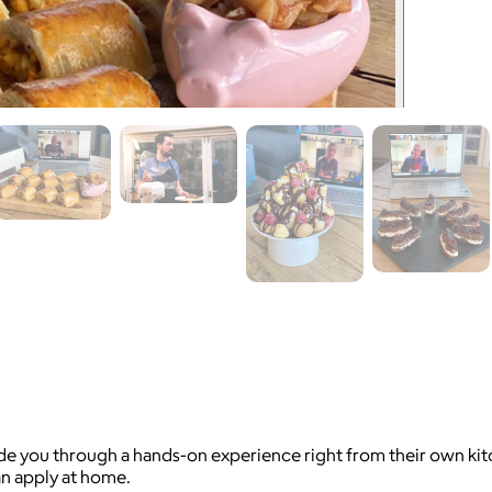
 you through a hands-on experience right from their own kitche
an apply at home.