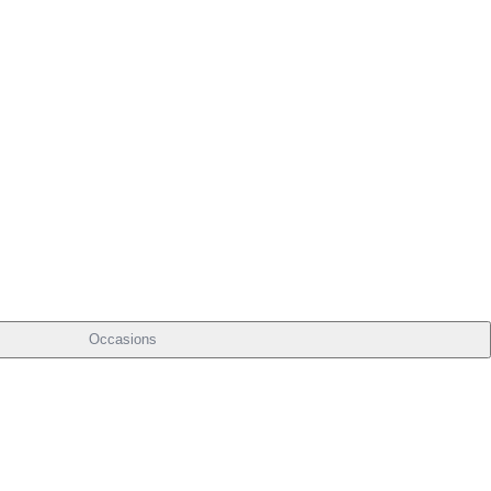
Occasions