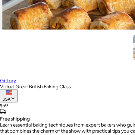
Giftory
Virtual Great British Baking Class
USA
$59
Free
shipping
Learn essential baking techniques from expert bakers who guide
that combines the charm of the show with practical tips you c