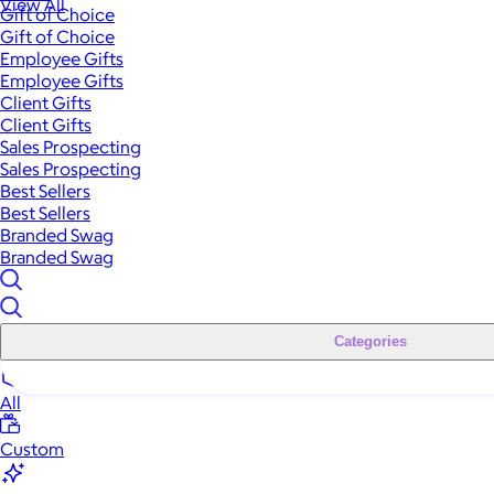
View All
Gift of Choice
Gift of Choice
Employee Gifts
Employee Gifts
Client Gifts
Client Gifts
Sales Prospecting
Sales Prospecting
Best Sellers
Best Sellers
Branded Swag
Branded Swag
Categories
All
Custom