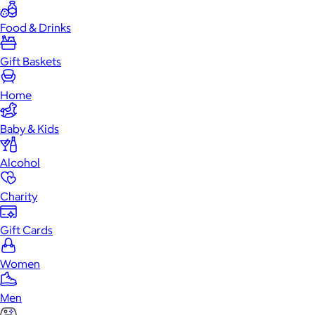
Food & Drinks
Gift Baskets
Home
Baby & Kids
Alcohol
Charity
Gift Cards
Women
Men