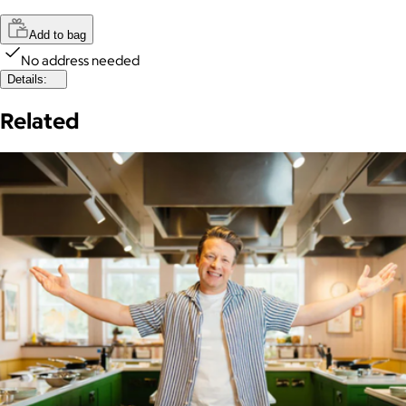
Add to bag
No address needed
Details:
Related