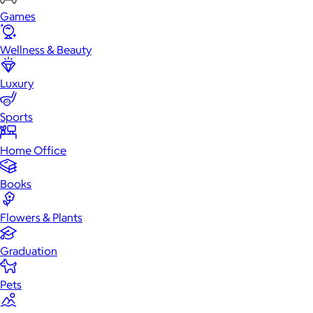
Games
Wellness & Beauty
Luxury
Sports
Home Office
Books
Flowers & Plants
Graduation
Pets