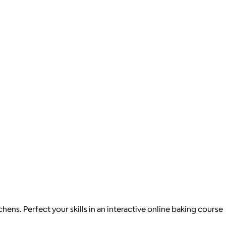
ns. Perfect your skills in an interactive online baking course