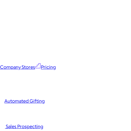
Company Stores
Pricing
Automated Gifting
Sales Prospecting