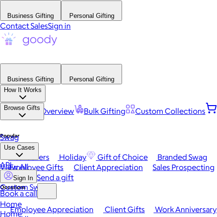
Business Gifting
Personal Gifting
Contact Sales
Sign in
Business Gifting
Personal Gifting
How It Works
Browse Gifts
Platform Overview
Bulk Gifting
Custom Collections
Popular
Swag
Use Cases
Best Sellers
Holiday
Gift of Choice
Branded Swag
API
View All
Employee Gifts
Client Appreciation
Sales Prospecting
Send a gift
Sign In
Custom Swag
Occasions
Book a call
Home
Employee Appreciation
Client Gifts
Work Anniversary
Home