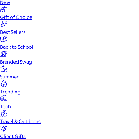
New
Gift of Choice
Best Sellers
Back to School
Branded Swag
Summer
Trending
Tech
Travel & Outdoors
Client Gifts