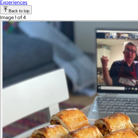
Experiences
Back to top
Image 1 of 4