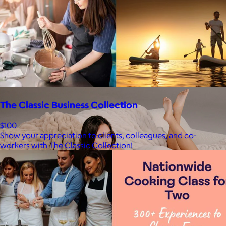
Staub
$50+
Equally functional and beautiful, Staub cast iron cookware and
ceramic bakeware move effortlessly from stovetop to oven to
tabletop.
Free
The Classic Business Collection
$100
Show your appreciation to clients, colleagues, and co-
workers with The Classic Collection!