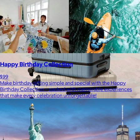
Free
Happy Birthday Collection
$99
Make birthday gifting simple and special with the Happy
Birthday Collection – packed with memorable experiences
that make every celebration unforgettable!
Away