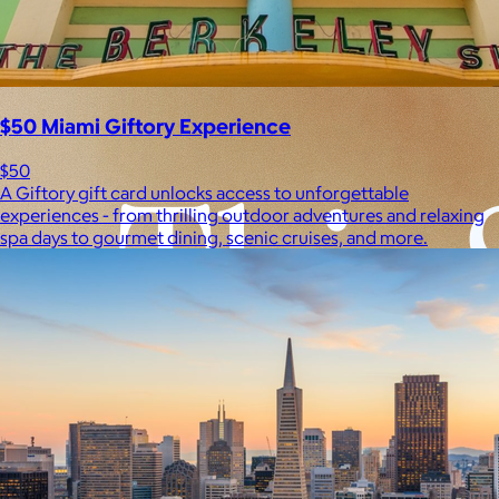
Experiences
Back to top
$50 Miami Giftory Experience
$50
A Giftory gift card unlocks access to unforgettable
experiences - from thrilling outdoor adventures and relaxing
spa days to gourmet dining, scenic cruises, and more.