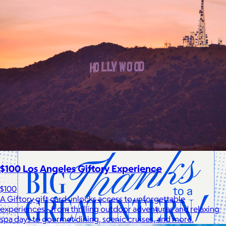
Cotopaxi
$20+
Cotopaxi makes ethically and sustainably sourced outdoor
gear and dedicates 1% of revenue to the Cotopaxi Foundation.
$10 or free
$100 Los Angeles Giftory Experience
$100
A Giftory gift card unlocks access to unforgettable
experiences - from thrilling outdoor adventures and relaxing
spa days to gourmet dining, scenic cruises, and more.