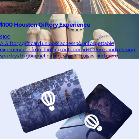
$100 Houston Giftory Experience
$100
A Giftory gift card unlocks access to unforgettable
experiences - from thrilling outdoor adventures and relaxing
spa days to gourmet dining, scenic cruises, and more.
Bombas
$14+