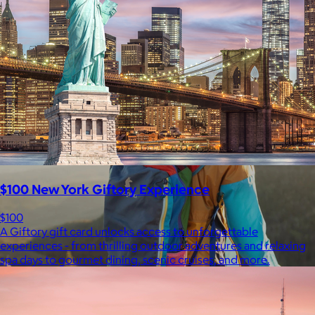
$148+
Away is a modern travel and lifestyle brand known for its sleek,
functional luggage, bags, and accessories, designed to
combine style with thoughtful features.
Free
$100 New York Giftory Experience
$100
A Giftory gift card unlocks access to unforgettable
experiences - from thrilling outdoor adventures and relaxing
spa days to gourmet dining, scenic cruises, and more.