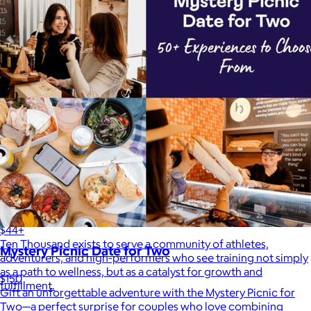
Ten Thousand
$44+
Ten Thousand exists to serve a community of athletes,
Mystery Picnic Date for Two
adventurers, and high-performers who see training not simply
as a path to wellness, but as a catalyst for growth and
$150
fulfillment.
Gift an unforgettable adventure with the Mystery Picnic for
Two—a perfect surprise for couples who love combining