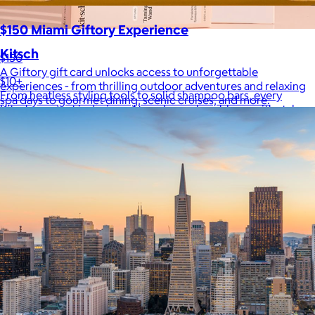
$150 Miami Giftory Experience
Kitsch
$150
A Giftory gift card unlocks access to unforgettable
$10+
experiences - from thrilling outdoor adventures and relaxing
From heatless styling tools to solid shampoo bars, every
spa days to gourmet dining, scenic cruises, and more.
Kitsch product is designed to solve real problems with style
and intention.
$5 or free