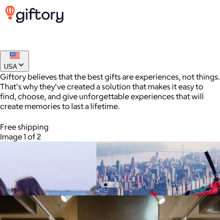
USA
Giftory believes that the best gifts are experiences, not things.
$150 Houston Giftory Experience
That's why they've created a solution that makes it easy to
find, choose, and give unforgettable experiences that will
$150
create memories to last a lifetime.
A Giftory gift card unlocks access to unforgettable
AuraGlow
experiences - from thrilling outdoor adventures and relaxing
Free shipping
spa days to gourmet dining, scenic cruises, and more.
$24+
Image 1 of 2
AuraGlow offers the best teeth whitening kits and oral care
products to help you achieve a brighter, whiter smile in as little
as 30 minutes per day.
Free