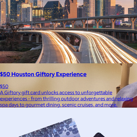
$50 Houston Giftory Experience
$50
A Giftory gift card unlocks access to unforgettable
experiences - from thrilling outdoor adventures and relaxing
spa days to gourmet dining, scenic cruises, and more.
Brands
Products