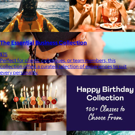
The Essential Business Collection
$75
Perfect for clients, colleagues, or team members, this
collection offers a curated selection of experiences to suit
every personality.
JBL
$50+
Waterproof, shockproof, dustproof, 100% wireless, and a long
battery life are just some of the reasons JBL speakers are
world-renowned.