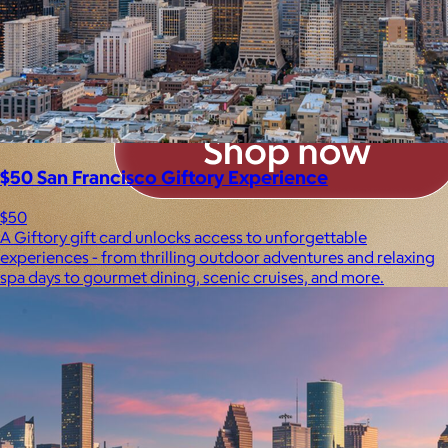
$50 San Francisco Giftory Experience
$50
A Giftory gift card unlocks access to unforgettable
experiences - from thrilling outdoor adventures and relaxing
spa days to gourmet dining, scenic cruises, and more.