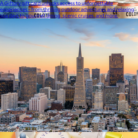
A Giftory gift card unlocks access to unforgettable
experiences - from thrilling outdoor adventures and relaxing
spa days to gourmet dining, scenic cruises, and more.
La Colombe
$34+
Born in Philadelphia in 1994, La Colombe’s Coffee has been
crafted by experts and artisans, hearts and hands.
$5