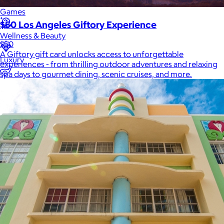
Games
$50 Los Angeles Giftory Experience
Wellness & Beauty
$50
A Giftory gift card unlocks access to unforgettable
Luxury
experiences - from thrilling outdoor adventures and relaxing
spa days to gourmet dining, scenic cruises, and more.
Sports
Home Office
Books
Flowers & Plants
Graduation
Pets