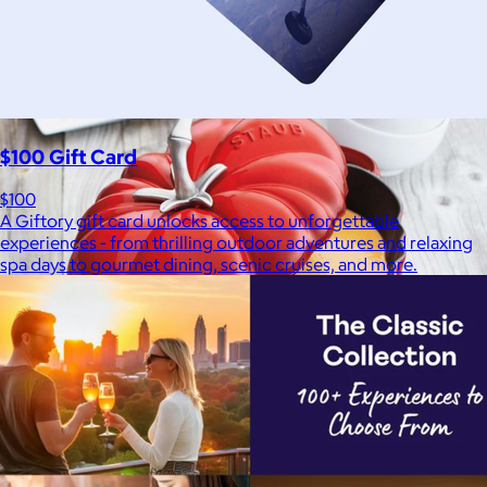
Bombas is on a mission to make the world a comfier place.
$8 or free
$100 Gift Card
$100
A Giftory gift card unlocks access to unforgettable
experiences - from thrilling outdoor adventures and relaxing
spa days to gourmet dining, scenic cruises, and more.