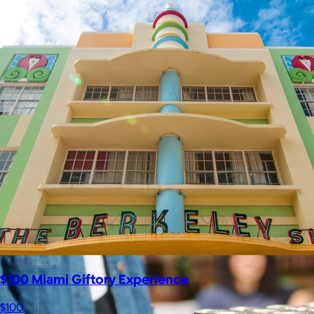
Celebrating National Intern Day
$25+
Shop our curated selection of gifts in honor of National Intern
Day.
Included
$100 Miami Giftory Experience
$100