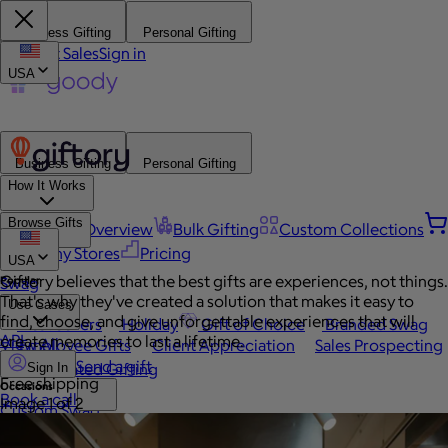
Business Gifting
Personal Gifting
Contact Sales
Sign in
USA
Business Gifting
Personal Gifting
How It Works
Browse Gifts
Platform Overview
Bulk Gifting
Custom Collections
Company Stores
Pricing
USA
Giftory believes that the best gifts are experiences, not things.
Popular
Swag
That's why they've created a solution that makes it easy to
Use Cases
find, choose, and give unforgettable experiences that will
Best Sellers
Holiday
Gift of Choice
Branded Swag
API
create memories to last a lifetime.
View All
Employee Gifts
Client Appreciation
Sales Prospecting
Send a gift
Automated Gifting
Sign In
Free shipping
Occasions
Book a call
Image 1 of 2
Custom Swag
Home
Employee Appreciation
Client Gifts
Work Anniversary
Home