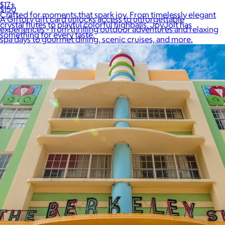
$17+
$150
Crafted for moments that spark joy. From timelessly elegant
A Giftory gift card unlocks access to unforgettable
crystal flutes to playful colorful highballs, JoyJolt has
experiences - from thrilling outdoor adventures and relaxing
something for every taste.
spa days to gourmet dining, scenic cruises, and more.
$7 or free