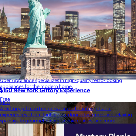
Uber Appliance
$25+
Uber Appliance specializes in high-quality retro-looking
appliances for the modern home.
$150 New York Giftory Experience
Free
$150
A Giftory gift card unlocks access to unforgettable
experiences - from thrilling outdoor adventures and relaxing
spa days to gourmet dining, scenic cruises, and more.