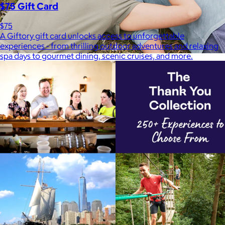
$75 Gift Card
$75
A Giftory gift card unlocks access to unforgettable
experiences - from thrilling outdoor adventures and relaxing
spa days to gourmet dining, scenic cruises, and more.
Marine Layer
$48+
Incredibly soft clothes that make you feel comfortable and
confident in your own skin.
Free