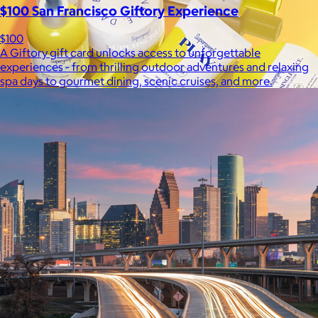
$100 San Francisco Giftory Experience
$100
A Giftory gift card unlocks access to unforgettable
experiences - from thrilling outdoor adventures and relaxing
spa days to gourmet dining, scenic cruises, and more.
Supergoop!
$12+
As the Experts in SPF™, Supergoop has been raising the bar for
effective, feel-good sunscreen for nearly 20 years.
$7