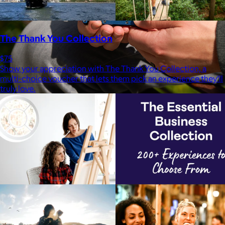
The Thank You Collection
$75
Show your appreciation with The Thank You Collection, a
multi-choice voucher that lets them pick an experience they’ll
truly love.
Ridge
$35+
Ridge builds premium everyday essentials—from the iconic
Ridge Wallet to Keycases, Rings, Travel, and Tech gear.
Free