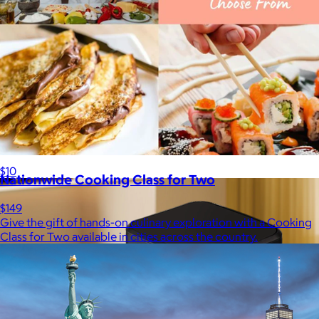
Lola Blankets
$59+
Experience the life-changing softness of these faux fur
blankets crafted for everyday warmth and luxury.
$10
Nationwide Cooking Class for Two
$149
Give the gift of hands-on culinary exploration with a Cooking
Class for Two available in cities across the country.