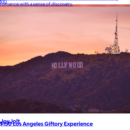
$10
romance with a sense of discovery.
JoyJolt
$150 Los Angeles Giftory Experience