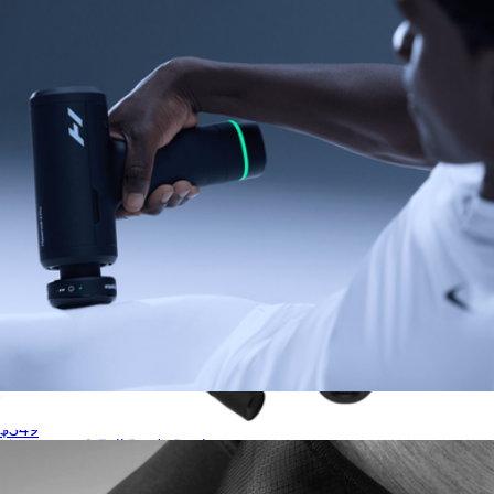
Hyperice
Hypervolt 3 Pro
$349
Normatec 3 Full Body Package
$1,549
Hyperice