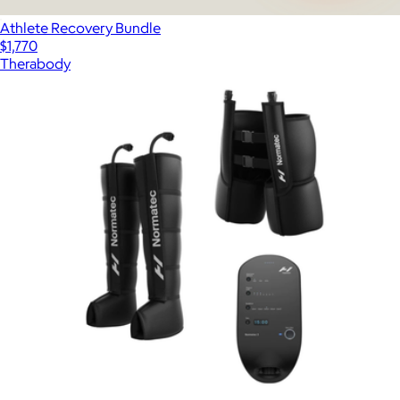
Athlete Recovery Bundle
$1,770
Therabody