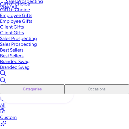
Sales Prospecting
Gift of Choice
View All
Gift of Choice
Employee Gifts
Employee Gifts
Client Gifts
Client Gifts
Sales Prospecting
Sales Prospecting
Best Sellers
Best Sellers
Branded Swag
Branded Swag
Categories
Occasions
All
Custom