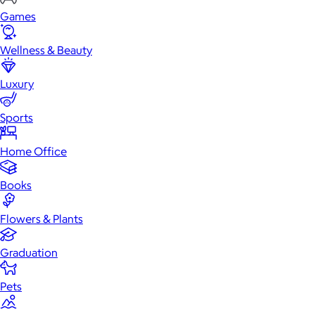
Games
Wellness & Beauty
Luxury
Sports
Home Office
Books
Flowers & Plants
Graduation
Pets