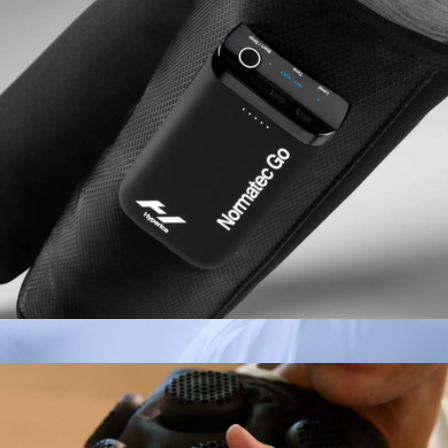
Normatec Go
$379
Hypervolt 3 Pro
$349
Hyperice