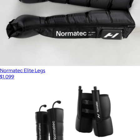
Normatec Elite Legs
$1,099