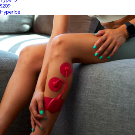
$209
Hyperice