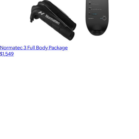
Normatec 3 Full Body Package
$1,549