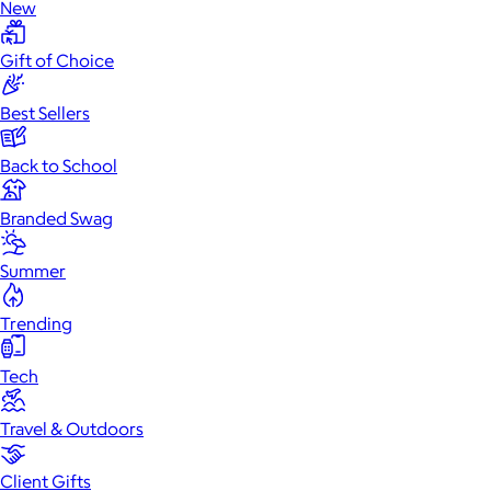
New
Gift of Choice
Best Sellers
Back to School
Branded Swag
Summer
Trending
Tech
Travel & Outdoors
Client Gifts