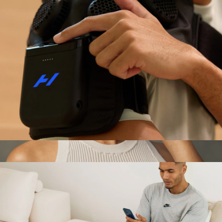
Hyperice X 2 Shoulder
$449
Show more
TheraFace Depuffing Wand
$170
Therabody