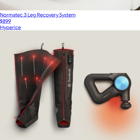
Normatec 3 Leg Recovery System
$899
Hyperice