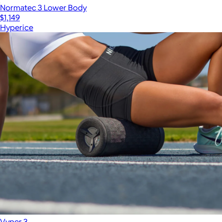
Normatec 3 Lower Body
$1,149
Hyperice
Vyper 3