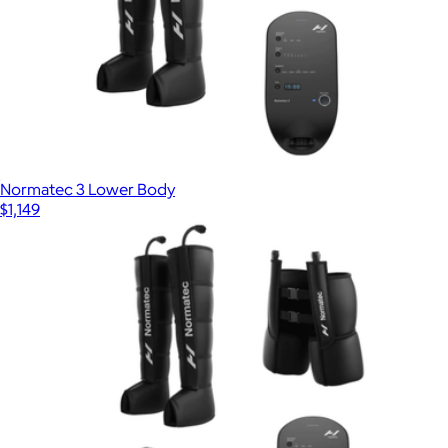
Normatec 3 Lower Body
$1,149