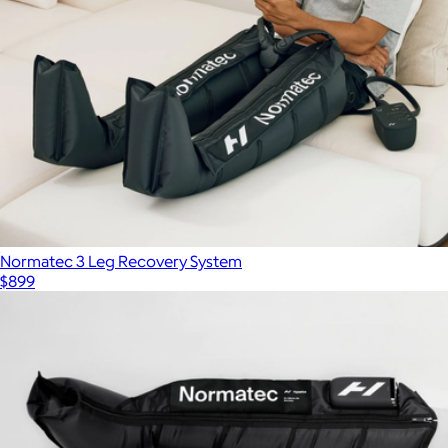
Normatec 3 Leg Recovery System
$899