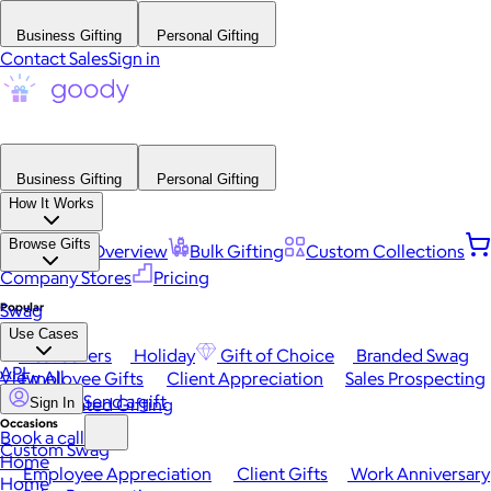
Business Gifting
Personal Gifting
Contact Sales
Sign in
Business Gifting
Personal Gifting
How It Works
Browse Gifts
Platform Overview
Bulk Gifting
Custom Collections
Company Stores
Pricing
Popular
Swag
Use Cases
Best Sellers
Holiday
Gift of Choice
Branded Swag
API
View All
Employee Gifts
Client Appreciation
Sales Prospecting
Send a gift
Automated Gifting
Sign In
Occasions
Book a call
Custom Swag
Home
Employee Appreciation
Client Gifts
Work Anniversary
Home