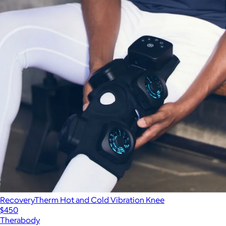
RecoveryTherm Hot and Cold Vibration Knee
$450
Therabody