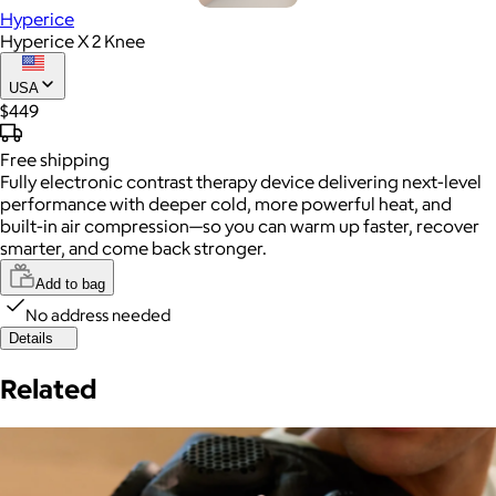
Hyperice
Hyperice X 2 Knee
USA
$449
Free
shipping
Fully electronic contrast therapy device delivering next-level
performance with deeper cold, more powerful heat, and
built-in air compression—so you can warm up faster, recover
smarter, and come back stronger.
Add to bag
No address needed
Details
Related