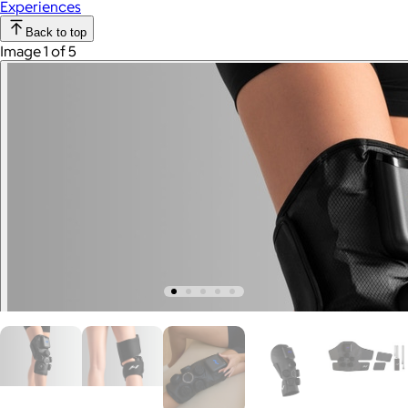
Experiences
Back to top
Image 1 of 5