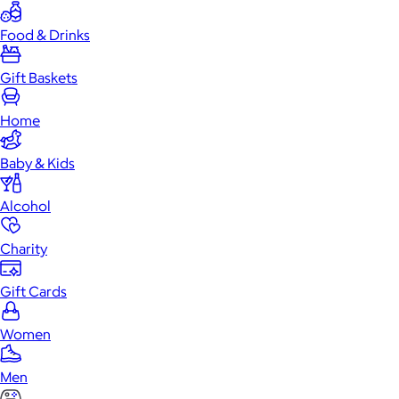
Food & Drinks
Gift Baskets
Home
Baby & Kids
Alcohol
Charity
Gift Cards
Women
Men