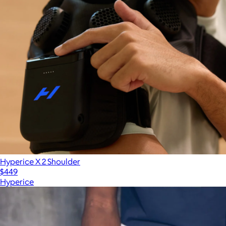
Hyperice X 2 Shoulder
$449
Hyperice