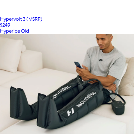
Hypervolt 3 (MSRP)
$249
Hyperice Old