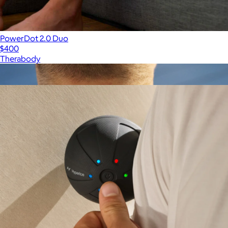
PowerDot 2.0 Duo
$400
Therabody
Show more
More from Hyperice