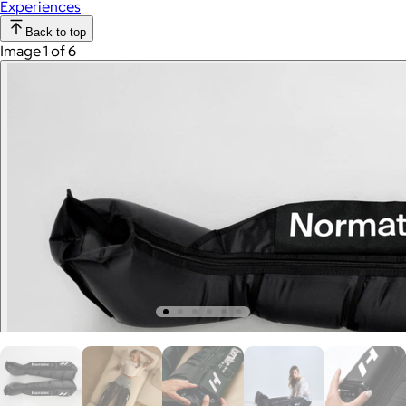
Experiences
Back to top
Image 1 of 6