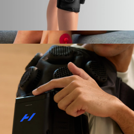
Hyperice X 2 Knee
$449
Show more
PowerDot 2.0 Duo