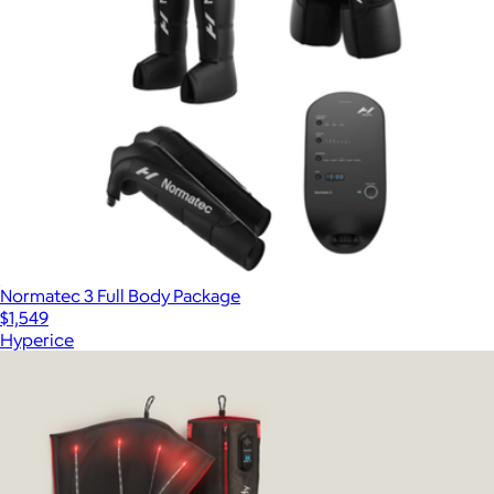
Normatec 3 Full Body Package
$1,549
Hyperice