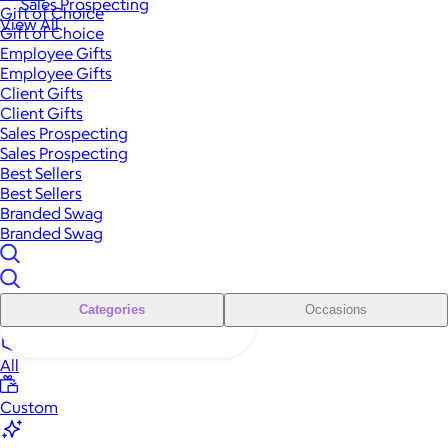
Sales Prospecting
Gift of Choice
View All
Gift of Choice
Employee Gifts
Employee Gifts
Client Gifts
Client Gifts
Sales Prospecting
Sales Prospecting
Best Sellers
Best Sellers
Branded Swag
Branded Swag
Categories
Occasions
All
Custom