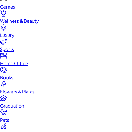
Games
Wellness & Beauty
Luxury
Sports
Home Office
Books
Flowers & Plants
Graduation
Pets