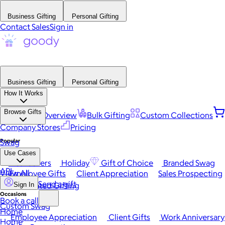
Business Gifting
Personal Gifting
Contact Sales
Sign in
Business Gifting
Personal Gifting
How It Works
Browse Gifts
Platform Overview
Bulk Gifting
Custom Collections
Company Stores
Pricing
Popular
Swag
Use Cases
Best Sellers
Holiday
Gift of Choice
Branded Swag
API
View All
Employee Gifts
Client Appreciation
Sales Prospecting
Send a gift
Automated Gifting
Sign In
Occasions
Book a call
Custom Swag
Home
Employee Appreciation
Client Gifts
Work Anniversary
Home