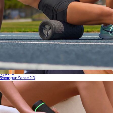
Vyper 3
Theragun Sense 2.0
$209
$300
Therabody