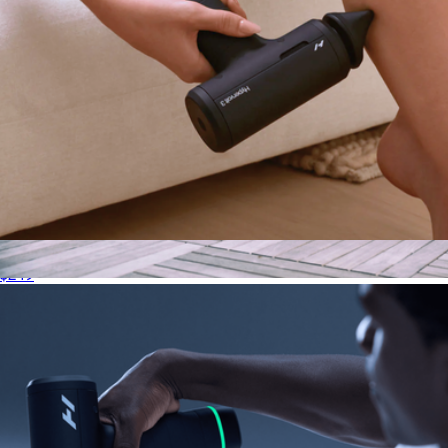
Hypervolt 3
$249
Therabody Wave Roller
$180
Therabody