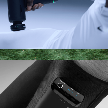
Hypervolt 3 Pro
$349
PlungeBox XL: Lay-Flat Cold Tub
$249
SaunaBox