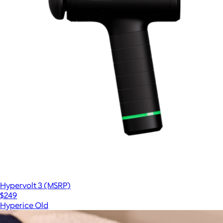
Hypervolt 3 (MSRP)
$249
Hyperice Old
Show more