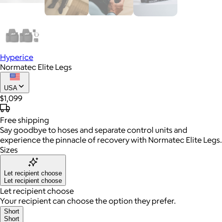
Hyperice
Normatec Elite Legs
USA
$1,099
Free
shipping
Say goodbye to hoses and separate control units and
experience the pinnacle of recovery with Normatec Elite Legs.
Sizes
Let recipient choose
Let recipient choose
Let recipient choose
Your recipient can choose the option they prefer.
Short
Short