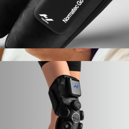
Normatec Go
$379
Branded Therabody Branded Smart Goggles
$260
Therabody