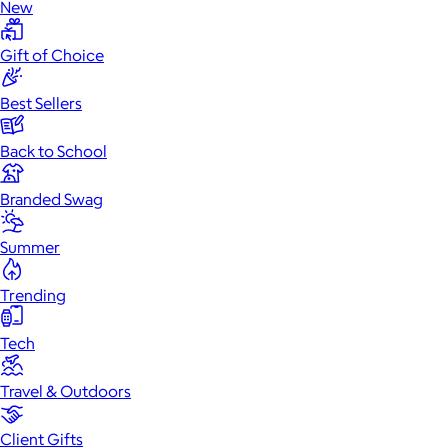
New
Gift of Choice
Best Sellers
Back to School
Branded Swag
Summer
Trending
Tech
Travel & Outdoors
Client Gifts