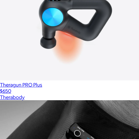
Theragun PRO Plus
$650
Therabody