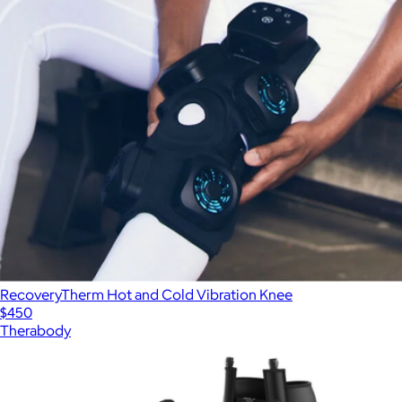
RecoveryTherm Hot and Cold Vibration Knee
$450
Therabody