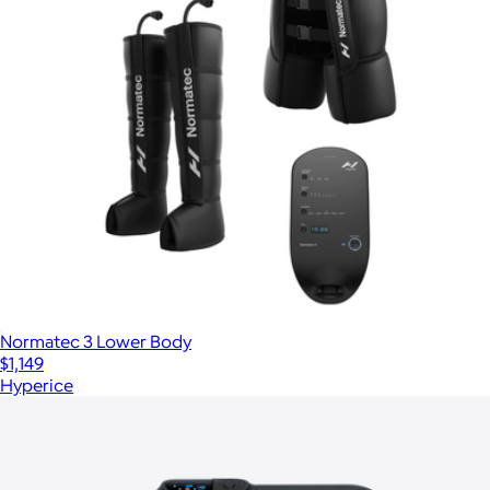
Normatec 3 Lower Body
$1,149
Hyperice