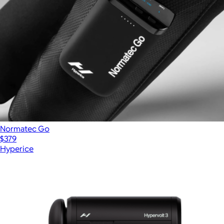
Normatec Go
$379
Hyperice