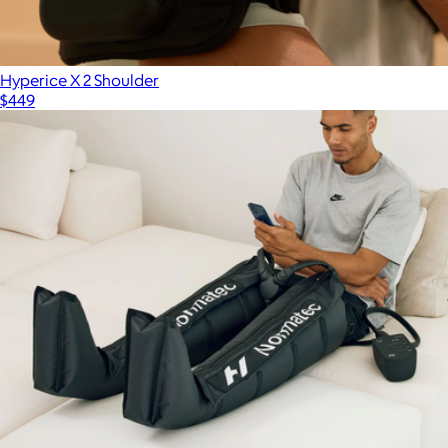
$400
Therabody
Hyperice X 2 Shoulder
$449