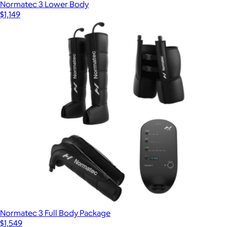
Normatec 3 Lower Body
$1,149
Normatec 3 Full Body Package
$1,549