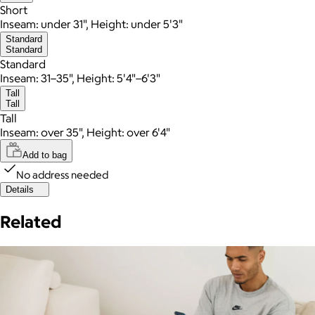
Short
Inseam: under 31", Height: under 5'3"
Standard
Standard
Standard
Inseam: 31–35", Height: 5'4"–6'3"
Tall
Tall
Tall
Inseam: over 35", Height: over 6'4"
Add to bag
No address needed
Details
Related