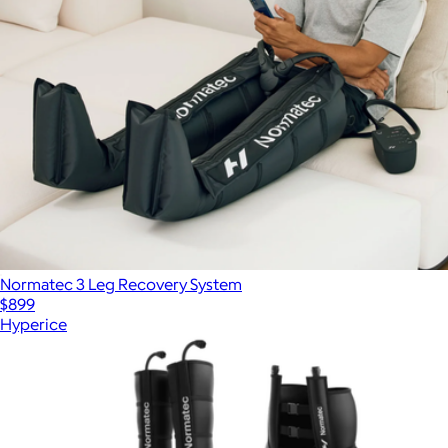
Normatec 3 Leg Recovery System
$899
Hyperice