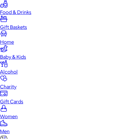
Food & Drinks
Gift Baskets
Home
Baby & Kids
Alcohol
Charity
Gift Cards
Women
Men