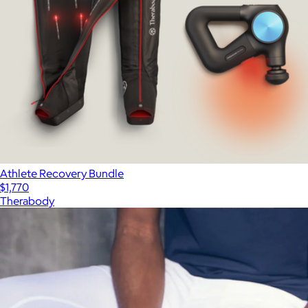
Athlete Recovery Bundle
$1,770
Therabody