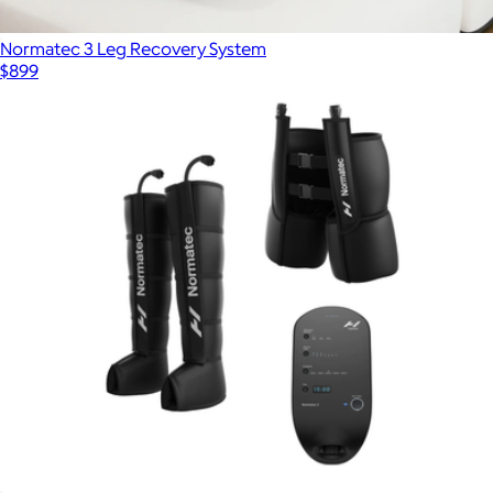
Normatec 3 Leg Recovery System
$899