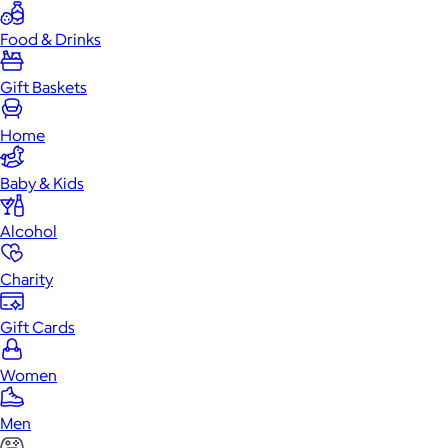
Food & Drinks
Gift Baskets
Home
Baby & Kids
Alcohol
Charity
Gift Cards
Women
Men