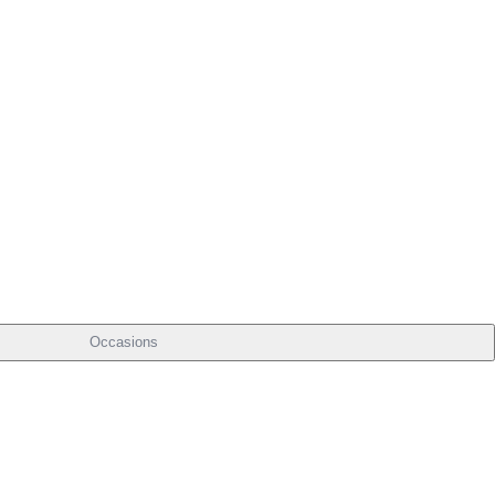
Occasions