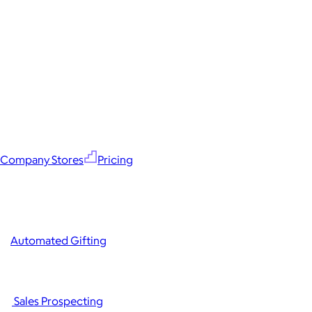
Company Stores
Pricing
Automated Gifting
Sales Prospecting