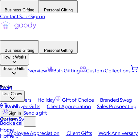
Business Gifting
Personal Gifting
Contact Sales
Sign in
Business Gifting
Personal Gifting
How It Works
Browse Gifts
Platform Overview
Bulk Gifting
Custom Collections
Popular
Swag
Use Cases
Best Sellers
Holiday
Gift of Choice
Branded Swag
API
View All
Employee Gifts
Client Appreciation
Sales Prospecting
Send a gift
Sign In
Custom Swag
Occasions
Book a call
Home
Employee Appreciation
Client Gifts
Work Anniversary
Home