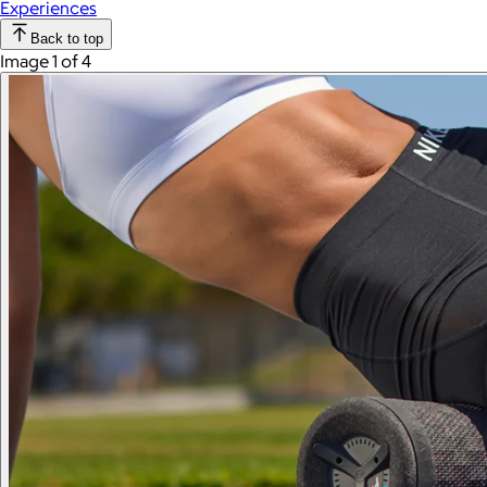
Experiences
Back to top
Image 1 of 4