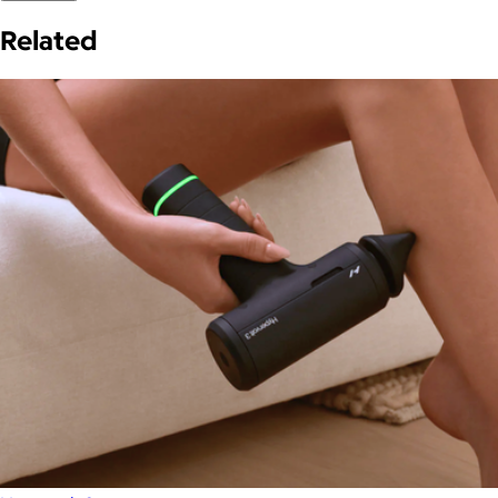
Related