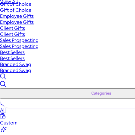
View All
Gift of Choice
Gift of Choice
Employee Gifts
Employee Gifts
Client Gifts
Client Gifts
Sales Prospecting
Sales Prospecting
Best Sellers
Best Sellers
Branded Swag
Branded Swag
Categories
All
Custom