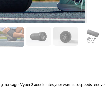
ing massage. Vyper 3 accelerates your warm up, speeds recover