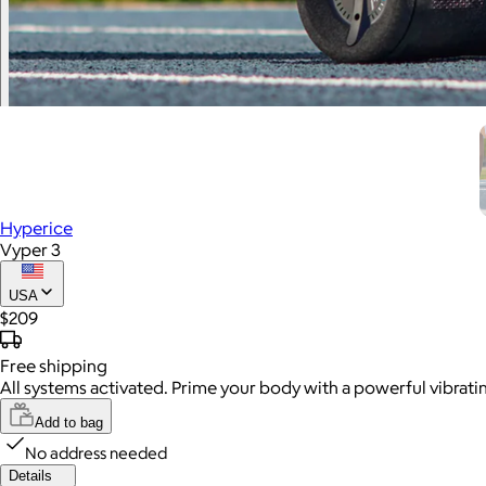
Hyperice
Vyper 3
USA
$209
Free
shipping
All systems activated. Prime your body with a powerful vibrat
Add to bag
No address needed
Details