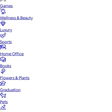
Games
Wellness & Beauty
Luxury
Sports
Home Office
Books
Flowers & Plants
Graduation
Pets