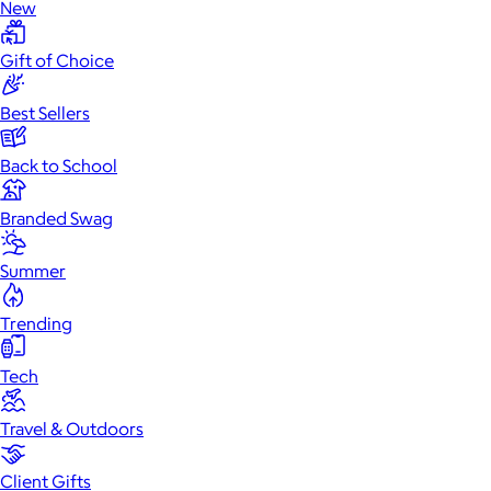
New
Gift of Choice
Best Sellers
Back to School
Branded Swag
Summer
Trending
Tech
Travel & Outdoors
Client Gifts