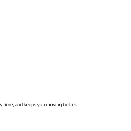
y time, and keeps you moving better.