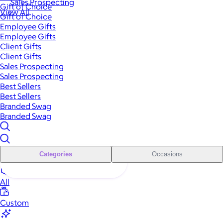
Sales Prospecting
Gift of Choice
View All
Gift of Choice
Employee Gifts
Employee Gifts
Client Gifts
Client Gifts
Sales Prospecting
Sales Prospecting
Best Sellers
Best Sellers
Branded Swag
Branded Swag
Categories
Occasions
All
Custom