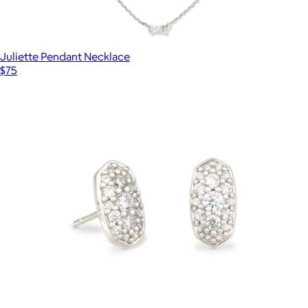
Juliette Pendant Necklace
$75