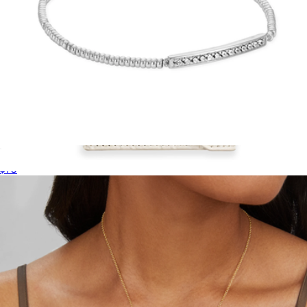
Addison Stretch Bracelet
$75
Trifold MagSafe Wallet
$50
Kendra Scott Accessories