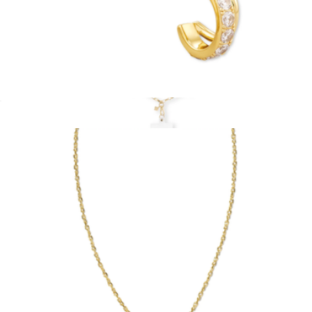
Livy Huggie Earrings
$75
Crossbody Charm Phone Chain
$65
Kendra Scott Accessories