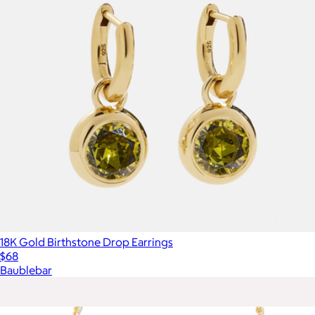
18K Gold Birthstone Drop Earrings
$68
Baublebar
Show more
More from Kendra Scott