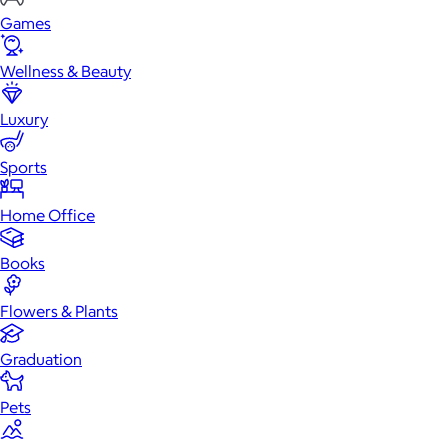
Games
Wellness & Beauty
Luxury
Sports
Home Office
Books
Flowers & Plants
Graduation
Pets