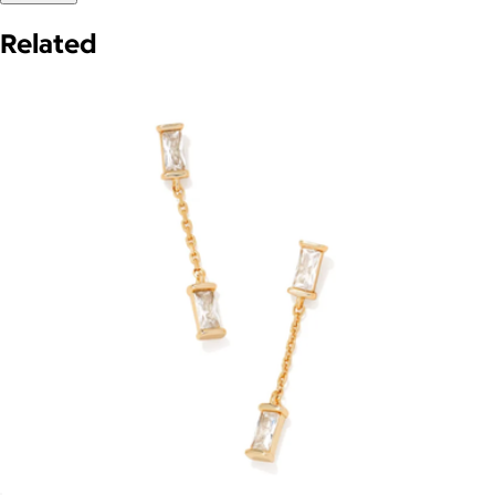
Related