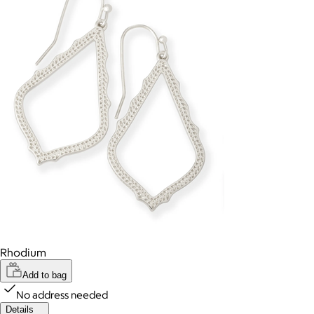
Rhodium
Add to bag
No address needed
Details