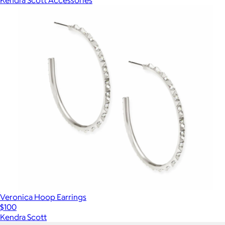
Veronica Hoop Earrings
$100
Kendra Scott