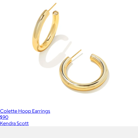
Colette Hoop Earrings
$90
Kendra Scott