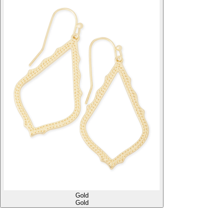
Gold
Gold