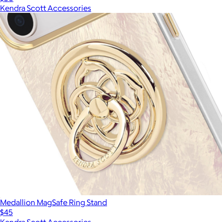
Kendra Scott Accessories
Medallion MagSafe Ring Stand
$45
Kendra Scott Accessories