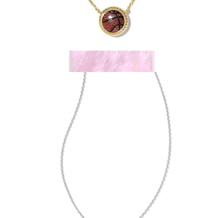
Basketball Short Pendant Necklace
$75
Show more
Pink Pearl MagSafe iPhone Case
$55
Kendra Scott Accessories