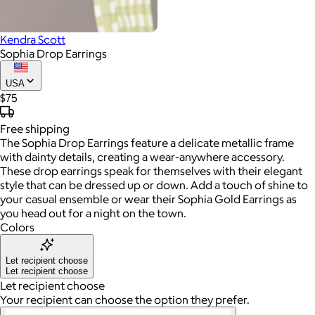
Kendra Scott
Sophia Drop Earrings
USA
$75
Free
shipping
The Sophia Drop Earrings feature a delicate metallic frame
with dainty details, creating a wear-anywhere accessory.
These drop earrings speak for themselves with their elegant
style that can be dressed up or down. Add a touch of shine to
your casual ensemble or wear their Sophia Gold Earrings as
you head out for a night on the town.
Colors
Let recipient choose
Let recipient choose
Let recipient choose
Your recipient can choose the option they prefer.