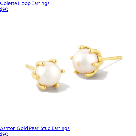
Colette Hoop Earrings
$90
Ashton Gold Pearl Stud Earrings
$90