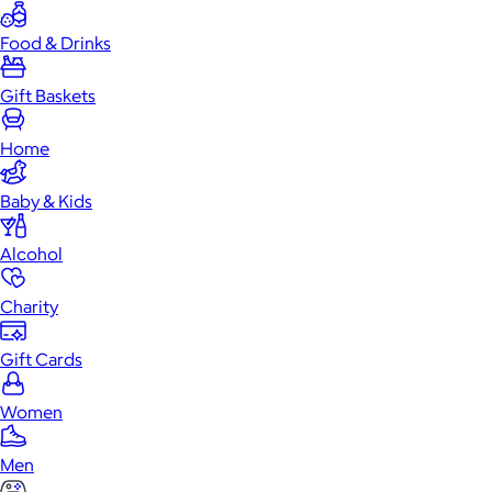
Food & Drinks
Gift Baskets
Home
Baby & Kids
Alcohol
Charity
Gift Cards
Women
Men