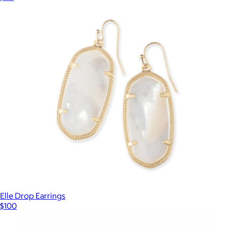
Elle Drop Earrings
$100