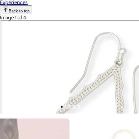
Experiences
Back to top
Image 1 of 4