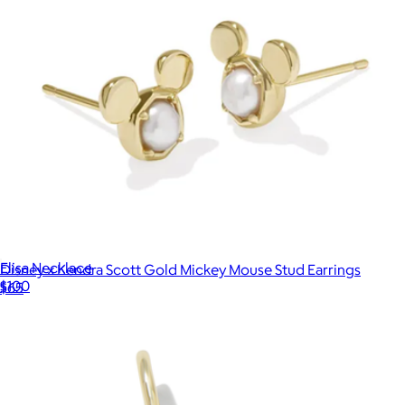
Elisa Necklace
Disney x Kendra Scott Gold Mickey Mouse Stud Earrings
$100
$65
Kendra Scott