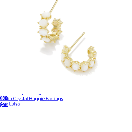
Violet Drop Earrings
$85
Cailin Crystal Huggie Earrings
Ana Luisa
$65