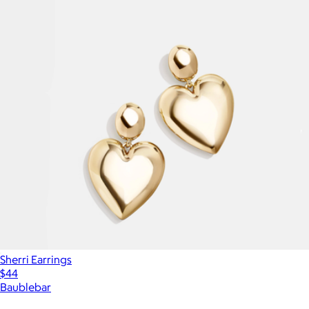
Sherri Earrings
$44
Baublebar