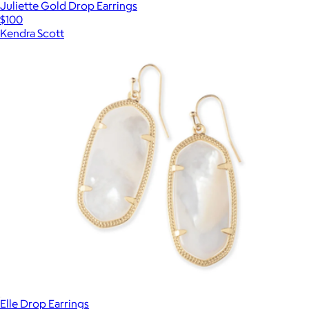
Juliette Gold Drop Earrings
$100
Kendra Scott
Elle Drop Earrings