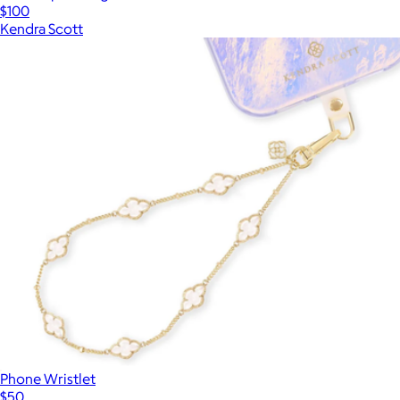
$100
Kendra Scott
Phone Wristlet
$50