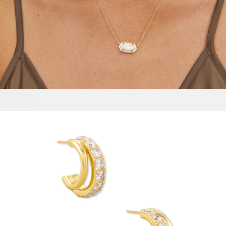
Elisa Necklace
$100
Martini Earrings
$48
Baublebar