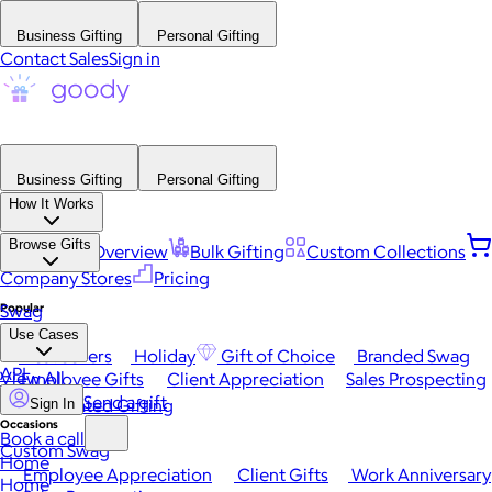
Business Gifting
Personal Gifting
Contact Sales
Sign in
Business Gifting
Personal Gifting
How It Works
Browse Gifts
Platform Overview
Bulk Gifting
Custom Collections
Company Stores
Pricing
Popular
Swag
Use Cases
Best Sellers
Holiday
Gift of Choice
Branded Swag
API
View All
Employee Gifts
Client Appreciation
Sales Prospecting
Send a gift
Automated Gifting
Sign In
Occasions
Book a call
Custom Swag
Home
Employee Appreciation
Client Gifts
Work Anniversary
Home