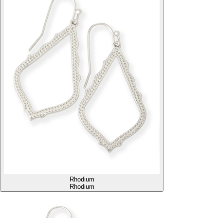
Rhodium
Rhodium