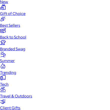
New
Gift of Choice
Best Sellers
Back to School
Branded Swag
Summer
Trending
Tech
Travel & Outdoors
Client Gifts