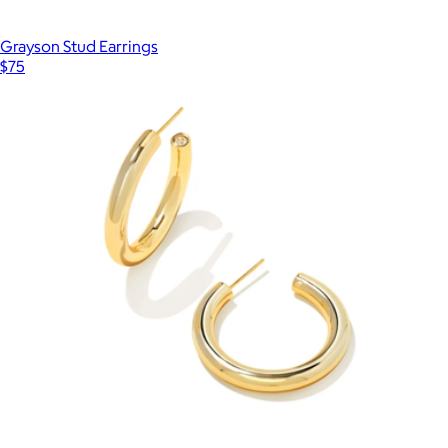
Grayson Stud Earrings
$75