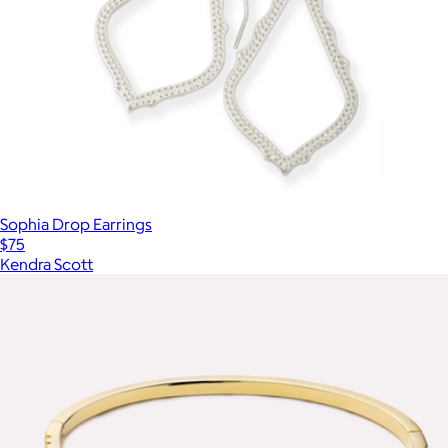
Sophia Drop Earrings
$75
Kendra Scott