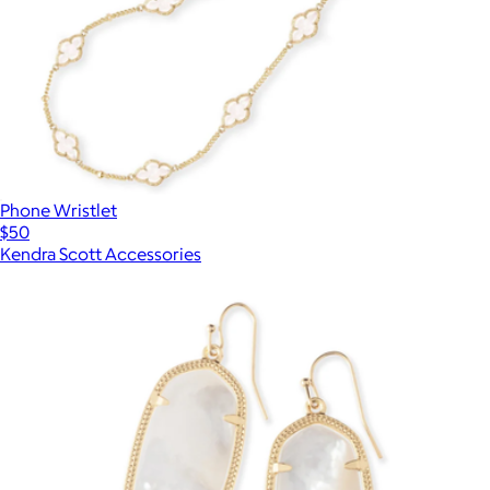
Phone Wristlet
$50
Kendra Scott Accessories