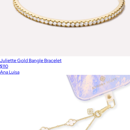
Juliette Gold Bangle Bracelet
$110
Ana Luisa