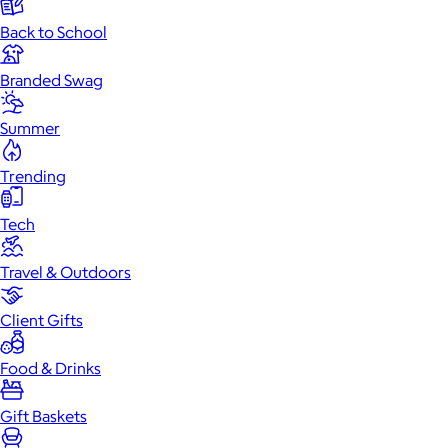
Back to School
Branded Swag
Summer
Trending
Tech
Travel & Outdoors
Client Gifts
Food & Drinks
Gift Baskets