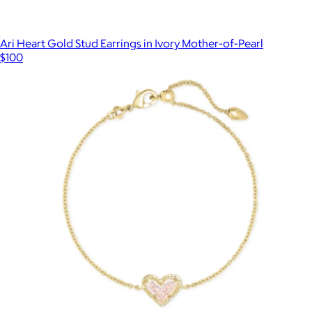
Ari Heart Gold Stud Earrings in Ivory Mother-of-Pearl
$100