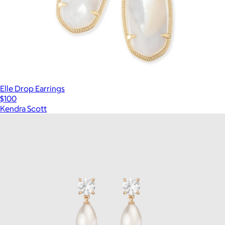
Elle Drop Earrings
$100
Kendra Scott