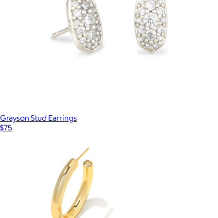
Grayson Stud Earrings
$75