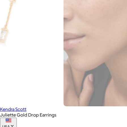
Kendra Scott
Juliette Gold Drop Earrings
USA