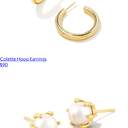
Colette Hoop Earrings
$90