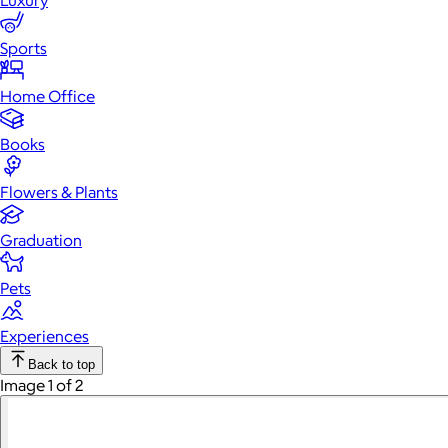
Luxury
Sports
Home Office
Books
Flowers & Plants
Graduation
Pets
Experiences
Back to top
Image 1 of 2