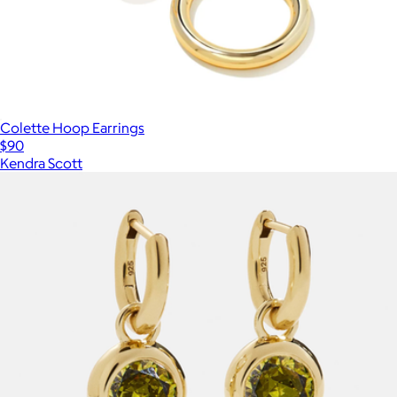
Colette Hoop Earrings
$90
Kendra Scott