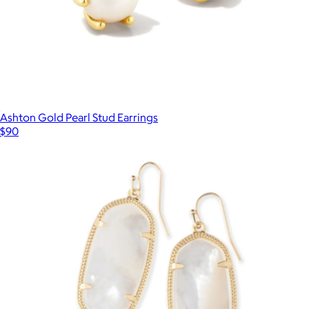
Ashton Gold Pearl Stud Earrings
$90