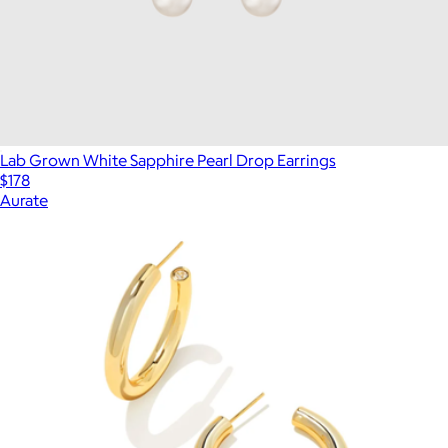
Lab Grown White Sapphire Pearl Drop Earrings
$178
Aurate