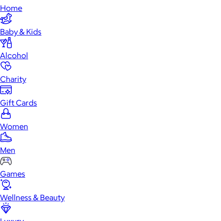
Home
Baby & Kids
Alcohol
Charity
Gift Cards
Women
Men
Games
Wellness & Beauty