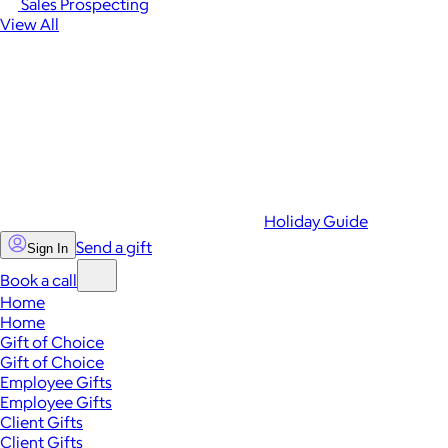
Sales Prospecting
View All
Holiday Guide
Send a gift
Sign In
Book a call
Home
Home
Gift of Choice
Gift of Choice
Employee Gifts
Employee Gifts
Client Gifts
Client Gifts