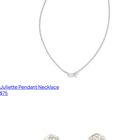
Juliette Pendant Necklace
$75