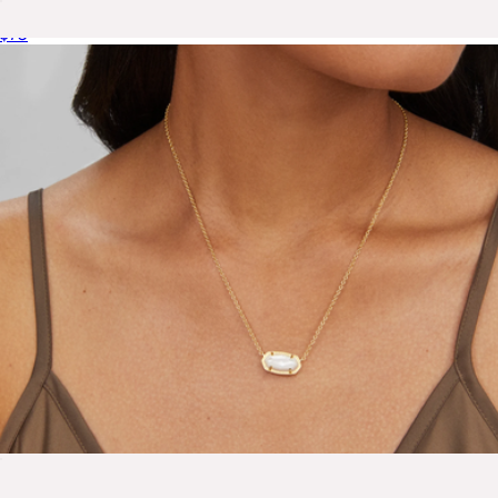
Addison Stretch Bracelet
$75
Elise Delicate Huggie Hoops
$75
Ana Luisa
Elisa Necklace
$100