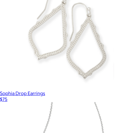
Zara Small Stud Earrings
$50
Ana Luisa
Sophia Drop Earrings
$75