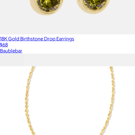
18K Gold Birthstone Drop Earrings
$68
Baublebar
Show more
More from Kendra Scott