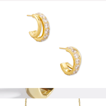
Nate Medium Gold Hoop Earrings
$85
Ana Luisa
Livy Huggie Earrings
$75