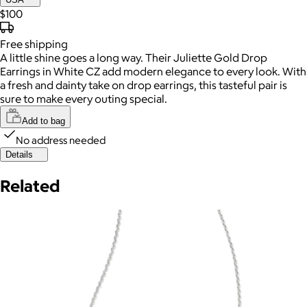
$100
Free
shipping
A little shine goes a long way. Their Juliette Gold Drop
Earrings in White CZ add modern elegance to every look. With
a fresh and dainty take on drop earrings, this tasteful pair is
sure to make every outing special.
Add to bag
No address needed
Details
Related