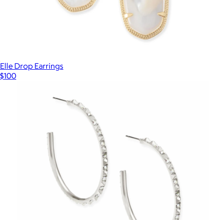
Elle Drop Earrings
$100