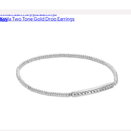
Willa Pearl Huggie Earrings
Kayla Two Tone Gold Drop Earrings
$65
$85
Ana Luisa