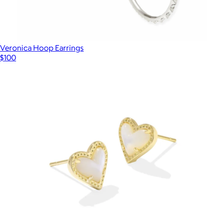
Veronica Hoop Earrings
$100