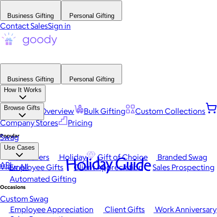
Business Gifting
Personal Gifting
Contact Sales
Sign in
Business Gifting
Personal Gifting
How It Works
Browse Gifts
Platform Overview
Bulk Gifting
Custom Collections
Company Stores
Pricing
Popular
Swag
Use Cases
Best Sellers
Holiday
Gift of Choice
Branded Swag
Holiday Guide
API
View All
Employee Gifts
Client Appreciation
Sales Prospecting
Automated Gifting
Occasions
Custom Swag
Employee Appreciation
Client Gifts
Work Anniversary