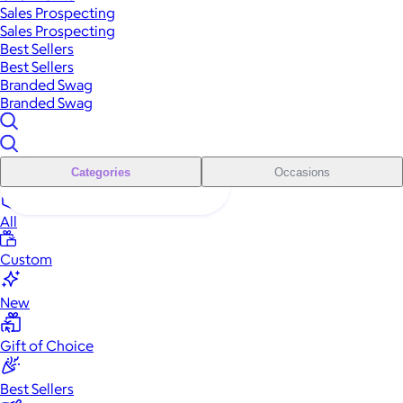
Sales Prospecting
Sales Prospecting
Best Sellers
Best Sellers
Branded Swag
Branded Swag
Categories
Occasions
All
Custom
New
Gift of Choice
Best Sellers