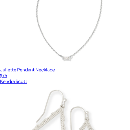
Juliette Pendant Necklace
$75
Kendra Scott