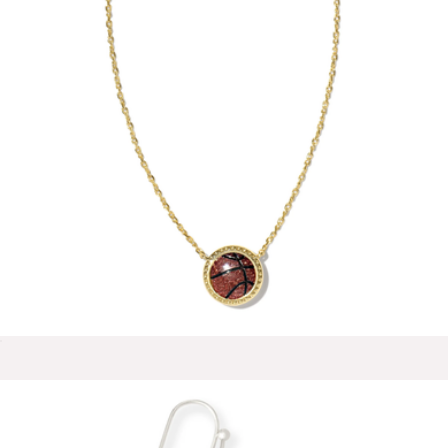
Teardrop Huggie Hoop Earrings
$85
Mint & Lily
Basketball Short Pendant Necklace
$75
Show more