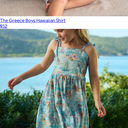
The Greece Boys Hawaiian Shirt
$52