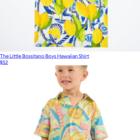
The Little Bossitano Boys Hawaiian Shirt
$52