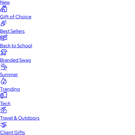
New
Gift of Choice
Best Sellers
Back to School
Branded Swag
Summer
Trending
Tech
Travel & Outdoors
Client Gifts