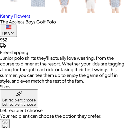
Kenny Flowers
The Azaleas Boys Golf Polo
USA
$52
Free
shipping
Junior polo shirts they'll actually love wearing, from the
course to dinner at the resort. Whether your kids are tagging
along for the golf cart ride or taking their first swings this
summer, you can tee them up to enjoy the game of golf in
style, and even match the rest of the fam.
Sizes
Let recipient choose
Let recipient choose
Let recipient choose
Your recipient can choose the option they prefer.
5/6
5/6