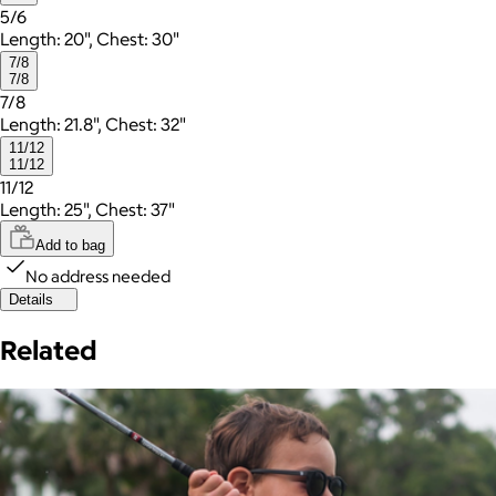
5/6
Length: 20", Chest: 30"
7/8
7/8
7/8
Length: 21.8", Chest: 32"
11/12
11/12
11/12
Length: 25", Chest: 37"
Add to bag
No address needed
Details
Related