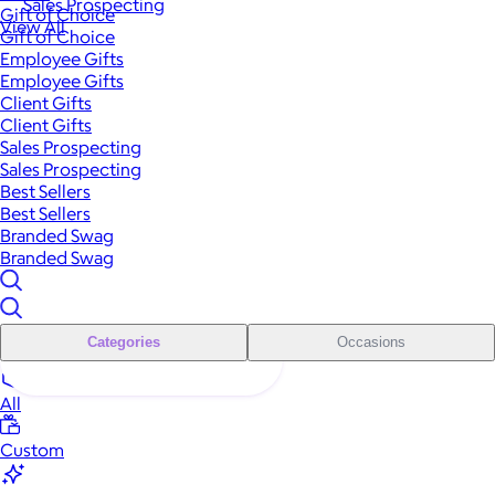
Sales Prospecting
Gift of Choice
View All
Gift of Choice
Employee Gifts
Employee Gifts
Client Gifts
Client Gifts
Sales Prospecting
Sales Prospecting
Best Sellers
Best Sellers
Branded Swag
Branded Swag
Categories
Occasions
All
Custom