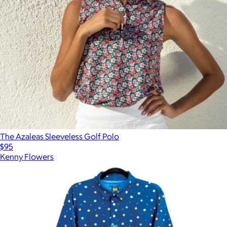
The Azaleas Sleeveless Golf Polo
$95
Kenny Flowers