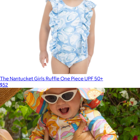
The Nantucket Girls Ruffle One Piece UPF 50+
$52