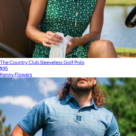
The Country Club Sleeveless Golf Polo
$95
Kenny Flowers