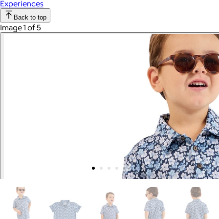
Experiences
Back to top
Image 1 of 5