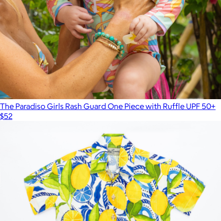
The Paradiso Girls Rash Guard One Piece with Ruffle UPF 50+
$52