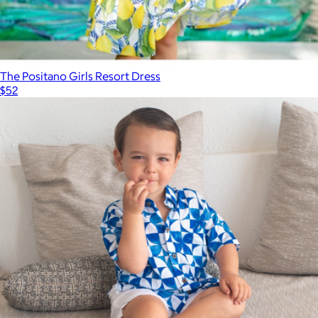
The Positano Girls Resort Dress
$52