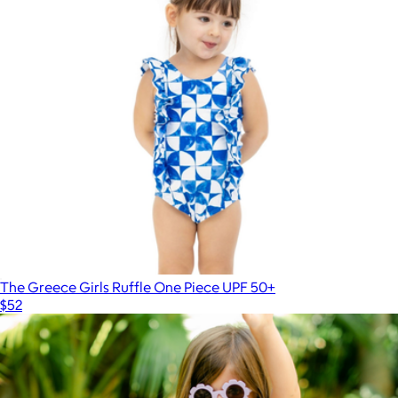
The Greece Girls Ruffle One Piece UPF 50+
$52