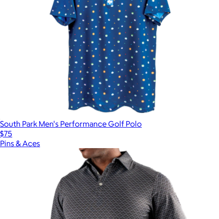
South Park Men's Performance Golf Polo
$75
Pins & Aces