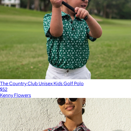
The Country Club Unisex Kids Golf Polo
$52
Kenny Flowers