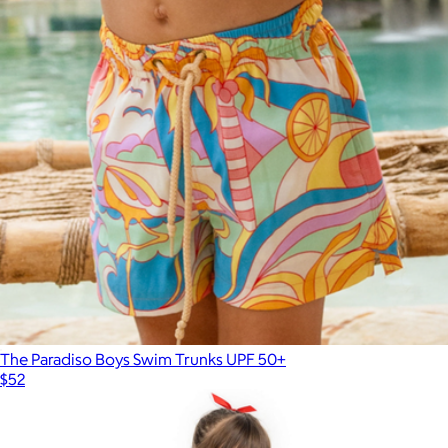
Man's Best Friend Men's Performance Golf Polo
$70
Pins & Aces
The Paradiso Boys Swim Trunks UPF 50+
$52