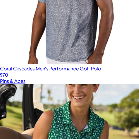
Coral Cascades Men's Performance Golf Polo
$70
Pins & Aces