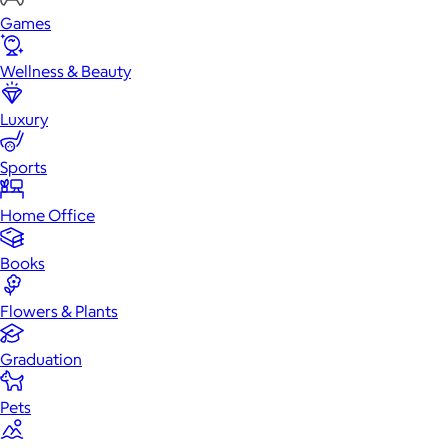
Games
Wellness & Beauty
Luxury
Sports
Home Office
Books
Flowers & Plants
Graduation
Pets