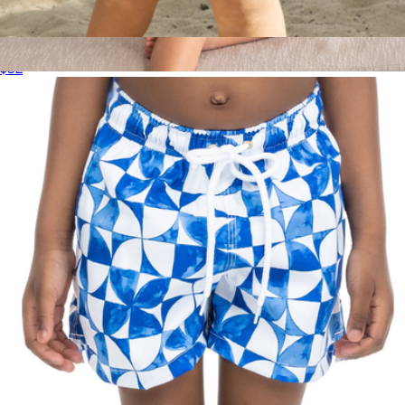
The BVIs Boys Swim Trunks UPF 50+
$52
The Greece Boys Hawaiian Shirt
$52
Kenny Flowers