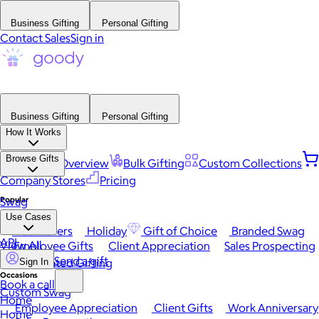
Business Gifting
Personal Gifting
Contact Sales
Sign in
Business Gifting
Personal Gifting
How It Works
Browse Gifts
Platform Overview
Bulk Gifting
Custom Collections
Company Stores
Pricing
Popular
Swag
Use Cases
Best Sellers
Holiday
Gift of Choice
Branded Swag
API
View All
Employee Gifts
Client Appreciation
Sales Prospecting
Send a gift
Automated Gifting
Sign In
Occasions
Book a call
Custom Swag
Home
Employee Appreciation
Client Gifts
Work Anniversary
Home