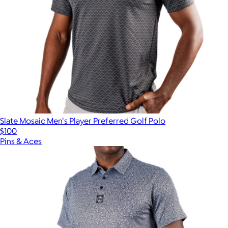
Slate Mosaic Men's Player Preferred Golf Polo
$100
Pins & Aces