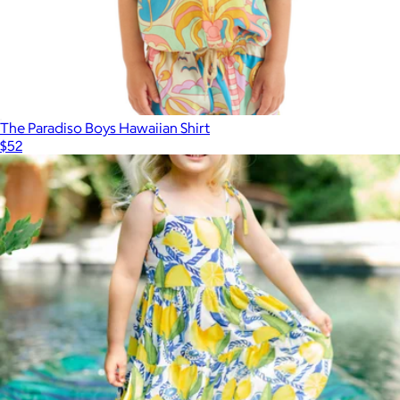
The Paradiso Boys Hawaiian Shirt
$52