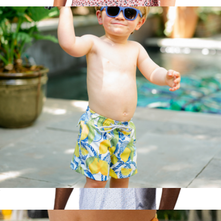
$52
Soft Spoken Women's Sleeveless Performance Golf Polo
$70
Pins & Aces
The Lemonade Stand Boys Swim Trunks UPF 50+
$52
Show more