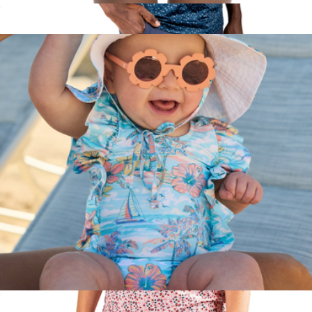
The Greece Boys Swim Trunks UPF 50+
$52
Manta Ray Men's Performance Golf Polo
$70
Pins & Aces
The BVIs Girls Ruffle One Piece UPF 50+