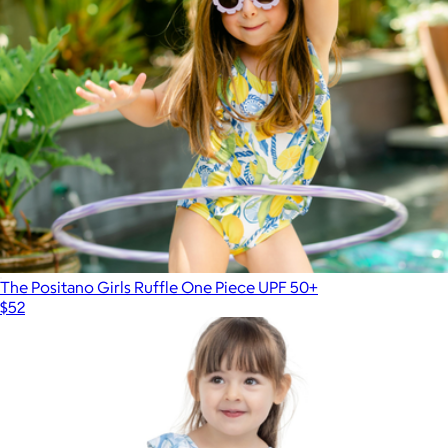
The Positano Girls Ruffle One Piece UPF 50+
$52