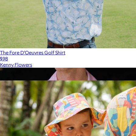
The Fore D’Oeuvres Golf Shirt
$98
Kenny Flowers
Show more
More from Kenny Flowers