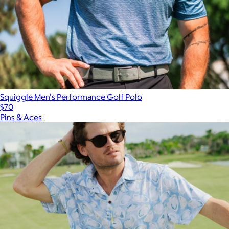
Squiggle Men's Performance Golf Polo
$70
Pins & Aces