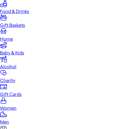
Food & Drinks
Gift Baskets
Home
Baby & Kids
Alcohol
Charity
Gift Cards
Women
Men