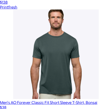
$138
Printfresh
Men's AO Forever Classic Fit Short Sleeve T-Shirt, Bonsai
$38