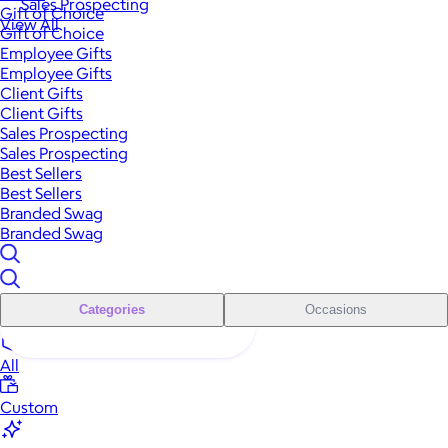
Sales Prospecting
Gift of Choice
View All
Gift of Choice
Employee Gifts
Employee Gifts
Client Gifts
Client Gifts
Sales Prospecting
Sales Prospecting
Best Sellers
Best Sellers
Branded Swag
Branded Swag
Categories
Occasions
All
Custom