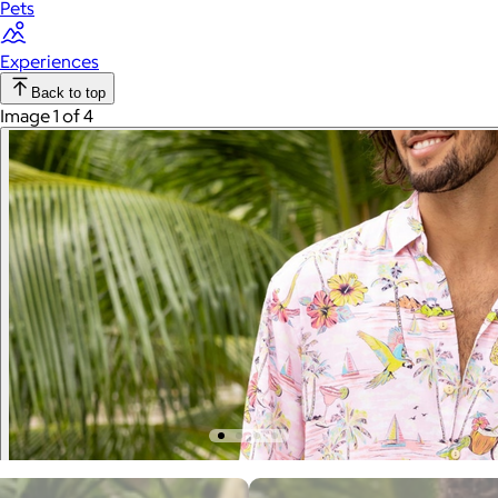
Pets
Experiences
Back to top
Image 1 of 4