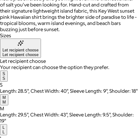
of salt you've been looking for. Hand-cut and crafted from
their signature lightweight island fabric, this Key West sunset
pink Hawaiian shirt brings the brighter side of paradise to life -
tropical blooms, warm island evenings, and beach bars
buzzing just before sunset.
Sizes
Let recipient choose
Let recipient choose
Let recipient choose
Your recipient can choose the option they prefer.
S
S
S
Length: 28.5", Chest Width: 40", Sleeve Length: 9", Shoulder: 18"
M
M
M
Length: 29.5", Chest Width: 43", Sleeve Length: 9.5", Shoulder:
19"
L
L