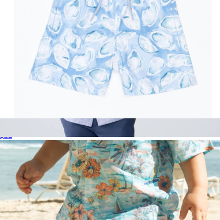
The Boysters Boys Swim Trunks UPF 50+
$52
Tech Linen Camp Shirt
$128
Mack Weldon