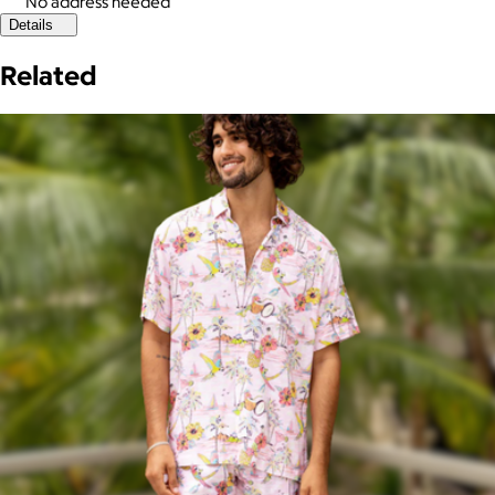
No address needed
Details
Related