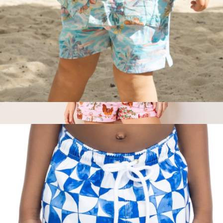
The BVIs Boys Swim Trunks UPF 50+
$52
Short PJ Set in Hen House, Ballet Pink
$148
Printfresh