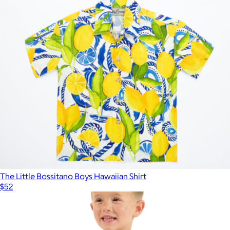
The Little Bossitano Boys Hawaiian Shirt
$52