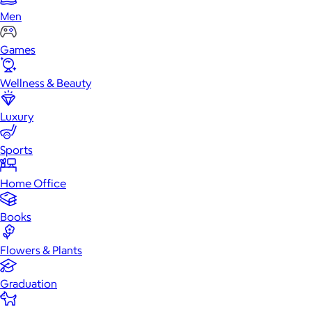
Men
Games
Wellness & Beauty
Luxury
Sports
Home Office
Books
Flowers & Plants
Graduation