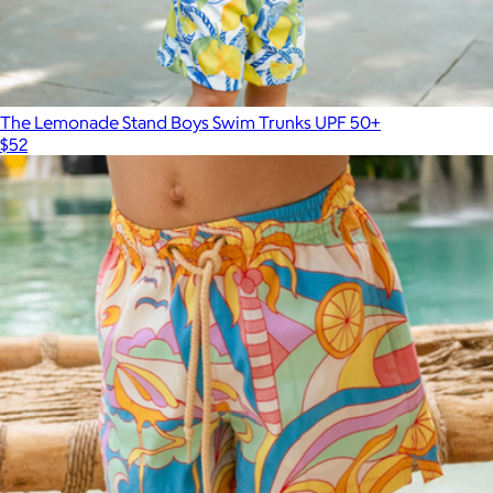
The Lemonade Stand Boys Swim Trunks UPF 50+
$52