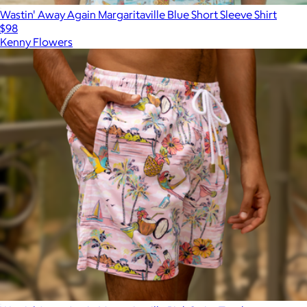
Wastin' Away Again Margaritaville Blue Short Sleeve Shirt
$98
Kenny Flowers