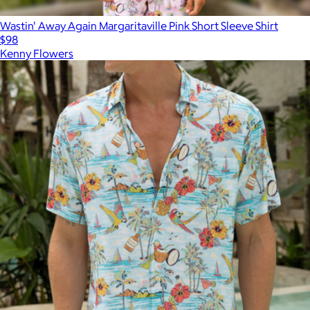
Wastin' Away Again Margaritaville Pink Short Sleeve Shirt
$98
Kenny Flowers