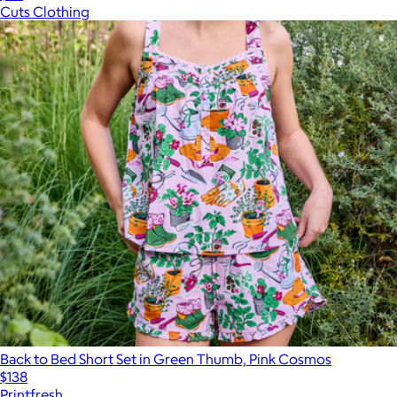
Cuts Clothing
Back to Bed Short Set in Green Thumb, Pink Cosmos
$138
Printfresh