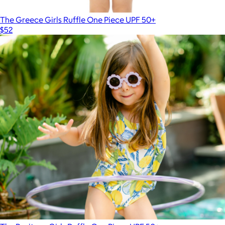
The Greece Girls Ruffle One Piece UPF 50+
$52