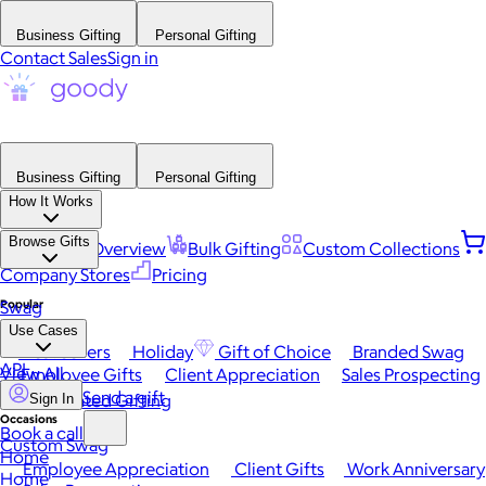
Business Gifting
Personal Gifting
Contact Sales
Sign in
Business Gifting
Personal Gifting
How It Works
Browse Gifts
Platform Overview
Bulk Gifting
Custom Collections
Company Stores
Pricing
Popular
Swag
Use Cases
Best Sellers
Holiday
Gift of Choice
Branded Swag
API
View All
Employee Gifts
Client Appreciation
Sales Prospecting
Send a gift
Automated Gifting
Sign In
Occasions
Book a call
Custom Swag
Home
Employee Appreciation
Client Gifts
Work Anniversary
Home