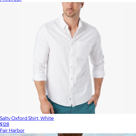
Salty Oxford Shirt, White
$128
Fair Harbor