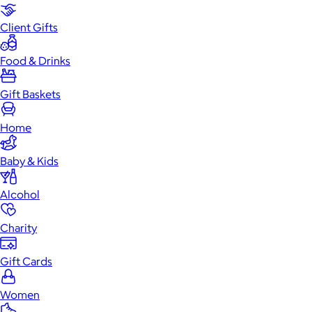
Client Gifts
Food & Drinks
Gift Baskets
Home
Baby & Kids
Alcohol
Charity
Gift Cards
Women