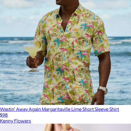
Wastin' Away Again Margaritaville Lime Short Sleeve Shirt
$98
Kenny Flowers
Show more