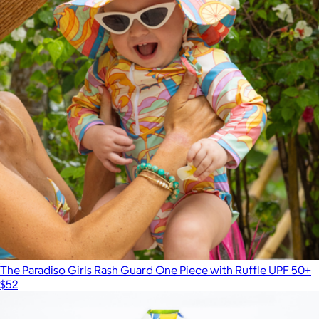
The Paradiso Girls Rash Guard One Piece with Ruffle UPF 50+
$52