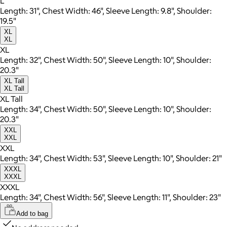
L
Length: 31", Chest Width: 46", Sleeve Length: 9.8", Shoulder:
19.5"
XL
XL
XL
Length: 32", Chest Width: 50", Sleeve Length: 10", Shoulder:
20.3"
XL Tall
XL Tall
XL Tall
Length: 34", Chest Width: 50", Sleeve Length: 10", Shoulder:
20.3"
XXL
XXL
XXL
Length: 34", Chest Width: 53", Sleeve Length: 10", Shoulder: 21"
XXXL
XXXL
XXXL
Length: 34", Chest Width: 56", Sleeve Length: 11", Shoulder: 23"
Add to bag