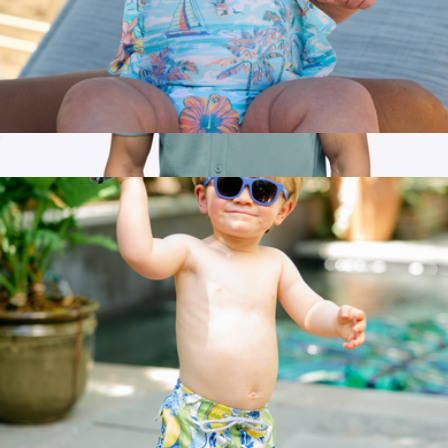
The BVIs Girls Ruffle One Piece UPF 50+
$52
Show more
Men's Riviera Knit Button Up, Isle Blue
$68
Cuts Clothing