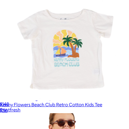
Short PJ Set in Bagheera, Hot Pink
$148
Kenny Flowers Beach Club Retro Cotton Kids Tee
Printfresh
$36