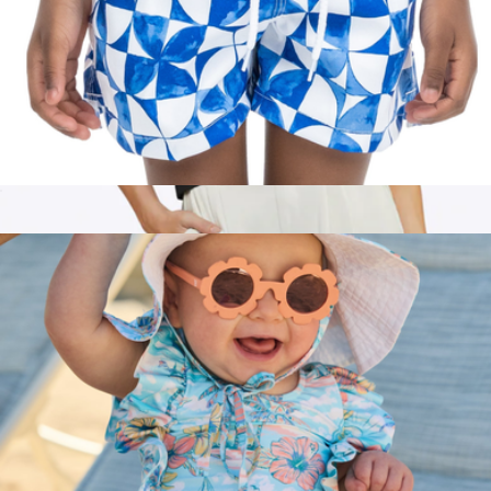
The Greece Boys Swim Trunks UPF 50+
$52
Branded Almost Friday Tee
$65
Cuts