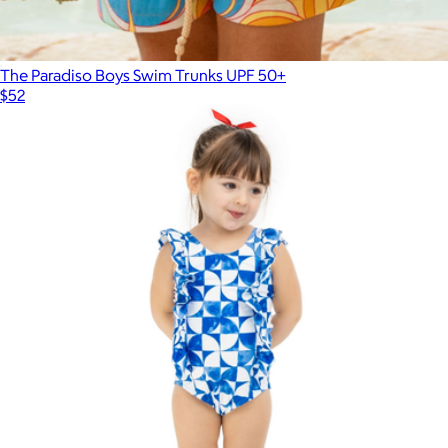
The Paradiso Boys Swim Trunks UPF 50+
$52