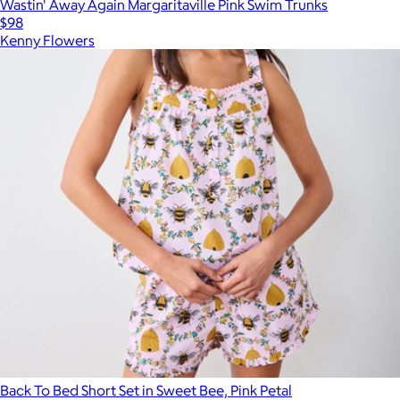
Wastin' Away Again Margaritaville Pink Swim Trunks
$98
Kenny Flowers
Back To Bed Short Set in Sweet Bee, Pink Petal