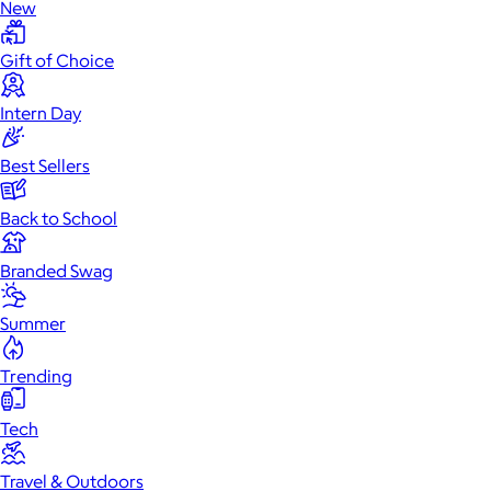
New
Gift of Choice
Intern Day
Best Sellers
Back to School
Branded Swag
Summer
Trending
Tech
Travel & Outdoors