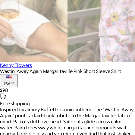
Kenny Flowers
Wastin' Away Again Margaritaville Pink Short Sleeve Shirt
USA
$98
Free
shipping
Inspired by Jimmy Buffett’s iconic anthem, The "Wastin’ Away
Again" print is a laid-back tribute to the Margaritaville state of
mind. Parrots drift overhead. Sailboats glide across calm
water. Palm trees sway while margaritas and coconuts wait
nearby. Look closely and you might even find that lost shaker