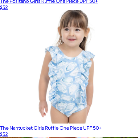
The Positano Girls Ruffle One Piece UPF 50+
$52
The Nantucket Girls Ruffle One Piece UPF 50+
$52