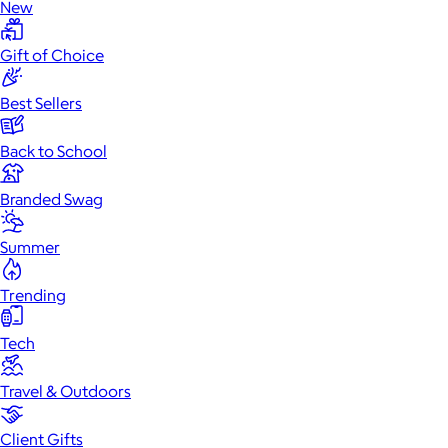
New
Gift of Choice
Best Sellers
Back to School
Branded Swag
Summer
Trending
Tech
Travel & Outdoors
Client Gifts