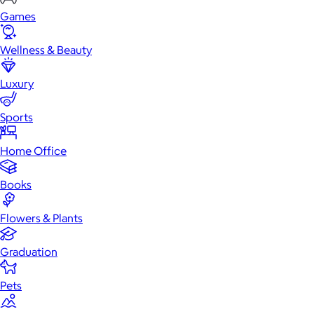
Games
Wellness & Beauty
Luxury
Sports
Home Office
Books
Flowers & Plants
Graduation
Pets