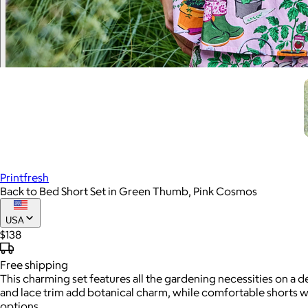
Printfresh
Back to Bed Short Set in Green Thumb, Pink Cosmos
USA
$138
Free
shipping
This charming set features all the gardening necessities on a 
and lace trim add botanical charm, while comfortable shorts 
options