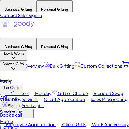
Business Gifting
Personal Gifting
Contact Sales
Sign in
Business Gifting
Personal Gifting
How It Works
Browse Gifts
Platform Overview
Bulk Gifting
Custom Collections
Popular
Swag
Use Cases
Best Sellers
Holiday
Gift of Choice
Branded Swag
API
View All
Employee Gifts
Client Appreciation
Sales Prospecting
Send a gift
Sign In
Custom Swag
Occasions
Book a call
Home
Employee Appreciation
Client Gifts
Work Anniversary
Home