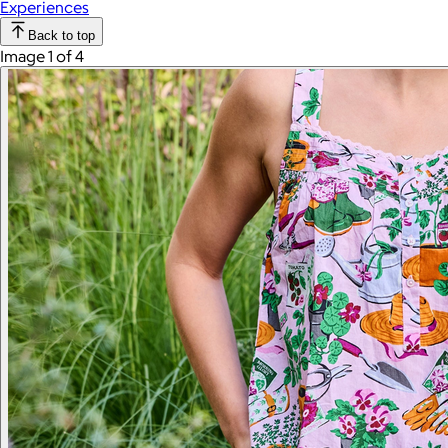
Experiences
Back to top
Image 1 of 4