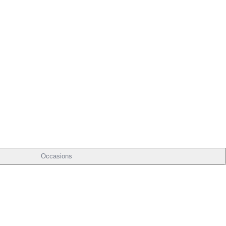
Occasions