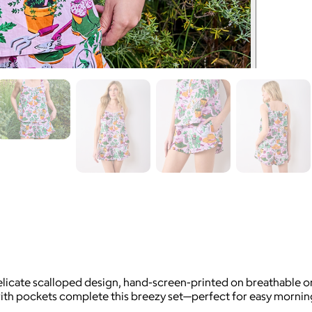
delicate scalloped design, hand-screen-printed on breathable o
with pockets complete this breezy set—perfect for easy mornin