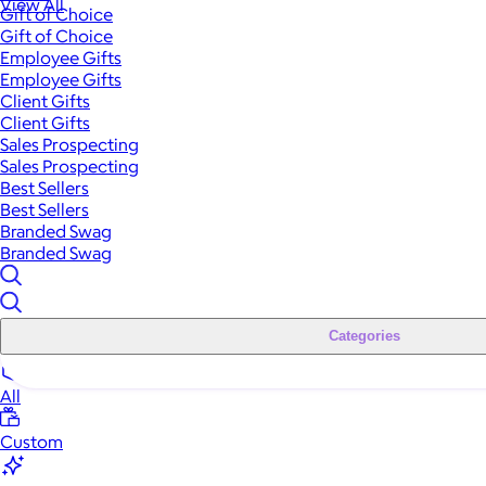
View All
Gift of Choice
Gift of Choice
Employee Gifts
Employee Gifts
Client Gifts
Client Gifts
Sales Prospecting
Sales Prospecting
Best Sellers
Best Sellers
Branded Swag
Branded Swag
Categories
All
Custom