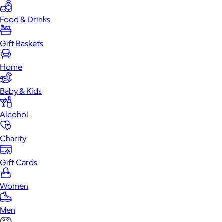
Food & Drinks
Gift Baskets
Home
Baby & Kids
Alcohol
Charity
Gift Cards
Women
Men