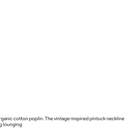
rganic cotton poplin. The vintage-inspired pintuck neckline
g lounging.