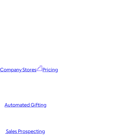
Company Stores
Pricing
Automated Gifting
Sales Prospecting