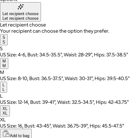
Let recipient choose
Let recipient choose
Let recipient choose
Your recipient can choose the option they prefer.
S
S
S
US Size: 4-6, Bust: 34.5-35.5", Waist: 28-29", Hips: 37.5-38.5"
M
M
M
US Size: 8-10, Bust: 36.5-37.5", Waist: 30-31", Hips: 39.5-40.5"
L
L
L
US Size: 12-14, Bust: 39-41", Waist: 32.5-34.5", Hips: 42-43.75"
XL
XL
XL
US Size: 16, Bust: 43-45", Waist: 36.75-39", Hips: 45.5-47.5"
Add to bag