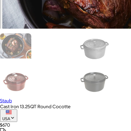
Staub
Cast Iron 13.25QT Round Cocotte
USA
$670