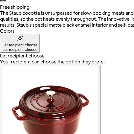
Free
shipping
The Staub cocotte is unsurpassed for slow-cooking meats and 
qualities, so the pot heats evenly throughout. The innovative li
results. Staub's special matte black enamel interior and self-
Colors
Let recipient choose
Let recipient choose
Let recipient choose
Your recipient can choose the option they prefer.