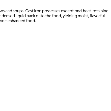
ws and soups. Cast iron possesses exceptional heat-retaining
ondensed liquid back onto the food, yielding moist, flavorful
flavor-enhanced food.