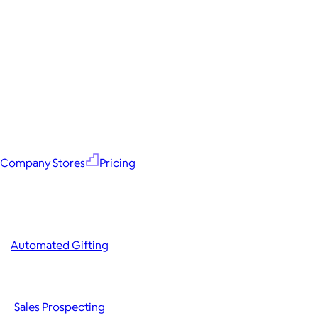
Company Stores
Pricing
Automated Gifting
Sales Prospecting