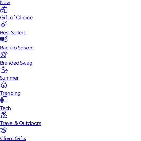
New
Gift of Choice
Best Sellers
Back to School
Branded Swag
Summer
Trending
Tech
Travel & Outdoors
Client Gifts