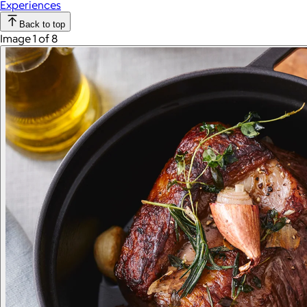
Experiences
Back to top
Image 1 of 8