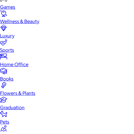
Games
Wellness & Beauty
Luxury
Sports
Home Office
Books
Flowers & Plants
Graduation
Pets