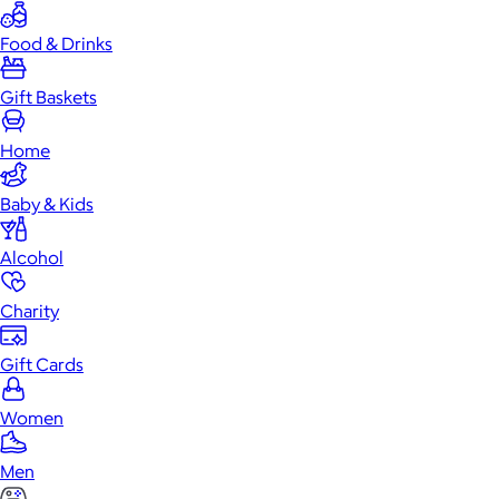
Food & Drinks
Gift Baskets
Home
Baby & Kids
Alcohol
Charity
Gift Cards
Women
Men