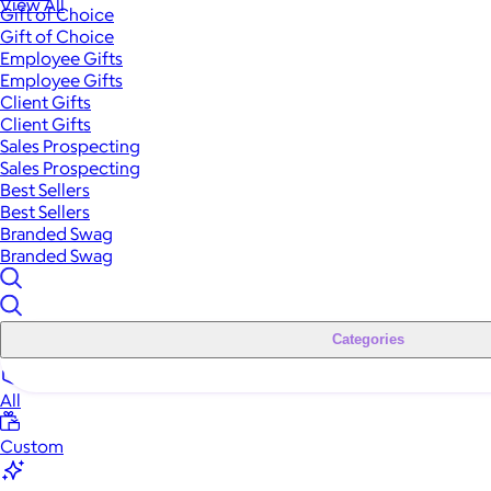
View All
Gift of Choice
Gift of Choice
Employee Gifts
Employee Gifts
Client Gifts
Client Gifts
Sales Prospecting
Sales Prospecting
Best Sellers
Best Sellers
Branded Swag
Branded Swag
Categories
All
Custom