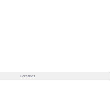
Occasions