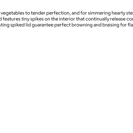
vegetables to tender perfection, and for simmering hearty ste
d features tiny spikes on the interior that continually release c
basting spiked lid guarantee perfect browning and braising for 