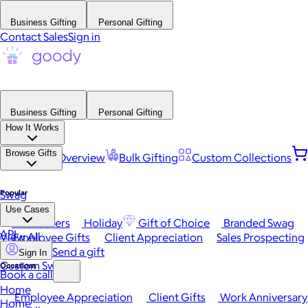
Business Gifting
Personal Gifting
Contact Sales
Sign in
Business Gifting
Personal Gifting
How It Works
Browse Gifts
Platform Overview
Bulk Gifting
Custom Collections
Popular
Swag
Use Cases
Best Sellers
Holiday
Gift of Choice
Branded Swag
API
View All
Employee Gifts
Client Appreciation
Sales Prospecting
Send a gift
Sign In
Custom Swag
Occasions
Book a call
Home
Employee Appreciation
Client Gifts
Work Anniversary
Home