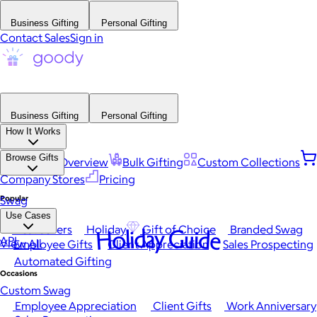
Business Gifting
Personal Gifting
Contact Sales
Sign in
Business Gifting
Personal Gifting
How It Works
Browse Gifts
Platform Overview
Bulk Gifting
Custom Collections
Company Stores
Pricing
Popular
Swag
Use Cases
Best Sellers
Holiday
Gift of Choice
Branded Swag
Holiday Guide
API
View All
Employee Gifts
Client Appreciation
Sales Prospecting
Automated Gifting
Occasions
Custom Swag
Employee Appreciation
Client Gifts
Work Anniversary