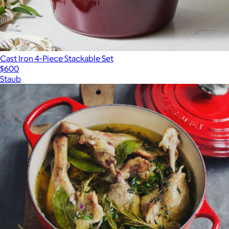
Cast Iron 4-Piece Stackable Set
$600
Staub