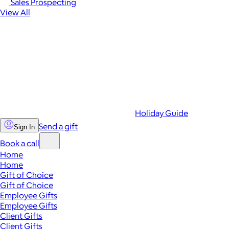
Sales Prospecting
View All
Holiday Guide
Send a gift
Sign In
Book a call
Home
Home
Gift of Choice
Gift of Choice
Employee Gifts
Employee Gifts
Client Gifts
Client Gifts