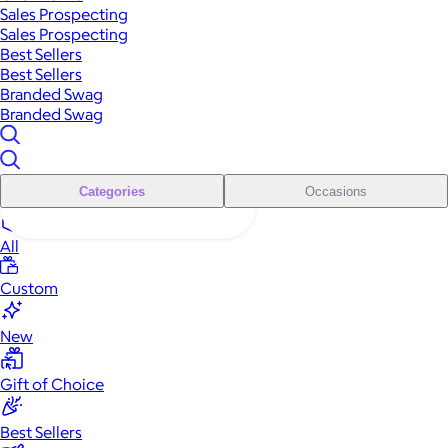
Sales Prospecting
Sales Prospecting
Best Sellers
Best Sellers
Branded Swag
Branded Swag
Categories
Occasions
All
Custom
New
Gift of Choice
Best Sellers