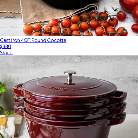
Cast Iron 4QT Round Cocotte
$380
Staub