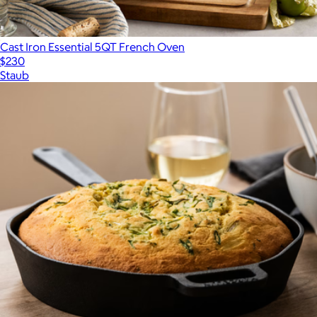
Cast Iron Essential 5QT French Oven
$230
Staub