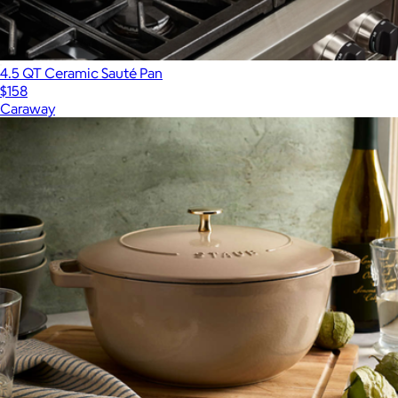
4.5 QT Ceramic Sauté Pan
$158
Caraway