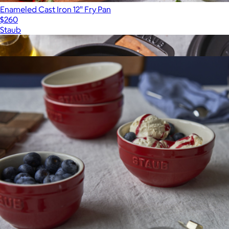
Enameled Cast Iron 12" Fry Pan
$260
Staub
Show more
More from Staub