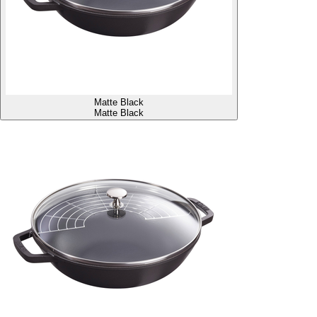
Matte Black
Matte Black