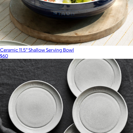
Ceramic 11.5" Shallow Serving Bowl
$60