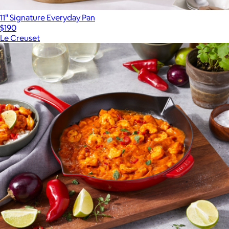
11" Signature Everyday Pan
$190
Le Creuset