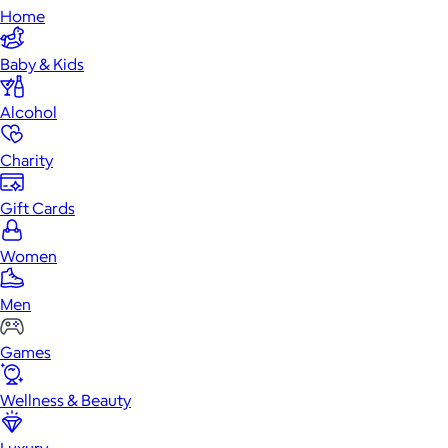
Home
Baby & Kids
Alcohol
Charity
Gift Cards
Women
Men
Games
Wellness & Beauty