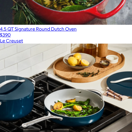
4.5 QT Signature Round Dutch Oven
$390
Le Creuset