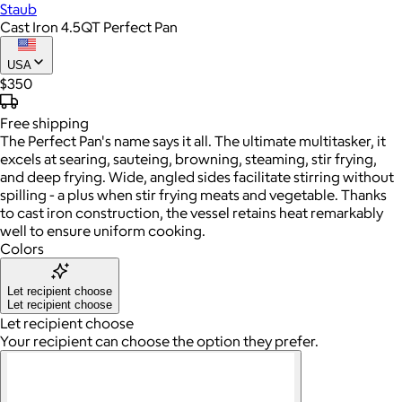
Staub
Cast Iron 4.5QT Perfect Pan
USA
$350
Free
shipping
The Perfect Pan's name says it all. The ultimate multitasker, it
excels at searing, sauteing, browning, steaming, stir frying,
and deep frying. Wide, angled sides facilitate stirring without
spilling - a plus when stir frying meats and vegetable. Thanks
to cast iron construction, the vessel retains heat remarkably
well to ensure uniform cooking.
Colors
Let recipient choose
Let recipient choose
Let recipient choose
Your recipient can choose the option they prefer.