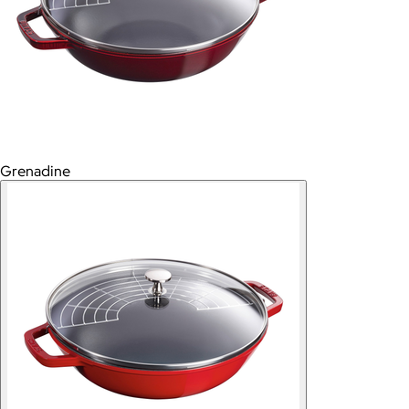
Grenadine