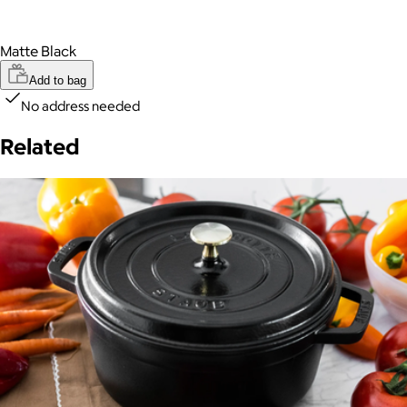
Matte Black
Add to bag
No address needed
Related