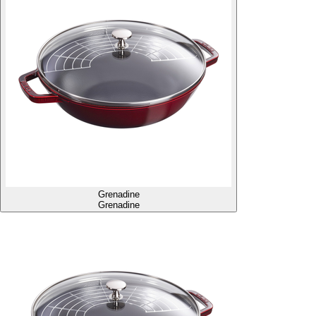
Grenadine
Grenadine