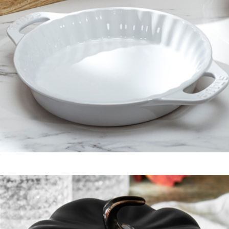
Ceramic 9" Pie Dish
$50
Cast Iron 0.5QT Baby Wok
$100
Staub