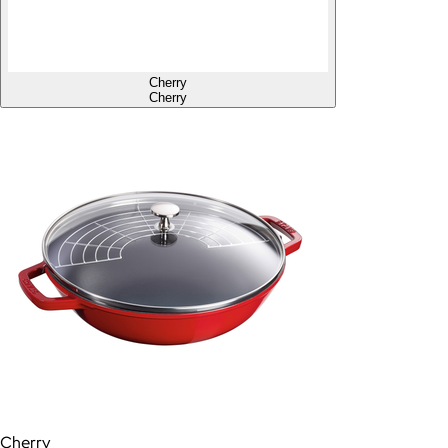
Cherry
Cherry
Cherry