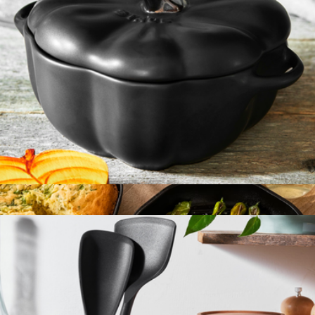
Ceramic 16oz Petite Pumpkin Cocotte
$50
4-in-1 Cast Iron Stack