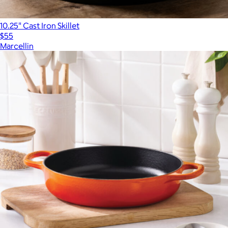
10.25" Cast Iron Skillet
$55
Marcellin