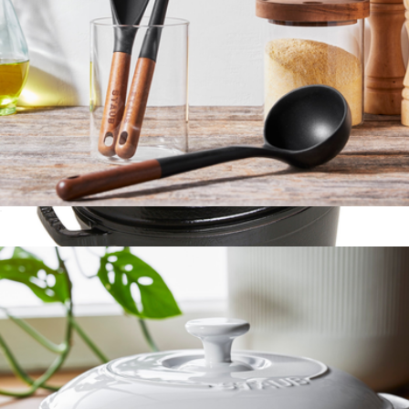
$214
Marcellin
Wooden Handle 3-Piece Cooking Utensil Set
$50
Show more
Cast Iron 1QT Oval Cocotte