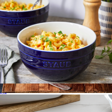
Ceramic 2-Piece Large Universal Bowl Set
$40
4 QT Heritage Oval Casserole
$138
Le Creuset