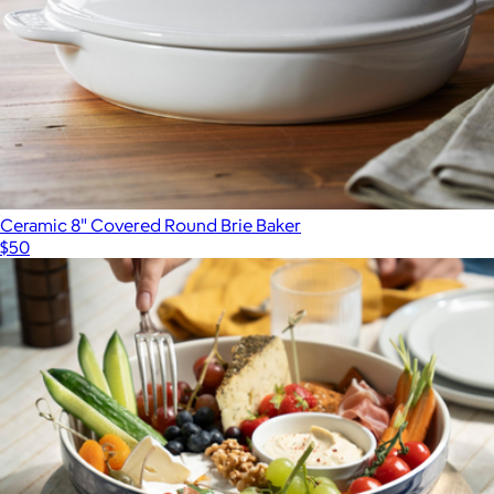
$200
Staub
Ceramic 8" Covered Round Brie Baker
$50