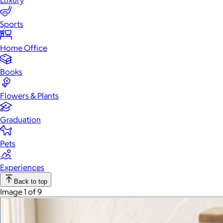
Luxury
Sports
Home Office
Books
Flowers & Plants
Graduation
Pets
Experiences
Back to top
Image 1 of 9