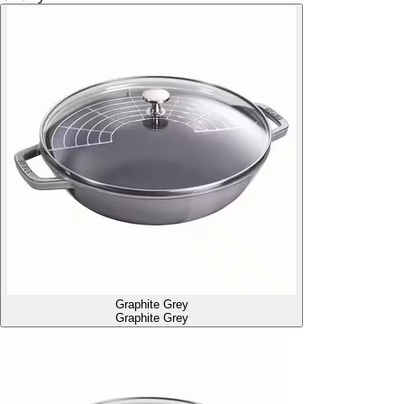
Graphite Grey
Graphite Grey