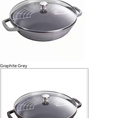
Graphite Grey