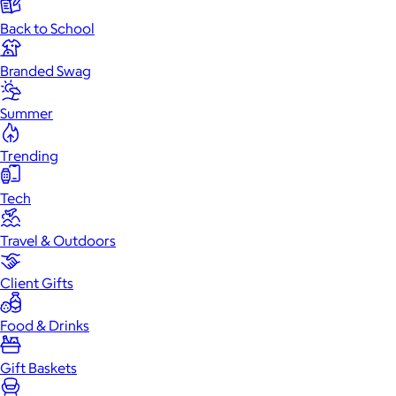
Back to School
Branded Swag
Summer
Trending
Tech
Travel & Outdoors
Client Gifts
Food & Drinks
Gift Baskets