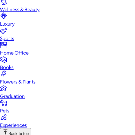
Wellness & Beauty
Luxury
Sports
Home Office
Books
Flowers & Plants
Graduation
Pets
Experiences
Back to top