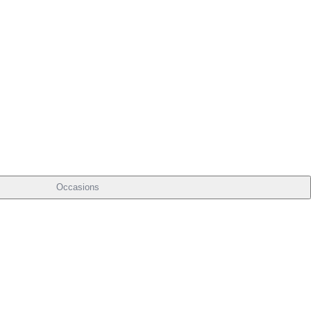
Occasions