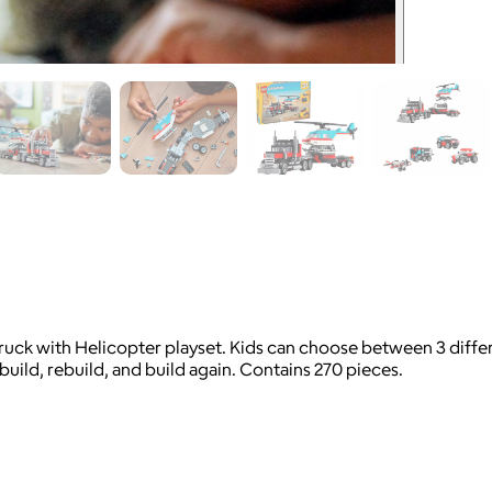
ck with Helicopter playset. Kids can choose between 3 differen
 build, rebuild, and build again. Contains 270 pieces.