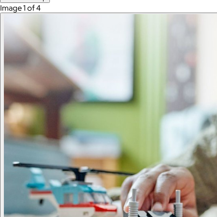
Image 1 of 4