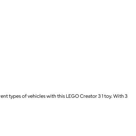
t types of vehicles with this LEGO Creator 3 1 toy. With 3