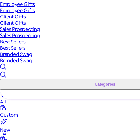
Employee Gifts
Employee Gifts
Client Gifts
Client Gifts
Sales Prospecting
Sales Prospecting
Best Sellers
Best Sellers
Branded Swag
Branded Swag
Categories
All
Custom
New