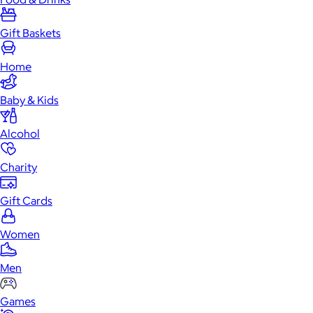
Gift Baskets
Home
Baby & Kids
Alcohol
Charity
Gift Cards
Women
Men
Games