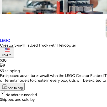
LEGO
Creator 3-in-1 Flatbed Truck with Helicopter
USA
$30
$9
shipping
Fast-paced adventures await with the LEGO Creator Flatbed Tru
different models to create in every box, kids will be excited to
Add to bag
No address needed
Shipped and sold by