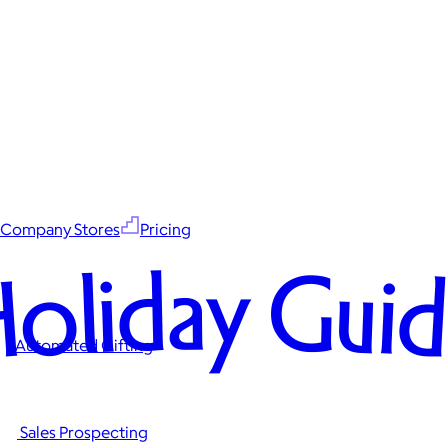
Company Stores
Pricing
oliday Gui
Automated Gifting
Sales Prospecting