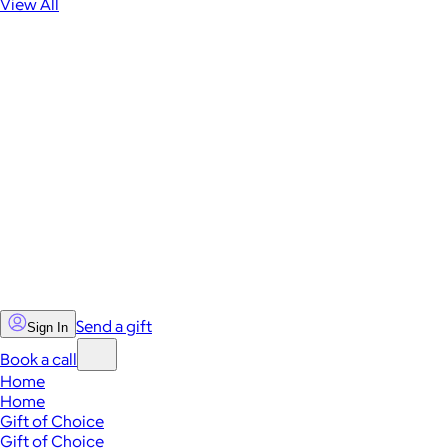
View All
Send a gift
Sign In
Book a call
Home
Home
Gift of Choice
Gift of Choice