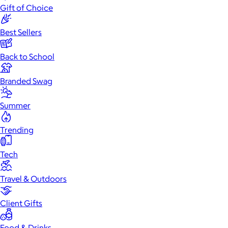
Gift of Choice
Best Sellers
Back to School
Branded Swag
Summer
Trending
Tech
Travel & Outdoors
Client Gifts
Food & Drinks