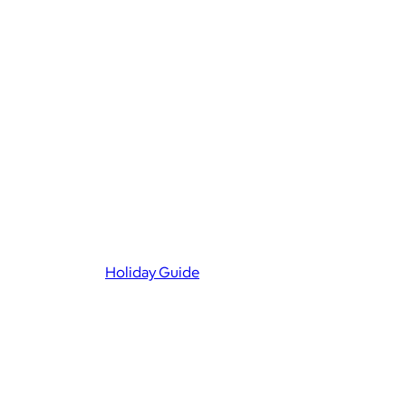
Holiday Guide