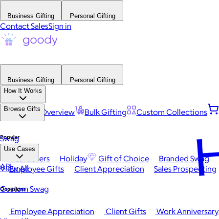
Business Gifting
Personal Gifting
Contact Sales
Sign in
Business Gifting
Personal Gifting
How It Works
Browse Gifts
Platform Overview
Bulk Gifting
Custom Collections
H
Popular
Swag
Use Cases
Best Sellers
Holiday
Gift of Choice
Branded Swag
API
View All
Employee Gifts
Client Appreciation
Sales Prospecting
Custom Swag
Occasions
Employee Appreciation
Client Gifts
Work Anniversary